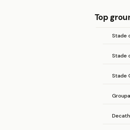
Top grou
Stade 
Stade 
Stade 
Groupa
Decath