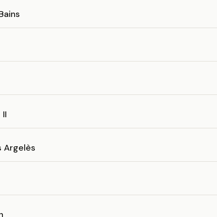
 Bains
o
II
s Argelès
n