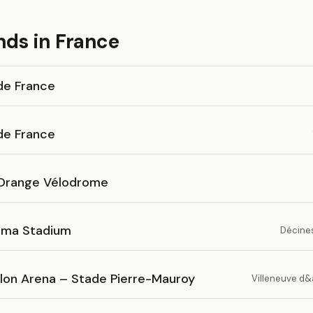
nds in France
de France
de France
Orange Vélodrome
ma Stadium
Décines
lon Arena – Stade Pierre-Mauroy
Villeneuve d&