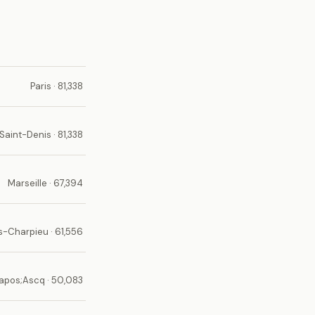
Paris · 81,338
Saint-Denis · 81,338
Marseille · 67,394
-Charpieu · 61,556
apos;Ascq · 50,083