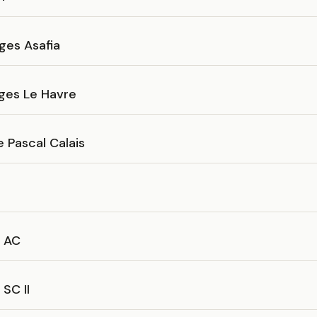
ges Asafia
ges Le Havre
 Pascal Calais
 AC
SC II