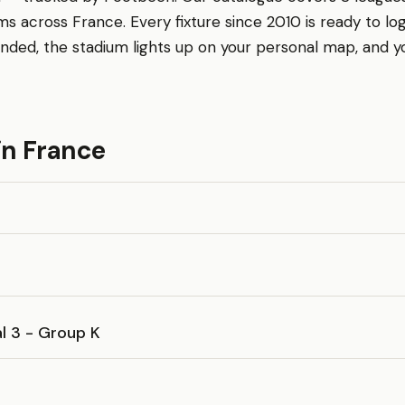
s across France. Every fixture since 2010 is ready to log
nded, the stadium lights up on your personal map, and 
in France
l 3 - Group K