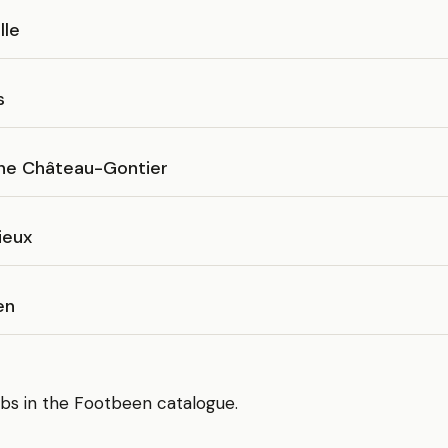
lle
s
ne Château-Gontier
ieux
en
bs in the Footbeen catalogue.