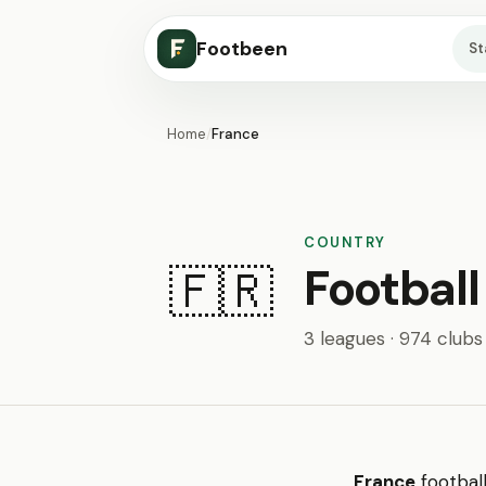
Footbeen
S
Home
/
France
COUNTRY
Football
🇫🇷
3 leagues · 974 clubs
France
footbal