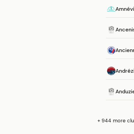
Amnévi
Anceni
Ancien
Andréz
Anduzi
+ 944 more clu