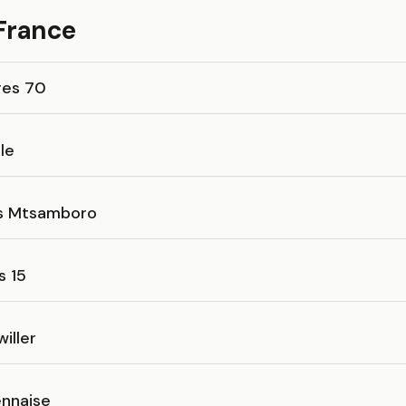
 France
res 70
le
es Mtsamboro
s 15
iller
nnaise