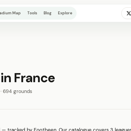
tadium Map
Tools
Blog
Explore
 in France
 · 694 grounds
l — tracked by Footbeen. Our catalogue covers 3 leagues