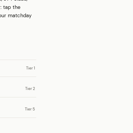
: tap the
your matchday
Tier 1
Tier 2
Tier 5