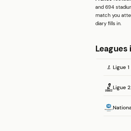
and 694 stadium
match you atte
diary fills in.
Leagues 
Ligue 1
Ligue 2
Nationa