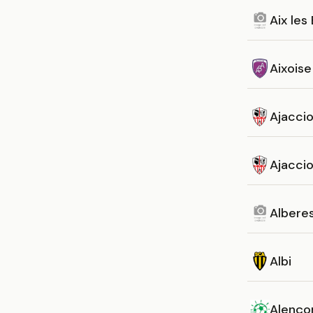
Aix les
Aixoise
Ajacci
Ajaccio 
Albere
Albi
Alenço