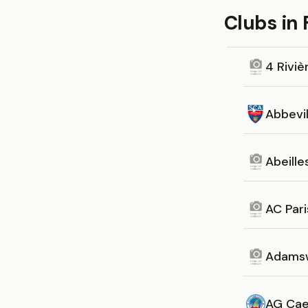
Clubs in
4 Riviè
Abbevil
Abeill
AC Pari
Adamsw
AG Cae