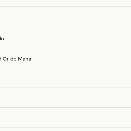
do
 d'Or de Mana
d