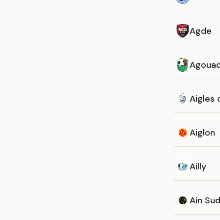
Agde
Agoua
Aigles
Aiglon
Ailly
Ain Su