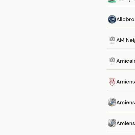
Allobro
AM Nei
Amicale
Amiens
Amiens
Amiens 