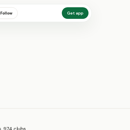
Get app
Follow
, 974 clubs,