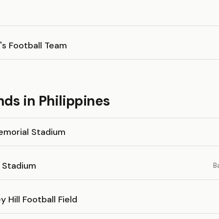
's Football Team
ds in Philippines
Memorial Stadium
 Stadium
B
y Hill Football Field