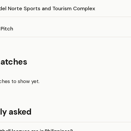
del Norte Sports and Tourism Complex
 Pitch
matches
hes to show yet.
ly asked