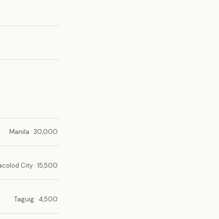
Manila · 30,000
acolod City · 15,500
Taguig · 4,500