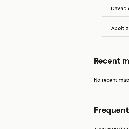
Davao 
Aboitiz
Recent 
No recent matc
Frequent