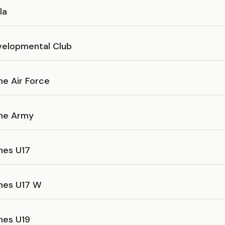
la
velopmental Club
ine Air Force
ine Army
ines U17
ines U17 W
ines U19