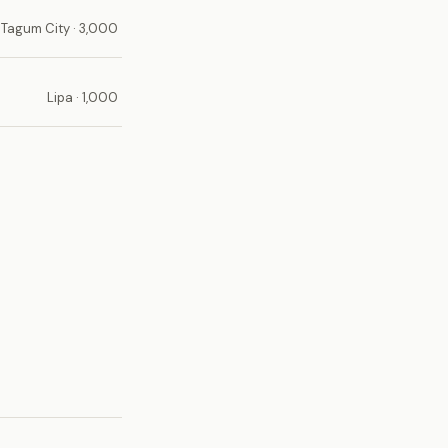
Tagum City · 3,000
Lipa · 1,000