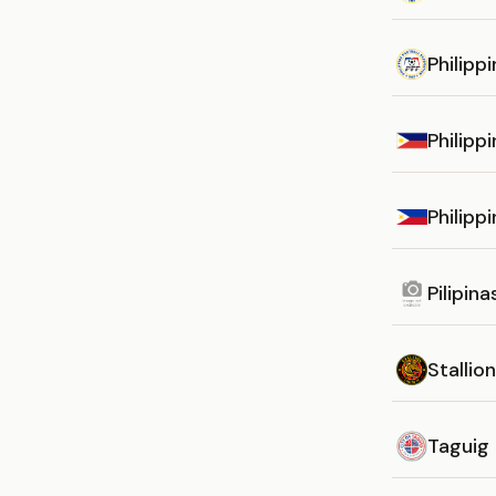
Philipp
Philipp
Philipp
Pilipin
Stallion
Taguig