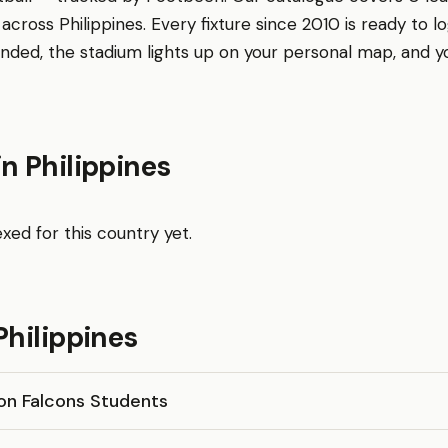
across Philippines. Every fixture since 2010 is ready to lo
nded, the stadium lights up on your personal map, and 
n Philippines
xed for this country yet.
Philippines
n Falcons Students