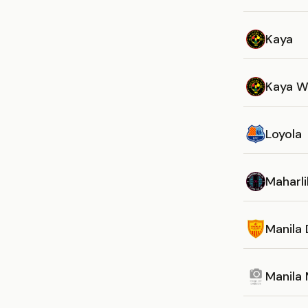
Kaya
Kaya 
Loyola
Maharli
Manila 
Manila