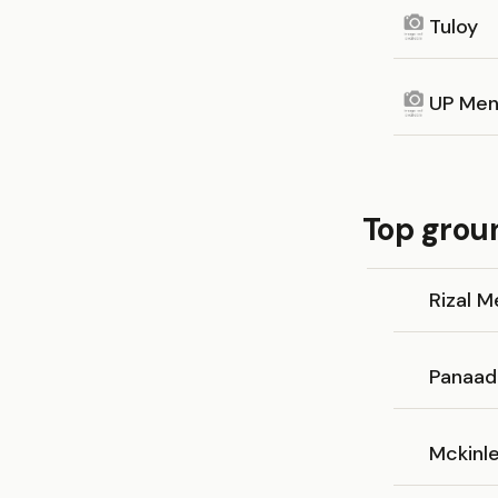
Tuloy
UP Men
Top groun
Rizal 
Panaad
Mckinle