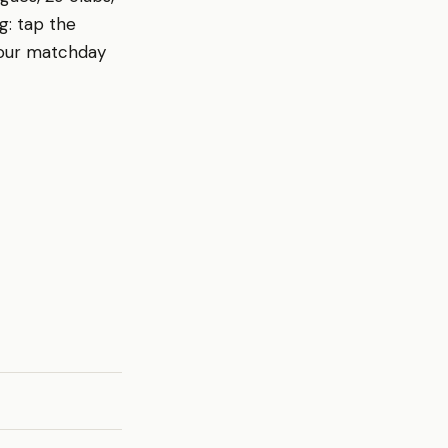
g: tap the
your matchday