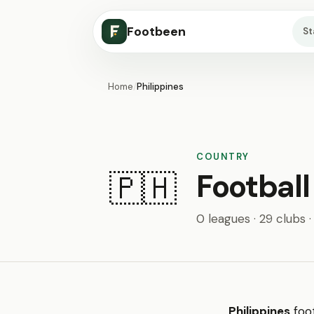
Footbeen
S
Home
/
Philippines
COUNTRY
Football
🇵🇭
0 leagues · 29 clubs 
Philippines
foot