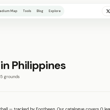
tadium Map
Tools
Blog
Explore
 in Philippines
· 5 grounds
ball — tracked by Footbeen. Our catalogue covers 0 leag