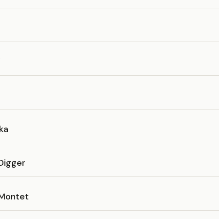
W
ka
Digger
 Montet