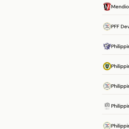
Mendio
PFF De
Philipp
Philipp
Philipp
Philipp
Philipp