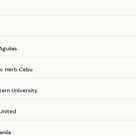
Aguilas
c Herb Cebu
tern University
 United
anila