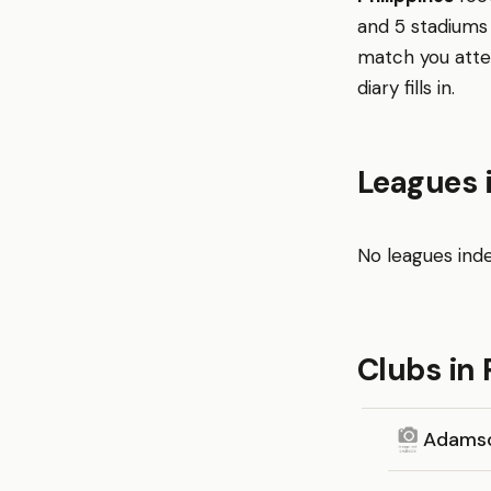
and 5 stadiums 
match you atte
diary fills in.
Leagues i
No leagues inde
Clubs in 
Adamso