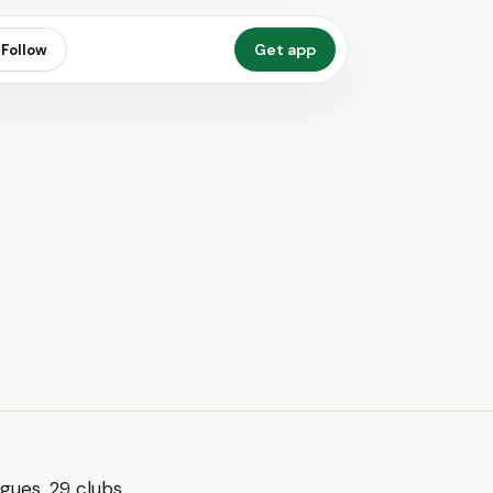
Get app
Follow
ues, 29 clubs,