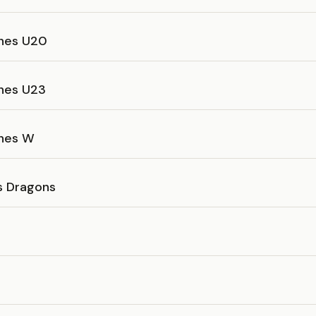
ines U20
ines U23
ines W
as Dragons