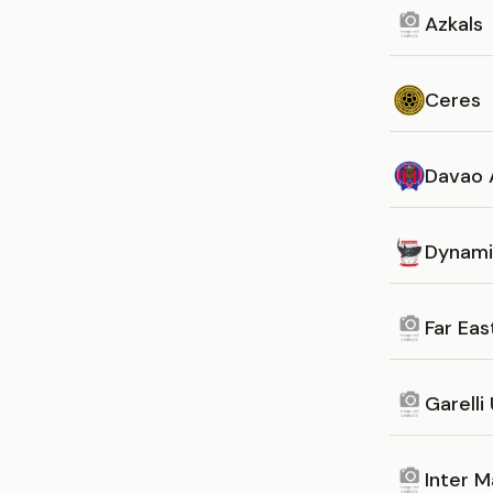
Azkals
Ceres
Davao 
Dynami
Far Eas
Garelli
Inter M