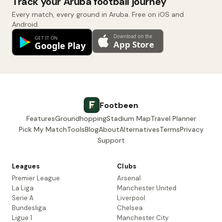
Track your Aruba football journey
Every match, every ground in Aruba. Free on iOS and
Android.
Footbeen
Features
Groundhopping
Stadium Map
Travel Planner
Pick My Match
Tools
Blog
About
Alternatives
Terms
Privacy
Support
Leagues
Clubs
Premier League
Arsenal
La Liga
Manchester United
Serie A
Liverpool
Bundesliga
Chelsea
Ligue 1
Manchester City