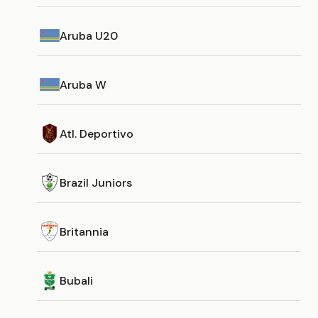
Aruba U20
Aruba W
Atl. Deportivo
Brazil Juniors
Britannia
Bubali