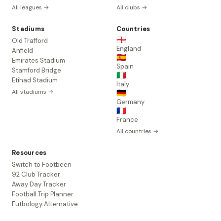
All leagues →
All clubs →
Stadiums
Countries
🏴󠁧󠁢󠁥󠁮󠁧󠁿
Old Trafford
England
Anfield
🇪🇸
Emirates Stadium
Spain
Stamford Bridge
🇮🇹
Etihad Stadium
Italy
All stadiums →
🇩🇪
Germany
🇫🇷
France
All countries →
Resources
Switch to Footbeen
92 Club Tracker
Away Day Tracker
Football Trip Planner
Futbology Alternative