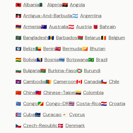
Albania
Algeria
Angola
🇦🇱
🇩🇿
🇦🇴
Antigua-And-Barbuda
Argentina
🇦🇬
🇦🇷
Armenia
Australia
Austria
Bahrain
🇦🇲
🇦🇺
🇦🇹
🇧🇭
Bangladesh
Barbados
Belarus
Belgium
🇧🇩
🇧🇧
🇧🇾
🇧🇪
Belize
Benin
Bermuda
Bhutan
🇧🇿
🇧🇯
🇧🇲
🇧🇹
Bolivia
Bosnia
Botswana
Brazil
🇧🇴
🇧🇦
🇧🇼
🇧🇷
Bulgaria
Burkina-Faso
Burundi
🇧🇬
🇧🇫
🇧🇮
Cambodia
Cameroon
Canada
Chile
🇰🇭
🇨🇲
🇨🇦
🇨🇱
China
Chinese-Taipei
Colombia
🇨🇳
🇹🇼
🇨🇴
Congo
Congo-DR
Costa-Rica
Croatia
🇨🇩
🇨🇬
🇨🇷
🇭🇷
Cuba
Curacao
Cyprus
🇨🇺
🇨🇼
🇨🇾
Czech-Republic
Denmark
🇨🇿
🇩🇰