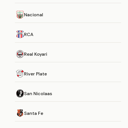
Nacional
RCA
Real Koyari
River Plate
San Nicolaas
Santa Fe