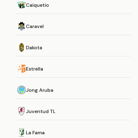
Caiquetio
Caravel
Dakota
Estrella
Jong Aruba
Juventud TL
La Fama