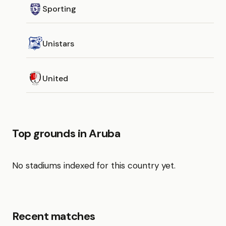
Sporting
Unistars
United
Top grounds in Aruba
No stadiums indexed for this country yet.
Recent matches