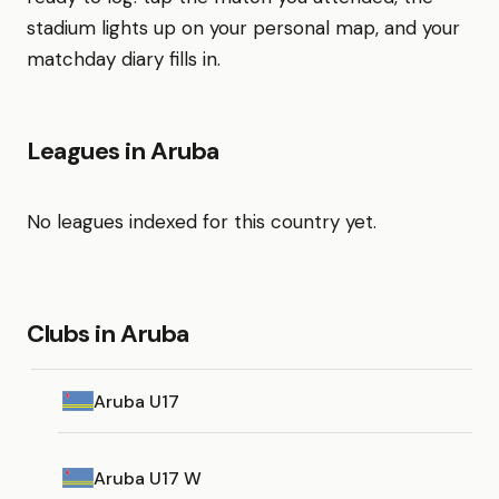
stadium lights up on your personal map, and your
matchday diary fills in.
Leagues in Aruba
No leagues indexed for this country yet.
Clubs in Aruba
Aruba U17
Aruba U17 W