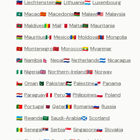
Liechtenstein
Lithuania
Luxembourg
🇱🇮
🇱🇹
🇱🇺
Macao
Macedonia
Malawi
Malaysia
🇲🇴
🇲🇰
🇲🇼
🇲🇾
Maldives
Mali
Malta
Mauritania
🇲🇻
🇲🇱
🇲🇹
🇲🇷
Mauritius
Mexico
Moldova
Mongolia
🇲🇺
🇲🇽
🇲🇩
🇲🇳
Montenegro
Morocco
Myanmar
🇲🇪
🇲🇦
🇲🇲
Namibia
Nepal
Netherlands
Nicaragua
🇳🇦
🇳🇵
🇳🇱
🇳🇮
Nigeria
Northern-Ireland
Norway
🇳🇬
🇬🇧
🇳🇴
Oman
Pakistan
Palestine
Panama
🇴🇲
🇵🇰
🇵🇸
🇵🇦
Paraguay
Peru
Philippines
Poland
🇵🇾
🇵🇪
🇵🇭
🇵🇱
Portugal
Qatar
Romania
Russia
🇵🇹
🇶🇦
🇷🇴
🇷🇺
Rwanda
Saudi-Arabia
Scotland
🇷🇼
🇸🇦
🏴󠁧󠁢󠁳󠁣󠁴󠁿
Senegal
Serbia
Singapore
Slovakia
🇸🇳
🇷🇸
🇸🇬
🇸🇰