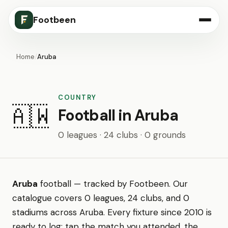
Footbeen
Home
/
Aruba
COUNTRY
🇦🇼
Football in Aruba
0 leagues · 24 clubs · 0 grounds
Aruba
football — tracked by Footbeen. Our
catalogue covers 0 leagues, 24 clubs, and 0
stadiums across Aruba. Every fixture since 2010 is
ready to log: tap the match you attended, the