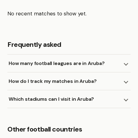
No recent matches to show yet.
Frequently asked
How many football leagues are in Aruba?
How do I track my matches in Aruba?
Which stadiums can I visit in Aruba?
Other football countries