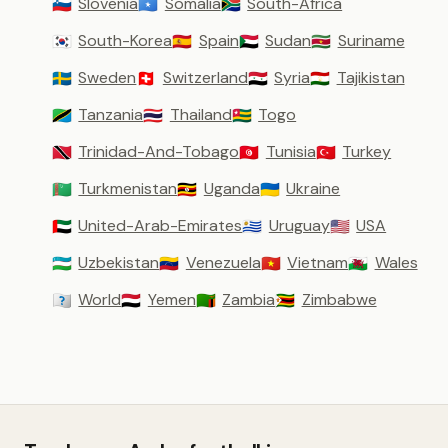
Slovenia
Somalia
South-Africa
🇸🇮
🇸🇴
🇿🇦
South-Korea
Spain
Sudan
Suriname
🇰🇷
🇪🇸
🇸🇩
🇸🇷
Sweden
Switzerland
Syria
Tajikistan
🇸🇪
🇨🇭
🇸🇾
🇹🇯
Tanzania
Thailand
Togo
🇹🇿
🇹🇭
🇹🇬
Trinidad-And-Tobago
Tunisia
Turkey
🇹🇹
🇹🇳
🇹🇷
Turkmenistan
Uganda
Ukraine
🇹🇲
🇺🇬
🇺🇦
United-Arab-Emirates
Uruguay
USA
🇦🇪
🇺🇾
🇺🇸
Uzbekistan
Venezuela
Vietnam
Wales
🇺🇿
🇻🇪
🇻🇳
🏴󠁧󠁢󠁷󠁬󠁳󠁿
World
Yemen
Zambia
Zimbabwe
🇼🇴
🇾🇪
🇿🇲
🇿🇼