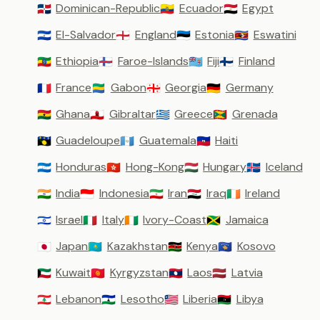
Dominican-Republic
Ecuador
Egypt
🇩🇴
🇪🇨
🇪🇬
El-Salvador
England
Estonia
Eswatini
🇸🇻
🏴󠁧󠁢󠁥󠁮󠁧󠁿
🇪🇪
🇸🇿
Ethiopia
Faroe-Islands
Fiji
Finland
🇪🇹
🇫🇴
🇫🇯
🇫🇮
France
Gabon
Georgia
Germany
🇫🇷
🇬🇦
🇬🇪
🇩🇪
Ghana
Gibraltar
Greece
Grenada
🇬🇭
🇬🇮
🇬🇷
🇬🇩
Guadeloupe
Guatemala
Haiti
🇬🇵
🇬🇹
🇭🇹
Honduras
Hong-Kong
Hungary
Iceland
🇭🇳
🇭🇰
🇭🇺
🇮🇸
India
Indonesia
Iran
Iraq
Ireland
🇮🇳
🇮🇩
🇮🇷
🇮🇶
🇮🇪
Israel
Italy
Ivory-Coast
Jamaica
🇮🇱
🇮🇹
🇨🇮
🇯🇲
Japan
Kazakhstan
Kenya
Kosovo
🇯🇵
🇰🇿
🇰🇪
🇽🇰
Kuwait
Kyrgyzstan
Laos
Latvia
🇰🇼
🇰🇬
🇱🇦
🇱🇻
Lebanon
Lesotho
Liberia
Libya
🇱🇧
🇱🇸
🇱🇷
🇱🇾