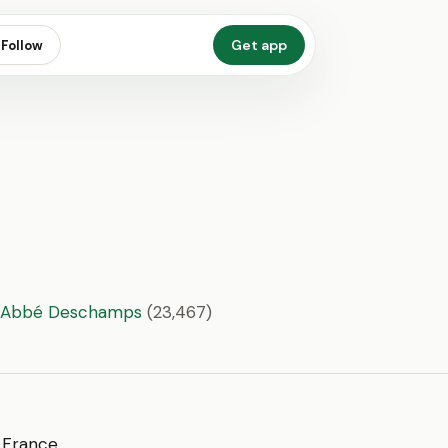
Get app
Follow
9;Abbé Deschamps
(23,467)
f France