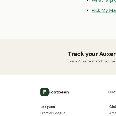
What is gr
Pick My Ma
Track your Auxer
Every Auxerre match you've
Footbeen
Feat
Leagues
Clu
Premier League
Ars