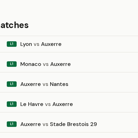
matches
Lyon
vs
Auxerre
L1
Monaco
vs
Auxerre
L1
Auxerre
vs
Nantes
L1
Le Havre
vs
Auxerre
L1
Auxerre
vs
Stade Brestois 29
L1