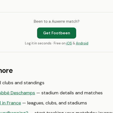
Been to a Auxerre match?
Get Footbeen
Log it in seconds · Free on
iOS
&
Android
more
l clubs and standings
'Abbé Deschamps
— stadium details and matches
l in France
— leagues, clubs, and stadiums