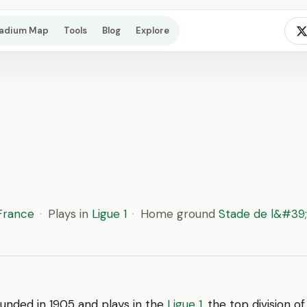
tadium Map
Tools
Blog
Explore
France
·
Plays in
Ligue 1
·
Home ground
Stade de l&#3
unded in 1905 and plays in the
Ligue 1
, the top division o