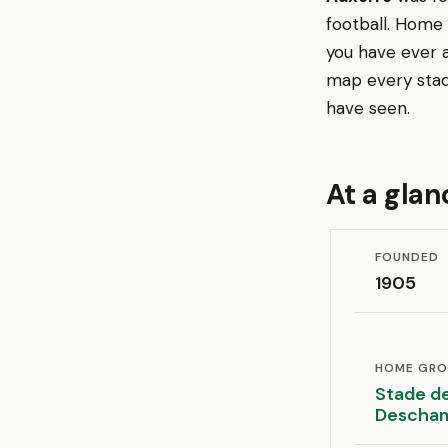
football. Home
you have ever a
map every stad
have seen.
At a glan
FOUNDED
1905
HOME GR
Stade de
Descha