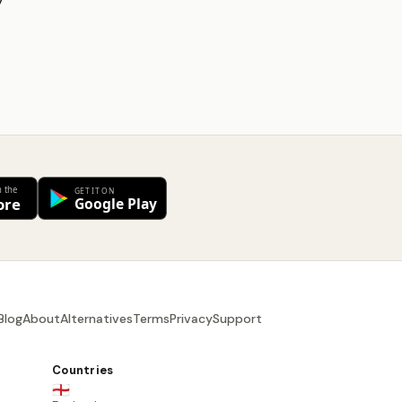
y
Blog
About
Alternatives
Terms
Privacy
Support
Countries
🏴󠁧󠁢󠁥󠁮󠁧󠁿