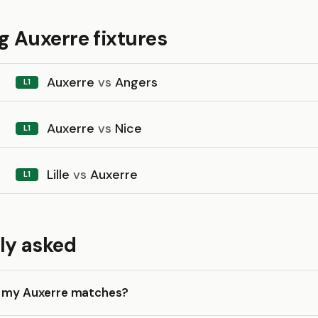
 Auxerre fixtures
Auxerre
vs
Angers
L1
Auxerre
vs
Nice
L1
Lille
vs
Auxerre
L1
ly asked
k my Auxerre matches?