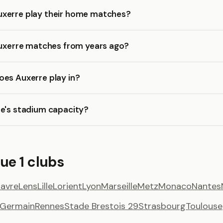
xerre play their home matches?
Auxerre matches from years ago?
oes Auxerre play in?
re's stadium capacity?
ue 1 clubs
Havre
Lens
Lille
Lorient
Lyon
Marseille
Metz
Monaco
Nantes
t Germain
Rennes
Stade Brestois 29
Strasbourg
Toulouse