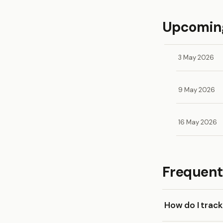
Upcoming
3 May 2026
9 May 2026
16 May 2026
Frequent
How do I trac