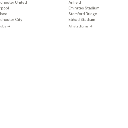
chester United
Anfield
rpool
Emirates Stadium
lsea
Stamford Bridge
chester City
Etihad Stadium
clubs →
All stadiums →