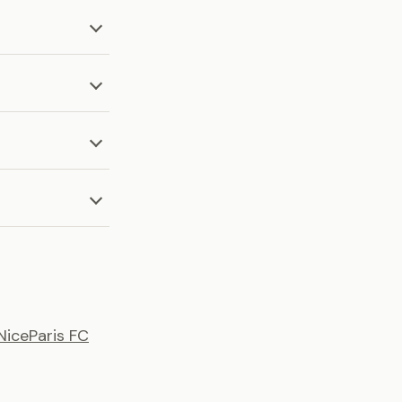
Nice
Paris FC