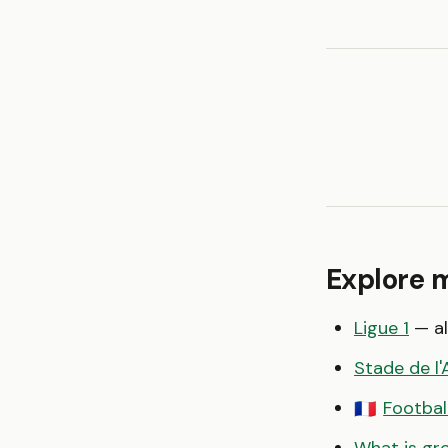
Explore 
Ligue 1
— al
Stade de l
Footbal
🇫🇷