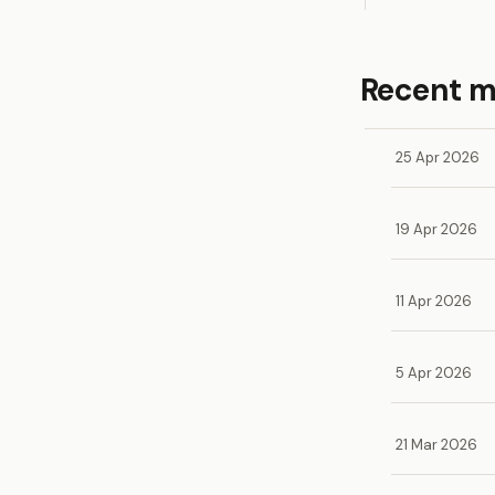
Recent 
25 Apr 2026
19 Apr 2026
11 Apr 2026
5 Apr 2026
21 Mar 2026