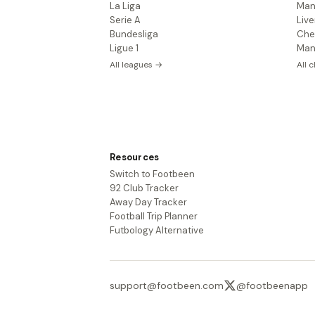
La Liga
Man
Serie A
Live
Bundesliga
Che
Ligue 1
Man
All leagues →
All 
Resources
Switch to Footbeen
92 Club Tracker
Away Day Tracker
Football Trip Planner
Futbology Alternative
support@footbeen.com
@footbeenapp