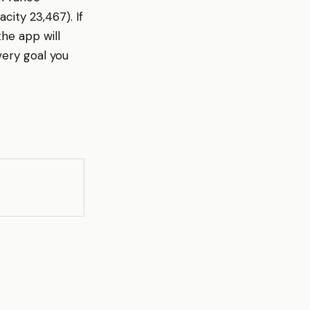
city 23,467). If
he app will
ery goal you