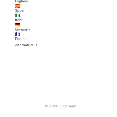
England
🇪🇸
Spain
🇮🇹
Italy
🇩🇪
Germany
🇫🇷
France
All countries →
© 2026 Footbeen