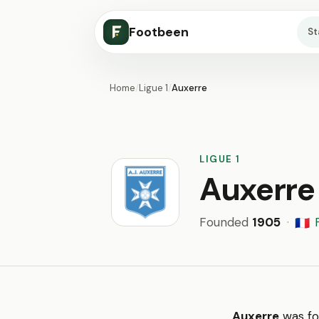
Footbeen
S
Home
/
Ligue 1
/
Auxerre
LIGUE 1
Auxerre
Founded
1905
·
🇫🇷
Auxerre
was fo