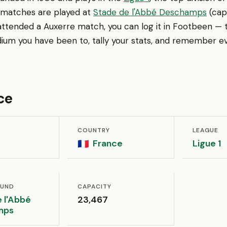
 matches are played at
Stade de l'Abbé Deschamps
(capa
ttended a Auxerre match, you can log it in Footbeen — t
ium you have been to, tally your stats, and remember ev
ce
COUNTRY
LEAGUE
France
Ligue 1
🇫🇷
OUND
CAPACITY
 l'Abbé
23,467
mps