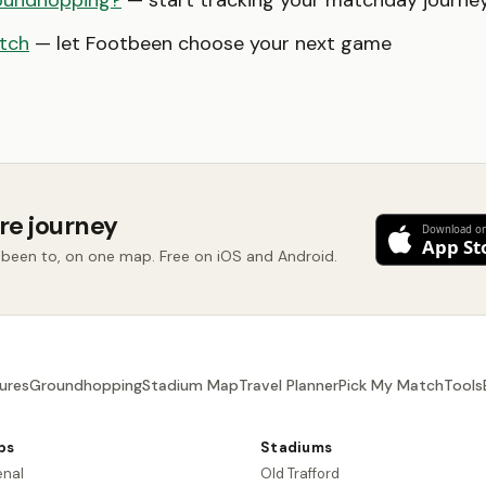
oundhopping?
— start tracking your matchday journe
tch
— let Footbeen choose your next game
re journey
 been to, on one map. Free on iOS and Android.
ures
Groundhopping
Stadium Map
Travel Planner
Pick My Match
Tools
bs
Stadiums
enal
Old Trafford