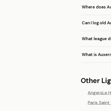
Where does Au
Can I log old 
What league d
What is Auxer
Other Lig
Angers
Le 
Paris Sain