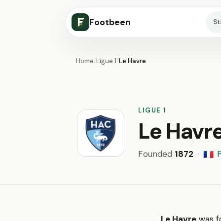
Footbeen
S
Home
/
Ligue 1
/
Le Havre
LIGUE 1
Le Havr
Founded
1872
·
🇫🇷
Le Havre
was fo