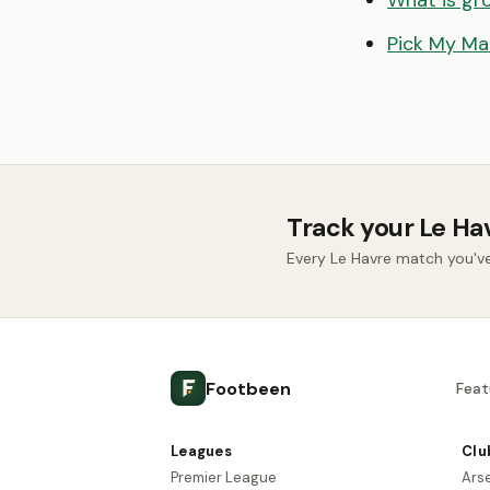
What is gr
Pick My Ma
Track your Le Ha
Every Le Havre match you'v
Footbeen
Feat
Leagues
Clu
Premier League
Ars