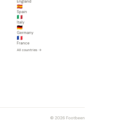
England
🇪🇸
Spain
🇮🇹
Italy
🇩🇪
Germany
🇫🇷
France
All countries →
© 2026 Footbeen