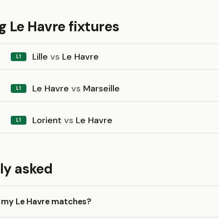
 Le Havre fixtures
Lille
vs
Le Havre
L1
Le Havre
vs
Marseille
L1
Lorient
vs
Le Havre
L1
ly asked
k my Le Havre matches?