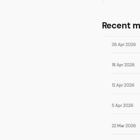
Recent 
26 Apr 2026
18 Apr 2026
12 Apr 2026
5 Apr 2026
22 Mar 2026