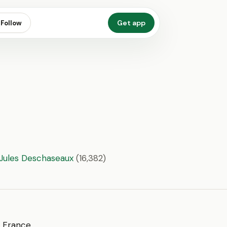
Get app
Follow
 Jules Deschaseaux
(16,382)
of France