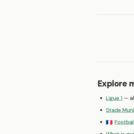
Explore 
Ligue 1
— al
Stade Muni
Footbal
🇫🇷