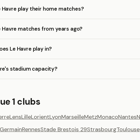
 Havre play their home matches?
Le Havre matches from years ago?
es Le Havre play in?
re's stadium capacity?
ue 1 clubs
erre
Lens
Lille
Lorient
Lyon
Marseille
Metz
Monaco
Nantes
N
t Germain
Rennes
Stade Brestois 29
Strasbourg
Toulouse