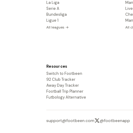
La Liga
Man
Serie A
Live
Bundesliga
Che
Ligue 1
Man
All leagues →
All 
Resources
Switch to Footbeen
92 Club Tracker
Away Day Tracker
Football Trip Planner
Futbology Alternative
support@footbeen.com
@footbeenapp