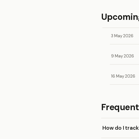
Upcoming
3 May 2026
9 May 2026
16 May 2026
Frequent
How do I trac