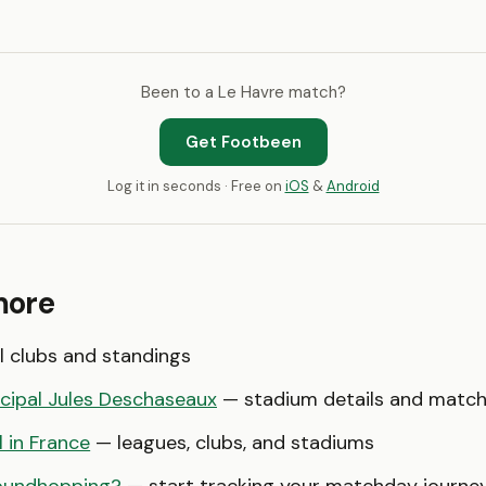
Been to a Le Havre match?
Get Footbeen
Log it in seconds · Free on
iOS
&
Android
more
l clubs and standings
cipal Jules Deschaseaux
— stadium details and matc
l in France
— leagues, clubs, and stadiums