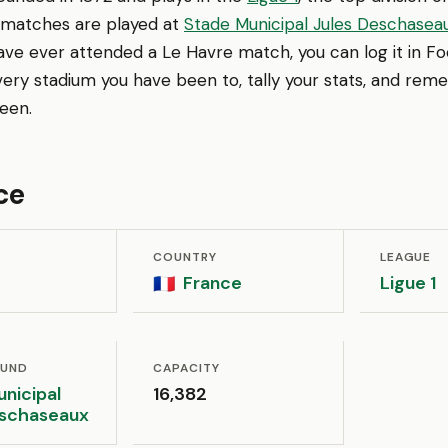
 matches are played at
Stade Municipal Jules Deschasea
 have ever attended a Le Havre match, you can log it in 
very stadium you have been to, tally your stats, and re
een.
ce
COUNTRY
LEAGUE
France
Ligue 1
🇫🇷
OUND
CAPACITY
nicipal
16,382
eschaseaux