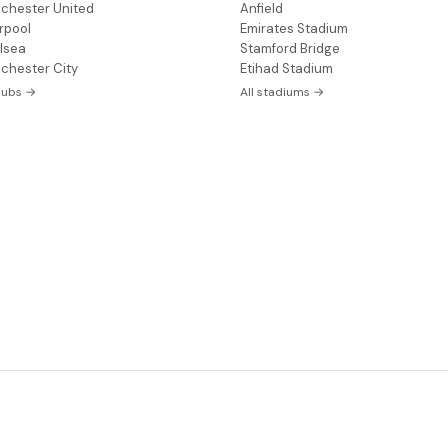
chester United
Anfield
rpool
Emirates Stadium
lsea
Stamford Bridge
chester City
Etihad Stadium
clubs →
All stadiums →