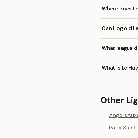
Where does Le
Can I log old 
What league do
What is Le Hav
Other Lig
Angers
Aux
Paris Sain