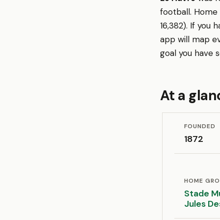
football. Home
16,382). If you
app will map e
goal you have s
At a glan
FOUNDED
1872
HOME GR
Stade Mu
Jules D