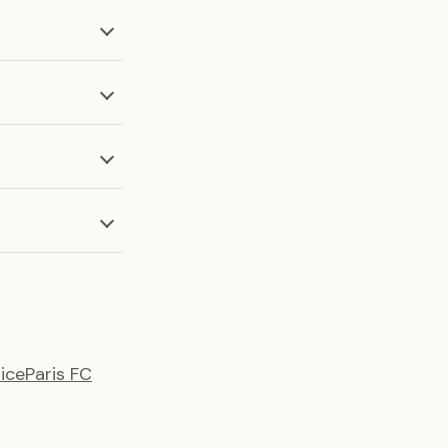
ice
Paris FC