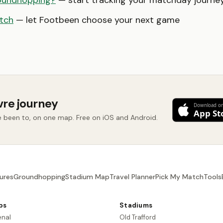
oundhopping?
— start tracking your matchday journe
tch
— let Footbeen choose your next game
vre journey
e been to, on one map. Free on iOS and Android.
ures
Groundhopping
Stadium Map
Travel Planner
Pick My Match
Tools
bs
Stadiums
enal
Old Trafford