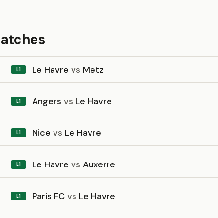
matches
Le Havre
vs
Metz
L1
Angers
vs
Le Havre
L1
Nice
vs
Le Havre
L1
Le Havre
vs
Auxerre
L1
Paris FC
vs
Le Havre
L1