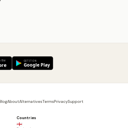
y
Blog
About
Alternatives
Terms
Privacy
Support
Countries
🏴󠁧󠁢󠁥󠁮󠁧󠁿