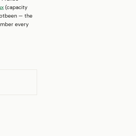
ux
(capacity
Footbeen — the
member every