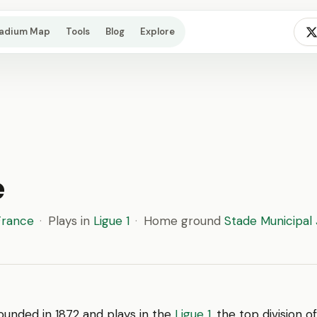
tadium Map
Tools
Blog
Explore
e
France
·
Plays in
Ligue 1
·
Home ground
Stade Municipal
unded in 1872 and plays in the
Ligue 1
, the top division 