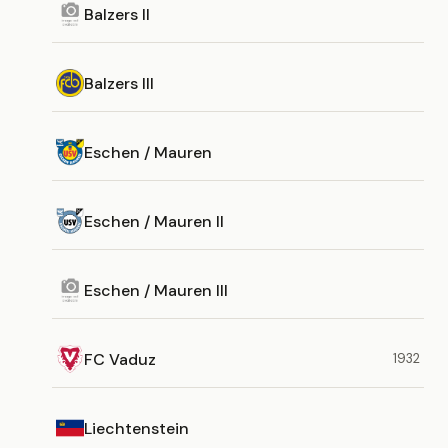
Balzers II
Balzers III
Eschen / Mauren
Eschen / Mauren II
Eschen / Mauren III
FC Vaduz
1932
Liechtenstein