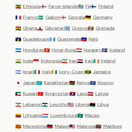
Ethiopia
Faroe-Islands
Fiji
Finland
🇪🇹
🇫🇴
🇫🇯
🇫🇮
France
Gabon
Georgia
Germany
🇫🇷
🇬🇦
🇬🇪
🇩🇪
Ghana
Gibraltar
Greece
Grenada
🇬🇭
🇬🇮
🇬🇷
🇬🇩
Guadeloupe
Guatemala
Haiti
🇬🇵
🇬🇹
🇭🇹
Honduras
Hong-Kong
Hungary
Iceland
🇭🇳
🇭🇰
🇭🇺
🇮🇸
India
Indonesia
Iran
Iraq
Ireland
🇮🇳
🇮🇩
🇮🇷
🇮🇶
🇮🇪
Israel
Italy
Ivory-Coast
Jamaica
🇮🇱
🇮🇹
🇨🇮
🇯🇲
Japan
Kazakhstan
Kenya
Kosovo
🇯🇵
🇰🇿
🇰🇪
🇽🇰
Kuwait
Kyrgyzstan
Laos
Latvia
🇰🇼
🇰🇬
🇱🇦
🇱🇻
Lebanon
Lesotho
Liberia
Libya
🇱🇧
🇱🇸
🇱🇷
🇱🇾
Lithuania
Luxembourg
Macao
🇱🇹
🇱🇺
🇲🇴
Macedonia
Malawi
Malaysia
Maldives
🇲🇰
🇲🇼
🇲🇾
🇲🇻