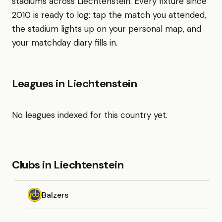
stadiums across Liechtenstein. Every fixture since
2010 is ready to log: tap the match you attended,
the stadium lights up on your personal map, and
your matchday diary fills in.
Leagues in Liechtenstein
No leagues indexed for this country yet.
Clubs in Liechtenstein
Balzers