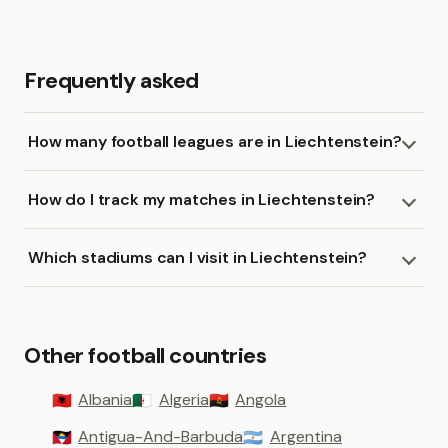
Frequently asked
How many football leagues are in Liechtenstein?
How do I track my matches in Liechtenstein?
Which stadiums can I visit in Liechtenstein?
Other football countries
Albania
Algeria
Angola
🇦🇱
🇩🇿
🇦🇴
Antigua-And-Barbuda
Argentina
🇦🇬
🇦🇷