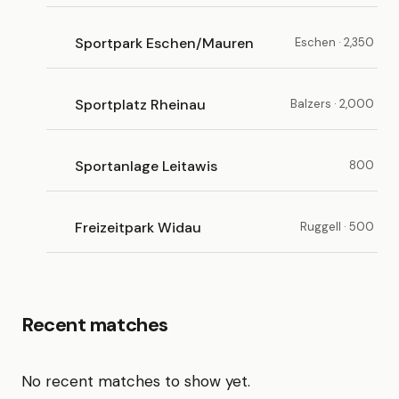
Sportpark Eschen/Mauren
Eschen · 2,350
Sportplatz Rheinau
Balzers · 2,000
Sportanlage Leitawis
800
Freizeitpark Widau
Ruggell · 500
Recent matches
No recent matches to show yet.