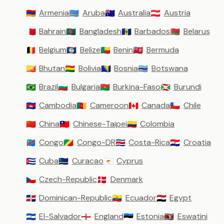
Armenia
Aruba
Australia
Austria
🇦🇲
🇦🇼
🇦🇺
🇦🇹
Bahrain
Bangladesh
Barbados
Belarus
🇧🇭
🇧🇩
🇧🇧
🇧🇾
Belgium
Belize
Benin
Bermuda
🇧🇪
🇧🇿
🇧🇯
🇧🇲
Bhutan
Bolivia
Bosnia
Botswana
🇧🇹
🇧🇴
🇧🇦
🇧🇼
Brazil
Bulgaria
Burkina-Faso
Burundi
🇧🇷
🇧🇬
🇧🇫
🇧🇮
Cambodia
Cameroon
Canada
Chile
🇰🇭
🇨🇲
🇨🇦
🇨🇱
China
Chinese-Taipei
Colombia
🇨🇳
🇹🇼
🇨🇴
Congo
Congo-DR
Costa-Rica
Croatia
🇨🇩
🇨🇬
🇨🇷
🇭🇷
Cuba
Curacao
Cyprus
🇨🇺
🇨🇼
🇨🇾
Czech-Republic
Denmark
🇨🇿
🇩🇰
Dominican-Republic
Ecuador
Egypt
🇩🇴
🇪🇨
🇪🇬
El-Salvador
England
Estonia
Eswatini
🇸🇻
🏴󠁧󠁢󠁥󠁮󠁧󠁿
🇪🇪
🇸🇿