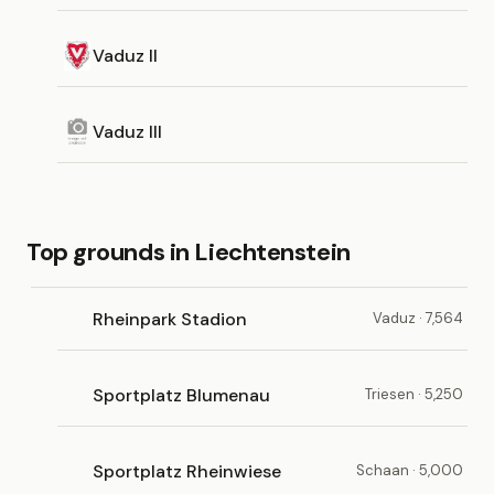
Vaduz II
Vaduz III
Top grounds in Liechtenstein
Rheinpark Stadion
Vaduz · 7,564
Sportplatz Blumenau
Triesen · 5,250
Sportplatz Rheinwiese
Schaan · 5,000