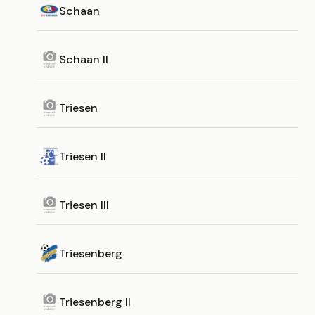
Schaan
Schaan II
Triesen
Triesen II
Triesen III
Triesenberg
Triesenberg II