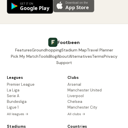
Footbeen
Features
Groundhopping
Stadium Map
Travel Planner
Pick My Match
Tools
Blog
About
Alternatives
Terms
Privacy
Support
Leagues
Clubs
Premier League
Arsenal
La Liga
Manchester United
Serie A
Liverpool
Bundesliga
Chelsea
Ligue 1
Manchester City
All leagues →
All clubs →
Stadiums
Countries