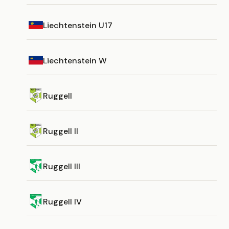
Liechtenstein U17
Liechtenstein W
Ruggell
Ruggell II
Ruggell III
Ruggell IV