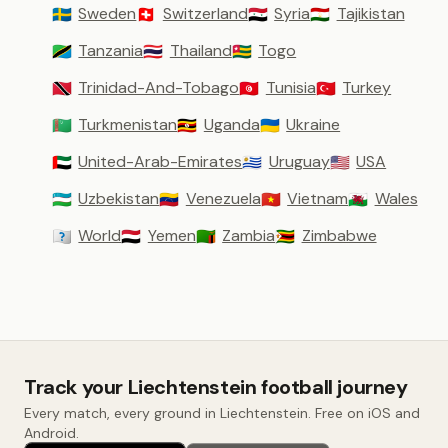
Sweden
Switzerland
Syria
Tajikistan
🇸🇪
🇨🇭
🇸🇾
🇹🇯
Tanzania
Thailand
Togo
🇹🇿
🇹🇭
🇹🇬
Trinidad-And-Tobago
Tunisia
Turkey
🇹🇹
🇹🇳
🇹🇷
Turkmenistan
Uganda
Ukraine
🇹🇲
🇺🇬
🇺🇦
United-Arab-Emirates
Uruguay
USA
🇦🇪
🇺🇾
🇺🇸
Uzbekistan
Venezuela
Vietnam
Wales
🇺🇿
🇻🇪
🇻🇳
🏴󠁧󠁢󠁷󠁬󠁳󠁿
World
Yemen
Zambia
Zimbabwe
🇼🇴
🇾🇪
🇿🇲
🇿🇼
Track your Liechtenstein football journey
Every match, every ground in Liechtenstein. Free on iOS and
Android.