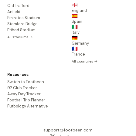
🏴󠁧󠁢󠁥󠁮󠁧󠁿
Old Trafford
England
Anfield
🇪🇸
Emirates Stadium
Spain
Stamford Bridge
🇮🇹
Etihad Stadium
Italy
All stadiums →
🇩🇪
Germany
🇫🇷
France
All countries →
Resources
Switch to Footbeen
92 Club Tracker
Away Day Tracker
Football Trip Planner
Futbology Alternative
support@footbeen.com