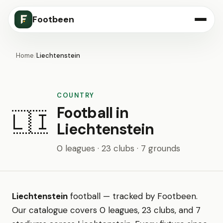
Footbeen
Home
/
Liechtenstein
COUNTRY
Football in
🇱🇮
Liechtenstein
0 leagues · 23 clubs · 7 grounds
Liechtenstein
football — tracked by Footbeen.
Our catalogue covers 0 leagues, 23 clubs, and 7