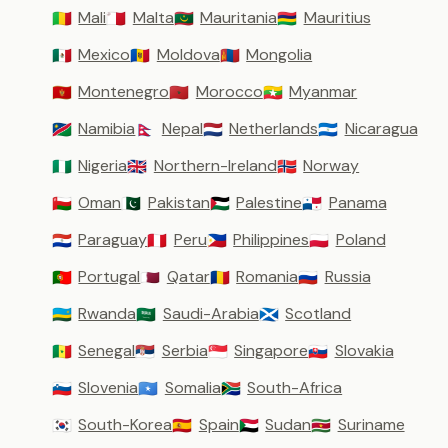
Mali
Malta
Mauritania
Mauritius
🇲🇱
🇲🇹
🇲🇷
🇲🇺
Mexico
Moldova
Mongolia
🇲🇽
🇲🇩
🇲🇳
Montenegro
Morocco
Myanmar
🇲🇪
🇲🇦
🇲🇲
Namibia
Nepal
Netherlands
Nicaragua
🇳🇦
🇳🇵
🇳🇱
🇳🇮
Nigeria
Northern-Ireland
Norway
🇳🇬
🇬🇧
🇳🇴
Oman
Pakistan
Palestine
Panama
🇴🇲
🇵🇰
🇵🇸
🇵🇦
Paraguay
Peru
Philippines
Poland
🇵🇾
🇵🇪
🇵🇭
🇵🇱
Portugal
Qatar
Romania
Russia
🇵🇹
🇶🇦
🇷🇴
🇷🇺
Rwanda
Saudi-Arabia
Scotland
🇷🇼
🇸🇦
🏴󠁧󠁢󠁳󠁣󠁴󠁿
Senegal
Serbia
Singapore
Slovakia
🇸🇳
🇷🇸
🇸🇬
🇸🇰
Slovenia
Somalia
South-Africa
🇸🇮
🇸🇴
🇿🇦
South-Korea
Spain
Sudan
Suriname
🇰🇷
🇪🇸
🇸🇩
🇸🇷