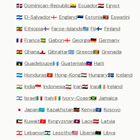
Dominican-Republic
Ecuador
Egypt
🇩🇴
🇪🇨
🇪🇬
El-Salvador
England
Estonia
Eswatini
🇸🇻
🏴󠁧󠁢󠁥󠁮󠁧󠁿
🇪🇪
🇸🇿
Ethiopia
Faroe-Islands
Fiji
Finland
🇪🇹
🇫🇴
🇫🇯
🇫🇮
France
Gabon
Georgia
Germany
🇫🇷
🇬🇦
🇬🇪
🇩🇪
Ghana
Gibraltar
Greece
Grenada
🇬🇭
🇬🇮
🇬🇷
🇬🇩
Guadeloupe
Guatemala
Haiti
🇬🇵
🇬🇹
🇭🇹
Honduras
Hong-Kong
Hungary
Iceland
🇭🇳
🇭🇰
🇭🇺
🇮🇸
India
Indonesia
Iran
Iraq
Ireland
🇮🇳
🇮🇩
🇮🇷
🇮🇶
🇮🇪
Israel
Italy
Ivory-Coast
Jamaica
🇮🇱
🇮🇹
🇨🇮
🇯🇲
Japan
Kazakhstan
Kenya
Kosovo
🇯🇵
🇰🇿
🇰🇪
🇽🇰
Kuwait
Kyrgyzstan
Laos
Latvia
🇰🇼
🇰🇬
🇱🇦
🇱🇻
Lebanon
Lesotho
Liberia
Libya
🇱🇧
🇱🇸
🇱🇷
🇱🇾