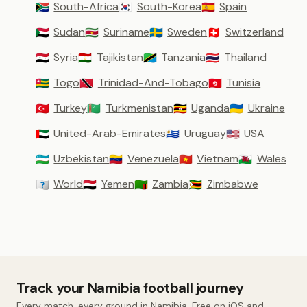
South-Africa
South-Korea
Spain
🇿🇦
🇰🇷
🇪🇸
Sudan
Suriname
Sweden
Switzerland
🇸🇩
🇸🇷
🇸🇪
🇨🇭
Syria
Tajikistan
Tanzania
Thailand
🇸🇾
🇹🇯
🇹🇿
🇹🇭
Togo
Trinidad-And-Tobago
Tunisia
🇹🇬
🇹🇹
🇹🇳
Turkey
Turkmenistan
Uganda
Ukraine
🇹🇷
🇹🇲
🇺🇬
🇺🇦
United-Arab-Emirates
Uruguay
USA
🇦🇪
🇺🇾
🇺🇸
Uzbekistan
Venezuela
Vietnam
Wales
🇺🇿
🇻🇪
🇻🇳
🏴󠁧󠁢󠁷󠁬󠁳󠁿
World
Yemen
Zambia
Zimbabwe
🇼🇴
🇾🇪
🇿🇲
🇿🇼
Track your Namibia football journey
Every match, every ground in Namibia. Free on iOS and