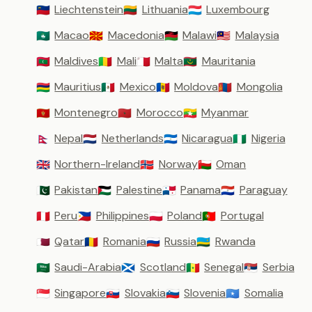
Liechtenstein
Lithuania
Luxembourg
🇱🇮
🇱🇹
🇱🇺
Macao
Macedonia
Malawi
Malaysia
🇲🇴
🇲🇰
🇲🇼
🇲🇾
Maldives
Mali
Malta
Mauritania
🇲🇻
🇲🇱
🇲🇹
🇲🇷
Mauritius
Mexico
Moldova
Mongolia
🇲🇺
🇲🇽
🇲🇩
🇲🇳
Montenegro
Morocco
Myanmar
🇲🇪
🇲🇦
🇲🇲
Nepal
Netherlands
Nicaragua
Nigeria
🇳🇵
🇳🇱
🇳🇮
🇳🇬
Northern-Ireland
Norway
Oman
🇬🇧
🇳🇴
🇴🇲
Pakistan
Palestine
Panama
Paraguay
🇵🇰
🇵🇸
🇵🇦
🇵🇾
Peru
Philippines
Poland
Portugal
🇵🇪
🇵🇭
🇵🇱
🇵🇹
Qatar
Romania
Russia
Rwanda
🇶🇦
🇷🇴
🇷🇺
🇷🇼
Saudi-Arabia
Scotland
Senegal
Serbia
🇸🇦
🏴󠁧󠁢󠁳󠁣󠁴󠁿
🇸🇳
🇷🇸
Singapore
Slovakia
Slovenia
Somalia
🇸🇬
🇸🇰
🇸🇮
🇸🇴