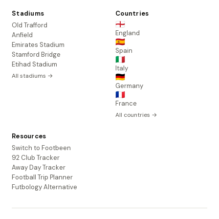
Stadiums
Countries
🏴󠁧󠁢󠁥󠁮󠁧󠁿
Old Trafford
England
Anfield
🇪🇸
Emirates Stadium
Spain
Stamford Bridge
🇮🇹
Etihad Stadium
Italy
All stadiums →
🇩🇪
Germany
🇫🇷
France
All countries →
Resources
Switch to Footbeen
92 Club Tracker
Away Day Tracker
Football Trip Planner
Futbology Alternative