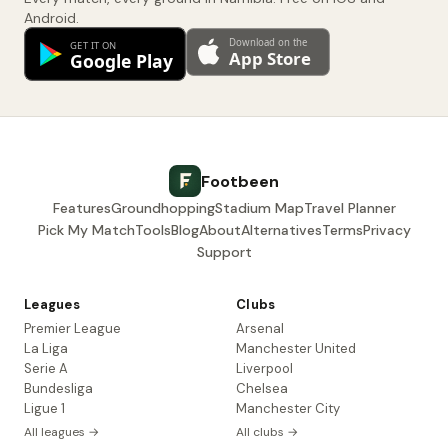
Android.
Footbeen
Features
Groundhopping
Stadium Map
Travel Planner
Pick My Match
Tools
Blog
About
Alternatives
Terms
Privacy
Support
Leagues
Clubs
Premier League
Arsenal
La Liga
Manchester United
Serie A
Liverpool
Bundesliga
Chelsea
Ligue 1
Manchester City
All leagues →
All clubs →