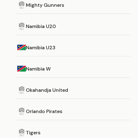
Mighty Gunners
Namibia U20
Namibia U23
Namibia W
Okahandja United
Orlando Pirates
Tigers