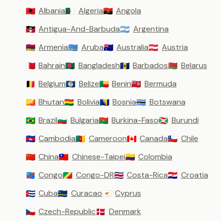
Albania
Algeria
Angola
🇦🇱
🇩🇿
🇦🇴
Antigua-And-Barbuda
Argentina
🇦🇬
🇦🇷
Armenia
Aruba
Australia
Austria
🇦🇲
🇦🇼
🇦🇺
🇦🇹
Bahrain
Bangladesh
Barbados
Belarus
🇧🇭
🇧🇩
🇧🇧
🇧🇾
Belgium
Belize
Benin
Bermuda
🇧🇪
🇧🇿
🇧🇯
🇧🇲
Bhutan
Bolivia
Bosnia
Botswana
🇧🇹
🇧🇴
🇧🇦
🇧🇼
Brazil
Bulgaria
Burkina-Faso
Burundi
🇧🇷
🇧🇬
🇧🇫
🇧🇮
Cambodia
Cameroon
Canada
Chile
🇰🇭
🇨🇲
🇨🇦
🇨🇱
China
Chinese-Taipei
Colombia
🇨🇳
🇹🇼
🇨🇴
Congo
Congo-DR
Costa-Rica
Croatia
🇨🇩
🇨🇬
🇨🇷
🇭🇷
Cuba
Curacao
Cyprus
🇨🇺
🇨🇼
🇨🇾
Czech-Republic
Denmark
🇨🇿
🇩🇰