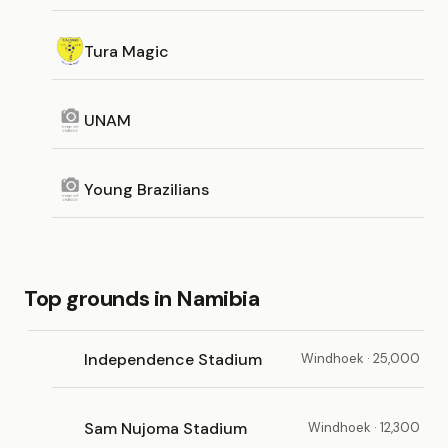
Tura Magic
UNAM
Young Brazilians
Top grounds in Namibia
Independence Stadium
Windhoek · 25,000
Sam Nujoma Stadium
Windhoek · 12,300