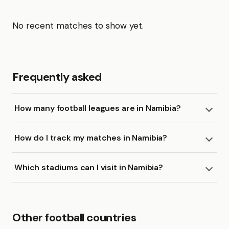
No recent matches to show yet.
Frequently asked
How many football leagues are in Namibia?
How do I track my matches in Namibia?
Which stadiums can I visit in Namibia?
Other football countries