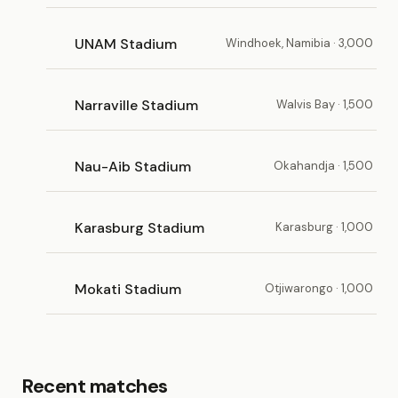
UNAM Stadium
Windhoek, Namibia · 3,000
Narraville Stadium
Walvis Bay · 1,500
Nau-Aib Stadium
Okahandja · 1,500
Karasburg Stadium
Karasburg · 1,000
Mokati Stadium
Otjiwarongo · 1,000
Recent matches