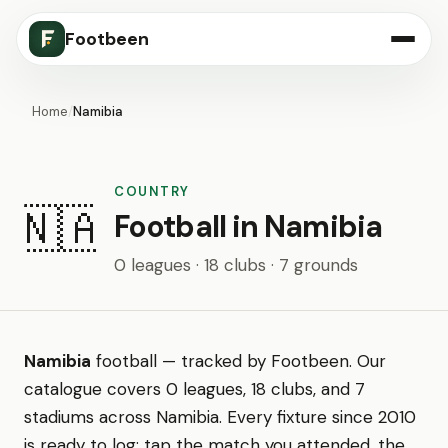
Footbeen
Home
/
Namibia
COUNTRY
🇳🇦
Football in Namibia
0 leagues · 18 clubs · 7 grounds
Namibia
football — tracked by Footbeen. Our
catalogue covers 0 leagues, 18 clubs, and 7
stadiums across Namibia. Every fixture since 2010
is ready to log: tap the match you attended, the