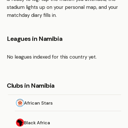
stadium lights up on your personal map, and your
matchday diary fills in.
Leagues in Namibia
No leagues indexed for this country yet.
Clubs in Namibia
African Stars
Black Africa