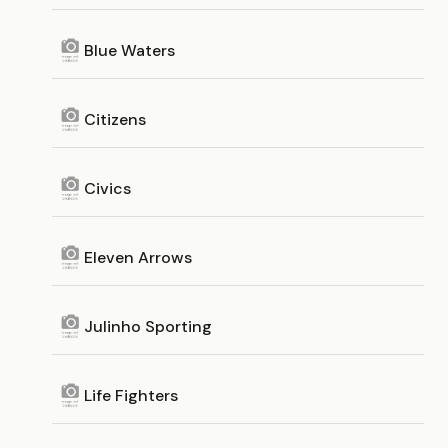
Blue Waters
Citizens
Civics
Eleven Arrows
Julinho Sporting
Life Fighters