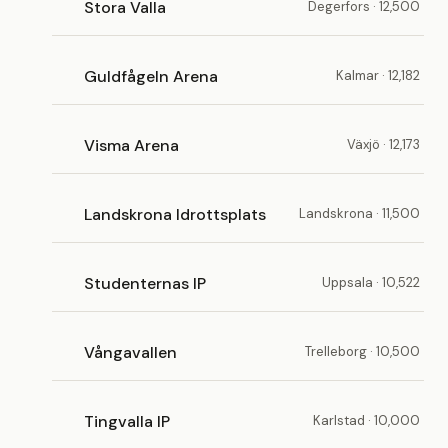
Stora Valla
Degerfors · 12,500
Guldfågeln Arena
Kalmar · 12,182
Visma Arena
Växjö · 12,173
Landskrona Idrottsplats
Landskrona · 11,500
Studenternas IP
Uppsala · 10,522
Vångavallen
Trelleborg · 10,500
Tingvalla IP
Karlstad · 10,000