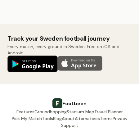
Track your Sweden football journey
Every match, every ground in Sweden. Free on iOS and
Android.
Footbeen
Features
Groundhopping
Stadium Map
Travel Planner
Pick My Match
Tools
Blog
About
Alternatives
Terms
Privacy
Support