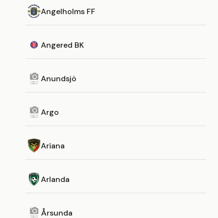
Angelholms FF
Angered BK
Anundsjö
Argo
Ariana
Arlanda
Årsunda