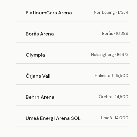
PlatinumCars Arena
Norrköping · 17,234
Borås Arena
Borås · 16,899
Olympia
Helsingborg · 16,673
Örjans Vall
Halmstad · 15,500
Behrn Arena
Örebro · 14,500
Umeå Energi Arena SOL
Umeå · 14,000