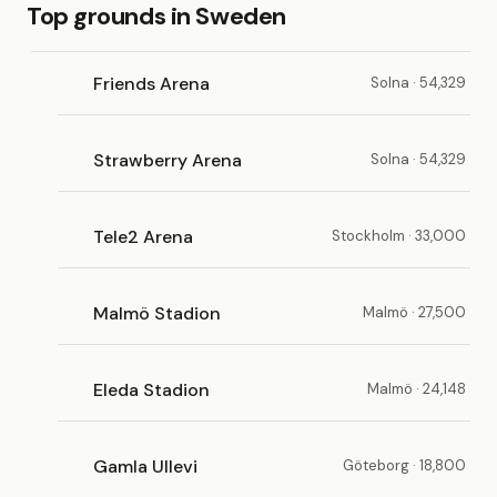
Top grounds in Sweden
Friends Arena
Solna · 54,329
Strawberry Arena
Solna · 54,329
Tele2 Arena
Stockholm · 33,000
Malmö Stadion
Malmö · 27,500
Eleda Stadion
Malmö · 24,148
Gamla Ullevi
Göteborg · 18,800