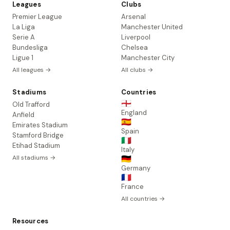
Leagues
Clubs
Premier League
Arsenal
La Liga
Manchester United
Serie A
Liverpool
Bundesliga
Chelsea
Ligue 1
Manchester City
All leagues →
All clubs →
Stadiums
Countries
🏴󠁧󠁢󠁥󠁮󠁧󠁿
Old Trafford
England
Anfield
🇪🇸
Emirates Stadium
Spain
Stamford Bridge
🇮🇹
Etihad Stadium
Italy
All stadiums →
🇩🇪
Germany
🇫🇷
France
All countries →
Resources