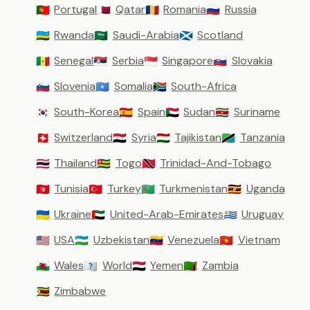
Portugal
Qatar
Romania
Russia
🇵🇹
🇶🇦
🇷🇴
🇷🇺
Rwanda
Saudi-Arabia
Scotland
🇷🇼
🇸🇦
🏴󠁧󠁢󠁳󠁣󠁴󠁿
Senegal
Serbia
Singapore
Slovakia
🇸🇳
🇷🇸
🇸🇬
🇸🇰
Slovenia
Somalia
South-Africa
🇸🇮
🇸🇴
🇿🇦
South-Korea
Spain
Sudan
Suriname
🇰🇷
🇪🇸
🇸🇩
🇸🇷
Switzerland
Syria
Tajikistan
Tanzania
🇨🇭
🇸🇾
🇹🇯
🇹🇿
Thailand
Togo
Trinidad-And-Tobago
🇹🇭
🇹🇬
🇹🇹
Tunisia
Turkey
Turkmenistan
Uganda
🇹🇳
🇹🇷
🇹🇲
🇺🇬
Ukraine
United-Arab-Emirates
Uruguay
🇺🇦
🇦🇪
🇺🇾
USA
Uzbekistan
Venezuela
Vietnam
🇺🇸
🇺🇿
🇻🇪
🇻🇳
Wales
World
Yemen
Zambia
🏴󠁧󠁢󠁷󠁬󠁳󠁿
🇼🇴
🇾🇪
🇿🇲
Zimbabwe
🇿🇼