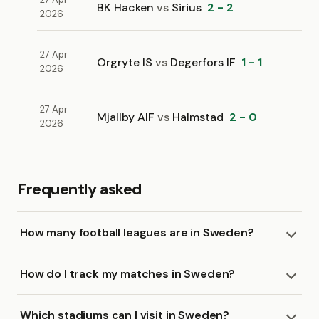
BK Hacken
vs
Sirius
2 - 2
2026
27 Apr
Orgryte IS
vs
Degerfors IF
1 - 1
2026
27 Apr
Mjallby AIF
vs
Halmstad
2 - 0
2026
Frequently asked
How many football leagues are in Sweden?
How do I track my matches in Sweden?
Which stadiums can I visit in Sweden?