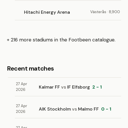
Hitachi Energy Arena
Västerås · 8,900
+ 216 more stadiums in the Footbeen catalogue.
Recent matches
27 Apr
Kalmar FF
vs
IF Elfsborg
2 - 1
2026
27 Apr
AIK Stockholm
vs
Malmo FF
0 - 1
2026
27 Apr