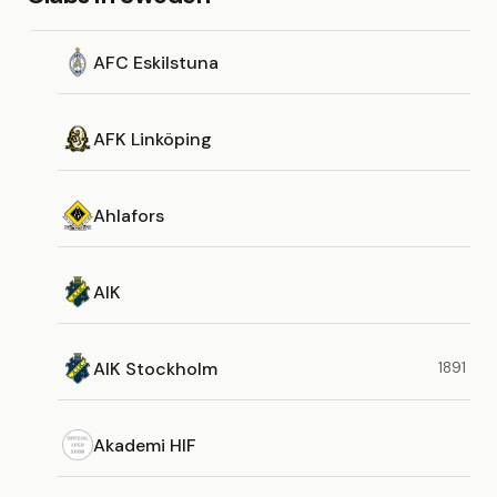
AFC Eskilstuna
AFK Linköping
Ahlafors
AIK
AIK Stockholm
1891
Akademi HIF