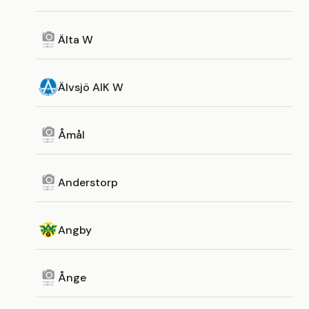
Älta W
Älvsjö AIK W
Åmål
Anderstorp
Angby
Ånge