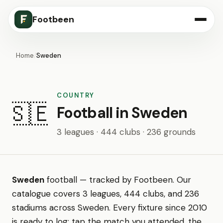
Footbeen
Home
/
Sweden
COUNTRY
🇸🇪
Football in Sweden
3 leagues · 444 clubs · 236 grounds
Sweden
football — tracked by Footbeen. Our
catalogue covers 3 leagues, 444 clubs, and 236
stadiums across Sweden. Every fixture since 2010
is ready to log: tap the match you attended, the