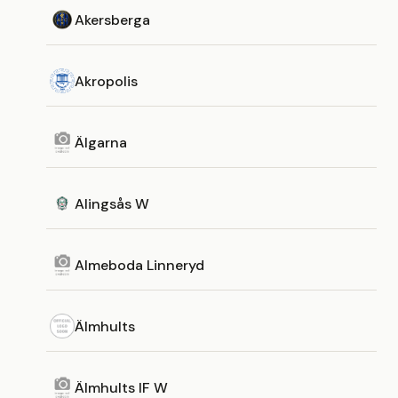
Akersberga
Akropolis
Älgarna
Alingsås W
Almeboda Linneryd
Älmhults
Älmhults IF W