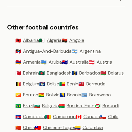
Other football countries
Albania
Algeria
Angola
🇦🇱
🇩🇿
🇦🇴
Antigua-And-Barbuda
Argentina
🇦🇬
🇦🇷
Armenia
Aruba
Australia
Austria
🇦🇲
🇦🇼
🇦🇺
🇦🇹
Bahrain
Bangladesh
Barbados
Belarus
🇧🇭
🇧🇩
🇧🇧
🇧🇾
Belgium
Belize
Benin
Bermuda
🇧🇪
🇧🇿
🇧🇯
🇧🇲
Bhutan
Bolivia
Bosnia
Botswana
🇧🇹
🇧🇴
🇧🇦
🇧🇼
Brazil
Bulgaria
Burkina-Faso
Burundi
🇧🇷
🇧🇬
🇧🇫
🇧🇮
Cambodia
Cameroon
Canada
Chile
🇰🇭
🇨🇲
🇨🇦
🇨🇱
China
Chinese-Taipei
Colombia
🇨🇳
🇹🇼
🇨🇴