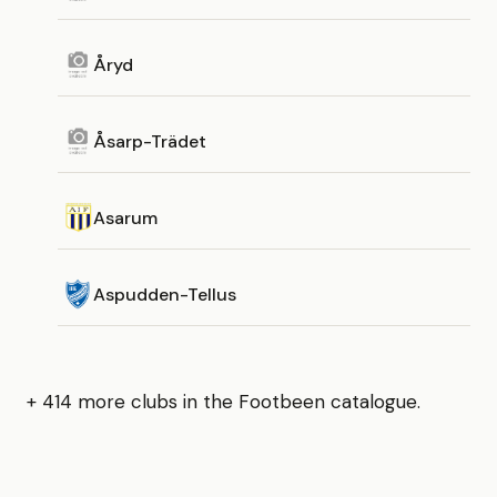
Åryd
Åsarp-Trädet
Asarum
Aspudden-Tellus
+ 414 more clubs in the Footbeen catalogue.