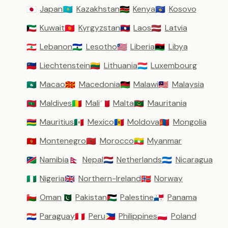
Japan
Kazakhstan
Kenya
Kosovo
🇯🇵
🇰🇿
🇰🇪
🇽🇰
Kuwait
Kyrgyzstan
Laos
Latvia
🇰🇼
🇰🇬
🇱🇦
🇱🇻
Lebanon
Lesotho
Liberia
Libya
🇱🇧
🇱🇸
🇱🇷
🇱🇾
Liechtenstein
Lithuania
Luxembourg
🇱🇮
🇱🇹
🇱🇺
Macao
Macedonia
Malawi
Malaysia
🇲🇴
🇲🇰
🇲🇼
🇲🇾
Maldives
Mali
Malta
Mauritania
🇲🇻
🇲🇱
🇲🇹
🇲🇷
Mauritius
Mexico
Moldova
Mongolia
🇲🇺
🇲🇽
🇲🇩
🇲🇳
Montenegro
Morocco
Myanmar
🇲🇪
🇲🇦
🇲🇲
Namibia
Nepal
Netherlands
Nicaragua
🇳🇦
🇳🇵
🇳🇱
🇳🇮
Nigeria
Northern-Ireland
Norway
🇳🇬
🇬🇧
🇳🇴
Oman
Pakistan
Palestine
Panama
🇴🇲
🇵🇰
🇵🇸
🇵🇦
Paraguay
Peru
Philippines
Poland
🇵🇾
🇵🇪
🇵🇭
🇵🇱