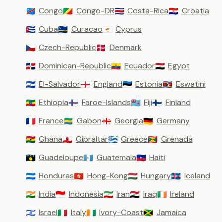
Congo
Congo-DR
Costa-Rica
Croatia
🇨🇩
🇨🇬
🇨🇷
🇭🇷
Cuba
Curacao
Cyprus
🇨🇺
🇨🇼
🇨🇾
Czech-Republic
Denmark
🇨🇿
🇩🇰
Dominican-Republic
Ecuador
Egypt
🇩🇴
🇪🇨
🇪🇬
El-Salvador
England
Estonia
Eswatini
🇸🇻
🏴󠁧󠁢󠁥󠁮󠁧󠁿
🇪🇪
🇸🇿
Ethiopia
Faroe-Islands
Fiji
Finland
🇪🇹
🇫🇴
🇫🇯
🇫🇮
France
Gabon
Georgia
Germany
🇫🇷
🇬🇦
🇬🇪
🇩🇪
Ghana
Gibraltar
Greece
Grenada
🇬🇭
🇬🇮
🇬🇷
🇬🇩
Guadeloupe
Guatemala
Haiti
🇬🇵
🇬🇹
🇭🇹
Honduras
Hong-Kong
Hungary
Iceland
🇭🇳
🇭🇰
🇭🇺
🇮🇸
India
Indonesia
Iran
Iraq
Ireland
🇮🇳
🇮🇩
🇮🇷
🇮🇶
🇮🇪
Israel
Italy
Ivory-Coast
Jamaica
🇮🇱
🇮🇹
🇨🇮
🇯🇲