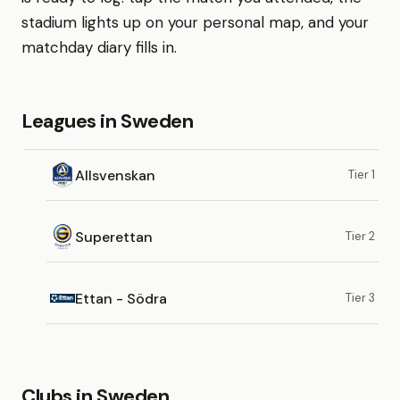
stadium lights up on your personal map, and your
matchday diary fills in.
Leagues in Sweden
Allsvenskan
Tier 1
Superettan
Tier 2
Ettan - Södra
Tier 3
Clubs in Sweden