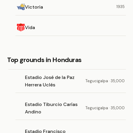
Victoria
1935
Vida
Top grounds in Honduras
Estadio José de la Paz
Tegucigalpa · 35,000
Herrera Uclés
Estadio Tiburcio Carías
Tegucigalpa · 35,000
Andino
Estadio Francisco