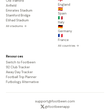
🏴󠁧󠁢󠁥󠁮󠁧󠁿
Old Trafford
England
Anfield
🇪🇸
Emirates Stadium
Spain
Stamford Bridge
🇮🇹
Etihad Stadium
Italy
All stadiums →
🇩🇪
Germany
🇫🇷
France
All countries →
Resources
Switch to Footbeen
92 Club Tracker
Away Day Tracker
Football Trip Planner
Futbology Alternative
support@footbeen.com
@footbeenapp