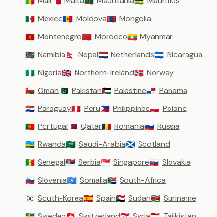
Mali
Malta
Mauritania
Mauritius
🇲🇱
🇲🇹
🇲🇷
🇲🇺
Mexico
Moldova
Mongolia
🇲🇽
🇲🇩
🇲🇳
Montenegro
Morocco
Myanmar
🇲🇪
🇲🇦
🇲🇲
Namibia
Nepal
Netherlands
Nicaragua
🇳🇦
🇳🇵
🇳🇱
🇳🇮
Nigeria
Northern-Ireland
Norway
🇳🇬
🇬🇧
🇳🇴
Oman
Pakistan
Palestine
Panama
🇴🇲
🇵🇰
🇵🇸
🇵🇦
Paraguay
Peru
Philippines
Poland
🇵🇾
🇵🇪
🇵🇭
🇵🇱
Portugal
Qatar
Romania
Russia
🇵🇹
🇶🇦
🇷🇴
🇷🇺
Rwanda
Saudi-Arabia
Scotland
🇷🇼
🇸🇦
🏴󠁧󠁢󠁳󠁣󠁴󠁿
Senegal
Serbia
Singapore
Slovakia
🇸🇳
🇷🇸
🇸🇬
🇸🇰
Slovenia
Somalia
South-Africa
🇸🇮
🇸🇴
🇿🇦
South-Korea
Spain
Sudan
Suriname
🇰🇷
🇪🇸
🇸🇩
🇸🇷
Sweden
Switzerland
Syria
Tajikistan
🇸🇪
🇨🇭
🇸🇾
🇹🇯