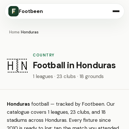
Footbeen
Home
/
Honduras
COUNTRY
🇭🇳
Football in Honduras
1 leagues · 23 clubs · 18 grounds
Honduras
football — tracked by Footbeen. Our
catalogue covers 1 leagues, 23 clubs, and 18
stadiums across Honduras. Every fixture since
2010 is ready to log: tap the match you attended,