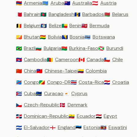
Armenia
Aruba
Australia
Austria
🇦🇲
🇦🇼
🇦🇺
🇦🇹
Bahrain
Bangladesh
Barbados
Belarus
🇧🇭
🇧🇩
🇧🇧
🇧🇾
Belgium
Belize
Benin
Bermuda
🇧🇪
🇧🇿
🇧🇯
🇧🇲
Bhutan
Bolivia
Bosnia
Botswana
🇧🇹
🇧🇴
🇧🇦
🇧🇼
Brazil
Bulgaria
Burkina-Faso
Burundi
🇧🇷
🇧🇬
🇧🇫
🇧🇮
Cambodia
Cameroon
Canada
Chile
🇰🇭
🇨🇲
🇨🇦
🇨🇱
China
Chinese-Taipei
Colombia
🇨🇳
🇹🇼
🇨🇴
Congo
Congo-DR
Costa-Rica
Croatia
🇨🇩
🇨🇬
🇨🇷
🇭🇷
Cuba
Curacao
Cyprus
🇨🇺
🇨🇼
🇨🇾
Czech-Republic
Denmark
🇨🇿
🇩🇰
Dominican-Republic
Ecuador
Egypt
🇩🇴
🇪🇨
🇪🇬
El-Salvador
England
Estonia
Eswatini
🇸🇻
🏴󠁧󠁢󠁥󠁮󠁧󠁿
🇪🇪
🇸🇿