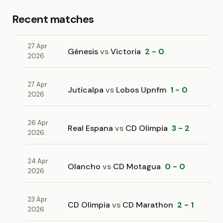
Recent matches
27 Apr
Génesis
vs
Victoria
2 - 0
2026
27 Apr
Juticalpa
vs
Lobos Upnfm
1 - 0
2026
26 Apr
Real Espana
vs
CD Olimpia
3 - 2
2026
24 Apr
Olancho
vs
CD Motagua
0 - 0
2026
23 Apr
CD Olimpia
vs
CD Marathon
2 - 1
2026