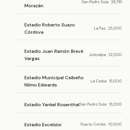
San Pedro Sula · 26,781
Morazán
Estadio Roberto Suazo
La Paz · 25,000
Córdova
Estadio Juan Ramón Brevé
Juticalpa · 22,000
Vargas
Estadio Municipal Ceibeño
La Ceiba · 15,000
Nilmo Edwards
Estadio Yankel Rosenthal
San Pedro Sula · 15,000
Estadio Excelsior
Puerto Cortés · 10,000