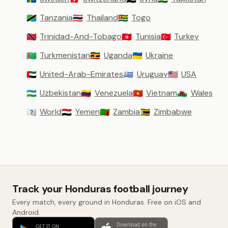
Tanzania
Thailand
Togo
🇹🇿
🇹🇭
🇹🇬
Trinidad-And-Tobago
Tunisia
Turkey
🇹🇹
🇹🇳
🇹🇷
Turkmenistan
Uganda
Ukraine
🇹🇲
🇺🇬
🇺🇦
United-Arab-Emirates
Uruguay
USA
🇦🇪
🇺🇾
🇺🇸
Uzbekistan
Venezuela
Vietnam
Wales
🇺🇿
🇻🇪
🇻🇳
🏴󠁧󠁢󠁷󠁬󠁳󠁿
World
Yemen
Zambia
Zimbabwe
🇼🇴
🇾🇪
🇿🇲
🇿🇼
Track your Honduras football journey
Every match, every ground in Honduras. Free on iOS and
Android.