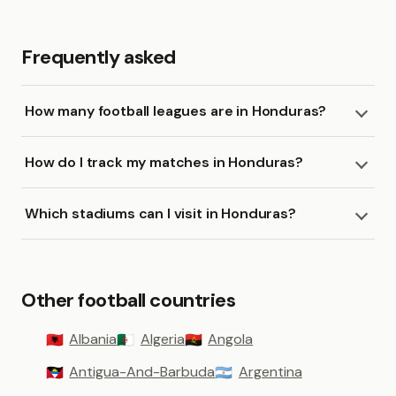
Frequently asked
How many football leagues are in Honduras?
How do I track my matches in Honduras?
Which stadiums can I visit in Honduras?
Other football countries
Albania
Algeria
Angola
🇦🇱
🇩🇿
🇦🇴
Antigua-And-Barbuda
Argentina
🇦🇬
🇦🇷