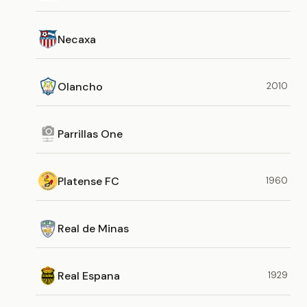
Necaxa
Olancho
2010
Parrillas One
Platense FC
1960
Real de Minas
Real Espana
1929