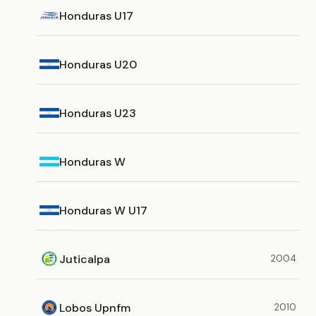
Honduras U17
Honduras U20
Honduras U23
Honduras W
Honduras W U17
Juticalpa
2004
Lobos Upnfm
2010