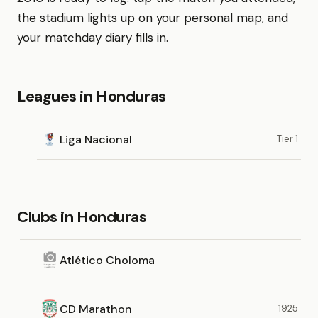
the stadium lights up on your personal map, and
your matchday diary fills in.
Leagues in Honduras
Liga Nacional
Tier 1
Clubs in Honduras
Atlético Choloma
CD Marathon
1925