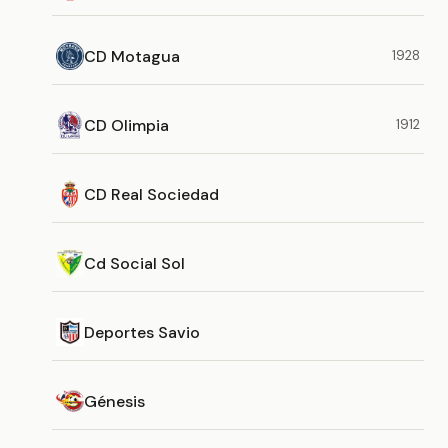
CD Motagua
1928
CD Olimpia
1912
CD Real Sociedad
Cd Social Sol
Deportes Savio
Génesis