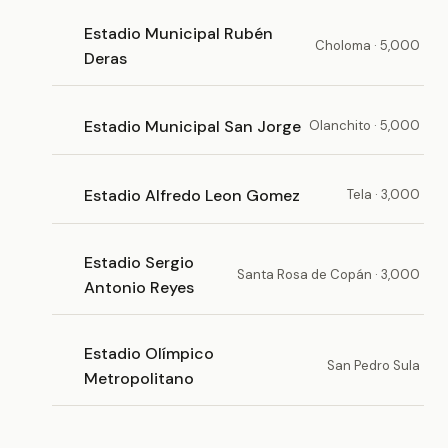
Estadio Municipal Rubén
Choloma · 5,000
Deras
Estadio Municipal San Jorge
Olanchito · 5,000
Estadio Alfredo Leon Gomez
Tela · 3,000
Estadio Sergio
Santa Rosa de Copán · 3,000
Antonio Reyes
Estadio Olímpico
San Pedro Sula
Metropolitano