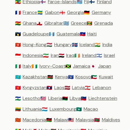
Ethiopia
Faroe-Islands
Fiji
Finland
🇪🇹
🇫🇴
🇫🇯
🇫🇮
France
Gabon
Georgia
Germany
🇫🇷
🇬🇦
🇬🇪
🇩🇪
Ghana
Gibraltar
Greece
Grenada
🇬🇭
🇬🇮
🇬🇷
🇬🇩
Guadeloupe
Guatemala
Haiti
🇬🇵
🇬🇹
🇭🇹
Hong-Kong
Hungary
Iceland
India
🇭🇰
🇭🇺
🇮🇸
🇮🇳
Indonesia
Iran
Iraq
Ireland
Israel
🇮🇩
🇮🇷
🇮🇶
🇮🇪
🇮🇱
Italy
Ivory-Coast
Jamaica
Japan
🇮🇹
🇨🇮
🇯🇲
🇯🇵
Kazakhstan
Kenya
Kosovo
Kuwait
🇰🇿
🇰🇪
🇽🇰
🇰🇼
Kyrgyzstan
Laos
Latvia
Lebanon
🇰🇬
🇱🇦
🇱🇻
🇱🇧
Lesotho
Liberia
Libya
Liechtenstein
🇱🇸
🇱🇷
🇱🇾
🇱🇮
Lithuania
Luxembourg
Macao
🇱🇹
🇱🇺
🇲🇴
Macedonia
Malawi
Malaysia
Maldives
🇲🇰
🇲🇼
🇲🇾
🇲🇻