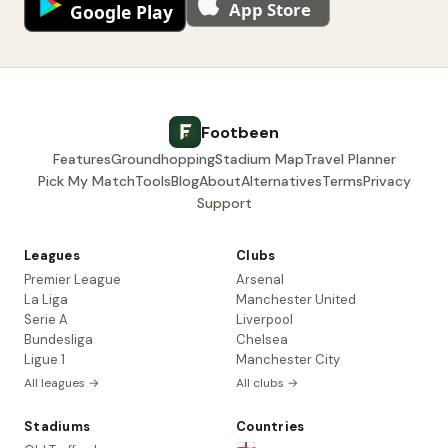
Footbeen
Features
Groundhopping
Stadium Map
Travel Planner
Pick My Match
Tools
Blog
About
Alternatives
Terms
Privacy
Support
Leagues
Clubs
Premier League
Arsenal
La Liga
Manchester United
Serie A
Liverpool
Bundesliga
Chelsea
Ligue 1
Manchester City
All leagues →
All clubs →
Stadiums
Countries