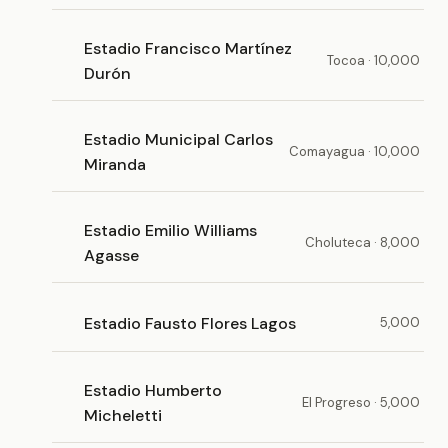
Estadio Francisco Martínez
Tocoa · 10,000
Durón
Estadio Municipal Carlos
Comayagua · 10,000
Miranda
Estadio Emilio Williams
Choluteca · 8,000
Agasse
Estadio Fausto Flores Lagos
5,000
Estadio Humberto
El Progreso · 5,000
Micheletti