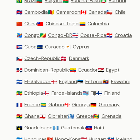
Brazil
Bulgaria
Burkina-Faso
Burundi
🇧🇷
🇧🇬
🇧🇫
🇧🇮
Cambodia
Cameroon
Canada
Chile
🇰🇭
🇨🇲
🇨🇦
🇨🇱
China
Chinese-Taipei
Colombia
🇨🇳
🇹🇼
🇨🇴
Congo
Congo-DR
Costa-Rica
Croatia
🇨🇩
🇨🇬
🇨🇷
🇭🇷
Cuba
Curacao
Cyprus
🇨🇺
🇨🇼
🇨🇾
Czech-Republic
Denmark
🇨🇿
🇩🇰
Dominican-Republic
Ecuador
Egypt
🇩🇴
🇪🇨
🇪🇬
El-Salvador
England
Estonia
Eswatini
🇸🇻
🏴󠁧󠁢󠁥󠁮󠁧󠁿
🇪🇪
🇸🇿
Ethiopia
Faroe-Islands
Fiji
Finland
🇪🇹
🇫🇴
🇫🇯
🇫🇮
France
Gabon
Georgia
Germany
🇫🇷
🇬🇦
🇬🇪
🇩🇪
Ghana
Gibraltar
Greece
Grenada
🇬🇭
🇬🇮
🇬🇷
🇬🇩
Guadeloupe
Guatemala
Haiti
🇬🇵
🇬🇹
🇭🇹
Honduras
Hong-Kong
Hungary
Iceland
🇭🇳
🇭🇰
🇭🇺
🇮🇸