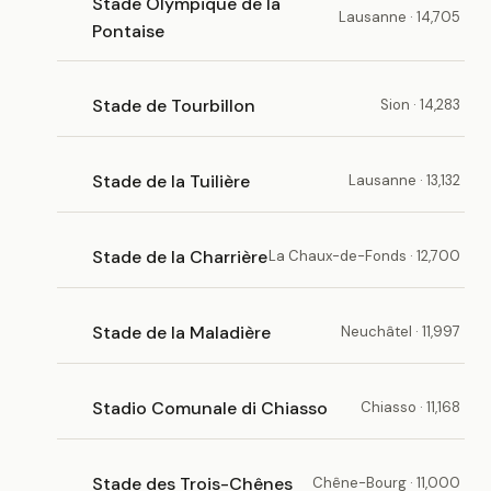
Stade Olympique de la
Lausanne · 14,705
Pontaise
Stade de Tourbillon
Sion · 14,283
Stade de la Tuilière
Lausanne · 13,132
Stade de la Charrière
La Chaux-de-Fonds · 12,700
Stade de la Maladière
Neuchâtel · 11,997
Stadio Comunale di Chiasso
Chiasso · 11,168
Stade des Trois-Chênes
Chêne-Bourg · 11,000