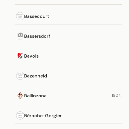
Bassecourt
Bassersdorf
Bavois
Bazenheid
Bellinzona
1904
Béroche-Gorgier