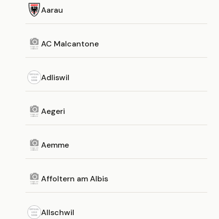
Aarau
AC Malcantone
Adliswil
Aegeri
Aemme
Affoltern am Albis
Allschwil