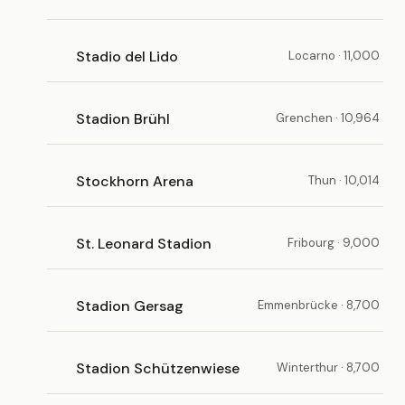
Stadio del Lido
Locarno · 11,000
Stadion Brühl
Grenchen · 10,964
Stockhorn Arena
Thun · 10,014
St. Leonard Stadion
Fribourg · 9,000
Stadion Gersag
Emmenbrücke · 8,700
Stadion Schützenwiese
Winterthur · 8,700