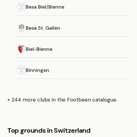
Besa Biel/Bienne
Besa St. Gallen
Biel-Bienne
Binningen
+ 244 more clubs in the Footbeen catalogue.
Top grounds in Switzerland