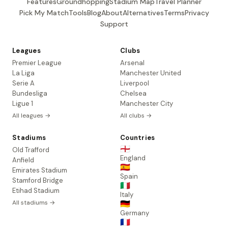
Features
Groundhopping
Stadium Map
Travel Planner
Pick My Match
Tools
Blog
About
Alternatives
Terms
Privacy
Support
Leagues
Clubs
Premier League
Arsenal
La Liga
Manchester United
Serie A
Liverpool
Bundesliga
Chelsea
Ligue 1
Manchester City
All leagues →
All clubs →
Stadiums
Countries
🏴󠁧󠁢󠁥󠁮󠁧󠁿
Old Trafford
England
Anfield
🇪🇸
Emirates Stadium
Spain
Stamford Bridge
🇮🇹
Etihad Stadium
Italy
All stadiums →
🇩🇪
Germany
🇫🇷