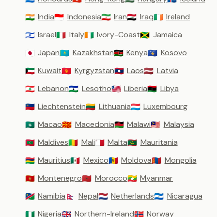
India
Indonesia
Iran
Iraq
Ireland
🇮🇳
🇮🇩
🇮🇷
🇮🇶
🇮🇪
Israel
Italy
Ivory-Coast
Jamaica
🇮🇱
🇮🇹
🇨🇮
🇯🇲
Japan
Kazakhstan
Kenya
Kosovo
🇯🇵
🇰🇿
🇰🇪
🇽🇰
Kuwait
Kyrgyzstan
Laos
Latvia
🇰🇼
🇰🇬
🇱🇦
🇱🇻
Lebanon
Lesotho
Liberia
Libya
🇱🇧
🇱🇸
🇱🇷
🇱🇾
Liechtenstein
Lithuania
Luxembourg
🇱🇮
🇱🇹
🇱🇺
Macao
Macedonia
Malawi
Malaysia
🇲🇴
🇲🇰
🇲🇼
🇲🇾
Maldives
Mali
Malta
Mauritania
🇲🇻
🇲🇱
🇲🇹
🇲🇷
Mauritius
Mexico
Moldova
Mongolia
🇲🇺
🇲🇽
🇲🇩
🇲🇳
Montenegro
Morocco
Myanmar
🇲🇪
🇲🇦
🇲🇲
Namibia
Nepal
Netherlands
Nicaragua
🇳🇦
🇳🇵
🇳🇱
🇳🇮
Nigeria
Northern-Ireland
Norway
🇳🇬
🇬🇧
🇳🇴