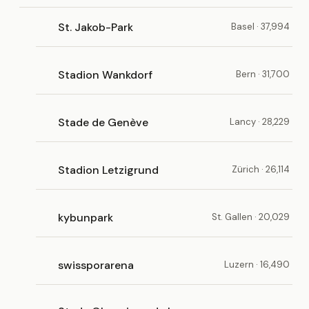
St. Jakob-Park
Basel · 37,994
Stadion Wankdorf
Bern · 31,700
Stade de Genève
Lancy · 28,229
Stadion Letzigrund
Zürich · 26,114
kybunpark
St. Gallen · 20,029
swissporarena
Luzern · 16,490