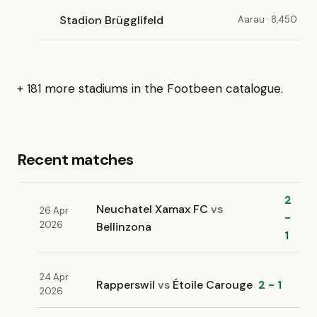
Stadion Brügglifeld
Aarau · 8,450
+ 181 more stadiums in the Footbeen catalogue.
Recent matches
2
Neuchatel Xamax FC
vs
26 Apr
-
2026
Bellinzona
1
24 Apr
Rapperswil
vs
Étoile Carouge
2 - 1
2026