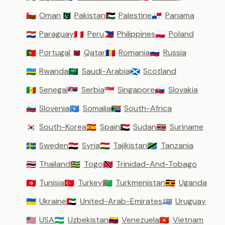
Oman
Pakistan
Palestine
Panama
🇴🇲
🇵🇰
🇵🇸
🇵🇦
Paraguay
Peru
Philippines
Poland
🇵🇾
🇵🇪
🇵🇭
🇵🇱
Portugal
Qatar
Romania
Russia
🇵🇹
🇶🇦
🇷🇴
🇷🇺
Rwanda
Saudi-Arabia
Scotland
🇷🇼
🇸🇦
🏴󠁧󠁢󠁳󠁣󠁴󠁿
Senegal
Serbia
Singapore
Slovakia
🇸🇳
🇷🇸
🇸🇬
🇸🇰
Slovenia
Somalia
South-Africa
🇸🇮
🇸🇴
🇿🇦
South-Korea
Spain
Sudan
Suriname
🇰🇷
🇪🇸
🇸🇩
🇸🇷
Sweden
Syria
Tajikistan
Tanzania
🇸🇪
🇸🇾
🇹🇯
🇹🇿
Thailand
Togo
Trinidad-And-Tobago
🇹🇭
🇹🇬
🇹🇹
Tunisia
Turkey
Turkmenistan
Uganda
🇹🇳
🇹🇷
🇹🇲
🇺🇬
Ukraine
United-Arab-Emirates
Uruguay
🇺🇦
🇦🇪
🇺🇾
USA
Uzbekistan
Venezuela
Vietnam
🇺🇸
🇺🇿
🇻🇪
🇻🇳