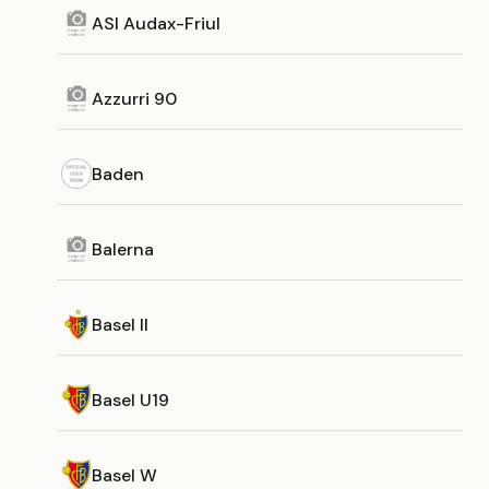
ASI Audax-Friul
Azzurri 90
Baden
Balerna
Basel II
Basel U19
Basel W