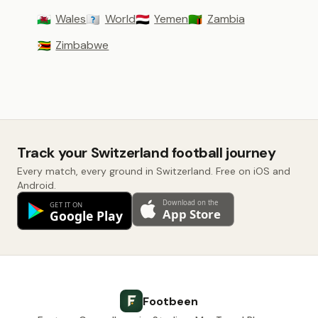
Wales
World
Yemen
Zambia
🏴󠁧󠁢󠁷󠁬󠁳󠁿
🇼🇴
🇾🇪
🇿🇲
Zimbabwe
🇿🇼
Track your Switzerland football journey
Every match, every ground in Switzerland. Free on iOS and
Android.
Footbeen