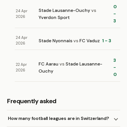
0
Stade Lausanne-Ouchy
vs
24 Apr
-
2026
Yverdon Sport
3
24 Apr
Stade Nyonnais
vs
FC Vaduz
1 - 3
2026
3
FC Aarau
vs
Stade Lausanne-
22 Apr
-
2026
Ouchy
0
Frequently asked
How many football leagues are in Switzerland?