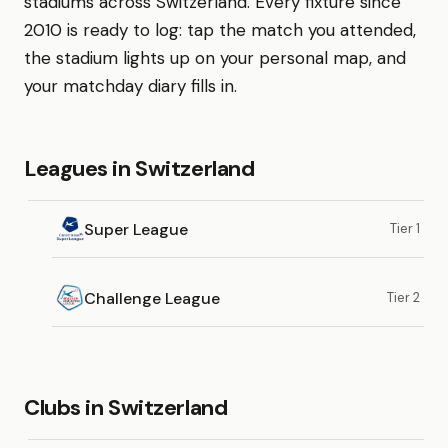
stadiums across Switzerland. Every fixture since
2010 is ready to log: tap the match you attended,
the stadium lights up on your personal map, and
your matchday diary fills in.
Leagues in Switzerland
Super League
Tier 1
Challenge League
Tier 2
Clubs in Switzerland