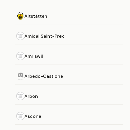
Altstätten
Amical Saint-Prex
Amriswil
Arbedo-Castione
Arbon
Ascona