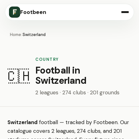
Footbeen
Home
/
Switzerland
COUNTRY
Football in
🇨🇭
Switzerland
2 leagues · 274 clubs · 201 grounds
Switzerland
football — tracked by Footbeen. Our
catalogue covers 2 leagues, 274 clubs, and 201