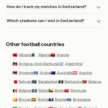
How do I track my matches in Switzerland?
Which stadiums can I visit in Switzerland?
Other football countries
Albania
Algeria
Angola
🇦🇱
🇩🇿
🇦🇴
Antigua-And-Barbuda
Argentina
🇦🇬
🇦🇷
Armenia
Aruba
Australia
Austria
🇦🇲
🇦🇼
🇦🇺
🇦🇹
Bahrain
Bangladesh
Barbados
Belarus
🇧🇭
🇧🇩
🇧🇧
🇧🇾
Belgium
Belize
Benin
Bermuda
🇧🇪
🇧🇿
🇧🇯
🇧🇲
Bhutan
Bolivia
Bosnia
Botswana
🇧🇹
🇧🇴
🇧🇦
🇧🇼