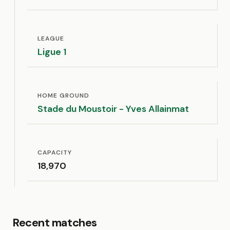
LEAGUE
Ligue 1
HOME GROUND
Stade du Moustoir - Yves Allainmat
CAPACITY
18,970
Recent matches