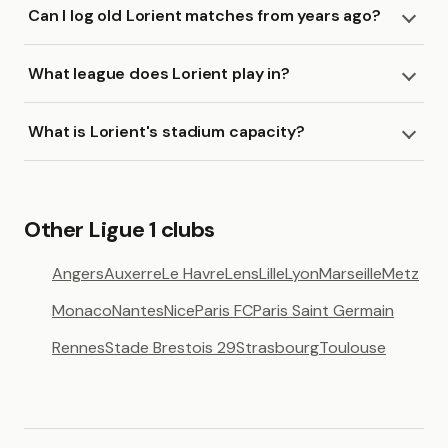
Can I log old Lorient matches from years ago?
What league does Lorient play in?
What is Lorient's stadium capacity?
Other Ligue 1 clubs
Angers
Auxerre
Le Havre
Lens
Lille
Lyon
Marseille
Metz
Monaco
Nantes
Nice
Paris FC
Paris Saint Germain
Rennes
Stade Brestois 29
Strasbourg
Toulouse