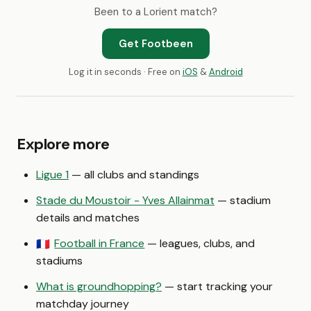
Been to a Lorient match?
Get Footbeen
Log it in seconds · Free on
iOS
&
Android
Explore more
Ligue 1
— all clubs and standings
Stade du Moustoir - Yves Allainmat
— stadium
details and matches
Football in France
— leagues, clubs, and
🇫🇷
stadiums
What is groundhopping?
— start tracking your
matchday journey