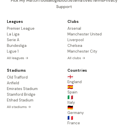
Pick My Match
Tools
Blog
About
Alternatives
Terms
Privacy
Support
Leagues
Clubs
Premier League
Arsenal
La Liga
Manchester United
Serie A
Liverpool
Bundesliga
Chelsea
Ligue 1
Manchester City
All leagues →
All clubs →
Stadiums
Countries
🏴󠁧󠁢󠁥󠁮󠁧󠁿
Old Trafford
England
Anfield
🇪🇸
Emirates Stadium
Spain
Stamford Bridge
🇮🇹
Etihad Stadium
Italy
All stadiums →
🇩🇪
Germany
🇫🇷
France