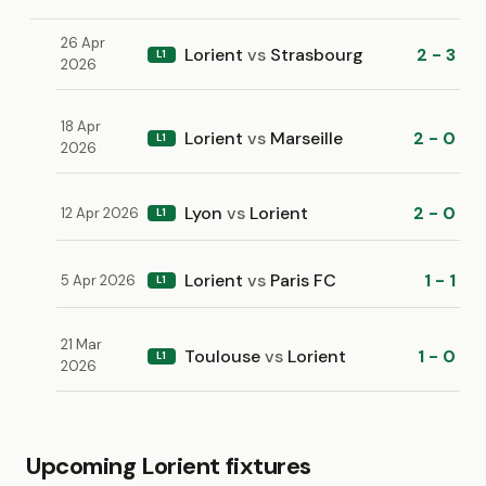
26 Apr
Lorient
vs
Strasbourg
2 - 3
L1
2026
18 Apr
Lorient
vs
Marseille
2 - 0
L1
2026
Lyon
vs
Lorient
2 - 0
12 Apr 2026
L1
Lorient
vs
Paris FC
1 - 1
5 Apr 2026
L1
21 Mar
Toulouse
vs
Lorient
1 - 0
L1
2026
Upcoming Lorient fixtures