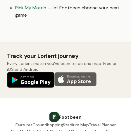
Pick My Match
— let Footbeen choose your next
game
Track your Lorient journey
Every Lorient match you've been to, on one map. Free on
iOS and Android.
Footbeen
Features
Groundhopping
Stadium Map
Travel Planner