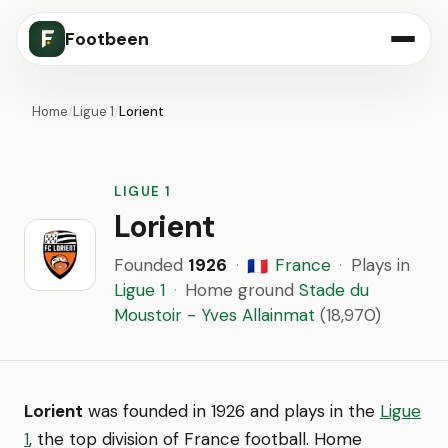
Footbeen
Home
/
Ligue 1
/
Lorient
LIGUE 1
Lorient
Founded
1926
·
France
·
Plays in
🇫🇷
Ligue 1
·
Home ground
Stade du
Moustoir - Yves Allainmat
(18,970)
Lorient
was founded in 1926 and plays in the
Ligue
1
, the top division of France football. Home