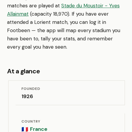
matches are played at
Stade du Moustoir - Yves
Allainmat
(capacity 18,970). If you have ever
attended a Lorient match, you can log it in
Footbeen — the app will map every stadium you
have been to, tally your stats, and remember
every goal you have seen.
At a glance
FOUNDED
1926
COUNTRY
France
🇫🇷