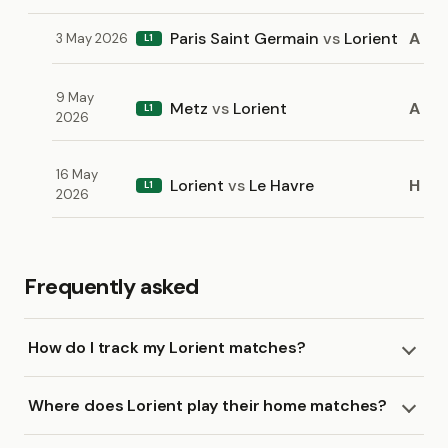
Paris Saint Germain
vs
Lorient
A
3 May 2026
L1
9 May
Metz
vs
Lorient
A
L1
2026
16 May
Lorient
vs
Le Havre
H
L1
2026
Frequently asked
How do I track my Lorient matches?
Where does Lorient play their home matches?