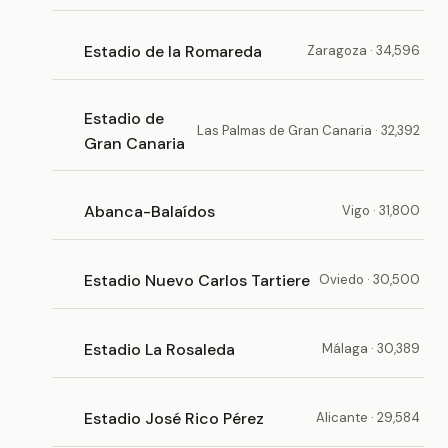
Estadio de la Romareda
Zaragoza · 34,596
Estadio de
Las Palmas de Gran Canaria · 32,392
Gran Canaria
Abanca-Balaídos
Vigo · 31,800
Estadio Nuevo Carlos Tartiere
Oviedo · 30,500
Estadio La Rosaleda
Málaga · 30,389
Estadio José Rico Pérez
Alicante · 29,584