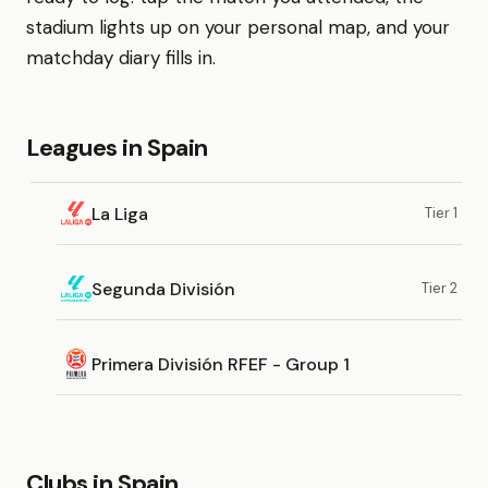
stadium lights up on your personal map, and your
matchday diary fills in.
Leagues in Spain
La Liga
Tier 1
Segunda División
Tier 2
Primera División RFEF - Group 1
Clubs in Spain