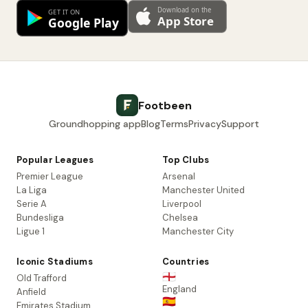
Footbeen
Groundhopping app
Blog
Terms
Privacy
Support
Popular Leagues
Top Clubs
Premier League
Arsenal
La Liga
Manchester United
Serie A
Liverpool
Bundesliga
Chelsea
Ligue 1
Manchester City
Iconic Stadiums
Countries
🏴󠁧󠁢󠁥󠁮󠁧󠁿
Old Trafford
England
Anfield
🇪🇸
Emirates Stadium