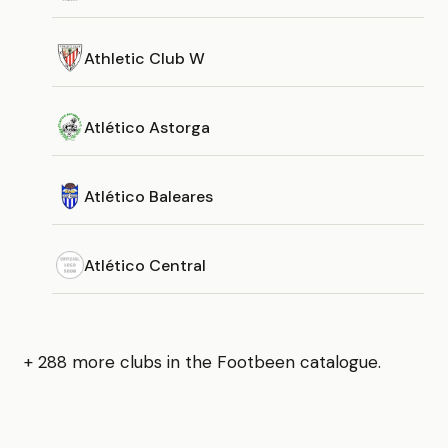
Athletic Club W
Atlético Astorga
Atlético Baleares
Atlético Central
+ 288 more clubs in the Footbeen catalogue.