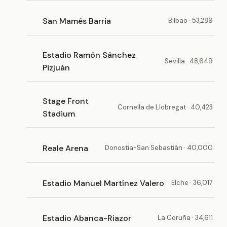
San Mamés Barria
Bilbao · 53,289
Estadio Ramón Sánchez
Sevilla · 48,649
Pizjuán
Stage Front
Cornella de Llobregat · 40,423
Stadium
Reale Arena
Donostia-San Sebastián · 40,000
Estadio Manuel Martínez Valero
Elche · 36,017
Estadio Abanca-Riazor
La Coruña · 34,611