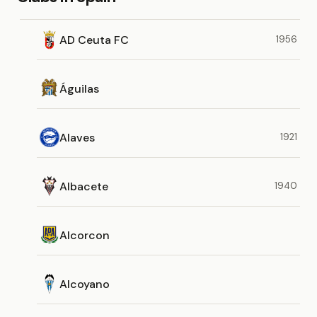
AD Ceuta FC
1956
Águilas
Alaves
1921
Albacete
1940
Alcorcon
Alcoyano