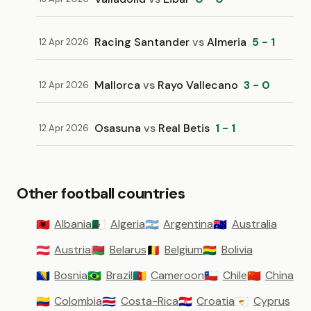
Racing Santander
vs
Almeria
5 - 1
12 Apr 2026
Mallorca
vs
Rayo Vallecano
3 - 0
12 Apr 2026
Osasuna
vs
Real Betis
1 - 1
12 Apr 2026
Other football countries
Albania
Algeria
Argentina
Australia
🇦🇱
🇩🇿
🇦🇷
🇦🇺
Austria
Belarus
Belgium
Bolivia
🇦🇹
🇧🇾
🇧🇪
🇧🇴
Bosnia
Brazil
Cameroon
Chile
China
🇧🇦
🇧🇷
🇨🇲
🇨🇱
🇨🇳
Colombia
Costa-Rica
Croatia
Cyprus
🇨🇴
🇨🇷
🇭🇷
🇨🇾