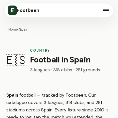
Footbeen
Home
/
Spain
COUNTRY
🇪🇸
Football in Spain
3 leagues · 318 clubs · 281 grounds
Spain
football — tracked by Footbeen. Our
catalogue covers 3 leagues, 318 clubs, and 281
stadiums across Spain. Every fixture since 2010 is
ready to log: tap the match you attended, the