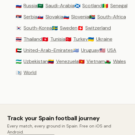
Russia
Saudi-Arabia
Scotland
Senegal
🇷🇺
🇸🇦
🏴󠁧󠁢󠁳󠁣󠁴󠁿
🇸🇳
Serbia
Slovakia
Slovenia
South-Africa
🇷🇸
🇸🇰
🇸🇮
🇿🇦
South-Korea
Sweden
Switzerland
🇰🇷
🇸🇪
🇨🇭
Thailand
Tunisia
Turkey
Ukraine
🇹🇭
🇹🇳
🇹🇷
🇺🇦
United-Arab-Emirates
Uruguay
USA
🇦🇪
🇺🇾
🇺🇸
Uzbekistan
Venezuela
Vietnam
Wales
🇺🇿
🇻🇪
🇻🇳
🏴󠁧󠁢󠁷󠁬󠁳󠁿
World
🇼🇴
Track your Spain football journey
Every match, every ground in Spain. Free on iOS and
Android.