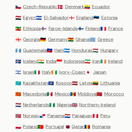
Czech-Republic
Denmark
Ecuador
🇨🇿
🇩🇰
🇪🇨
Egypt
El-Salvador
England
Estonia
🇪🇬
🇸🇻
🏴󠁧󠁢󠁥󠁮󠁧󠁿
🇪🇪
Ethiopia
Faroe-Islands
Finland
France
🇪🇹
🇫🇴
🇫🇮
🇫🇷
Georgia
Germany
Ghana
Greece
🇬🇪
🇩🇪
🇬🇭
🇬🇷
Guatemala
Haiti
Honduras
Hungary
🇬🇹
🇭🇹
🇭🇳
🇭🇺
Iceland
India
Indonesia
Iran
Ireland
🇮🇸
🇮🇳
🇮🇩
🇮🇷
🇮🇪
Israel
Italy
Ivory-Coast
Japan
🇮🇱
🇮🇹
🇨🇮
🇯🇵
Kazakhstan
Kosovo
Latvia
Lithuania
🇰🇿
🇽🇰
🇱🇻
🇱🇹
Macedonia
Mexico
Moldova
Morocco
🇲🇰
🇲🇽
🇲🇩
🇲🇦
Netherlands
Nigeria
Northern-Ireland
🇳🇱
🇳🇬
🇬🇧
Norway
Panama
Paraguay
Peru
🇳🇴
🇵🇦
🇵🇾
🇵🇪
Poland
Portugal
Qatar
Romania
🇵🇱
🇵🇹
🇶🇦
🇷🇴