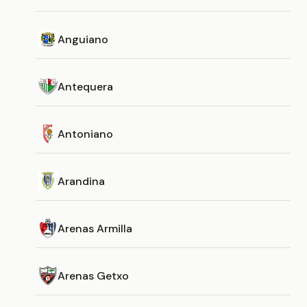
Anguiano
Antequera
Antoniano
Arandina
Arenas Armilla
Arenas Getxo