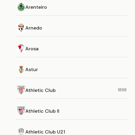
Arenteiro
Arnedo
Arosa
Astur
Athletic Club
1898
Athletic Club II
Athletic Club U21