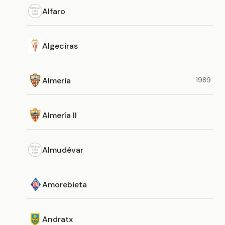
Alfaro
Algeciras
Almeria
1989
Almería II
Almudévar
Amorebieta
Andratx