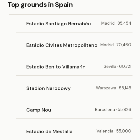
Top grounds in Spain
Estadio Santiago Bernabéu
Madrid · 85,454
Estádio Cívitas Metropolitano
Madrid · 70,460
Estadio Benito Villamarín
Sevilla · 60,721
Stadion Narodowy
Warszawa · 58,145
Camp Nou
Barcelona · 55,926
Estadio de Mestalla
Valencia · 55,000