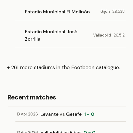
Estadio Municipal El Molinón
Gijón · 29,538
Estadio Municipal José
Valladolid · 26,512
Zorrilla
+ 261 more stadiums in the Footbeen catalogue.
Recent matches
Levante
vs
Getafe
1 - 0
13 Apr 2026
Valladolid
vs
Eibar
0 - 0
13 Apr 2026