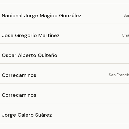
o Nacional Jorge Mágico González
Sa
o Jose Gregorio Martínez
Cha
o Óscar Alberto Quiteño
o Correcaminos
San Franci
o Correcaminos
o Jorge Calero Suárez