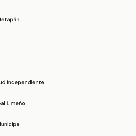
 Metapán
ud Independiente
pal Limeño
unicipal