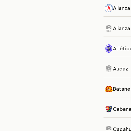
Alianza
Alianz
Atlétic
Audaz
Batane
Caban
Cacahu