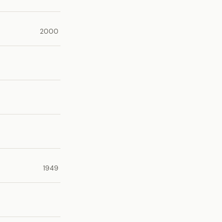
2000
1949