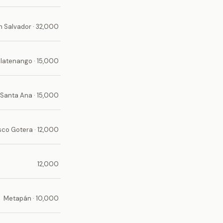
n Salvador · 32,000
latenango · 15,000
Santa Ana · 15,000
sco Gotera · 12,000
12,000
Metapán · 10,000