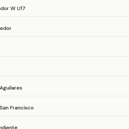
ador W U17
cedor
Aguilares
 San Francisco
ndiente