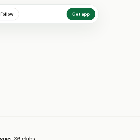
Get app
Follow
gues, 36 clubs,