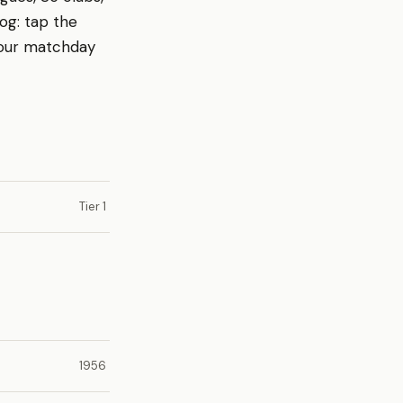
log: tap the
your matchday
Tier 1
1956