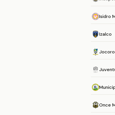
Isidro
Izalco
Jocoro
Juvent
Munici
Once M