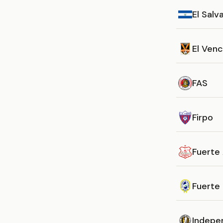
El Salv
El Ven
FAS
Firpo
Fuerte 
Fuerte
Indepe