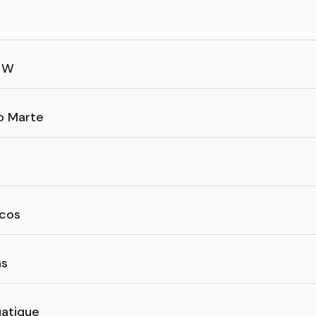
a W
o Marte
cos
as
atique