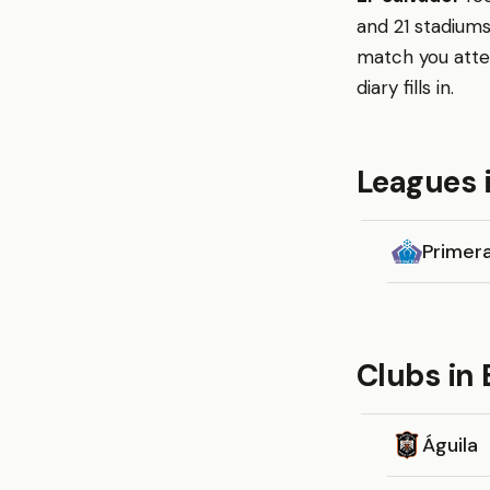
and 21 stadiums
match you atte
diary fills in.
Leagues i
Primera
Clubs in 
Águila