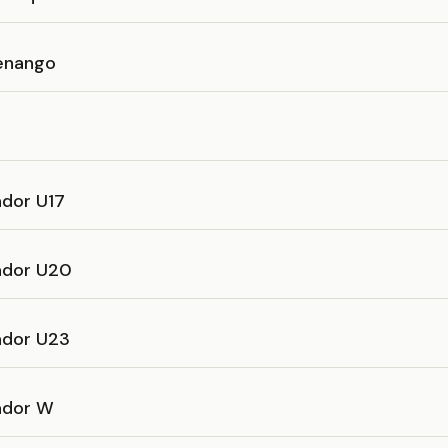
enango
ador U17
vador U20
ador U23
vador W