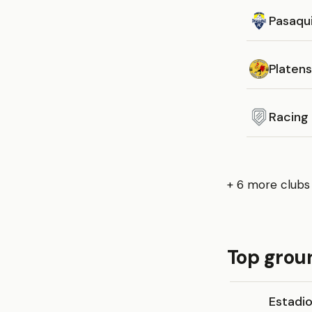
Pasaqu
Platen
Racing
+ 6 more clubs
Top groun
Estadi