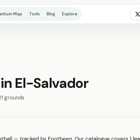
tadium Map
Tools
Blog
Explore
 in El-Salvador
 21 grounds
tball — tracked by Footbeen. Our catalogue covers 1 lea