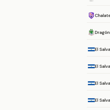
Chalat
Dragón
El Salv
El Sal
El Salv
El Sal