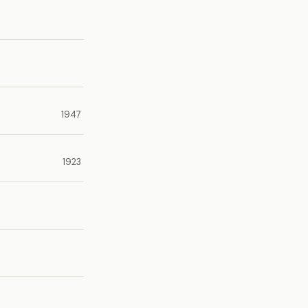
1947
1923