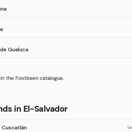
ina
se
 de Gualuca
 in the Footbeen catalogue.
ds in El-Salvador
o Cuscatlán
Sa