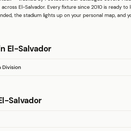
 across El-Salvador. Every fixture since 2010 is ready to 
nded, the stadium lights up on your personal map, and 
n El-Salvador
 Division
El-Salvador