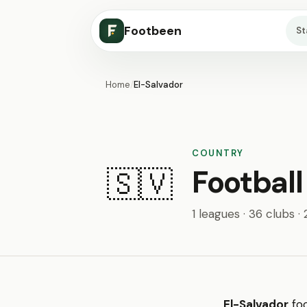
Footbeen
S
Home
/
El-Salvador
COUNTRY
Football
🇸🇻
1 leagues · 36 clubs ·
El-Salvador
foo