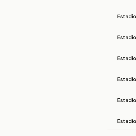
Estadi
Estadi
Estadi
Estadi
Estadi
Estadi