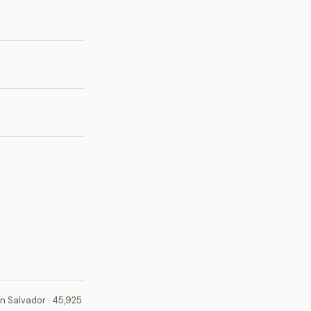
n Salvador · 45,925