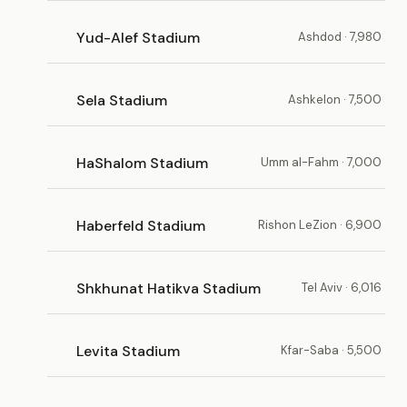
Yud-Alef Stadium
Ashdod · 7,980
Sela Stadium
Ashkelon · 7,500
HaShalom Stadium
Umm al-Fahm · 7,000
Haberfeld Stadium
Rishon LeZion · 6,900
Shkhunat Hatikva Stadium
Tel Aviv · 6,016
Levita Stadium
Kfar-Saba · 5,500