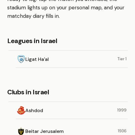
stadium lights up on your personal map, and your
matchday diary fills in.
Leagues in Israel
Ligat Ha'al
Tier 1
Clubs in Israel
Ashdod
1999
Beitar Jerusalem
1936