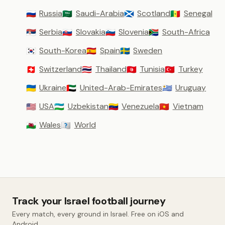
Russia
Saudi-Arabia
Scotland
Senegal
🇷🇺
🇸🇦
🏴󠁧󠁢󠁳󠁣󠁴󠁿
🇸🇳
Serbia
Slovakia
Slovenia
South-Africa
🇷🇸
🇸🇰
🇸🇮
🇿🇦
South-Korea
Spain
Sweden
🇰🇷
🇪🇸
🇸🇪
Switzerland
Thailand
Tunisia
Turkey
🇨🇭
🇹🇭
🇹🇳
🇹🇷
Ukraine
United-Arab-Emirates
Uruguay
🇺🇦
🇦🇪
🇺🇾
USA
Uzbekistan
Venezuela
Vietnam
🇺🇸
🇺🇿
🇻🇪
🇻🇳
Wales
World
🏴󠁧󠁢󠁷󠁬󠁳󠁿
🇼🇴
Track your Israel football journey
Every match, every ground in Israel. Free on iOS and
Android.