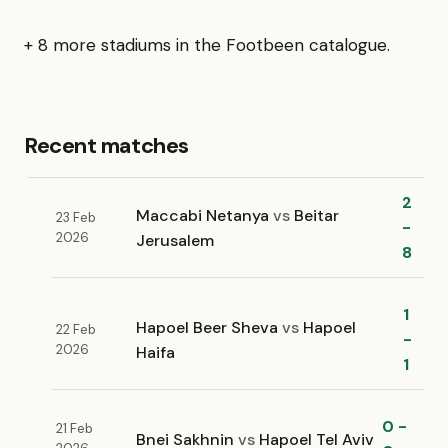
+ 8 more stadiums in the Footbeen catalogue.
Recent matches
2
Maccabi Netanya
vs
Beitar
23 Feb
-
2026
Jerusalem
8
1
Hapoel Beer Sheva
vs
Hapoel
22 Feb
-
2026
Haifa
1
0 -
21 Feb
Bnei Sakhnin
vs
Hapoel Tel Aviv