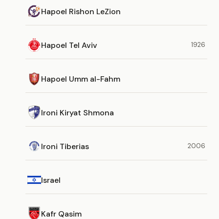
Hapoel Rishon LeZion
Hapoel Tel Aviv
1926
Hapoel Umm al-Fahm
Ironi Kiryat Shmona
Ironi Tiberias
2006
Israel
Kafr Qasim