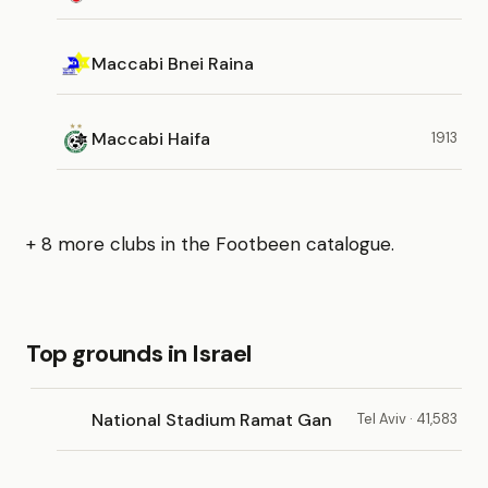
Maccabi Bnei Raina
Maccabi Haifa
1913
+ 8 more clubs in the Footbeen catalogue.
Top grounds in Israel
National Stadium Ramat Gan
Tel Aviv · 41,583