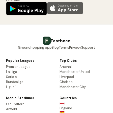
Footbeen
Groundhopping app
Blog
Terms
Privacy
Support
Popular Leagues
Top Clubs
Premier League
Arsenal
La Liga
Manchester United
Serie A
Liverpool
Bundesliga
Chelsea
Ligue 1
Manchester City
Iconic Stadiums
Countries
🏴󠁧󠁢󠁥󠁮󠁧󠁿
Old Trafford
England
Anfield
🇪🇸