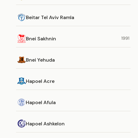
Beitar Tel Aviv Ramla
Bnei Sakhnin
1991
Bnei Yehuda
Hapoel Acre
Hapoel Afula
Hapoel Ashkelon