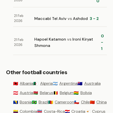
2026
0
21 Feb
Maccabi Tel Aviv
vs
Ashdod
3 - 2
2026
0
Hapoel Katamon
vs
Ironi Kiryat
21 Feb
-
2026
Shmona
1
Other football countries
Albania
Algeria
Argentina
Australia
🇦🇱
🇩🇿
🇦🇷
🇦🇺
Austria
Belarus
Belgium
Bolivia
🇦🇹
🇧🇾
🇧🇪
🇧🇴
Bosnia
Brazil
Cameroon
Chile
China
🇧🇦
🇧🇷
🇨🇲
🇨🇱
🇨🇳
Colombia
Costa-Rica
Croatia
Cyprus
🇨🇴
🇨🇷
🇭🇷
🇨🇾