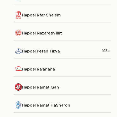
Hapoel Kfar Shalem
Hapoel Nazareth Illit
Hapoel Petah Tikva
1934
Hapoel Ra'anana
Hapoel Ramat Gan
Hapoel Ramat HaSharon