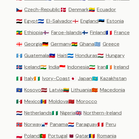
Czech-Republic
Denmark
Ecuador
🇨🇿
🇩🇰
🇪🇨
Egypt
El-Salvador
England
Estonia
🇪🇬
🇸🇻
🏴󠁧󠁢󠁥󠁮󠁧󠁿
🇪🇪
Ethiopia
Faroe-Islands
Finland
France
🇪🇹
🇫🇴
🇫🇮
🇫🇷
Georgia
Germany
Ghana
Greece
🇬🇪
🇩🇪
🇬🇭
🇬🇷
Guatemala
Haiti
Honduras
Hungary
🇬🇹
🇭🇹
🇭🇳
🇭🇺
Iceland
India
Indonesia
Iran
Ireland
🇮🇸
🇮🇳
🇮🇩
🇮🇷
🇮🇪
Italy
Ivory-Coast
Japan
Kazakhstan
🇮🇹
🇨🇮
🇯🇵
🇰🇿
Kosovo
Latvia
Lithuania
Macedonia
🇽🇰
🇱🇻
🇱🇹
🇲🇰
Mexico
Moldova
Morocco
🇲🇽
🇲🇩
🇲🇦
Netherlands
Nigeria
Northern-Ireland
🇳🇱
🇳🇬
🇬🇧
Norway
Panama
Paraguay
Peru
🇳🇴
🇵🇦
🇵🇾
🇵🇪
Poland
Portugal
Qatar
Romania
🇵🇱
🇵🇹
🇶🇦
🇷🇴