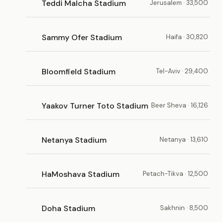
Teddi Malcha Stadium
Jerusalem · 33,500
Sammy Ofer Stadium
Haifa · 30,820
Bloomfield Stadium
Tel-Aviv · 29,400
Yaakov Turner Toto Stadium
Beer Sheva · 16,126
Netanya Stadium
Netanya · 13,610
HaMoshava Stadium
Petach-Tikva · 12,500
Doha Stadium
Sakhnin · 8,500