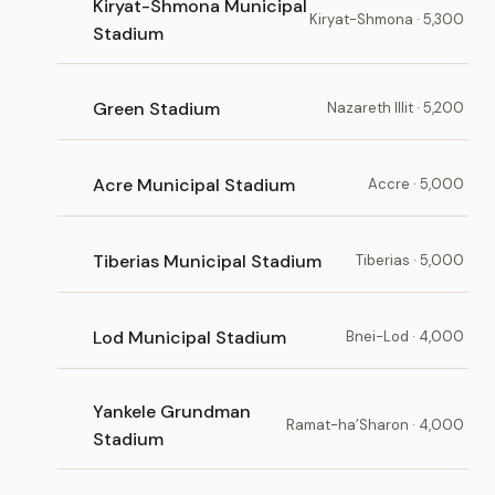
Kiryat-Shmona Municipal
Kiryat-Shmona · 5,300
Stadium
Green Stadium
Nazareth Illit · 5,200
Acre Municipal Stadium
Accre · 5,000
Tiberias Municipal Stadium
Tiberias · 5,000
Lod Municipal Stadium
Bnei-Lod · 4,000
Yankele Grundman
Ramat-ha’Sharon · 4,000
Stadium