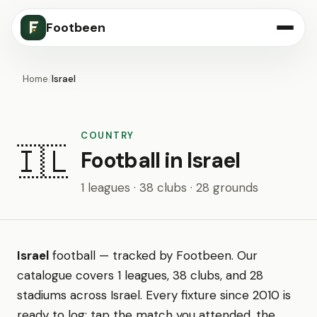
Footbeen
Home
/
Israel
COUNTRY
🇮🇱
Football in Israel
1 leagues · 38 clubs · 28 grounds
Israel
football — tracked by Footbeen. Our
catalogue covers 1 leagues, 38 clubs, and 28
stadiums across Israel. Every fixture since 2010 is
ready to log: tap the match you attended, the