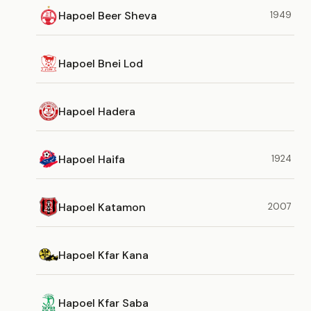
Hapoel Beer Sheva
1949
Hapoel Bnei Lod
Hapoel Hadera
Hapoel Haifa
1924
Hapoel Katamon
2007
Hapoel Kfar Kana
Hapoel Kfar Saba