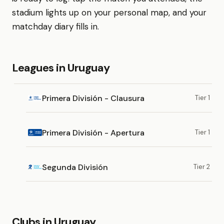
stadium lights up on your personal map, and your
matchday diary fills in.
Leagues in Uruguay
Primera División - Clausura
Tier 1
Primera División - Apertura
Tier 1
Segunda División
Tier 2
Clubs in Uruguay