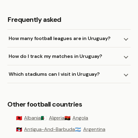
Frequently asked
How many football leagues are in Uruguay?
How do I track my matches in Uruguay?
Which stadiums can I visit in Uruguay?
Other football countries
Albania
Algeria
Angola
🇦🇱
🇩🇿
🇦🇴
Antigua-And-Barbuda
Argentina
🇦🇬
🇦🇷