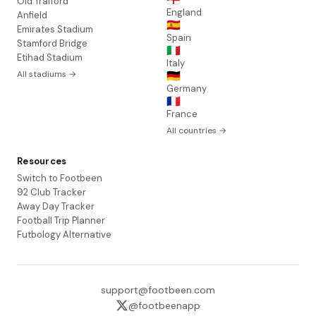
Old Trafford
England
Anfield
🇪🇸
Emirates Stadium
Spain
Stamford Bridge
🇮🇹
Etihad Stadium
Italy
All stadiums →
🇩🇪
Germany
🇫🇷
France
All countries →
Resources
Switch to Footbeen
92 Club Tracker
Away Day Tracker
Football Trip Planner
Futbology Alternative
support@footbeen.com
@footbeenapp