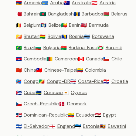
Armenia
Aruba
Australia
Austria
🇦🇲
🇦🇼
🇦🇺
🇦🇹
Bahrain
Bangladesh
Barbados
Belarus
🇧🇭
🇧🇩
🇧🇧
🇧🇾
Belgium
Belize
Benin
Bermuda
🇧🇪
🇧🇿
🇧🇯
🇧🇲
Bhutan
Bolivia
Bosnia
Botswana
🇧🇹
🇧🇴
🇧🇦
🇧🇼
Brazil
Bulgaria
Burkina-Faso
Burundi
🇧🇷
🇧🇬
🇧🇫
🇧🇮
Cambodia
Cameroon
Canada
Chile
🇰🇭
🇨🇲
🇨🇦
🇨🇱
China
Chinese-Taipei
Colombia
🇨🇳
🇹🇼
🇨🇴
Congo
Congo-DR
Costa-Rica
Croatia
🇨🇩
🇨🇬
🇨🇷
🇭🇷
Cuba
Curacao
Cyprus
🇨🇺
🇨🇼
🇨🇾
Czech-Republic
Denmark
🇨🇿
🇩🇰
Dominican-Republic
Ecuador
Egypt
🇩🇴
🇪🇨
🇪🇬
El-Salvador
England
Estonia
Eswatini
🇸🇻
🏴󠁧󠁢󠁥󠁮󠁧󠁿
🇪🇪
🇸🇿