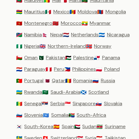
Maldives
Mali
Malta
Mauritania
🇲🇻
🇲🇱
🇲🇹
🇲🇷
Mauritius
Mexico
Moldova
Mongolia
🇲🇺
🇲🇽
🇲🇩
🇲🇳
Montenegro
Morocco
Myanmar
🇲🇪
🇲🇦
🇲🇲
Namibia
Nepal
Netherlands
Nicaragua
🇳🇦
🇳🇵
🇳🇱
🇳🇮
Nigeria
Northern-Ireland
Norway
🇳🇬
🇬🇧
🇳🇴
Oman
Pakistan
Palestine
Panama
🇴🇲
🇵🇰
🇵🇸
🇵🇦
Paraguay
Peru
Philippines
Poland
🇵🇾
🇵🇪
🇵🇭
🇵🇱
Portugal
Qatar
Romania
Russia
🇵🇹
🇶🇦
🇷🇴
🇷🇺
Rwanda
Saudi-Arabia
Scotland
🇷🇼
🇸🇦
🏴󠁧󠁢󠁳󠁣󠁴󠁿
Senegal
Serbia
Singapore
Slovakia
🇸🇳
🇷🇸
🇸🇬
🇸🇰
Slovenia
Somalia
South-Africa
🇸🇮
🇸🇴
🇿🇦
South-Korea
Spain
Sudan
Suriname
🇰🇷
🇪🇸
🇸🇩
🇸🇷
Sweden
Switzerland
Syria
Tajikistan
🇸🇪
🇨🇭
🇸🇾
🇹🇯