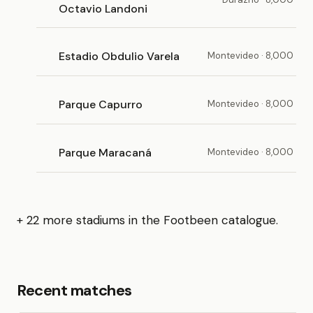
Octavio Landoni
Estadio Obdulio Varela
Montevideo · 8,000
Parque Capurro
Montevideo · 8,000
Parque Maracaná
Montevideo · 8,000
+ 22 more stadiums in the Footbeen catalogue.
Recent matches