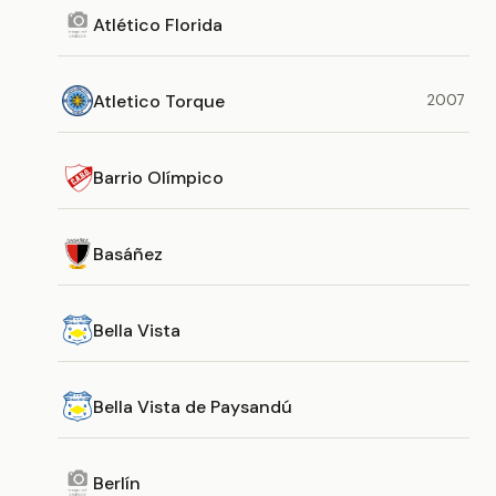
Atlético Florida
Atletico Torque
2007
Barrio Olímpico
Basáñez
Bella Vista
Bella Vista de Paysandú
Berlín