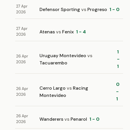
27 Apr
Defensor Sporting
vs
Progreso
1 - 0
2026
27 Apr
Atenas
vs
Fenix
1 - 4
2026
1
Uruguay Montevideo
vs
26 Apr
-
2026
Tacuarembo
1
0
Cerro Largo
vs
Racing
26 Apr
-
2026
Montevideo
1
26 Apr
Wanderers
vs
Penarol
1 - 0
2026