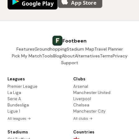
Footbeen
Features
Groundhopping
Stadium Map
Travel Planner
Pick My Match
Tools
Blog
About
Alternatives
Terms
Privacy
Support
Leagues
Clubs
Premier League
Arsenal
La Liga
Manchester United
Serie A
Liverpool
Bundesliga
Chelsea
Ligue 1
Manchester City
All leagues →
All clubs →
Stadiums
Countries
🏴󠁧󠁢󠁥󠁮󠁧󠁿