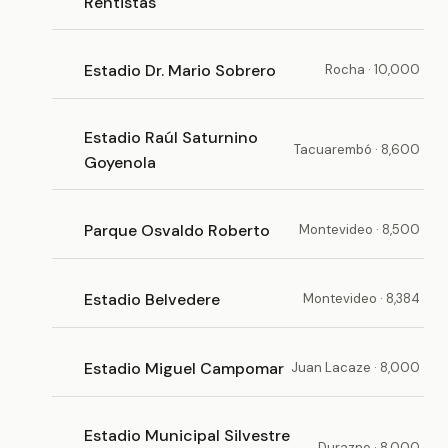
Rentistas
Estadio Dr. Mario Sobrero
Rocha · 10,000
Estadio Raúl Saturnino
Tacuarembó · 8,600
Goyenola
Parque Osvaldo Roberto
Montevideo · 8,500
Estadio Belvedere
Montevideo · 8,384
Estadio Miguel Campomar
Juan Lacaze · 8,000
Estadio Municipal Silvestre
Durazno · 8,000