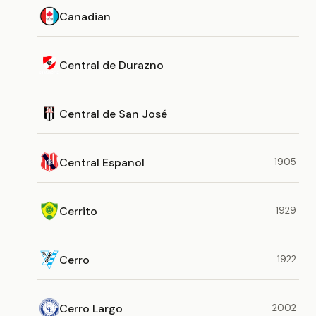
Canadian
Central de Durazno
Central de San José
Central Espanol
1905
Cerrito
1929
Cerro
1922
Cerro Largo
2002