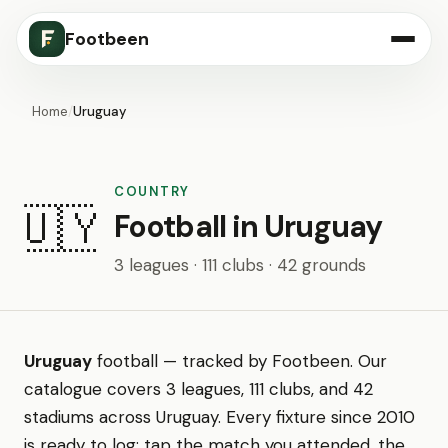
Footbeen
Home
/
Uruguay
COUNTRY
🇺🇾
Football in Uruguay
3 leagues · 111 clubs · 42 grounds
Uruguay
football — tracked by Footbeen. Our
catalogue covers 3 leagues, 111 clubs, and 42
stadiums across Uruguay. Every fixture since 2010
is ready to log: tap the match you attended, the