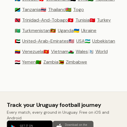
Tanzania
Thailand
Togo
🇹🇿
🇹🇭
🇹🇬
Trinidad-And-Tobago
Tunisia
Turkey
🇹🇹
🇹🇳
🇹🇷
Turkmenistan
Uganda
Ukraine
🇹🇲
🇺🇬
🇺🇦
United-Arab-Emirates
USA
Uzbekistan
🇦🇪
🇺🇸
🇺🇿
Venezuela
Vietnam
Wales
World
🇻🇪
🇻🇳
🏴󠁧󠁢󠁷󠁬󠁳󠁿
🇼🇴
Yemen
Zambia
Zimbabwe
🇾🇪
🇿🇲
🇿🇼
Track your Uruguay football journey
Every match, every ground in Uruguay. Free on iOS and
Android.