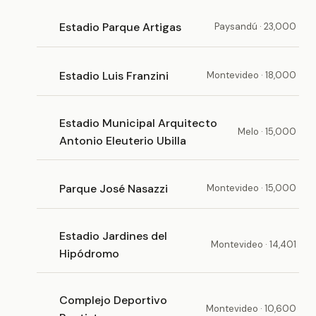
Estadio Parque Artigas
Paysandú · 23,000
Estadio Luis Franzini
Montevideo · 18,000
Estadio Municipal Arquitecto
Melo · 15,000
Antonio Eleuterio Ubilla
Parque José Nasazzi
Montevideo · 15,000
Estadio Jardines del
Montevideo · 14,401
Hipódromo
Complejo Deportivo
Montevideo · 10,600