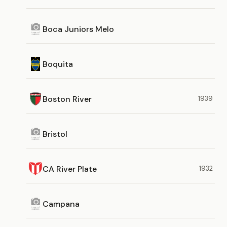
Boca Juniors Melo
Boquita
Boston River
1939
Bristol
CA River Plate
1932
Campana