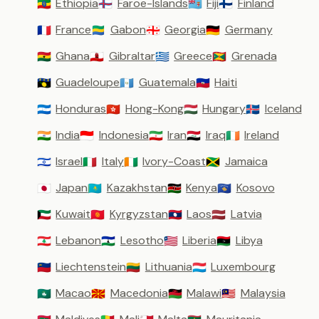
Ethiopia
Faroe-Islands
Fiji
Finland
🇪🇹
🇫🇴
🇫🇯
🇫🇮
France
Gabon
Georgia
Germany
🇫🇷
🇬🇦
🇬🇪
🇩🇪
Ghana
Gibraltar
Greece
Grenada
🇬🇭
🇬🇮
🇬🇷
🇬🇩
Guadeloupe
Guatemala
Haiti
🇬🇵
🇬🇹
🇭🇹
Honduras
Hong-Kong
Hungary
Iceland
🇭🇳
🇭🇰
🇭🇺
🇮🇸
India
Indonesia
Iran
Iraq
Ireland
🇮🇳
🇮🇩
🇮🇷
🇮🇶
🇮🇪
Israel
Italy
Ivory-Coast
Jamaica
🇮🇱
🇮🇹
🇨🇮
🇯🇲
Japan
Kazakhstan
Kenya
Kosovo
🇯🇵
🇰🇿
🇰🇪
🇽🇰
Kuwait
Kyrgyzstan
Laos
Latvia
🇰🇼
🇰🇬
🇱🇦
🇱🇻
Lebanon
Lesotho
Liberia
Libya
🇱🇧
🇱🇸
🇱🇷
🇱🇾
Liechtenstein
Lithuania
Luxembourg
🇱🇮
🇱🇹
🇱🇺
Macao
Macedonia
Malawi
Malaysia
🇲🇴
🇲🇰
🇲🇼
🇲🇾