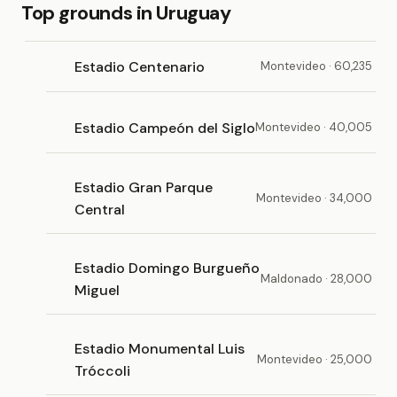
Top grounds in Uruguay
Estadio Centenario
Montevideo · 60,235
Estadio Campeón del Siglo
Montevideo · 40,005
Estadio Gran Parque
Montevideo · 34,000
Central
Estadio Domingo Burgueño
Maldonado · 28,000
Miguel
Estadio Monumental Luis
Montevideo · 25,000
Tróccoli