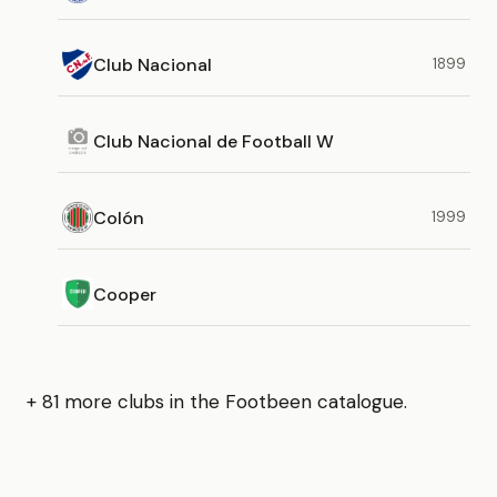
Club Nacional
1899
Club Nacional de Football W
Colón
1999
Cooper
+ 81 more clubs in the Footbeen catalogue.