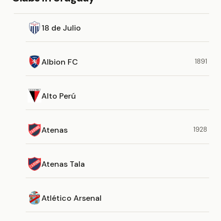
18 de Julio
Albion FC
1891
Alto Perú
Atenas
1928
Atenas Tala
Atlético Arsenal