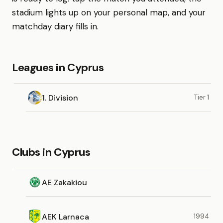
stadium lights up on your personal map, and your
matchday diary fills in.
Leagues in Cyprus
1. Division
Tier 1
Clubs in Cyprus
AE Zakakiou
AEK Larnaca
1994