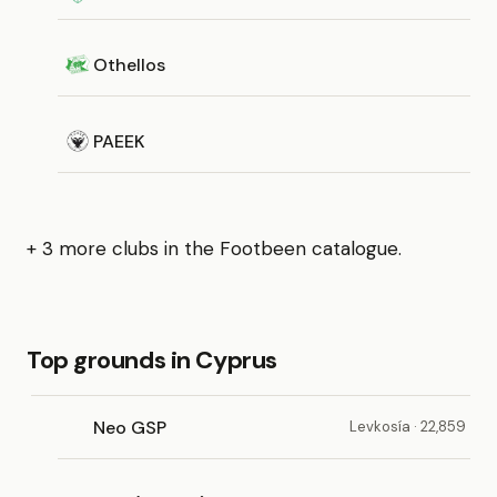
Othellos
PAEEK
+ 3 more clubs in the Footbeen catalogue.
Top grounds in Cyprus
Neo GSP
Levkosía · 22,859