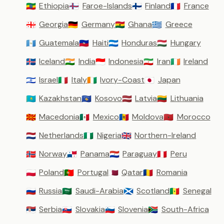
Ethiopia
Faroe-Islands
Finland
France
🇪🇹
🇫🇴
🇫🇮
🇫🇷
Georgia
Germany
Ghana
Greece
🇬🇪
🇩🇪
🇬🇭
🇬🇷
Guatemala
Haiti
Honduras
Hungary
🇬🇹
🇭🇹
🇭🇳
🇭🇺
Iceland
India
Indonesia
Iran
Ireland
🇮🇸
🇮🇳
🇮🇩
🇮🇷
🇮🇪
Israel
Italy
Ivory-Coast
Japan
🇮🇱
🇮🇹
🇨🇮
🇯🇵
Kazakhstan
Kosovo
Latvia
Lithuania
🇰🇿
🇽🇰
🇱🇻
🇱🇹
Macedonia
Mexico
Moldova
Morocco
🇲🇰
🇲🇽
🇲🇩
🇲🇦
Netherlands
Nigeria
Northern-Ireland
🇳🇱
🇳🇬
🇬🇧
Norway
Panama
Paraguay
Peru
🇳🇴
🇵🇦
🇵🇾
🇵🇪
Poland
Portugal
Qatar
Romania
🇵🇱
🇵🇹
🇶🇦
🇷🇴
Russia
Saudi-Arabia
Scotland
Senegal
🇷🇺
🇸🇦
🏴󠁧󠁢󠁳󠁣󠁴󠁿
🇸🇳
Serbia
Slovakia
Slovenia
South-Africa
🇷🇸
🇸🇰
🇸🇮
🇿🇦