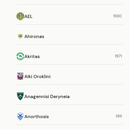
AEL
1930
Ahironas
Akritas
1971
Alki Oroklini
Anagennisi Deryneia
Anorthosis
1911