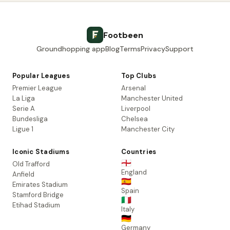
Footbeen
Groundhopping app
Blog
Terms
Privacy
Support
Popular Leagues
Top Clubs
Premier League
Arsenal
La Liga
Manchester United
Serie A
Liverpool
Bundesliga
Chelsea
Ligue 1
Manchester City
Iconic Stadiums
Countries
🏴󠁧󠁢󠁥󠁮󠁧󠁿
Old Trafford
England
Anfield
🇪🇸
Emirates Stadium
Spain
Stamford Bridge
🇮🇹
Etihad Stadium
Italy
🇩🇪
Germany