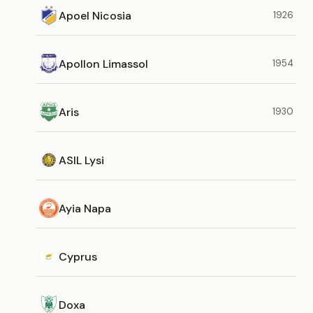
Apoel Nicosia
1926
Apollon Limassol
1954
Aris
1930
ASIL Lysi
Ayia Napa
Cyprus
Doxa