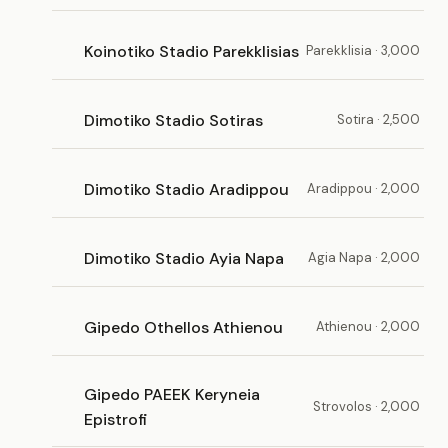
Koinotiko Stadio Parekklisias
Parekklisia · 3,000
Dimotiko Stadio Sotiras
Sotira · 2,500
Dimotiko Stadio Aradippou
Aradippou · 2,000
Dimotiko Stadio Ayia Napa
Agia Napa · 2,000
Gipedo Othellos Athienou
Athienou · 2,000
Gipedo PAEEK Keryneia
Strovolos · 2,000
Epistrofi