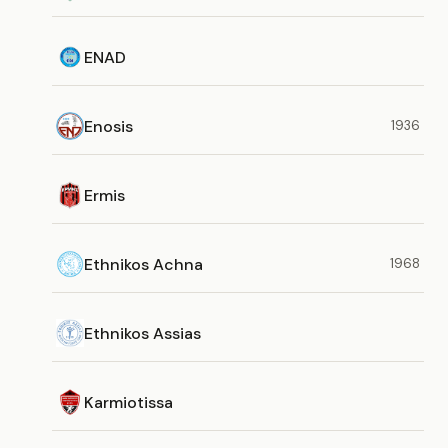
ENAD
Enosis
1936
Ermis
Ethnikos Achna
1968
Ethnikos Assias
Karmiotissa