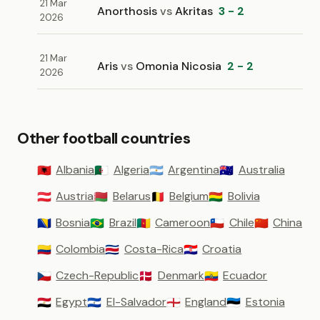
21 Mar
Anorthosis
vs
Akritas
3 - 2
2026
21 Mar
Aris
vs
Omonia Nicosia
2 - 2
2026
Other football countries
Albania
Algeria
Argentina
Australia
🇦🇱
🇩🇿
🇦🇷
🇦🇺
Austria
Belarus
Belgium
Bolivia
🇦🇹
🇧🇾
🇧🇪
🇧🇴
Bosnia
Brazil
Cameroon
Chile
China
🇧🇦
🇧🇷
🇨🇲
🇨🇱
🇨🇳
Colombia
Costa-Rica
Croatia
🇨🇴
🇨🇷
🇭🇷
Czech-Republic
Denmark
Ecuador
🇨🇿
🇩🇰
🇪🇨
Egypt
El-Salvador
England
Estonia
🇪🇬
🇸🇻
🏴󠁧󠁢󠁥󠁮󠁧󠁿
🇪🇪