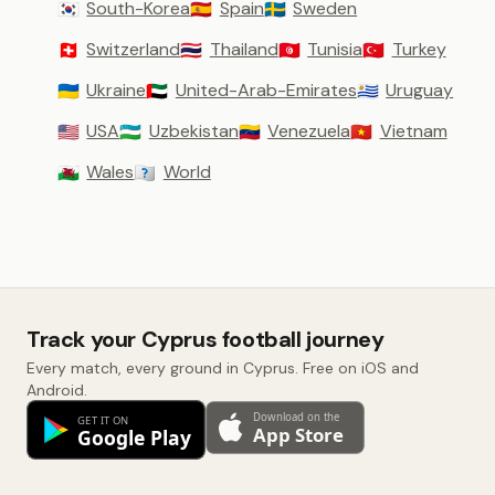
South-Korea
Spain
Sweden
🇰🇷
🇪🇸
🇸🇪
Switzerland
Thailand
Tunisia
Turkey
🇨🇭
🇹🇭
🇹🇳
🇹🇷
Ukraine
United-Arab-Emirates
Uruguay
🇺🇦
🇦🇪
🇺🇾
USA
Uzbekistan
Venezuela
Vietnam
🇺🇸
🇺🇿
🇻🇪
🇻🇳
Wales
World
🏴󠁧󠁢󠁷󠁬󠁳󠁿
🇼🇴
Track your Cyprus football journey
Every match, every ground in Cyprus. Free on iOS and
Android.