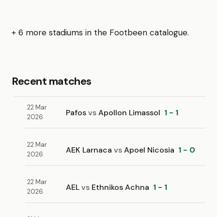
+ 6 more stadiums in the Footbeen catalogue.
Recent matches
22 Mar
Pafos
vs
Apollon Limassol
1 - 1
2026
22 Mar
AEK Larnaca
vs
Apoel Nicosia
1 - 0
2026
22 Mar
AEL
vs
Ethnikos Achna
1 - 1
2026