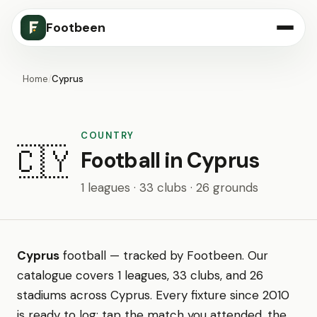
Footbeen
Home
/
Cyprus
COUNTRY
🇨🇾
Football in Cyprus
1 leagues · 33 clubs · 26 grounds
Cyprus
football — tracked by Footbeen. Our
catalogue covers 1 leagues, 33 clubs, and 26
stadiums across Cyprus. Every fixture since 2010
is ready to log: tap the match you attended, the