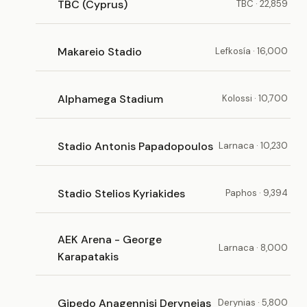
TBC (Cyprus)
TBC · 22,859
Makareio Stadio
Lefkosía · 16,000
Alphamega Stadium
Kolossi · 10,700
Stadio Antonis Papadopoulos
Larnaca · 10,230
Stadio Stelios Kyriakides
Paphos · 9,394
AEK Arena - George
Larnaca · 8,000
Karapatakis
Gipedo Anagennisi Deryneias
Derynias · 5,800