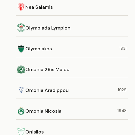
Nea Salamis
Olympiada Lympion
Olympiakos
1931
Omonia 29is Maiou
Omonia Aradippou
1929
Omonia Nicosia
1948
Onisilos