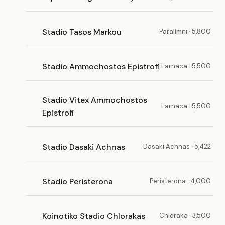
Stadio Tasos Markou
Paralímni · 5,800
Stadio Ammochostos Epistrofi
Larnaca · 5,500
Stadio Vitex Ammochostos
Larnaca · 5,500
Epistrofi
Stadio Dasaki Achnas
Dasaki Achnas · 5,422
Stadio Peristerona
Peristerona · 4,000
Koinotiko Stadio Chlorakas
Chloraka · 3,500