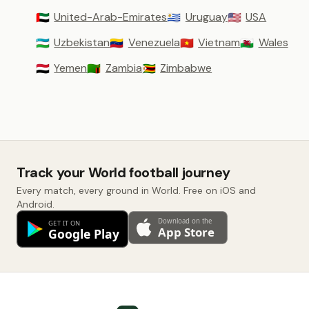
United-Arab-Emirates
Uruguay
USA
🇦🇪
🇺🇾
🇺🇸
Uzbekistan
Venezuela
Vietnam
Wales
🇺🇿
🇻🇪
🇻🇳
🏴󠁧󠁢󠁷󠁬󠁳󠁿
Yemen
Zambia
Zimbabwe
🇾🇪
🇿🇲
🇿🇼
Track your World football journey
Every match, every ground in World. Free on iOS and
Android.