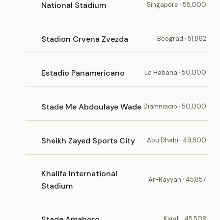
National Stadium
Singapore · 55,000
Stadion Crvena Zvezda
Beograd · 51,862
Estadio Panamericano
La Habana · 50,000
Stade Me Abdoulaye Wade
Diamniadio · 50,000
Sheikh Zayed Sports City
Abu Dhabi · 49,500
Khalifa International
Ar-Rayyan · 45,857
Stadium
Stade Amahoro
Kigali · 45,508