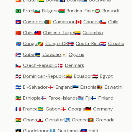
🇧🇹
🇧🇴
🇧🇦
🇧🇼
Brazil
Bulgaria
Burkina-Faso
Burundi
🇧🇷
🇧🇬
🇧🇫
🇧🇮
Cambodia
Cameroon
Canada
Chile
🇰🇭
🇨🇲
🇨🇦
🇨🇱
China
Chinese-Taipei
Colombia
🇨🇳
🇹🇼
🇨🇴
Congo
Congo-DR
Costa-Rica
Croatia
🇨🇩
🇨🇬
🇨🇷
🇭🇷
Cuba
Curacao
Cyprus
🇨🇺
🇨🇼
🇨🇾
Czech-Republic
Denmark
🇨🇿
🇩🇰
Dominican-Republic
Ecuador
Egypt
🇩🇴
🇪🇨
🇪🇬
El-Salvador
England
Estonia
Eswatini
🇸🇻
🏴󠁧󠁢󠁥󠁮󠁧󠁿
🇪🇪
🇸🇿
Ethiopia
Faroe-Islands
Fiji
Finland
🇪🇹
🇫🇴
🇫🇯
🇫🇮
France
Gabon
Georgia
Germany
🇫🇷
🇬🇦
🇬🇪
🇩🇪
Ghana
Gibraltar
Greece
Grenada
🇬🇭
🇬🇮
🇬🇷
🇬🇩
Guadeloupe
Guatemala
Haiti
🇬🇵
🇬🇹
🇭🇹