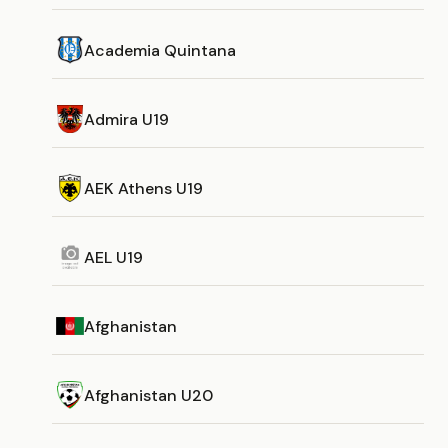
Academia Quintana
Admira U19
AEK Athens U19
AEL U19
Afghanistan
Afghanistan U20