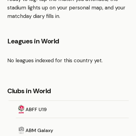
stadium lights up on your personal map, and your
matchday diary fills in.
Leagues in World
No leagues indexed for this country yet.
Clubs in World
ABFF U19
ABM Galaxy