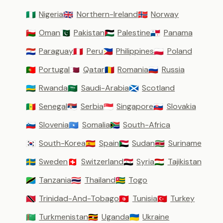
Nigeria
Northern-Ireland
Norway
🇳🇬
🇬🇧
🇳🇴
Oman
Pakistan
Palestine
Panama
🇴🇲
🇵🇰
🇵🇸
🇵🇦
Paraguay
Peru
Philippines
Poland
🇵🇾
🇵🇪
🇵🇭
🇵🇱
Portugal
Qatar
Romania
Russia
🇵🇹
🇶🇦
🇷🇴
🇷🇺
Rwanda
Saudi-Arabia
Scotland
🇷🇼
🇸🇦
🏴󠁧󠁢󠁳󠁣󠁴󠁿
Senegal
Serbia
Singapore
Slovakia
🇸🇳
🇷🇸
🇸🇬
🇸🇰
Slovenia
Somalia
South-Africa
🇸🇮
🇸🇴
🇿🇦
South-Korea
Spain
Sudan
Suriname
🇰🇷
🇪🇸
🇸🇩
🇸🇷
Sweden
Switzerland
Syria
Tajikistan
🇸🇪
🇨🇭
🇸🇾
🇹🇯
Tanzania
Thailand
Togo
🇹🇿
🇹🇭
🇹🇬
Trinidad-And-Tobago
Tunisia
Turkey
🇹🇹
🇹🇳
🇹🇷
Turkmenistan
Uganda
Ukraine
🇹🇲
🇺🇬
🇺🇦