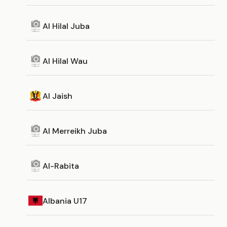
Al Hilal Juba
Al Hilal Wau
Al Jaish
Al Merreikh Juba
Al-Rabita
Albania U17