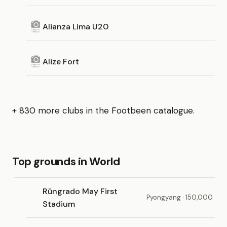
Alianza Lima U20
Alize Fort
+ 830 more clubs in the Footbeen catalogue.
Top grounds in World
Rŭngrado May First
Pyongyang · 150,000
Stadium