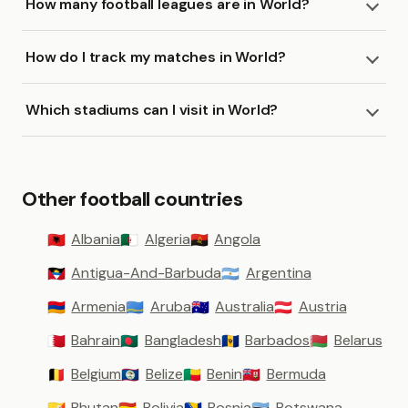
How many football leagues are in World?
How do I track my matches in World?
Which stadiums can I visit in World?
Other football countries
Albania
Algeria
Angola
🇦🇱
🇩🇿
🇦🇴
Antigua-And-Barbuda
Argentina
🇦🇬
🇦🇷
Armenia
Aruba
Australia
Austria
🇦🇲
🇦🇼
🇦🇺
🇦🇹
Bahrain
Bangladesh
Barbados
Belarus
🇧🇭
🇧🇩
🇧🇧
🇧🇾
Belgium
Belize
Benin
Bermuda
🇧🇪
🇧🇿
🇧🇯
🇧🇲
Bhutan
Bolivia
Bosnia
Botswana