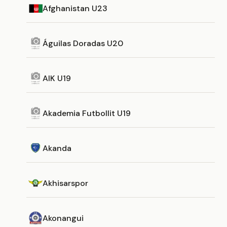
Afghanistan U23
Águilas Doradas U20
AIK U19
Akademia Futbollit U19
Akanda
Akhisarspor
Akonangui