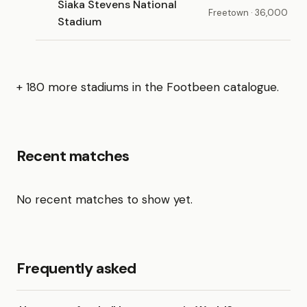
Siaka Stevens National
Freetown · 36,000
Stadium
+ 180 more stadiums in the Footbeen catalogue.
Recent matches
No recent matches to show yet.
Frequently asked