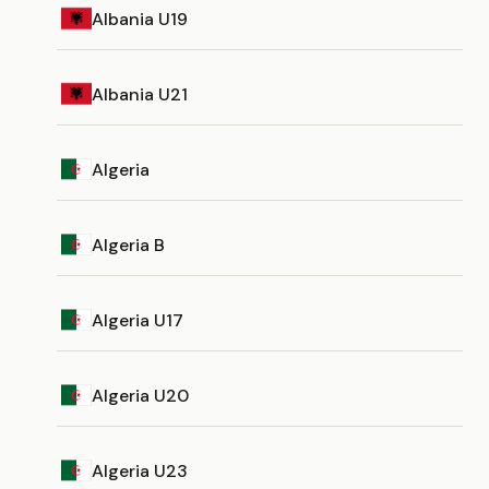
Albania U19
Albania U21
Algeria
Algeria B
Algeria U17
Algeria U20
Algeria U23