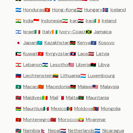
Honduras
Hong-Kong
Hungary
Iceland
🇭🇳
🇭🇰
🇭🇺
🇮🇸
India
Indonesia
Iran
Iraq
Ireland
🇮🇳
🇮🇩
🇮🇷
🇮🇶
🇮🇪
Israel
Italy
Ivory-Coast
Jamaica
🇮🇱
🇮🇹
🇨🇮
🇯🇲
Japan
Kazakhstan
Kenya
Kosovo
🇯🇵
🇰🇿
🇰🇪
🇽🇰
Kuwait
Kyrgyzstan
Laos
Latvia
🇰🇼
🇰🇬
🇱🇦
🇱🇻
Lebanon
Lesotho
Liberia
Libya
🇱🇧
🇱🇸
🇱🇷
🇱🇾
Liechtenstein
Lithuania
Luxembourg
🇱🇮
🇱🇹
🇱🇺
Macao
Macedonia
Malawi
Malaysia
🇲🇴
🇲🇰
🇲🇼
🇲🇾
Maldives
Mali
Malta
Mauritania
🇲🇻
🇲🇱
🇲🇹
🇲🇷
Mauritius
Mexico
Moldova
Mongolia
🇲🇺
🇲🇽
🇲🇩
🇲🇳
Montenegro
Morocco
Myanmar
🇲🇪
🇲🇦
🇲🇲
Namibia
Nepal
Netherlands
Nicaragua
🇳🇦
🇳🇵
🇳🇱
🇳🇮