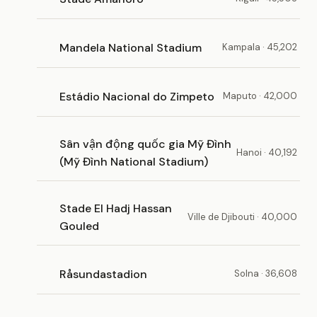
Mandela National Stadium
Kampala · 45,202
Estádio Nacional do Zimpeto
Maputo · 42,000
Sân vận động quốc gia Mỹ Đình
Hanoi · 40,192
(Mỹ Đình National Stadium)
Stade El Hadj Hassan
Ville de Djibouti · 40,000
Gouled
Råsundastadion
Solna · 36,608