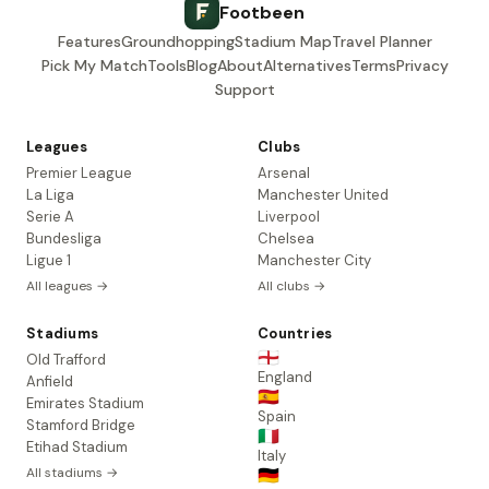
Footbeen
Features
Groundhopping
Stadium Map
Travel Planner
Pick My Match
Tools
Blog
About
Alternatives
Terms
Privacy
Support
Leagues
Clubs
Premier League
Arsenal
La Liga
Manchester United
Serie A
Liverpool
Bundesliga
Chelsea
Ligue 1
Manchester City
All leagues →
All clubs →
Stadiums
Countries
🏴󠁧󠁢󠁥󠁮󠁧󠁿
Old Trafford
England
Anfield
🇪🇸
Emirates Stadium
Spain
Stamford Bridge
🇮🇹
Etihad Stadium
Italy
All stadiums →
🇩🇪