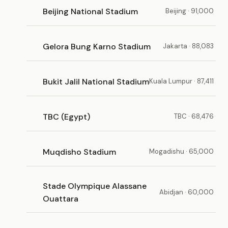
Beijing National Stadium
Beijing · 91,000
Gelora Bung Karno Stadium
Jakarta · 88,083
Bukit Jalil National Stadium
Kuala Lumpur · 87,411
TBC (Egypt)
TBC · 68,476
Muqdisho Stadium
Mogadishu · 65,000
Stade Olympique Alassane
Abidjan · 60,000
Ouattara