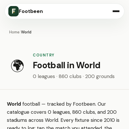
Footbeen
Home
/
World
COUNTRY
🌍
Football in World
0 leagues · 860 clubs · 200 grounds
World
football — tracked by Footbeen. Our
catalogue covers 0 leagues, 860 clubs, and 200
stadiums across World. Every fixture since 2010 is
ready to log: tap the match you attended, the