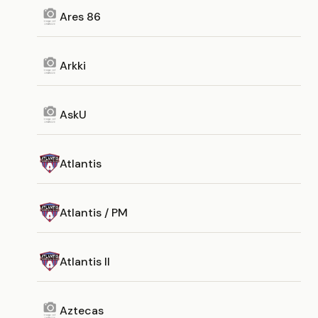
Ares 86
Arkki
AskU
Atlantis
Atlantis / PM
Atlantis II
Aztecas