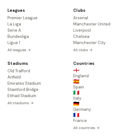
Leagues
Clubs
Premier League
Arsenal
La Liga
Manchester United
Serie A
Liverpool
Bundesliga
Chelsea
Ligue 1
Manchester City
All leagues →
All clubs →
Stadiums
Countries
🏴󠁧󠁢󠁥󠁮󠁧󠁿
Old Trafford
England
Anfield
🇪🇸
Emirates Stadium
Spain
Stamford Bridge
🇮🇹
Etihad Stadium
Italy
All stadiums →
🇩🇪
Germany
🇫🇷
France
All countries →