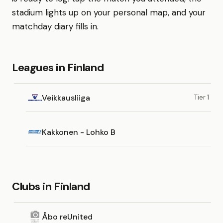
stadium lights up on your personal map, and your
matchday diary fills in.
Leagues in Finland
Veikkausliiga
Tier 1
Kakkonen - Lohko B
Clubs in Finland
Åbo reUnited