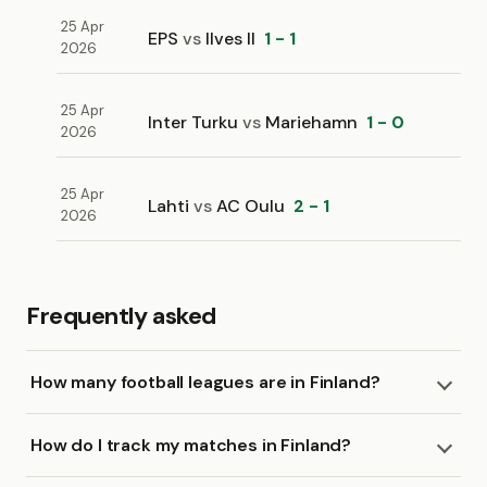
25 Apr
EPS
vs
Ilves II
1 - 1
2026
25 Apr
Inter Turku
vs
Mariehamn
1 - 0
2026
25 Apr
Lahti
vs
AC Oulu
2 - 1
2026
Frequently asked
How many football leagues are in Finland?
How do I track my matches in Finland?