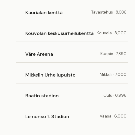
Kaurialan kenttä
Tavastehus · 8,036
Kouvolan keskusurheilukenttä
Kouvola · 8,000
Väre Areena
Kuopio · 7,890
Mikkelin Urheilupuisto
Mikkeli · 7,000
Raatin stadion
Oulu · 6,996
Lemonsoft Stadion
Vaasa · 6,000