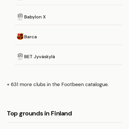
Babylon X
Barca
BET Jyväskylä
+ 631 more clubs in the Footbeen catalogue.
Top grounds in Finland