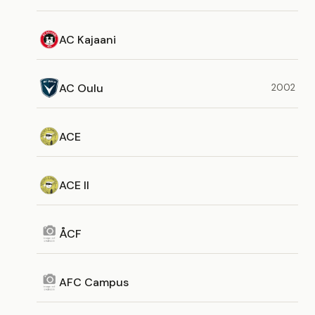
AC Kajaani
AC Oulu
2002
ACE
ACE II
ÅCF
AFC Campus