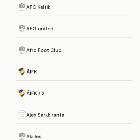
AFC Keltik
AFG united
Afro Foot Club
ÅIFK
ÅIFK / 2
Ajax Sarkkiranta
Akilles