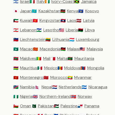
Israel
Italy
Ivory-Coast
Jamaica
🇮🇱
🇮🇹
🇨🇮
🇯🇲
Japan
Kazakhstan
Kenya
Kosovo
🇯🇵
🇰🇿
🇰🇪
🇽🇰
Kuwait
Kyrgyzstan
Laos
Latvia
🇰🇼
🇰🇬
🇱🇦
🇱🇻
Lebanon
Lesotho
Liberia
Libya
🇱🇧
🇱🇸
🇱🇷
🇱🇾
Liechtenstein
Lithuania
Luxembourg
🇱🇮
🇱🇹
🇱🇺
Macao
Macedonia
Malawi
Malaysia
🇲🇴
🇲🇰
🇲🇼
🇲🇾
Maldives
Mali
Malta
Mauritania
🇲🇻
🇲🇱
🇲🇹
🇲🇷
Mauritius
Mexico
Moldova
Mongolia
🇲🇺
🇲🇽
🇲🇩
🇲🇳
Montenegro
Morocco
Myanmar
🇲🇪
🇲🇦
🇲🇲
Namibia
Nepal
Netherlands
Nicaragua
🇳🇦
🇳🇵
🇳🇱
🇳🇮
Nigeria
Northern-Ireland
Norway
🇳🇬
🇬🇧
🇳🇴
Oman
Pakistan
Palestine
Panama
🇴🇲
🇵🇰
🇵🇸
🇵🇦