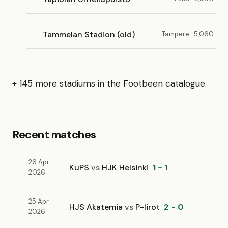
Tammelan Stadion (old)
Tampere · 5,060
+ 145 more stadiums in the Footbeen catalogue.
Recent matches
26 Apr
KuPS
vs
HJK Helsinki
1 - 1
2026
25 Apr
HJS Akatemia
vs
P-Iirot
2 - 0
2026