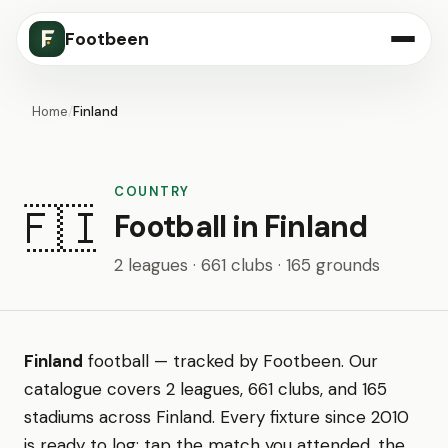
Footbeen
Home
/
Finland
COUNTRY
🇫🇮
Football in Finland
2 leagues · 661 clubs · 165 grounds
Finland
football — tracked by Footbeen. Our
catalogue covers 2 leagues, 661 clubs, and 165
stadiums across Finland. Every fixture since 2010
is ready to log: tap the match you attended, the