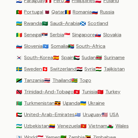
Paraguay
Peru
Philippines
Poland
🇵🇾
🇵🇪
🇵🇭
🇵🇱
Portugal
Qatar
Romania
Russia
🇵🇹
🇶🇦
🇷🇴
🇷🇺
Rwanda
Saudi-Arabia
Scotland
🇷🇼
🇸🇦
🏴󠁧󠁢󠁳󠁣󠁴󠁿
Senegal
Serbia
Singapore
Slovakia
🇸🇳
🇷🇸
🇸🇬
🇸🇰
Slovenia
Somalia
South-Africa
🇸🇮
🇸🇴
🇿🇦
South-Korea
Spain
Sudan
Suriname
🇰🇷
🇪🇸
🇸🇩
🇸🇷
Sweden
Switzerland
Syria
Tajikistan
🇸🇪
🇨🇭
🇸🇾
🇹🇯
Tanzania
Thailand
Togo
🇹🇿
🇹🇭
🇹🇬
Trinidad-And-Tobago
Tunisia
Turkey
🇹🇹
🇹🇳
🇹🇷
Turkmenistan
Uganda
Ukraine
🇹🇲
🇺🇬
🇺🇦
United-Arab-Emirates
Uruguay
USA
🇦🇪
🇺🇾
🇺🇸
Uzbekistan
Venezuela
Vietnam
Wales
🇺🇿
🇻🇪
🇻🇳
🏴󠁧󠁢󠁷󠁬󠁳󠁿
World
Yemen
Zambia
Zimbabwe
🇼🇴
🇾🇪
🇿🇲
🇿🇼