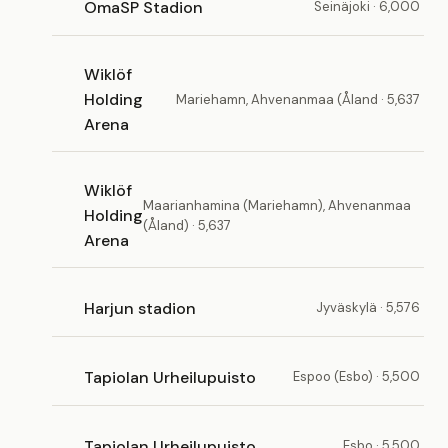
OmaSP Stadion
Seinäjoki · 6,000
Wiklöf
Holding
Mariehamn, Ahvenanmaa (Åland · 5,637
Arena
Wiklöf
Maarianhamina (Mariehamn), Ahvenanmaa
Holding
(Åland) · 5,637
Arena
Harjun stadion
Jyväskylä · 5,576
Tapiolan Urheilupuisto
Espoo (Esbo) · 5,500
Tapiolan Urheilupuisto
Esbo · 5,500