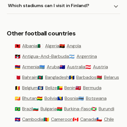
Which stadiums can I visit in Finland?
Other football countries
Albania
Algeria
Angola
🇦🇱
🇩🇿
🇦🇴
Antigua-And-Barbuda
Argentina
🇦🇬
🇦🇷
Armenia
Aruba
Australia
Austria
🇦🇲
🇦🇼
🇦🇺
🇦🇹
Bahrain
Bangladesh
Barbados
Belarus
🇧🇭
🇧🇩
🇧🇧
🇧🇾
Belgium
Belize
Benin
Bermuda
🇧🇪
🇧🇿
🇧🇯
🇧🇲
Bhutan
Bolivia
Bosnia
Botswana
🇧🇹
🇧🇴
🇧🇦
🇧🇼
Brazil
Bulgaria
Burkina-Faso
Burundi
🇧🇷
🇧🇬
🇧🇫
🇧🇮
Cambodia
Cameroon
Canada
Chile
🇰🇭
🇨🇲
🇨🇦
🇨🇱