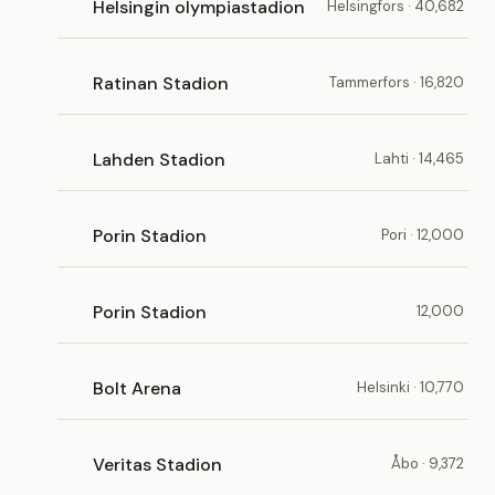
Helsingin olympiastadion
Helsingfors · 40,682
Ratinan Stadion
Tammerfors · 16,820
Lahden Stadion
Lahti · 14,465
Porin Stadion
Pori · 12,000
Porin Stadion
12,000
Bolt Arena
Helsinki · 10,770
Veritas Stadion
Åbo · 9,372