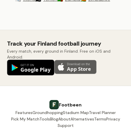
Track your Finland football journey
Every match, every ground in Finland. Free on iOS and
Android.
Footbeen
Features
Groundhopping
Stadium Map
Travel Planner
Pick My Match
Tools
Blog
About
Alternatives
Terms
Privacy
Support