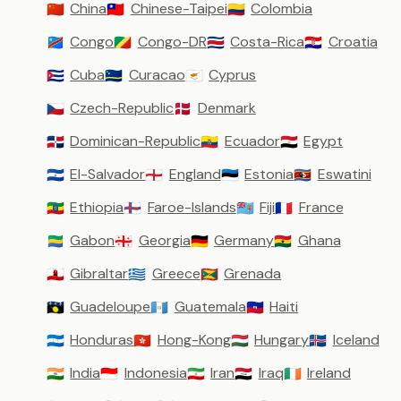
China
Chinese-Taipei
Colombia
🇨🇳
🇹🇼
🇨🇴
Congo
Congo-DR
Costa-Rica
Croatia
🇨🇩
🇨🇬
🇨🇷
🇭🇷
Cuba
Curacao
Cyprus
🇨🇺
🇨🇼
🇨🇾
Czech-Republic
Denmark
🇨🇿
🇩🇰
Dominican-Republic
Ecuador
Egypt
🇩🇴
🇪🇨
🇪🇬
El-Salvador
England
Estonia
Eswatini
🇸🇻
🏴󠁧󠁢󠁥󠁮󠁧󠁿
🇪🇪
🇸🇿
Ethiopia
Faroe-Islands
Fiji
France
🇪🇹
🇫🇴
🇫🇯
🇫🇷
Gabon
Georgia
Germany
Ghana
🇬🇦
🇬🇪
🇩🇪
🇬🇭
Gibraltar
Greece
Grenada
🇬🇮
🇬🇷
🇬🇩
Guadeloupe
Guatemala
Haiti
🇬🇵
🇬🇹
🇭🇹
Honduras
Hong-Kong
Hungary
Iceland
🇭🇳
🇭🇰
🇭🇺
🇮🇸
India
Indonesia
Iran
Iraq
Ireland
🇮🇳
🇮🇩
🇮🇷
🇮🇶
🇮🇪