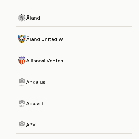
Åland
Åland United W
Allianssi Vantaa
Andalus
Apassit
APV