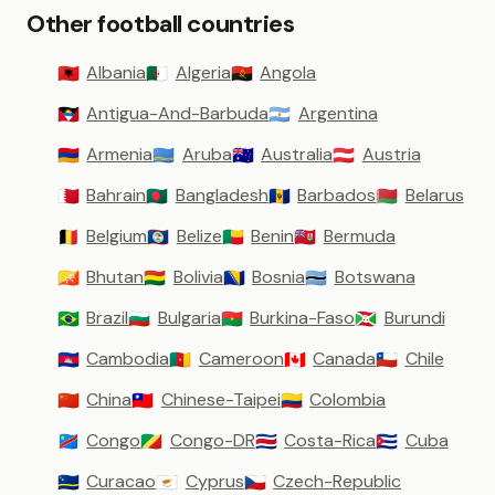
Other football countries
Albania
Algeria
Angola
🇦🇱
🇩🇿
🇦🇴
Antigua-And-Barbuda
Argentina
🇦🇬
🇦🇷
Armenia
Aruba
Australia
Austria
🇦🇲
🇦🇼
🇦🇺
🇦🇹
Bahrain
Bangladesh
Barbados
Belarus
🇧🇭
🇧🇩
🇧🇧
🇧🇾
Belgium
Belize
Benin
Bermuda
🇧🇪
🇧🇿
🇧🇯
🇧🇲
Bhutan
Bolivia
Bosnia
Botswana
🇧🇹
🇧🇴
🇧🇦
🇧🇼
Brazil
Bulgaria
Burkina-Faso
Burundi
🇧🇷
🇧🇬
🇧🇫
🇧🇮
Cambodia
Cameroon
Canada
Chile
🇰🇭
🇨🇲
🇨🇦
🇨🇱
China
Chinese-Taipei
Colombia
🇨🇳
🇹🇼
🇨🇴
Congo
Congo-DR
Costa-Rica
Cuba
🇨🇩
🇨🇬
🇨🇷
🇨🇺
Curacao
Cyprus
Czech-Republic
🇨🇼
🇨🇾
🇨🇿