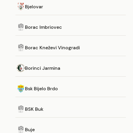
Bjelovar
Borac Imbriovec
Borac Kneževi Vinogradi
Borinci Jarmina
Bsk Bijelo Brdo
BSK Buk
Buje