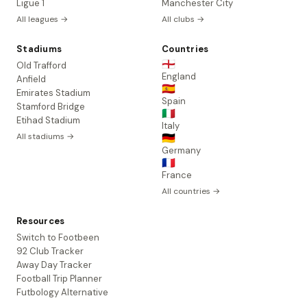
Ligue 1
Manchester City
All leagues →
All clubs →
Stadiums
Countries
🏴󠁧󠁢󠁥󠁮󠁧󠁿
Old Trafford
England
Anfield
🇪🇸
Emirates Stadium
Spain
Stamford Bridge
🇮🇹
Etihad Stadium
Italy
All stadiums →
🇩🇪
Germany
🇫🇷
France
All countries →
Resources
Switch to Footbeen
92 Club Tracker
Away Day Tracker
Football Trip Planner
Futbology Alternative