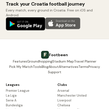
Track your Croatia football journey
Every match, every ground in Croatia. Free on iOS and
Android.
Footbeen
Features
Groundhopping
Stadium Map
Travel Planner
Pick My Match
Tools
Blog
About
Alternatives
Terms
Privacy
Support
Leagues
Clubs
Premier League
Arsenal
La Liga
Manchester United
Serie A
Liverpool
Bundesliga
Chelsea