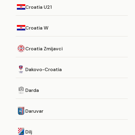
Croatia U21
Croatia W
Croatia Zmijavci
Dakovo-Croatia
Darda
Daruvar
Dilj