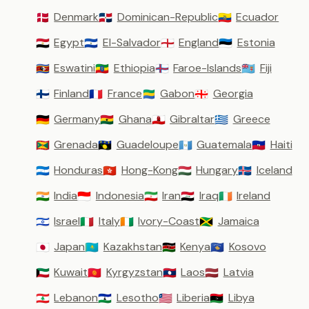
Denmark
Dominican-Republic
Ecuador
🇩🇰
🇩🇴
🇪🇨
Egypt
El-Salvador
England
Estonia
🇪🇬
🇸🇻
🏴󠁧󠁢󠁥󠁮󠁧󠁿
🇪🇪
Eswatini
Ethiopia
Faroe-Islands
Fiji
🇸🇿
🇪🇹
🇫🇴
🇫🇯
Finland
France
Gabon
Georgia
🇫🇮
🇫🇷
🇬🇦
🇬🇪
Germany
Ghana
Gibraltar
Greece
🇩🇪
🇬🇭
🇬🇮
🇬🇷
Grenada
Guadeloupe
Guatemala
Haiti
🇬🇩
🇬🇵
🇬🇹
🇭🇹
Honduras
Hong-Kong
Hungary
Iceland
🇭🇳
🇭🇰
🇭🇺
🇮🇸
India
Indonesia
Iran
Iraq
Ireland
🇮🇳
🇮🇩
🇮🇷
🇮🇶
🇮🇪
Israel
Italy
Ivory-Coast
Jamaica
🇮🇱
🇮🇹
🇨🇮
🇯🇲
Japan
Kazakhstan
Kenya
Kosovo
🇯🇵
🇰🇿
🇰🇪
🇽🇰
Kuwait
Kyrgyzstan
Laos
Latvia
🇰🇼
🇰🇬
🇱🇦
🇱🇻
Lebanon
Lesotho
Liberia
Libya
🇱🇧
🇱🇸
🇱🇷
🇱🇾