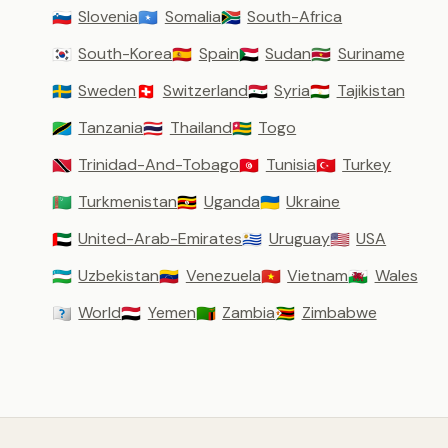
Slovenia
Somalia
South-Africa
🇸🇮
🇸🇴
🇿🇦
South-Korea
Spain
Sudan
Suriname
🇰🇷
🇪🇸
🇸🇩
🇸🇷
Sweden
Switzerland
Syria
Tajikistan
🇸🇪
🇨🇭
🇸🇾
🇹🇯
Tanzania
Thailand
Togo
🇹🇿
🇹🇭
🇹🇬
Trinidad-And-Tobago
Tunisia
Turkey
🇹🇹
🇹🇳
🇹🇷
Turkmenistan
Uganda
Ukraine
🇹🇲
🇺🇬
🇺🇦
United-Arab-Emirates
Uruguay
USA
🇦🇪
🇺🇾
🇺🇸
Uzbekistan
Venezuela
Vietnam
Wales
🇺🇿
🇻🇪
🇻🇳
🏴󠁧󠁢󠁷󠁬󠁳󠁿
World
Yemen
Zambia
Zimbabwe
🇼🇴
🇾🇪
🇿🇲
🇿🇼