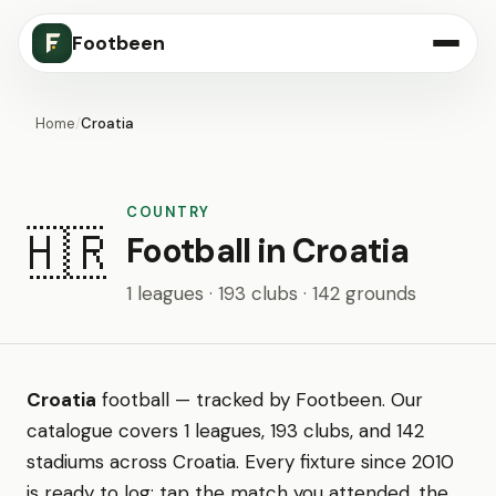
Footbeen
Home
/
Croatia
COUNTRY
🇭🇷
Football in Croatia
1 leagues · 193 clubs · 142 grounds
Croatia
football — tracked by Footbeen. Our
catalogue covers 1 leagues, 193 clubs, and 142
stadiums across Croatia. Every fixture since 2010
is ready to log: tap the match you attended, the