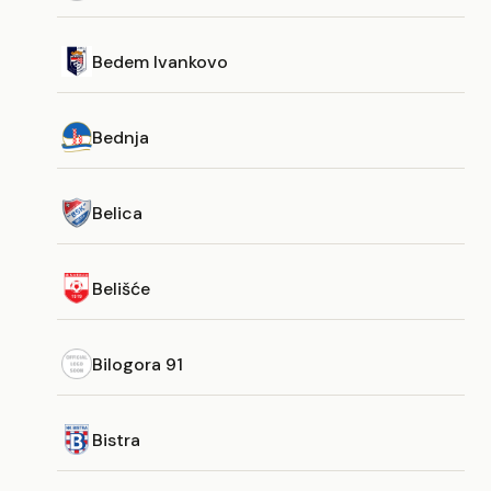
Bedem Ivankovo
Bednja
Belica
Belišće
Bilogora 91
Bistra