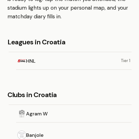
stadium lights up on your personal map, and your
matchday diary fills in.
Leagues in Croatia
HNL
Tier 1
Clubs in Croatia
Agram W
Banjole