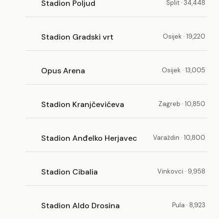
Stadion Poljud
Split · 34,448
Stadion Gradski vrt
Osijek · 19,220
Opus Arena
Osijek · 13,005
Stadion Kranjčevićeva
Zagreb · 10,850
Stadion Anđelko Herjavec
Varaždin · 10,800
Stadion Cibalia
Vinkovci · 9,958
Stadion Aldo Drosina
Pula · 8,923