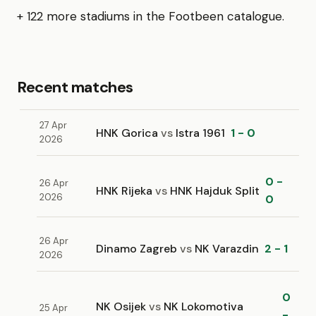
+ 122 more stadiums in the Footbeen catalogue.
Recent matches
27 Apr
HNK Gorica
vs
Istra 1961
1 - 0
2026
0 -
26 Apr
HNK Rijeka
vs
HNK Hajduk Split
2026
0
26 Apr
Dinamo Zagreb
vs
NK Varazdin
2 - 1
2026
0
NK Osijek
vs
NK Lokomotiva
25 Apr
-