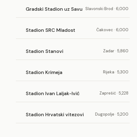
Gradski Stadion uz Savu
Slavonski Brod · 6,000
Stadion SRC Mladost
Čakovec · 6,000
Stadion Stanovi
Zadar · 5,860
Stadion Krimeja
Rijeka · 5,300
Stadion Ivan Laljak-Ivić
Zaprešić · 5,228
Stadion Hrvatski vitezovi
Dugopolje · 5,200