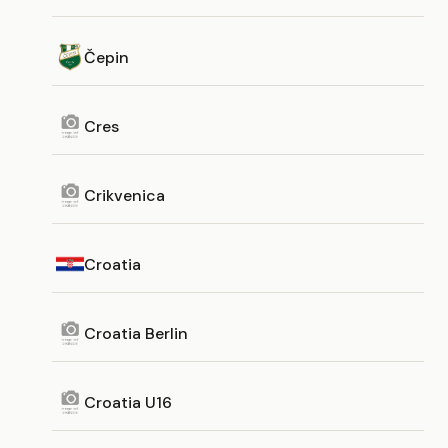
Čepin
Cres
Crikvenica
Croatia
Croatia Berlin
Croatia U16