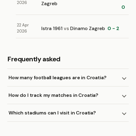
2026
Zagreb
0
22 Apr
Istra 1961
vs
Dinamo Zagreb
0 - 2
2026
Frequently asked
How many football leagues are in Croatia?
How do I track my matches in Croatia?
Which stadiums can I visit in Croatia?