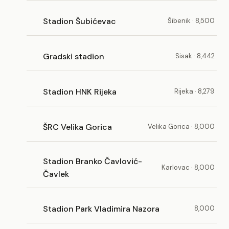
Stadion Šubićevac
Šibenik · 8,500
Gradski stadion
Sisak · 8,442
Stadion HNK Rijeka
Rijeka · 8,279
ŠRC Velika Gorica
Velika Gorica · 8,000
Stadion Branko Čavlović-
Karlovac · 8,000
Čavlek
Stadion Park Vladimira Nazora
8,000