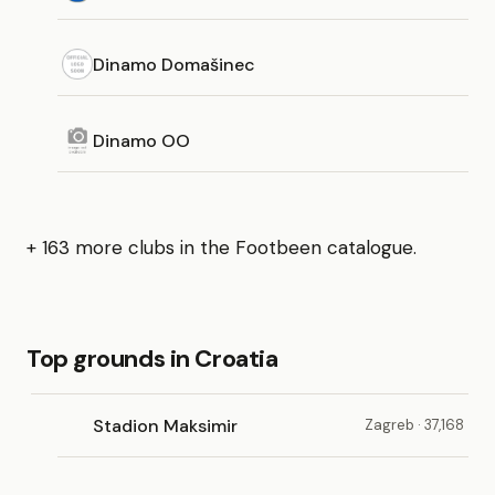
Dinamo Domašinec
Dinamo OO
+ 163 more clubs in the Footbeen catalogue.
Top grounds in Croatia
Stadion Maksimir
Zagreb · 37,168