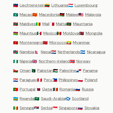
Liechtenstein
Lithuania
Luxembourg
🇱🇮
🇱🇹
🇱🇺
Macao
Macedonia
Malawi
Malaysia
🇲🇴
🇲🇰
🇲🇼
🇲🇾
Maldives
Mali
Malta
Mauritania
🇲🇻
🇲🇱
🇲🇹
🇲🇷
Mauritius
Mexico
Moldova
Mongolia
🇲🇺
🇲🇽
🇲🇩
🇲🇳
Montenegro
Morocco
Myanmar
🇲🇪
🇲🇦
🇲🇲
Namibia
Nepal
Netherlands
Nicaragua
🇳🇦
🇳🇵
🇳🇱
🇳🇮
Nigeria
Northern-Ireland
Norway
🇳🇬
🇬🇧
🇳🇴
Oman
Pakistan
Palestine
Panama
🇴🇲
🇵🇰
🇵🇸
🇵🇦
Paraguay
Peru
Philippines
Poland
🇵🇾
🇵🇪
🇵🇭
🇵🇱
Portugal
Qatar
Romania
Russia
🇵🇹
🇶🇦
🇷🇴
🇷🇺
Rwanda
Saudi-Arabia
Scotland
🇷🇼
🇸🇦
🏴󠁧󠁢󠁳󠁣󠁴󠁿
Senegal
Serbia
Singapore
Slovakia
🇸🇳
🇷🇸
🇸🇬
🇸🇰