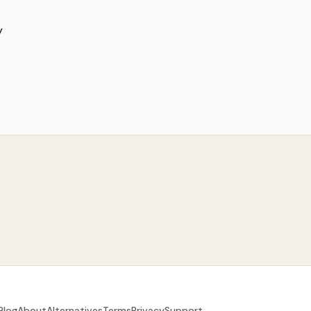
y
Blog
About
Alternatives
Terms
Privacy
Support