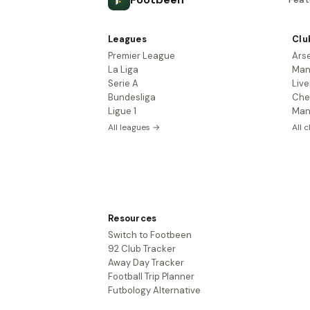
Leagues
Clu
Premier League
Ars
La Liga
Man
Serie A
Live
Bundesliga
Che
Ligue 1
Man
All leagues →
All 
Resources
Switch to Footbeen
92 Club Tracker
Away Day Tracker
Football Trip Planner
Futbology Alternative