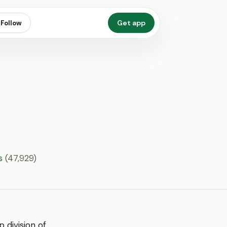
Get app
Follow
s
(47,929)
p division of