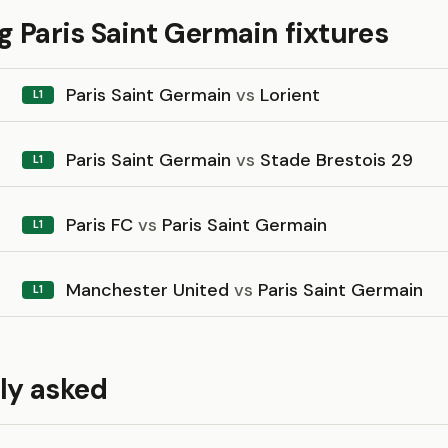
 Paris Saint Germain fixtures
Paris Saint Germain
vs
Lorient
L1
Paris Saint Germain
vs
Stade Brestois 29
L1
Paris FC
vs
Paris Saint Germain
L1
Manchester United
vs
Paris Saint Germain
L1
ly asked