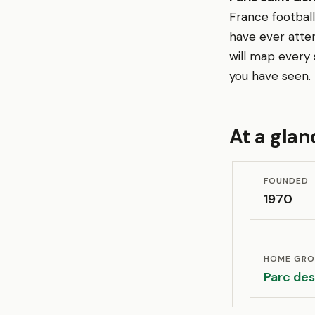
France footbal
have ever atte
will map every 
you have seen.
At a glan
FOUNDED
1970
HOME GR
Parc des