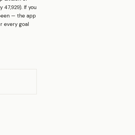
 47,929). If you
tbeen — the app
r every goal