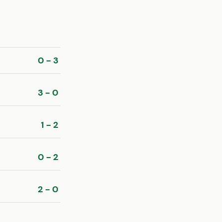
0 - 3
3 - 0
1 - 2
0 - 2
2 - 0