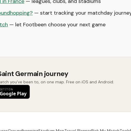
l in France
— leagues, clubs, and stadiums
oundhopping?
— start tracking your matchday journe
tch
— let Footbeen choose your next game
 Saint Germain journey
atch you've been to, on one map. Free on iOS and Android.
ures
Groundhopping
Stadium Map
Travel Planner
Pick My Match
Tools