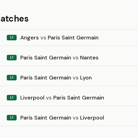
matches
Angers
vs
Paris Saint Germain
L1
Paris Saint Germain
vs
Nantes
L1
Paris Saint Germain
vs
Lyon
L1
Liverpool
vs
Paris Saint Germain
L1
Paris Saint Germain
vs
Liverpool
L1