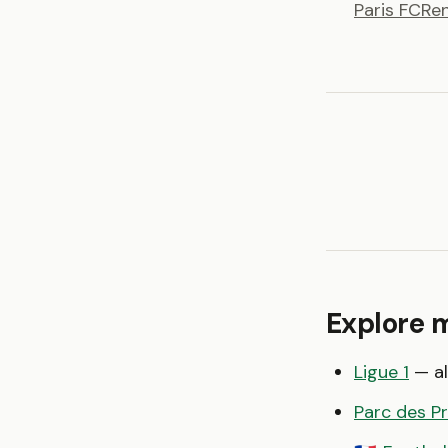
Paris FC
Re
Explore 
Ligue 1
— al
Parc des P