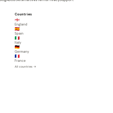
Countries
🏴󠁧󠁢󠁥󠁮󠁧󠁿
England
🇪🇸
Spain
🇮🇹
Italy
🇩🇪
Germany
🇫🇷
France
All countries →