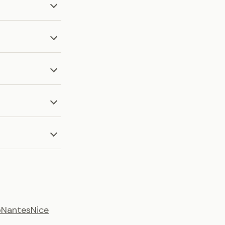
o
Nantes
Nice