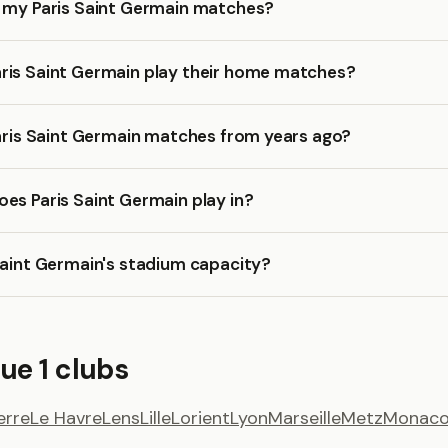
k my Paris Saint Germain matches?
ris Saint Germain play their home matches?
Paris Saint Germain matches from years ago?
es Paris Saint Germain play in?
Saint Germain's stadium capacity?
ue 1 clubs
erre
Le Havre
Lens
Lille
Lorient
Lyon
Marseille
Metz
Monac