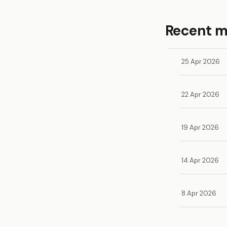
Recent 
25 Apr 2026
22 Apr 2026
19 Apr 2026
14 Apr 2026
8 Apr 2026