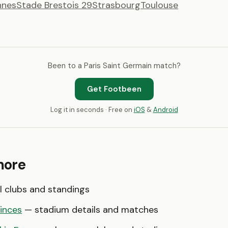
nnes
Stade Brestois 29
Strasbourg
Toulouse
Been to a Paris Saint Germain match?
Get Footbeen
Log it in seconds · Free on
iOS
&
Android
more
l clubs and standings
rinces
— stadium details and matches