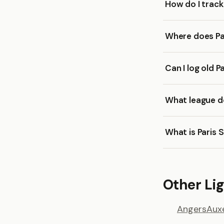
How do I trac
Where does Pa
Can I log old 
What league do
What is Paris 
Other Lig
Angers
Aux