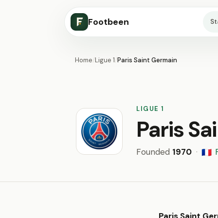
Footbeen
S
Home
/
Ligue 1
/
Paris Saint Germain
LIGUE 1
Paris Sa
Founded
1970
·
🇫🇷
Paris Saint Ge