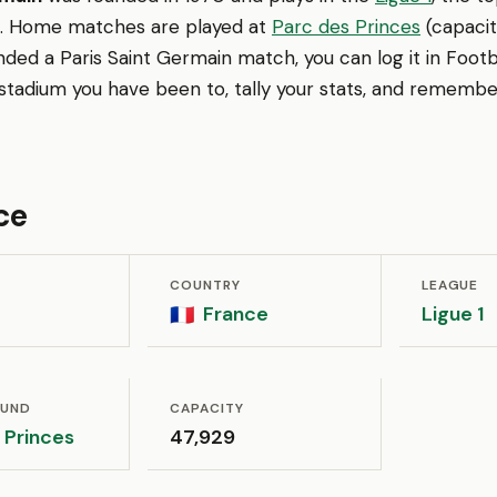
l. Home matches are played at
Parc des Princes
(capacity
nded a Paris Saint Germain match, you can log it in Foo
stadium you have been to, tally your stats, and remembe
ce
COUNTRY
LEAGUE
France
Ligue 1
🇫🇷
OUND
CAPACITY
 Princes
47,929