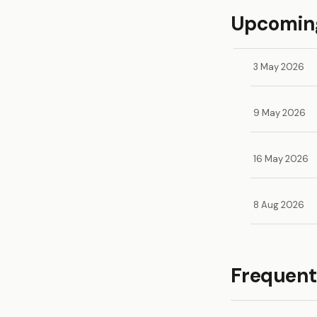
Upcoming
3 May 2026
9 May 2026
16 May 2026
8 Aug 2026
Frequent