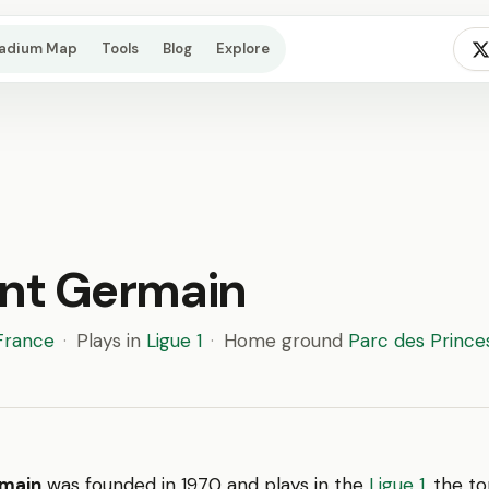
tadium Map
Tools
Blog
Explore
int Germain
France
·
Plays in
Ligue 1
·
Home ground
Parc des Prince
rmain
was founded in 1970 and plays in the
Ligue 1
, the to