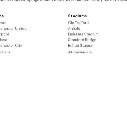
bs
Stadiums
enal
Old Trafford
chester United
Anfield
rpool
Emirates Stadium
lsea
Stamford Bridge
chester City
Etihad Stadium
clubs →
All stadiums →