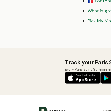
Footbal
🇫🇷
What is gr
Pick My Ma
Track your Paris
Every Paris Saint Germain m
Footbeen
Feat