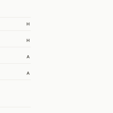
H
H
A
A