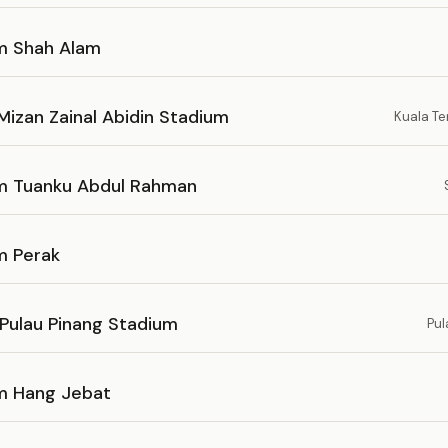
m Shah Alam
Mizan Zainal Abidin Stadium
Kuala T
m Tuanku Abdul Rahman
m Perak
 Pulau Pinang Stadium
Pul
m Hang Jebat