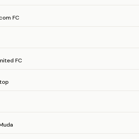
com FC
United FC
top
 Muda