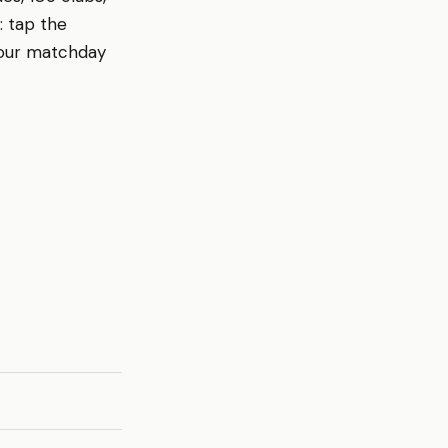
: tap the
your matchday