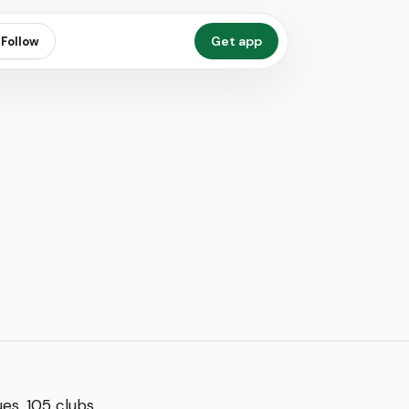
Get app
Follow
s, 105 clubs,