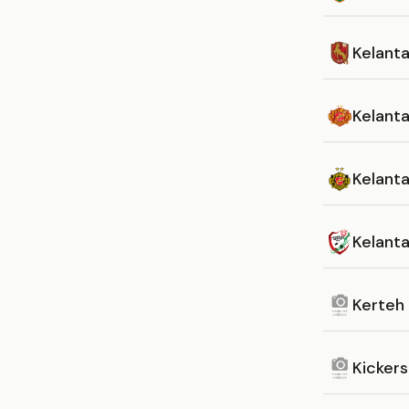
Kelant
Kelant
Kelant
Kelant
Kerteh
Kickers