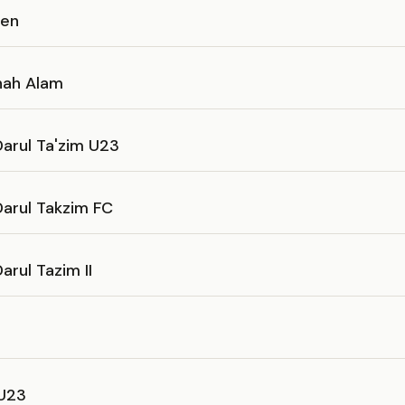
sen
hah Alam
arul Ta'zim U23
Darul Takzim FC
arul Tazim II
U23