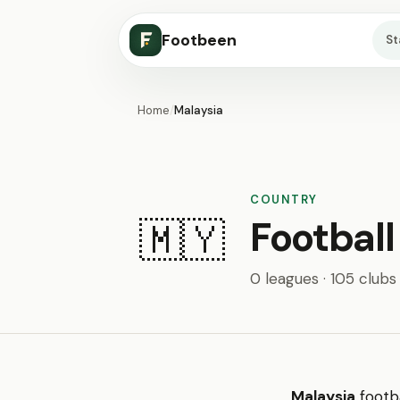
Footbeen
S
Home
/
Malaysia
COUNTRY
Football
🇲🇾
0 leagues · 105 clubs
Malaysia
footba