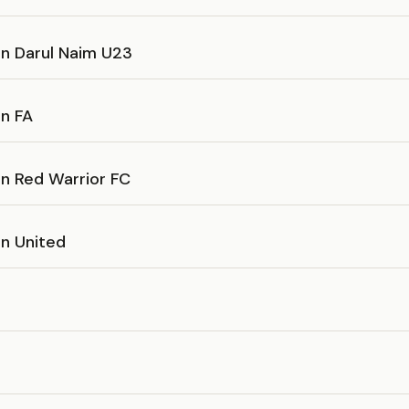
an Darul Naim U23
an FA
an Red Warrior FC
an United