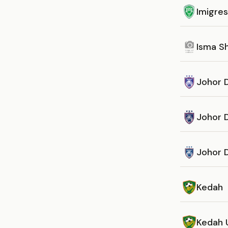
Imigre
Isma S
Johor D
Johor 
Johor D
Kedah
Kedah 