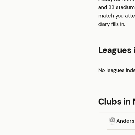
and 33 stadiums
match you atte
diary fills in.
Leagues 
No leagues inde
Clubs in 
Anders