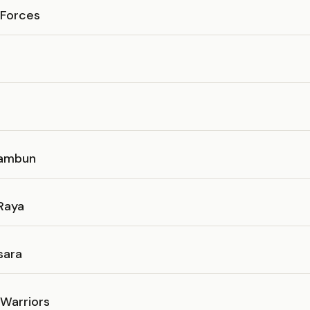
Forces
Tambun
Raya
sara
 Warriors