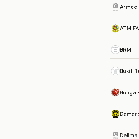
Armed 
ATM FA
BRM
Bukit 
Bunga 
Daman
Delima