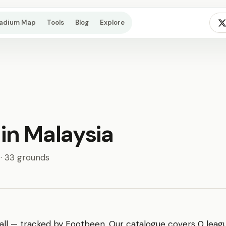
tadium Map
Tools
Blog
Explore
 in Malaysia
 · 33 grounds
ll — tracked by Footbeen. Our catalogue covers 0 league