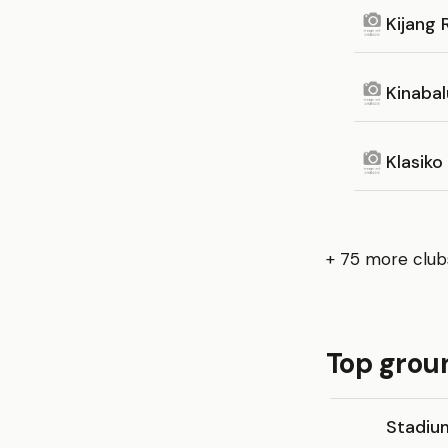
Kijang 
Kinaba
Klasiko
+ 75 more club
Top grou
Stadium