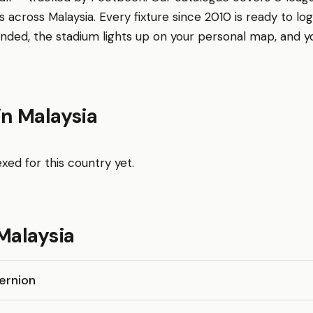
 across Malaysia. Every fixture since 2010 is ready to log
nded, the stadium lights up on your personal map, and 
in Malaysia
xed for this country yet.
Malaysia
ernion