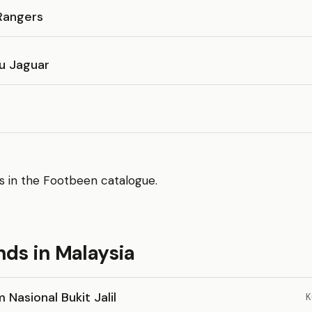
Rangers
lu Jaguar
s in the Footbeen catalogue.
nds in Malaysia
 Nasional Bukit Jalil
K