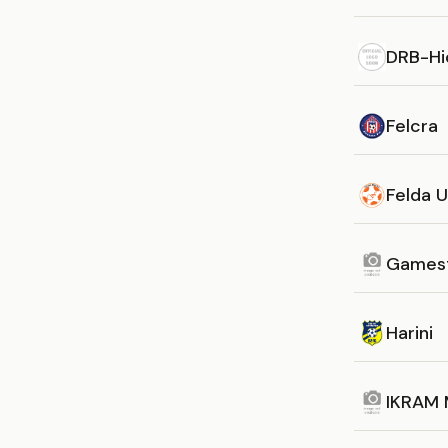
DRB-Hi
Felcra
Felda 
Games
Harini
IKRAM