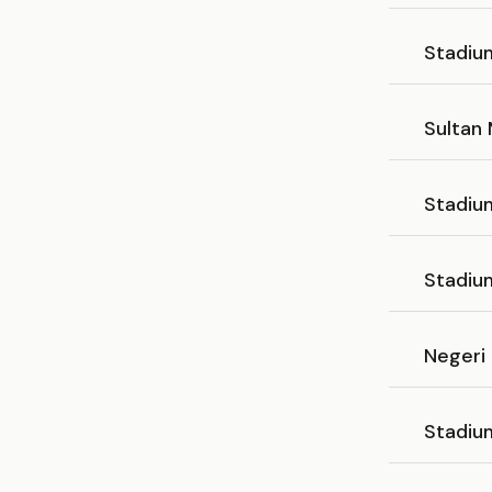
Stadiu
Sultan 
Stadiu
Stadiu
Negeri
Stadiu