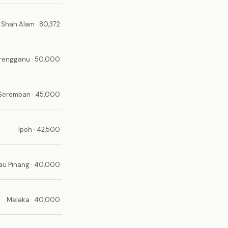
Shah Alam · 80,372
erengganu · 50,000
Seremban · 45,000
Ipoh · 42,500
au Pinang · 40,000
Melaka · 40,000