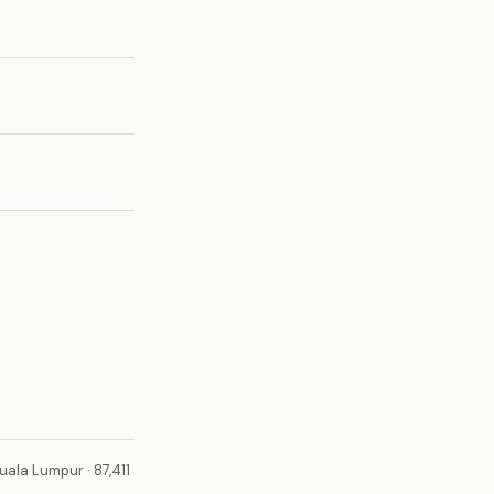
uala Lumpur · 87,411