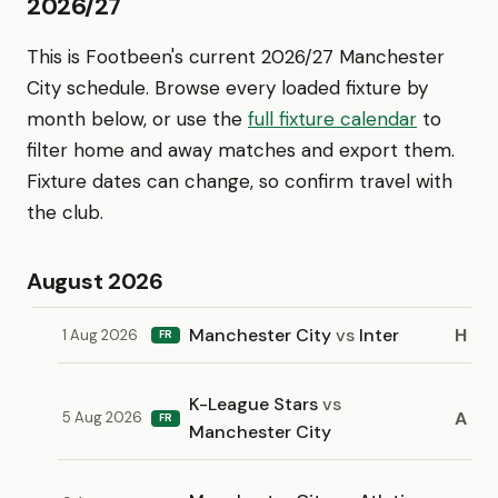
2026/27
This is Footbeen's current 2026/27 Manchester
City schedule. Browse every loaded fixture by
month below, or use the
full fixture calendar
to
filter home and away matches and export them.
Fixture dates can change, so confirm travel with
the club.
August 2026
Manchester City
vs
Inter
H
1 Aug 2026
FR
K-League Stars
vs
A
5 Aug 2026
FR
Manchester City