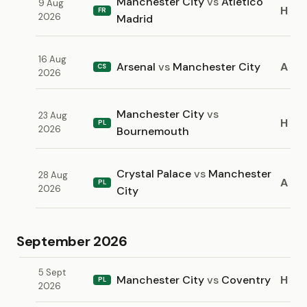
Manchester City
vs
Atletico
9 Aug
H
FR
2026
Madrid
16 Aug
Arsenal
vs
Manchester City
A
CS
2026
Manchester City
vs
23 Aug
H
PL
2026
Bournemouth
Crystal Palace
vs
Manchester
28 Aug
A
PL
2026
City
September 2026
5 Sept
Manchester City
vs
Coventry
H
PL
2026