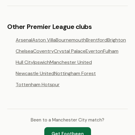
Other Premier League clubs
Arsenal
Aston Villa
Bournemouth
Brentford
Brighton
Chelsea
Coventry
Crystal Palace
Everton
Fulham
Hull City
Ipswich
Manchester United
Newcastle United
Nottingham Forest
Tottenham Hotspur
Been to a Manchester City match?
Get Footbeen