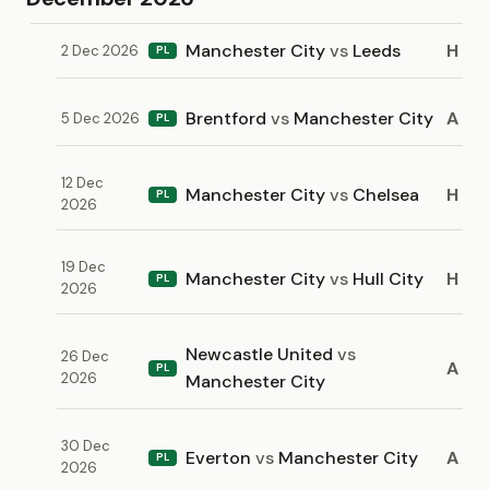
Manchester City
vs
Leeds
H
2 Dec 2026
PL
Brentford
vs
Manchester City
A
5 Dec 2026
PL
12 Dec
Manchester City
vs
Chelsea
H
PL
2026
19 Dec
Manchester City
vs
Hull City
H
PL
2026
Newcastle United
vs
26 Dec
A
PL
2026
Manchester City
30 Dec
Everton
vs
Manchester City
A
PL
2026