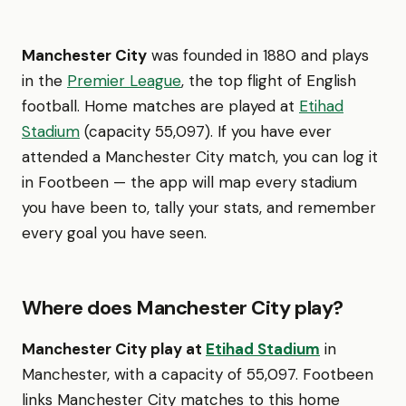
Manchester City
was founded in 1880 and plays
in the
Premier League
, the top flight of English
football. Home matches are played at
Etihad
Stadium
(capacity 55,097). If you have ever
attended a Manchester City match, you can log it
in Footbeen — the app will map every stadium
you have been to, tally your stats, and remember
every goal you have seen.
Where does Manchester City play?
Manchester City play at
Etihad Stadium
in
Manchester, with a capacity of 55,097. Footbeen
links Manchester City matches to this home