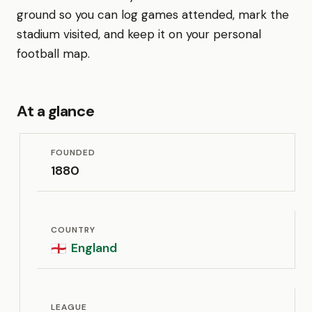
ground so you can log games attended, mark the
stadium visited, and keep it on your personal
football map.
At a glance
FOUNDED
1880
COUNTRY
England
🏴󠁧󠁢󠁥󠁮󠁧󠁿
LEAGUE