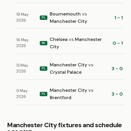
Bournemouth
vs
19 May
1 - 1
PL
2026
Manchester City
Chelsea
vs
Manchester
16 May
0 - 1
FA
2026
City
Manchester City
vs
13 May
3 - 0
PL
2026
Crystal Palace
Manchester City
vs
9 May
3 - 0
PL
2026
Brentford
Manchester City fixtures and schedule