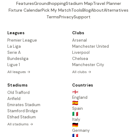
Features
Groundhopping
Stadium Map
Travel Planner
Fixture Calendar
Pick My Match
Tools
Blog
About
Alternatives
Terms
Privacy
Support
Leagues
Clubs
Premier League
Arsenal
La Liga
Manchester United
Serie A
Liverpool
Bundesliga
Chelsea
Ligue 1
Manchester City
All leagues →
All clubs →
Stadiums
Countries
🏴󠁧󠁢󠁥󠁮󠁧󠁿
Old Trafford
England
Anfield
🇪🇸
Emirates Stadium
Spain
Stamford Bridge
🇮🇹
Etihad Stadium
Italy
All stadiums →
🇩🇪
Germany
🇫🇷