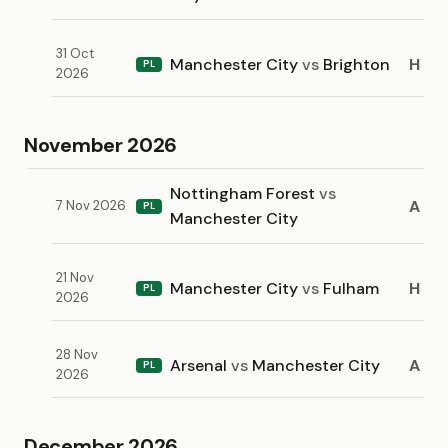
31 Oct
Manchester City
vs
Brighton
H
PL
2026
November 2026
Nottingham Forest
vs
A
7 Nov 2026
PL
Manchester City
21 Nov
Manchester City
vs
Fulham
H
PL
2026
28 Nov
Arsenal
vs
Manchester City
A
PL
2026
December 2026