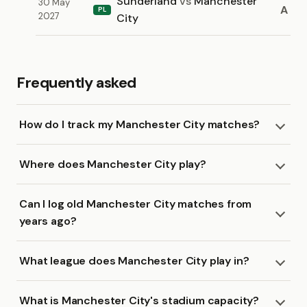
Sunderland
vs
Manchester
30 May
A
PL
2027
City
Frequently asked
How do I track my Manchester City matches?
Where does Manchester City play?
Can I log old Manchester City matches from
years ago?
What league does Manchester City play in?
What is Manchester City's stadium capacity?