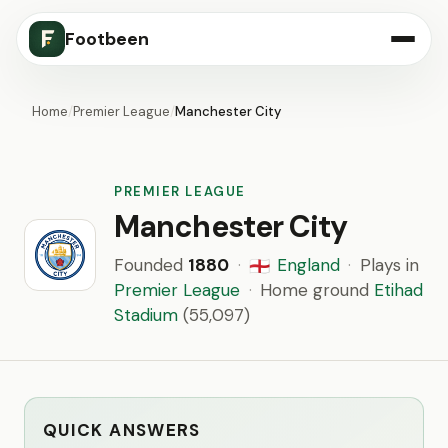
Footbeen
Home
/
Premier League
/
Manchester City
PREMIER LEAGUE
Manchester City
Founded
1880
·
England
·
Plays in
🏴󠁧󠁢󠁥󠁮󠁧󠁿
Premier League
·
Home ground
Etihad
Stadium
(55,097)
QUICK ANSWERS