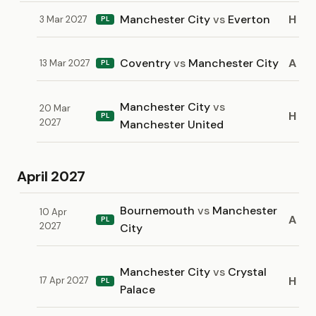
Manchester City
vs
Everton
H
3 Mar 2027
PL
Coventry
vs
Manchester City
A
13 Mar 2027
PL
Manchester City
vs
20 Mar
H
PL
2027
Manchester United
April 2027
Bournemouth
vs
Manchester
10 Apr
A
PL
2027
City
Manchester City
vs
Crystal
H
17 Apr 2027
PL
Palace