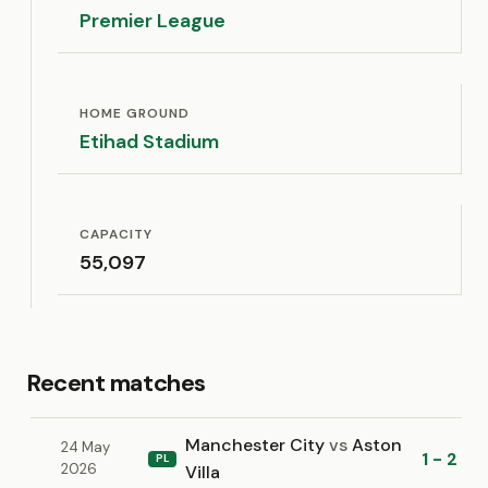
Premier League
HOME GROUND
Etihad Stadium
CAPACITY
55,097
Recent matches
Manchester City
vs
Aston
24 May
1 - 2
PL
2026
Villa