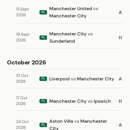
Manchester United
vs
13 Sept
A
PL
2026
Manchester City
Manchester City
vs
19 Sept
H
PL
2026
Sunderland
October 2026
10 Oct
Liverpool
vs
Manchester City
A
PL
2026
17 Oct
Manchester City
vs
Ipswich
H
PL
2026
Aston Villa
vs
Manchester
24 Oct
A
PL
2026
City