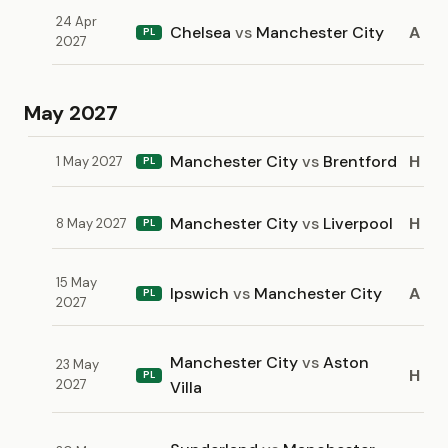
24 Apr
Chelsea
vs
Manchester City
A
PL
2027
May 2027
Manchester City
vs
Brentford
H
1 May 2027
PL
Manchester City
vs
Liverpool
H
8 May 2027
PL
15 May
Ipswich
vs
Manchester City
A
PL
2027
Manchester City
vs
Aston
23 May
H
PL
2027
Villa