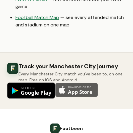
game
Football Match Map
— see every attended match
and stadium on one map
Track your Manchester City journey
Every Manchester City match you've been to, on one
map. Free on iOS and Android.
Footbeen