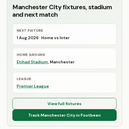
Manchester City fixtures, stadium
and next match
NEXT FIXTURE
1 Aug 2026
· Home vs Inter
HOME GROUND
Etihad Stadium
, Manchester
LEAGUE
Premier League
View full fixtures
Track Manchester City in Footbeen