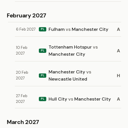
February 2027
Fulham
vs
Manchester City
A
6 Feb 2027
PL
Tottenham Hotspur
vs
10 Feb
A
PL
2027
Manchester City
Manchester City
vs
20 Feb
H
PL
2027
Newcastle United
27 Feb
Hull City
vs
Manchester City
A
PL
2027
March 2027