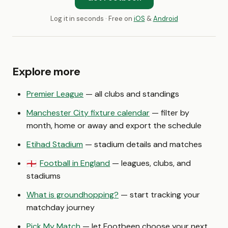
Log it in seconds · Free on
iOS
&
Android
Explore more
Premier League
— all clubs and standings
Manchester City fixture calendar
— filter by
month, home or away and export the schedule
Etihad Stadium
— stadium details and matches
Football in England
— leagues, clubs, and
🏴󠁧󠁢󠁥󠁮󠁧󠁿
stadiums
What is groundhopping?
— start tracking your
matchday journey
Pick My Match
— let Footbeen choose your next