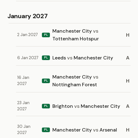
January 2027
Manchester City
vs
H
2 Jan 2027
PL
Tottenham Hotspur
Leeds
vs
Manchester City
A
6 Jan 2027
PL
Manchester City
vs
16 Jan
H
PL
2027
Nottingham Forest
23 Jan
Brighton
vs
Manchester City
A
PL
2027
30 Jan
Manchester City
vs
Arsenal
H
PL
2027