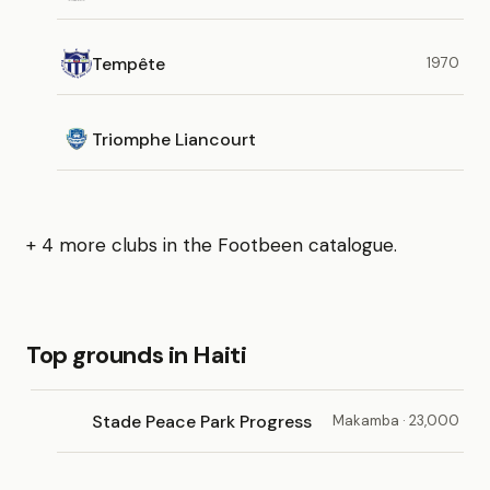
Tempête
1970
Triomphe Liancourt
+ 4 more clubs in the Footbeen catalogue.
Top grounds in Haiti
Stade Peace Park Progress
Makamba · 23,000