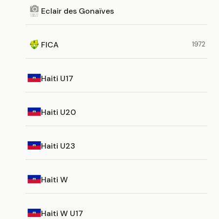
Eclair des Gonaïves
FICA
1972
Haiti U17
Haiti U20
Haiti U23
Haiti W
Haiti W U17