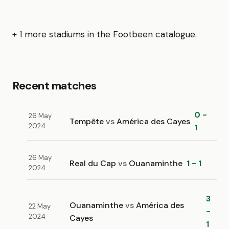
+ 1 more stadiums in the Footbeen catalogue.
Recent matches
0 -
26 May
Tempête
vs
América des Cayes
2024
1
26 May
Real du Cap
vs
Ouanaminthe
1 - 1
2024
3
Ouanaminthe
vs
América des
22 May
-
2024
Cayes
1