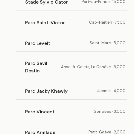
Stade Sylvio Cator
Port-au-Prince · 15,000
Parc Saint-Victor
Cap-Haïtien · 7,500
Parc Levelt
Saint-Marc · 5,000
Parc Savil
Anse-à-Galets, La Gonâve · 5,000
Destin
Parc Jacky Khawly
Jacmel · 4,000
Parc Vincent
Gonaïves · 3,000
Parc Anglade
Petit-Goâve · 2,000