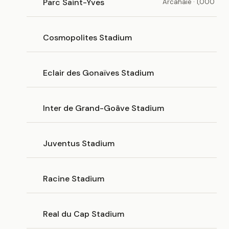
Parc Saint-Yves
Arcahaie · 1,000
Cosmopolites Stadium
Eclair des Gonaïves Stadium
Inter de Grand-Goâve Stadium
Juventus Stadium
Racine Stadium
Real du Cap Stadium