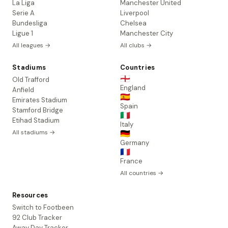
La Liga
Manchester United
Serie A
Liverpool
Bundesliga
Chelsea
Ligue 1
Manchester City
All leagues →
All clubs →
Stadiums
Countries
🏴󠁧󠁢󠁥󠁮󠁧󠁿
Old Trafford
England
Anfield
🇪🇸
Emirates Stadium
Spain
Stamford Bridge
🇮🇹
Etihad Stadium
Italy
All stadiums →
🇩🇪
Germany
🇫🇷
France
All countries →
Resources
Switch to Footbeen
92 Club Tracker
Away Day Tracker