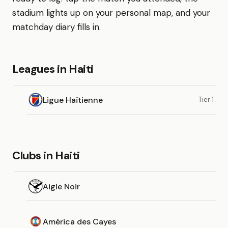
stadium lights up on your personal map, and your
matchday diary fills in.
Leagues in Haiti
Ligue Haïtienne
Tier 1
Clubs in Haiti
Aigle Noir
América des Cayes