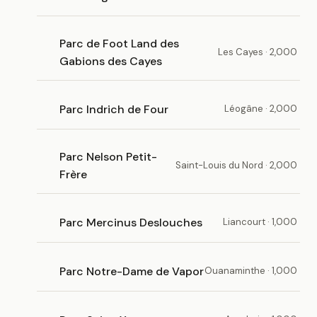
Parc de Foot Land des
Les Cayes · 2,000
Gabions des Cayes
Parc Indrich de Four
Léogâne · 2,000
Parc Nelson Petit-
Saint-Louis du Nord · 2,000
Frère
Parc Mercinus Deslouches
Liancourt · 1,000
Parc Notre-Dame de Vapor
Ouanaminthe · 1,000