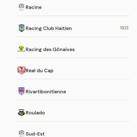
Racine
Racing Club Haitien
1923
Racing des Gônaïves
Real du Cap
Rivartibonitienne
Roulado
Sud-Est