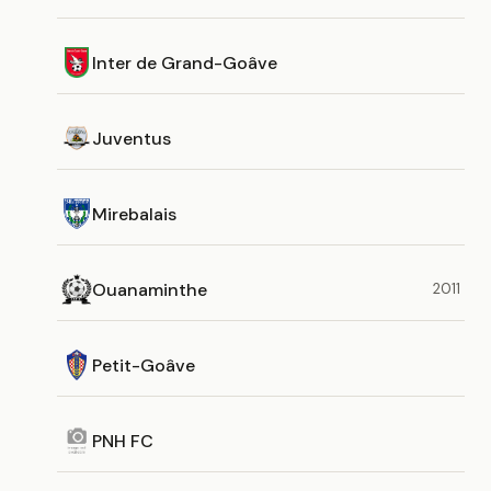
Inter de Grand-Goâve
Juventus
Mirebalais
Ouanaminthe
2011
Petit-Goâve
PNH FC