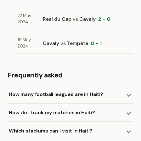
22 May
Real du Cap
vs
Cavaly
2 - 0
2024
19 May
Cavaly
vs
Tempête
0 - 1
2024
Frequently asked
How many football leagues are in Haiti?
How do I track my matches in Haiti?
Which stadiums can I visit in Haiti?