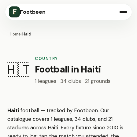
Footbeen
Home
/
Haiti
COUNTRY
🇭🇹
Football in Haiti
1 leagues · 34 clubs · 21 grounds
Haiti
football — tracked by Footbeen. Our
catalogue covers 1 leagues, 34 clubs, and 21
stadiums across Haiti. Every fixture since 2010 is
ready to log: tap the match you attended, the