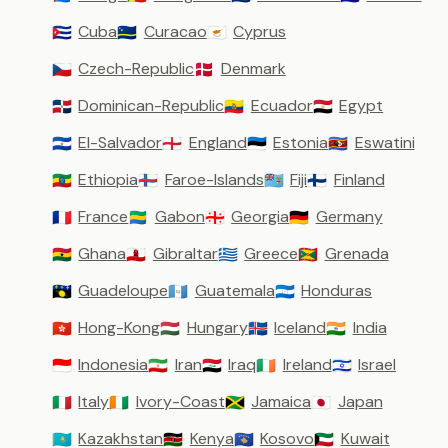
Cuba
Curacao
Cyprus
🇨🇺
🇨🇼
🇨🇾
Czech-Republic
Denmark
🇨🇿
🇩🇰
Dominican-Republic
Ecuador
Egypt
🇩🇴
🇪🇨
🇪🇬
El-Salvador
England
Estonia
Eswatini
🇸🇻
🏴󠁧󠁢󠁥󠁮󠁧󠁿
🇪🇪
🇸🇿
Ethiopia
Faroe-Islands
Fiji
Finland
🇪🇹
🇫🇴
🇫🇯
🇫🇮
France
Gabon
Georgia
Germany
🇫🇷
🇬🇦
🇬🇪
🇩🇪
Ghana
Gibraltar
Greece
Grenada
🇬🇭
🇬🇮
🇬🇷
🇬🇩
Guadeloupe
Guatemala
Honduras
🇬🇵
🇬🇹
🇭🇳
Hong-Kong
Hungary
Iceland
India
🇭🇰
🇭🇺
🇮🇸
🇮🇳
Indonesia
Iran
Iraq
Ireland
Israel
🇮🇩
🇮🇷
🇮🇶
🇮🇪
🇮🇱
Italy
Ivory-Coast
Jamaica
Japan
🇮🇹
🇨🇮
🇯🇲
🇯🇵
Kazakhstan
Kenya
Kosovo
Kuwait
🇰🇿
🇰🇪
🇽🇰
🇰🇼