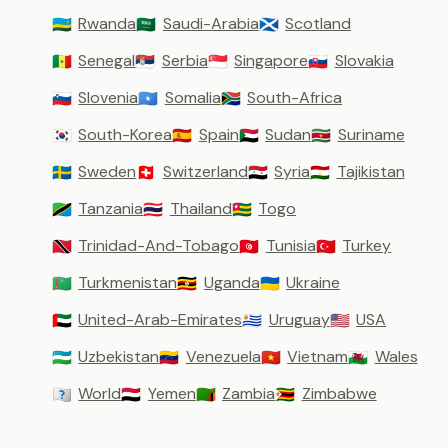
Rwanda
Saudi-Arabia
Scotland
🇷🇼
🇸🇦
🏴󠁧󠁢󠁳󠁣󠁴󠁿
Senegal
Serbia
Singapore
Slovakia
🇸🇳
🇷🇸
🇸🇬
🇸🇰
Slovenia
Somalia
South-Africa
🇸🇮
🇸🇴
🇿🇦
South-Korea
Spain
Sudan
Suriname
🇰🇷
🇪🇸
🇸🇩
🇸🇷
Sweden
Switzerland
Syria
Tajikistan
🇸🇪
🇨🇭
🇸🇾
🇹🇯
Tanzania
Thailand
Togo
🇹🇿
🇹🇭
🇹🇬
Trinidad-And-Tobago
Tunisia
Turkey
🇹🇹
🇹🇳
🇹🇷
Turkmenistan
Uganda
Ukraine
🇹🇲
🇺🇬
🇺🇦
United-Arab-Emirates
Uruguay
USA
🇦🇪
🇺🇾
🇺🇸
Uzbekistan
Venezuela
Vietnam
Wales
🇺🇿
🇻🇪
🇻🇳
🏴󠁧󠁢󠁷󠁬󠁳󠁿
World
Yemen
Zambia
Zimbabwe
🇼🇴
🇾🇪
🇿🇲
🇿🇼