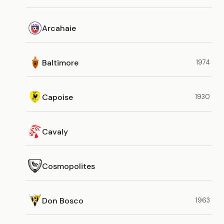
Arcahaie
Baltimore
1974
Capoise
1930
Cavaly
Cosmopolites
Don Bosco
1963