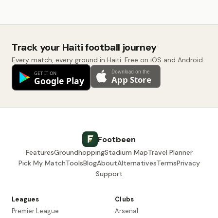
Track your Haiti football journey
Every match, every ground in Haiti. Free on iOS and Android.
Footbeen
Features
Groundhopping
Stadium Map
Travel Planner
Pick My Match
Tools
Blog
About
Alternatives
Terms
Privacy
Support
Leagues
Clubs
Premier League
Arsenal