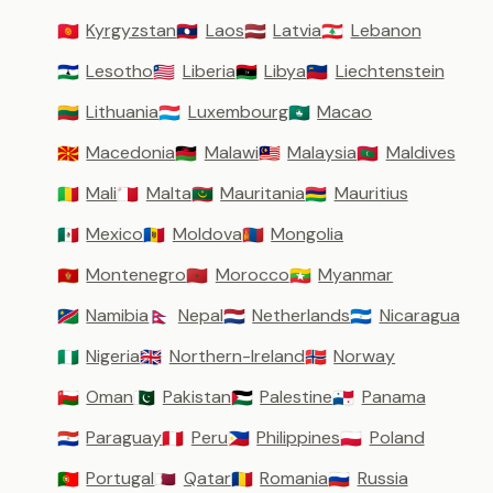
Kyrgyzstan
Laos
Latvia
Lebanon
🇰🇬
🇱🇦
🇱🇻
🇱🇧
Lesotho
Liberia
Libya
Liechtenstein
🇱🇸
🇱🇷
🇱🇾
🇱🇮
Lithuania
Luxembourg
Macao
🇱🇹
🇱🇺
🇲🇴
Macedonia
Malawi
Malaysia
Maldives
🇲🇰
🇲🇼
🇲🇾
🇲🇻
Mali
Malta
Mauritania
Mauritius
🇲🇱
🇲🇹
🇲🇷
🇲🇺
Mexico
Moldova
Mongolia
🇲🇽
🇲🇩
🇲🇳
Montenegro
Morocco
Myanmar
🇲🇪
🇲🇦
🇲🇲
Namibia
Nepal
Netherlands
Nicaragua
🇳🇦
🇳🇵
🇳🇱
🇳🇮
Nigeria
Northern-Ireland
Norway
🇳🇬
🇬🇧
🇳🇴
Oman
Pakistan
Palestine
Panama
🇴🇲
🇵🇰
🇵🇸
🇵🇦
Paraguay
Peru
Philippines
Poland
🇵🇾
🇵🇪
🇵🇭
🇵🇱
Portugal
Qatar
Romania
Russia
🇵🇹
🇶🇦
🇷🇴
🇷🇺