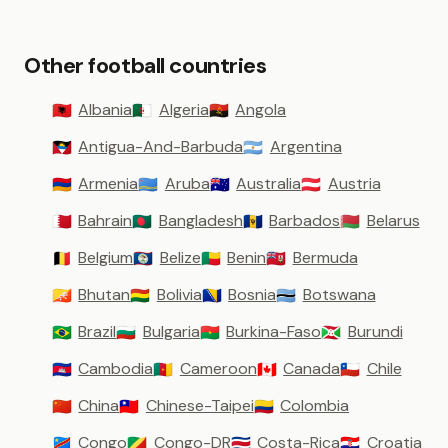
Other football countries
Albania
Algeria
Angola
🇦🇱
🇩🇿
🇦🇴
Antigua-And-Barbuda
Argentina
🇦🇬
🇦🇷
Armenia
Aruba
Australia
Austria
🇦🇲
🇦🇼
🇦🇺
🇦🇹
Bahrain
Bangladesh
Barbados
Belarus
🇧🇭
🇧🇩
🇧🇧
🇧🇾
Belgium
Belize
Benin
Bermuda
🇧🇪
🇧🇿
🇧🇯
🇧🇲
Bhutan
Bolivia
Bosnia
Botswana
🇧🇹
🇧🇴
🇧🇦
🇧🇼
Brazil
Bulgaria
Burkina-Faso
Burundi
🇧🇷
🇧🇬
🇧🇫
🇧🇮
Cambodia
Cameroon
Canada
Chile
🇰🇭
🇨🇲
🇨🇦
🇨🇱
China
Chinese-Taipei
Colombia
🇨🇳
🇹🇼
🇨🇴
Congo
Congo-DR
Costa-Rica
Croatia
🇨🇩
🇨🇬
🇨🇷
🇭🇷