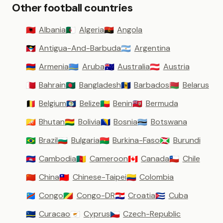
Other football countries
Albania
Algeria
Angola
🇦🇱
🇩🇿
🇦🇴
Antigua-And-Barbuda
Argentina
🇦🇬
🇦🇷
Armenia
Aruba
Australia
Austria
🇦🇲
🇦🇼
🇦🇺
🇦🇹
Bahrain
Bangladesh
Barbados
Belarus
🇧🇭
🇧🇩
🇧🇧
🇧🇾
Belgium
Belize
Benin
Bermuda
🇧🇪
🇧🇿
🇧🇯
🇧🇲
Bhutan
Bolivia
Bosnia
Botswana
🇧🇹
🇧🇴
🇧🇦
🇧🇼
Brazil
Bulgaria
Burkina-Faso
Burundi
🇧🇷
🇧🇬
🇧🇫
🇧🇮
Cambodia
Cameroon
Canada
Chile
🇰🇭
🇨🇲
🇨🇦
🇨🇱
China
Chinese-Taipei
Colombia
🇨🇳
🇹🇼
🇨🇴
Congo
Congo-DR
Croatia
Cuba
🇨🇩
🇨🇬
🇭🇷
🇨🇺
Curacao
Cyprus
Czech-Republic
🇨🇼
🇨🇾
🇨🇿