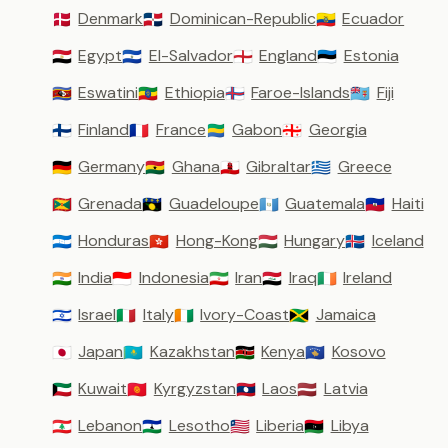
Denmark
Dominican-Republic
Ecuador
🇩🇰
🇩🇴
🇪🇨
Egypt
El-Salvador
England
Estonia
🇪🇬
🇸🇻
🏴󠁧󠁢󠁥󠁮󠁧󠁿
🇪🇪
Eswatini
Ethiopia
Faroe-Islands
Fiji
🇸🇿
🇪🇹
🇫🇴
🇫🇯
Finland
France
Gabon
Georgia
🇫🇮
🇫🇷
🇬🇦
🇬🇪
Germany
Ghana
Gibraltar
Greece
🇩🇪
🇬🇭
🇬🇮
🇬🇷
Grenada
Guadeloupe
Guatemala
Haiti
🇬🇩
🇬🇵
🇬🇹
🇭🇹
Honduras
Hong-Kong
Hungary
Iceland
🇭🇳
🇭🇰
🇭🇺
🇮🇸
India
Indonesia
Iran
Iraq
Ireland
🇮🇳
🇮🇩
🇮🇷
🇮🇶
🇮🇪
Israel
Italy
Ivory-Coast
Jamaica
🇮🇱
🇮🇹
🇨🇮
🇯🇲
Japan
Kazakhstan
Kenya
Kosovo
🇯🇵
🇰🇿
🇰🇪
🇽🇰
Kuwait
Kyrgyzstan
Laos
Latvia
🇰🇼
🇰🇬
🇱🇦
🇱🇻
Lebanon
Lesotho
Liberia
Libya
🇱🇧
🇱🇸
🇱🇷
🇱🇾