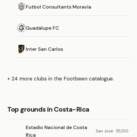
Futbol Consultants Moravia
Guadalupe FC
Inter San Carlos
+ 24 more clubs in the Footbeen catalogue.
Top grounds in Costa-Rica
Estadio Nacional de Costa
San José · 35,100
Rica