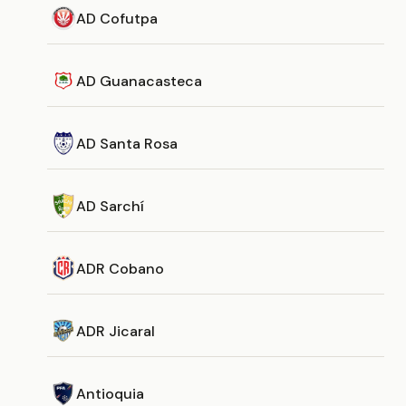
AD Cofutpa
AD Guanacasteca
AD Santa Rosa
AD Sarchí
ADR Cobano
ADR Jicaral
Antioquia