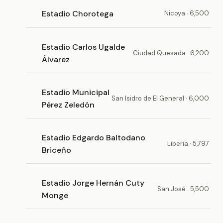
Estadio Chorotega
Nicoya · 6,500
Estadio Carlos Ugalde
Ciudad Quesada · 6,200
Álvarez
Estadio Municipal
San Isidro de El General · 6,000
Pérez Zeledón
Estadio Edgardo Baltodano
Liberia · 5,797
Briceño
Estadio Jorge Hernán Cuty
San José · 5,500
Monge