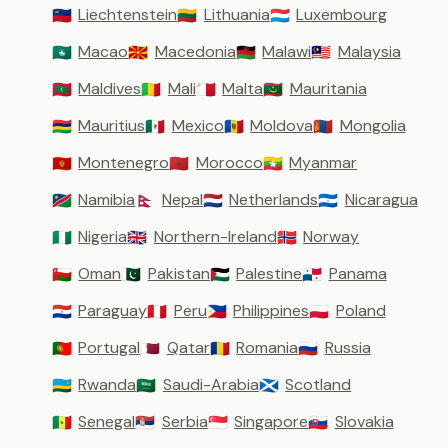
Liechtenstein
Lithuania
Luxembourg
🇱🇮
🇱🇹
🇱🇺
Macao
Macedonia
Malawi
Malaysia
🇲🇴
🇲🇰
🇲🇼
🇲🇾
Maldives
Mali
Malta
Mauritania
🇲🇻
🇲🇱
🇲🇹
🇲🇷
Mauritius
Mexico
Moldova
Mongolia
🇲🇺
🇲🇽
🇲🇩
🇲🇳
Montenegro
Morocco
Myanmar
🇲🇪
🇲🇦
🇲🇲
Namibia
Nepal
Netherlands
Nicaragua
🇳🇦
🇳🇵
🇳🇱
🇳🇮
Nigeria
Northern-Ireland
Norway
🇳🇬
🇬🇧
🇳🇴
Oman
Pakistan
Palestine
Panama
🇴🇲
🇵🇰
🇵🇸
🇵🇦
Paraguay
Peru
Philippines
Poland
🇵🇾
🇵🇪
🇵🇭
🇵🇱
Portugal
Qatar
Romania
Russia
🇵🇹
🇶🇦
🇷🇴
🇷🇺
Rwanda
Saudi-Arabia
Scotland
🇷🇼
🇸🇦
🏴󠁧󠁢󠁳󠁣󠁴󠁿
Senegal
Serbia
Singapore
Slovakia
🇸🇳
🇷🇸
🇸🇬
🇸🇰