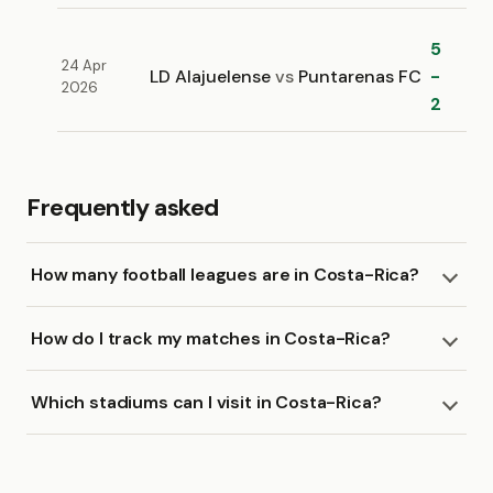
5
24 Apr
LD Alajuelense
vs
Puntarenas FC
-
2026
2
Frequently asked
How many football leagues are in Costa-Rica?
How do I track my matches in Costa-Rica?
Which stadiums can I visit in Costa-Rica?