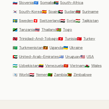
Slovenia
Somalia
South-Africa
🇸🇮
🇸🇴
🇿🇦
South-Korea
Spain
Sudan
Suriname
🇰🇷
🇪🇸
🇸🇩
🇸🇷
Sweden
Switzerland
Syria
Tajikistan
🇸🇪
🇨🇭
🇸🇾
🇹🇯
Tanzania
Thailand
Togo
🇹🇿
🇹🇭
🇹🇬
Trinidad-And-Tobago
Tunisia
Turkey
🇹🇹
🇹🇳
🇹🇷
Turkmenistan
Uganda
Ukraine
🇹🇲
🇺🇬
🇺🇦
United-Arab-Emirates
Uruguay
USA
🇦🇪
🇺🇾
🇺🇸
Uzbekistan
Venezuela
Vietnam
Wales
🇺🇿
🇻🇪
🇻🇳
🏴󠁧󠁢󠁷󠁬󠁳󠁿
World
Yemen
Zambia
Zimbabwe
🇼🇴
🇾🇪
🇿🇲
🇿🇼