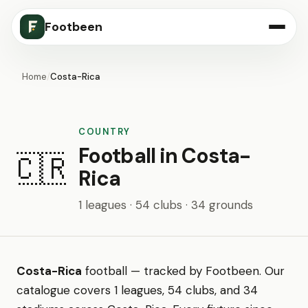
Footbeen
Home
/
Costa-Rica
COUNTRY
Football in Costa-
🇨🇷
Rica
1 leagues · 54 clubs · 34 grounds
Costa-Rica
football — tracked by Footbeen. Our
catalogue covers 1 leagues, 54 clubs, and 34