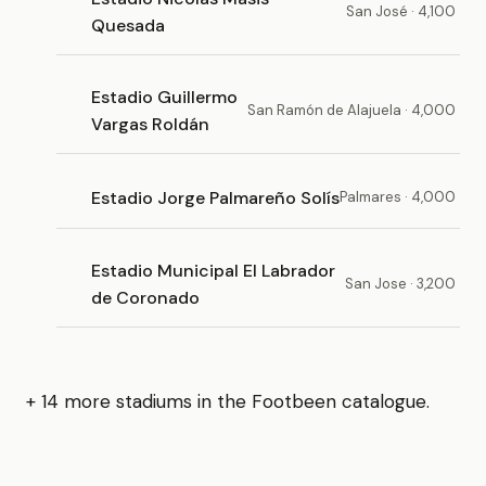
San José · 4,100
Quesada
Estadio Guillermo
San Ramón de Alajuela · 4,000
Vargas Roldán
Estadio Jorge Palmareño Solís
Palmares · 4,000
Estadio Municipal El Labrador
San Jose · 3,200
de Coronado
+ 14 more stadiums in the Footbeen catalogue.