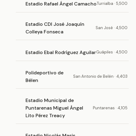
Estadio Rafael Ángel Camacho
Turrialba · 5,500
Estadio CDI José Joaquín
San José · 4,500
Colleya Fonseca
Estadio Ebal Rodríguez Aguilar
Guápiles · 4,500
Polideportivo de
San Antonio de Belén · 4,403
Bélen
Estadio Municipal de
Puntarenas Miguel Ángel
Puntarenas · 4,105
Lito Pérez Treacy
Estadio Nicolás Masis