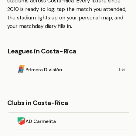
stadiums across Costa-Rica. Every fixture since
2010 is ready to log: tap the match you attended,
the stadium lights up on your personal map, and
your matchday diary fills in.
Leagues in Costa-Rica
Primera División
Tier 1
Clubs in Costa-Rica
AD Carmelita