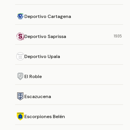
Deportivo Cartagena
Deportivo Saprissa
1935
Deportivo Upala
El Roble
Escazucena
Escorpiones Belén