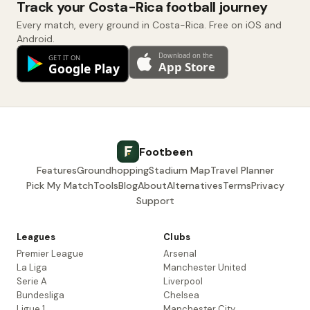
Track your Costa-Rica football journey
Every match, every ground in Costa-Rica. Free on iOS and
Android.
Footbeen
Features
Groundhopping
Stadium Map
Travel Planner
Pick My Match
Tools
Blog
About
Alternatives
Terms
Privacy
Support
Leagues
Clubs
Premier League
Arsenal
La Liga
Manchester United
Serie A
Liverpool
Bundesliga
Chelsea
Ligue 1
Manchester City