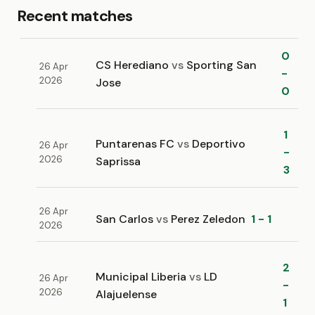
Recent matches
0
CS Herediano
vs
Sporting San
26 Apr
-
2026
Jose
0
1
Puntarenas FC
vs
Deportivo
26 Apr
-
2026
Saprissa
3
26 Apr
San Carlos
vs
Perez Zeledon
1 - 1
2026
2
Municipal Liberia
vs
LD
26 Apr
-
2026
Alajuelense
1