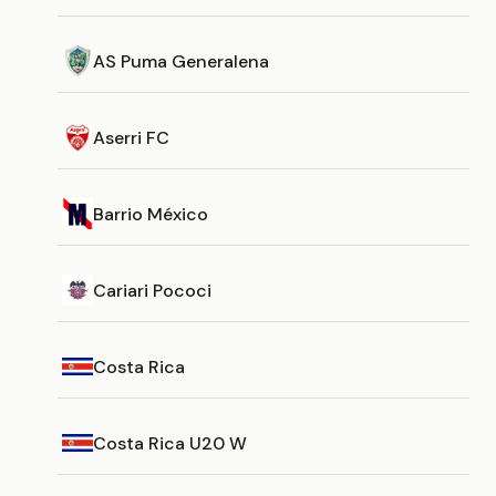
AS Puma Generalena
Aserri FC
Barrio México
Cariari Pococi
Costa Rica
Costa Rica U20 W