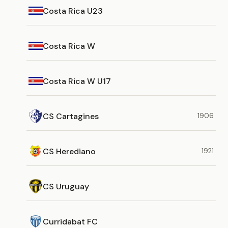
Costa Rica U23
Costa Rica W
Costa Rica W U17
CS Cartagines
1906
CS Herediano
1921
CS Uruguay
Curridabat FC