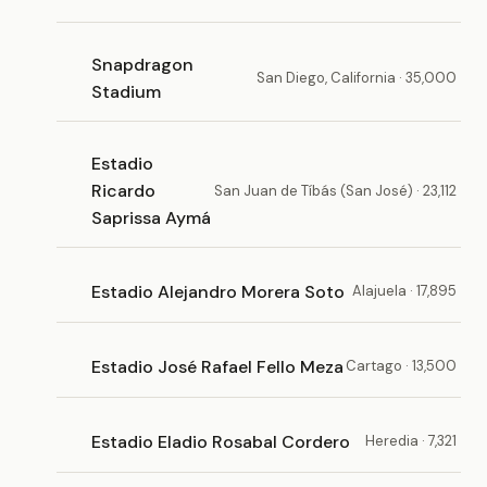
Snapdragon
San Diego, California · 35,000
Stadium
Estadio
Ricardo
San Juan de Tíbás (San José) · 23,112
Saprissa Aymá
Estadio Alejandro Morera Soto
Alajuela · 17,895
Estadio José Rafael Fello Meza
Cartago · 13,500
Estadio Eladio Rosabal Cordero
Heredia · 7,321