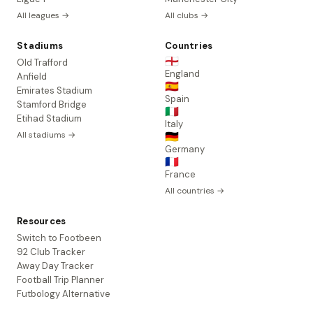
All leagues →
All clubs →
Stadiums
Countries
🏴󠁧󠁢󠁥󠁮󠁧󠁿
Old Trafford
England
Anfield
🇪🇸
Emirates Stadium
Spain
Stamford Bridge
🇮🇹
Etihad Stadium
Italy
All stadiums →
🇩🇪
Germany
🇫🇷
France
All countries →
Resources
Switch to Footbeen
92 Club Tracker
Away Day Tracker
Football Trip Planner
Futbology Alternative