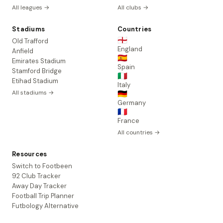
All leagues →
All clubs →
Stadiums
Countries
🏴󠁧󠁢󠁥󠁮󠁧󠁿
Old Trafford
England
Anfield
🇪🇸
Emirates Stadium
Spain
Stamford Bridge
🇮🇹
Etihad Stadium
Italy
All stadiums →
🇩🇪
Germany
🇫🇷
France
All countries →
Resources
Switch to Footbeen
92 Club Tracker
Away Day Tracker
Football Trip Planner
Futbology Alternative