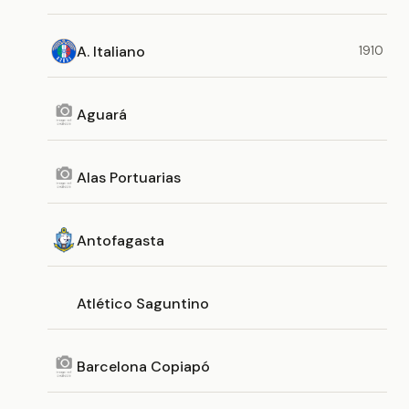
A. Italiano
1910
Aguará
Alas Portuarias
Antofagasta
Atlético Saguntino
Barcelona Copiapó