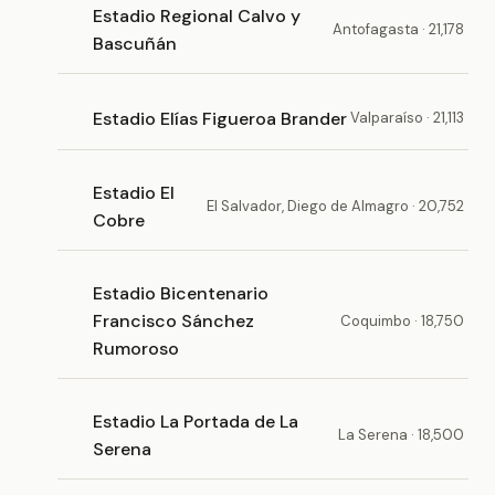
Estadio Regional Calvo y
Antofagasta · 21,178
Bascuñán
Estadio Elías Figueroa Brander
Valparaíso · 21,113
Estadio El
El Salvador, Diego de Almagro · 20,752
Cobre
Estadio Bicentenario
Francisco Sánchez
Coquimbo · 18,750
Rumoroso
Estadio La Portada de La
La Serena · 18,500
Serena