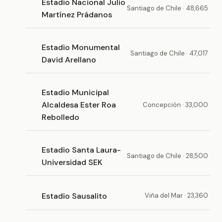
Estadio Nacional Julio
Santiago de Chile · 48,665
Martínez Prádanos
Estadio Monumental
Santiago de Chile · 47,017
David Arellano
Estadio Municipal
Alcaldesa Ester Roa
Concepción · 33,000
Rebolledo
Estadio Santa Laura-
Santiago de Chile · 28,500
Universidad SEK
Estadio Sausalito
Viña del Mar · 23,360