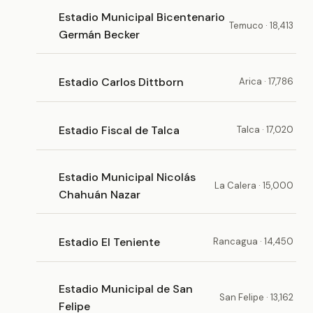
Estadio Municipal Bicentenario
Temuco · 18,413
Germán Becker
Estadio Carlos Dittborn
Arica · 17,786
Estadio Fiscal de Talca
Talca · 17,020
Estadio Municipal Nicolás
La Calera · 15,000
Chahuán Nazar
Estadio El Teniente
Rancagua · 14,450
Estadio Municipal de San
San Felipe · 13,162
Felipe