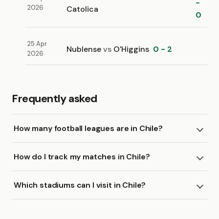
-
2026
Catolica
0
25 Apr
Nublense
vs
O'Higgins
0 - 2
2026
Frequently asked
How many football leagues are in Chile?
How do I track my matches in Chile?
Which stadiums can I visit in Chile?