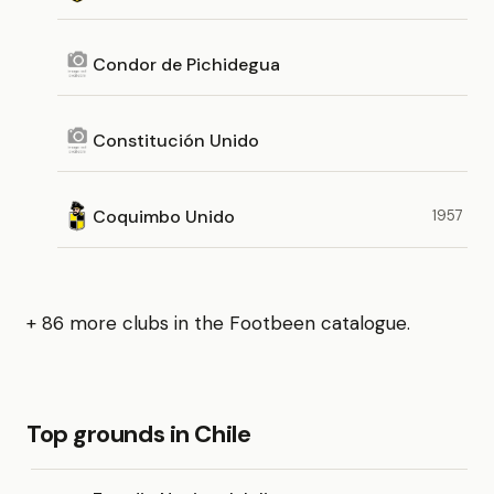
Condor de Pichidegua
Constitución Unido
Coquimbo Unido
1957
+ 86 more clubs in the Footbeen catalogue.
Top grounds in Chile