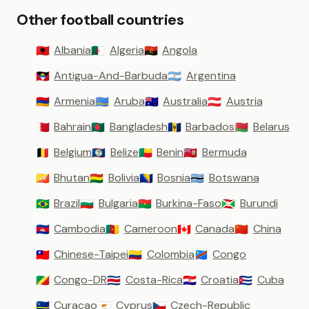
Other football countries
Albania
Algeria
Angola
🇦🇱
🇩🇿
🇦🇴
Antigua-And-Barbuda
Argentina
🇦🇬
🇦🇷
Armenia
Aruba
Australia
Austria
🇦🇲
🇦🇼
🇦🇺
🇦🇹
Bahrain
Bangladesh
Barbados
Belarus
🇧🇭
🇧🇩
🇧🇧
🇧🇾
Belgium
Belize
Benin
Bermuda
🇧🇪
🇧🇿
🇧🇯
🇧🇲
Bhutan
Bolivia
Bosnia
Botswana
🇧🇹
🇧🇴
🇧🇦
🇧🇼
Brazil
Bulgaria
Burkina-Faso
Burundi
🇧🇷
🇧🇬
🇧🇫
🇧🇮
Cambodia
Cameroon
Canada
China
🇰🇭
🇨🇲
🇨🇦
🇨🇳
Chinese-Taipei
Colombia
Congo
🇹🇼
🇨🇴
🇨🇩
Congo-DR
Costa-Rica
Croatia
Cuba
🇨🇬
🇨🇷
🇭🇷
🇨🇺
Curacao
Cyprus
Czech-Republic
🇨🇼
🇨🇾
🇨🇿