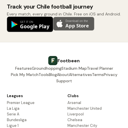
Track your Chile football journey
Every match, every ground in Chile. Free on iOS and Android.
Footbeen
Features
Groundhopping
Stadium Map
Travel Planner
Pick My Match
Tools
Blog
About
Alternatives
Terms
Privacy
Support
Leagues
Clubs
Premier League
Arsenal
La Liga
Manchester United
Serie A
Liverpool
Bundesliga
Chelsea
Ligue 1
Manchester City