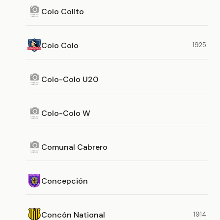
Colo Colito
Colo Colo
1925
Colo-Colo U20
Colo-Colo W
Comunal Cabrero
Concepción
Concón National
1914