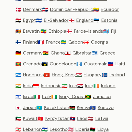
Denmark
Dominican-Republic
Ecuador
🇩🇰
🇩🇴
🇪🇨
Egypt
El-Salvador
England
Estonia
🇪🇬
🇸🇻
🏴󠁧󠁢󠁥󠁮󠁧󠁿
🇪🇪
Eswatini
Ethiopia
Faroe-Islands
Fiji
🇸🇿
🇪🇹
🇫🇴
🇫🇯
Finland
France
Gabon
Georgia
🇫🇮
🇫🇷
🇬🇦
🇬🇪
Germany
Ghana
Gibraltar
Greece
🇩🇪
🇬🇭
🇬🇮
🇬🇷
Grenada
Guadeloupe
Guatemala
Haiti
🇬🇩
🇬🇵
🇬🇹
🇭🇹
Honduras
Hong-Kong
Hungary
Iceland
🇭🇳
🇭🇰
🇭🇺
🇮🇸
India
Indonesia
Iran
Iraq
Ireland
🇮🇳
🇮🇩
🇮🇷
🇮🇶
🇮🇪
Israel
Italy
Ivory-Coast
Jamaica
🇮🇱
🇮🇹
🇨🇮
🇯🇲
Japan
Kazakhstan
Kenya
Kosovo
🇯🇵
🇰🇿
🇰🇪
🇽🇰
Kuwait
Kyrgyzstan
Laos
Latvia
🇰🇼
🇰🇬
🇱🇦
🇱🇻
Lebanon
Lesotho
Liberia
Libya
🇱🇧
🇱🇸
🇱🇷
🇱🇾