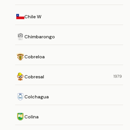
Chile W
Chimbarongo
Cobreloa
Cobresal
1979
Colchagua
Colina