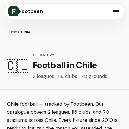
Footbeen
Home
/
Chile
COUNTRY
🇨🇱
Football in Chile
2 leagues · 116 clubs · 70 grounds
Chile
football — tracked by Footbeen. Our
catalogue covers 2 leagues, 116 clubs, and 70
stadiums across Chile. Every fixture since 2010 is
ready to log: tap the match you attended, the