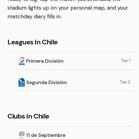
stadium lights up on your personal map, and your
matchday diary fills in.
Leagues in Chile
Primera División
Tier 1
Segunda División
Tier 2
Clubs in Chile
11 de Septiembre