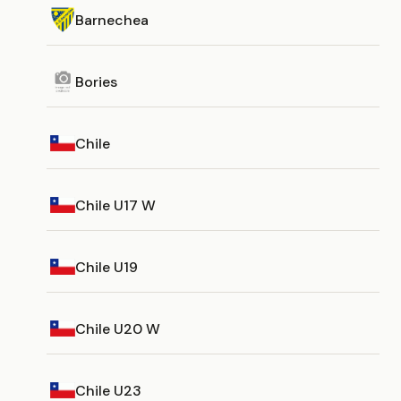
Barnechea
Bories
Chile
Chile U17 W
Chile U19
Chile U20 W
Chile U23