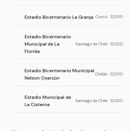
Estadio Bicentenario La Granja
Curicó · 12,000
Estadio Bicentenario
Municipal de La
Santiago de Chile · 12,000
Florida
Estadio Bicentenario Municipal
Chillán · 12,000
Nelson Oyarzún
Estadio Municipal de
Santiago de Chile · 12,000
La Cisterna