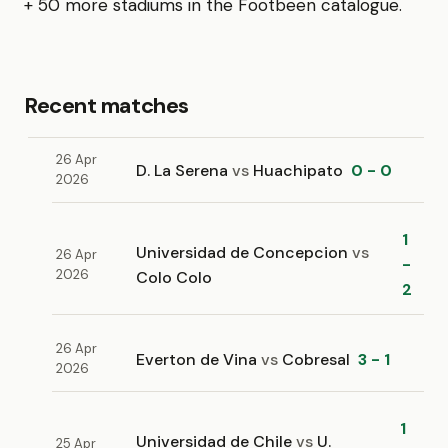
+ 50 more stadiums in the Footbeen catalogue.
Recent matches
26 Apr
D. La Serena
vs
Huachipato
0 - 0
2026
1
Universidad de Concepcion
vs
26 Apr
-
2026
Colo Colo
2
26 Apr
Everton de Vina
vs
Cobresal
3 - 1
2026
1
Universidad de Chile
vs
U.
25 Apr