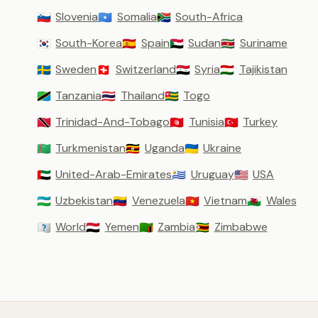
Slovenia
Somalia
South-Africa
🇸🇮
🇸🇴
🇿🇦
South-Korea
Spain
Sudan
Suriname
🇰🇷
🇪🇸
🇸🇩
🇸🇷
Sweden
Switzerland
Syria
Tajikistan
🇸🇪
🇨🇭
🇸🇾
🇹🇯
Tanzania
Thailand
Togo
🇹🇿
🇹🇭
🇹🇬
Trinidad-And-Tobago
Tunisia
Turkey
🇹🇹
🇹🇳
🇹🇷
Turkmenistan
Uganda
Ukraine
🇹🇲
🇺🇬
🇺🇦
United-Arab-Emirates
Uruguay
USA
🇦🇪
🇺🇾
🇺🇸
Uzbekistan
Venezuela
Vietnam
Wales
🇺🇿
🇻🇪
🇻🇳
🏴󠁧󠁢󠁷󠁬󠁳󠁿
World
Yemen
Zambia
Zimbabwe
🇼🇴
🇾🇪
🇿🇲
🇿🇼