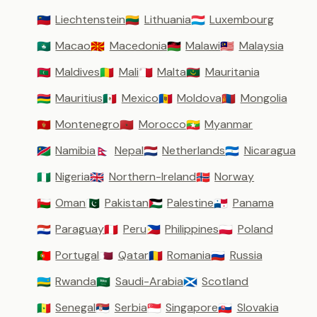
Liechtenstein
Lithuania
Luxembourg
🇱🇮
🇱🇹
🇱🇺
Macao
Macedonia
Malawi
Malaysia
🇲🇴
🇲🇰
🇲🇼
🇲🇾
Maldives
Mali
Malta
Mauritania
🇲🇻
🇲🇱
🇲🇹
🇲🇷
Mauritius
Mexico
Moldova
Mongolia
🇲🇺
🇲🇽
🇲🇩
🇲🇳
Montenegro
Morocco
Myanmar
🇲🇪
🇲🇦
🇲🇲
Namibia
Nepal
Netherlands
Nicaragua
🇳🇦
🇳🇵
🇳🇱
🇳🇮
Nigeria
Northern-Ireland
Norway
🇳🇬
🇬🇧
🇳🇴
Oman
Pakistan
Palestine
Panama
🇴🇲
🇵🇰
🇵🇸
🇵🇦
Paraguay
Peru
Philippines
Poland
🇵🇾
🇵🇪
🇵🇭
🇵🇱
Portugal
Qatar
Romania
Russia
🇵🇹
🇶🇦
🇷🇴
🇷🇺
Rwanda
Saudi-Arabia
Scotland
🇷🇼
🇸🇦
🏴󠁧󠁢󠁳󠁣󠁴󠁿
Senegal
Serbia
Singapore
Slovakia
🇸🇳
🇷🇸
🇸🇬
🇸🇰