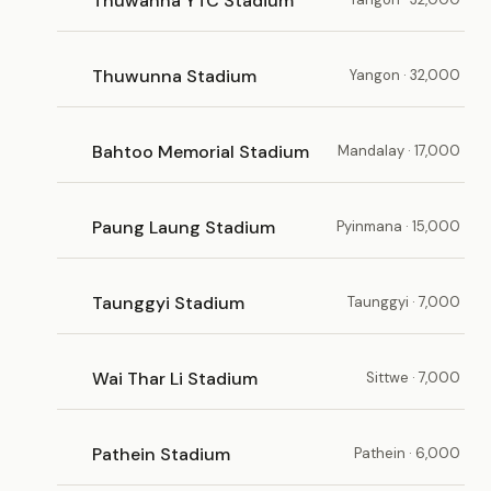
Thuwanna YTC Stadium
Thuwunna Stadium
Yangon · 32,000
Bahtoo Memorial Stadium
Mandalay · 17,000
Paung Laung Stadium
Pyinmana · 15,000
Taunggyi Stadium
Taunggyi · 7,000
Wai Thar Li Stadium
Sittwe · 7,000
Pathein Stadium
Pathein · 6,000