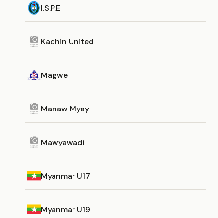
I.S.P.E
Kachin United
Magwe
Manaw Myay
Mawyawadi
Myanmar U17
Myanmar U19