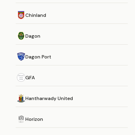
Chinland
Dagon
Dagon Port
GFA
Hantharwady United
Horizon