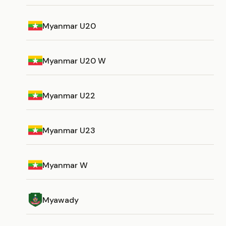
Myanmar U20
Myanmar U20 W
Myanmar U22
Myanmar U23
Myanmar W
Myawady