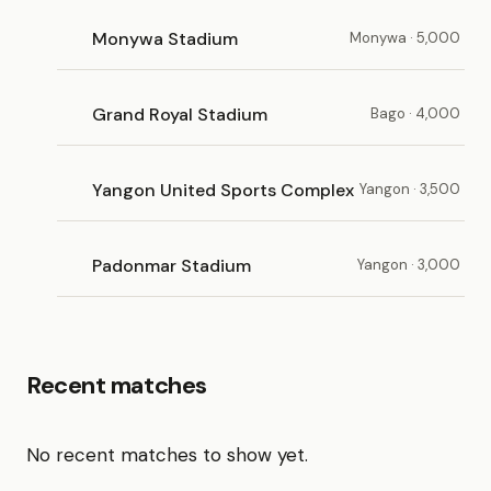
Monywa Stadium
Monywa · 5,000
Grand Royal Stadium
Bago · 4,000
Yangon United Sports Complex
Yangon · 3,500
Padonmar Stadium
Yangon · 3,000
Recent matches
No recent matches to show yet.