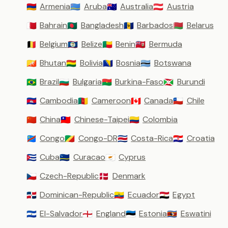
Armenia
Aruba
Australia
Austria
🇦🇲
🇦🇼
🇦🇺
🇦🇹
Bahrain
Bangladesh
Barbados
Belarus
🇧🇭
🇧🇩
🇧🇧
🇧🇾
Belgium
Belize
Benin
Bermuda
🇧🇪
🇧🇿
🇧🇯
🇧🇲
Bhutan
Bolivia
Bosnia
Botswana
🇧🇹
🇧🇴
🇧🇦
🇧🇼
Brazil
Bulgaria
Burkina-Faso
Burundi
🇧🇷
🇧🇬
🇧🇫
🇧🇮
Cambodia
Cameroon
Canada
Chile
🇰🇭
🇨🇲
🇨🇦
🇨🇱
China
Chinese-Taipei
Colombia
🇨🇳
🇹🇼
🇨🇴
Congo
Congo-DR
Costa-Rica
Croatia
🇨🇩
🇨🇬
🇨🇷
🇭🇷
Cuba
Curacao
Cyprus
🇨🇺
🇨🇼
🇨🇾
Czech-Republic
Denmark
🇨🇿
🇩🇰
Dominican-Republic
Ecuador
Egypt
🇩🇴
🇪🇨
🇪🇬
El-Salvador
England
Estonia
Eswatini
🇸🇻
🏴󠁧󠁢󠁥󠁮󠁧󠁿
🇪🇪
🇸🇿