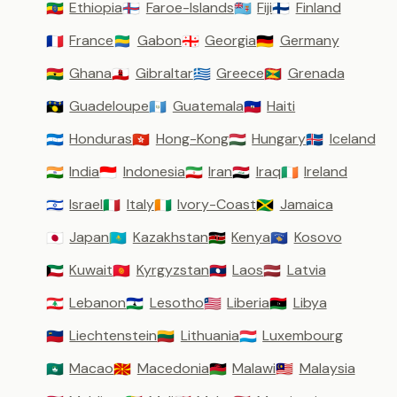
Ethiopia
Faroe-Islands
Fiji
Finland
🇪🇹
🇫🇴
🇫🇯
🇫🇮
France
Gabon
Georgia
Germany
🇫🇷
🇬🇦
🇬🇪
🇩🇪
Ghana
Gibraltar
Greece
Grenada
🇬🇭
🇬🇮
🇬🇷
🇬🇩
Guadeloupe
Guatemala
Haiti
🇬🇵
🇬🇹
🇭🇹
Honduras
Hong-Kong
Hungary
Iceland
🇭🇳
🇭🇰
🇭🇺
🇮🇸
India
Indonesia
Iran
Iraq
Ireland
🇮🇳
🇮🇩
🇮🇷
🇮🇶
🇮🇪
Israel
Italy
Ivory-Coast
Jamaica
🇮🇱
🇮🇹
🇨🇮
🇯🇲
Japan
Kazakhstan
Kenya
Kosovo
🇯🇵
🇰🇿
🇰🇪
🇽🇰
Kuwait
Kyrgyzstan
Laos
Latvia
🇰🇼
🇰🇬
🇱🇦
🇱🇻
Lebanon
Lesotho
Liberia
Libya
🇱🇧
🇱🇸
🇱🇷
🇱🇾
Liechtenstein
Lithuania
Luxembourg
🇱🇮
🇱🇹
🇱🇺
Macao
Macedonia
Malawi
Malaysia
🇲🇴
🇲🇰
🇲🇼
🇲🇾