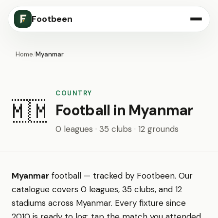
Footbeen
Home
/
Myanmar
COUNTRY
🇲🇲
Football in Myanmar
0 leagues · 35 clubs · 12 grounds
Myanmar
football — tracked by Footbeen. Our
catalogue covers 0 leagues, 35 clubs, and 12
stadiums across Myanmar. Every fixture since
2010 is ready to log: tap the match you attended,