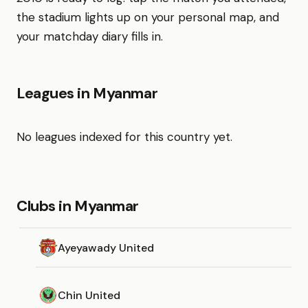
the stadium lights up on your personal map, and
your matchday diary fills in.
Leagues in Myanmar
No leagues indexed for this country yet.
Clubs in Myanmar
Ayeyawady United
Chin United