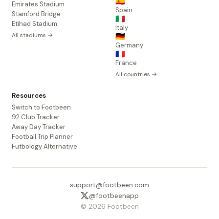
🇪🇸
Emirates Stadium
Spain
Stamford Bridge
🇮🇹
Etihad Stadium
Italy
All stadiums →
🇩🇪
Germany
🇫🇷
France
All countries →
Resources
Switch to Footbeen
92 Club Tracker
Away Day Tracker
Football Trip Planner
Futbology Alternative
support@footbeen.com
@footbeenapp
© 2026 Footbeen