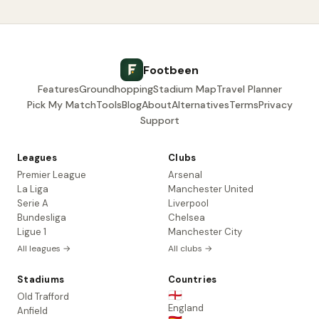
Footbeen
Features
Groundhopping
Stadium Map
Travel Planner
Pick My Match
Tools
Blog
About
Alternatives
Terms
Privacy
Support
Leagues
Clubs
Premier League
Arsenal
La Liga
Manchester United
Serie A
Liverpool
Bundesliga
Chelsea
Ligue 1
Manchester City
All leagues →
All clubs →
Stadiums
Countries
🏴󠁧󠁢󠁥󠁮󠁧󠁿
Old Trafford
England
Anfield