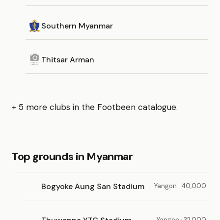
Southern Myanmar
Thitsar Arman
+ 5 more clubs in the Footbeen catalogue.
Top grounds in Myanmar
Bogyoke Aung San Stadium
Yangon · 40,000
Yangon · 32,000