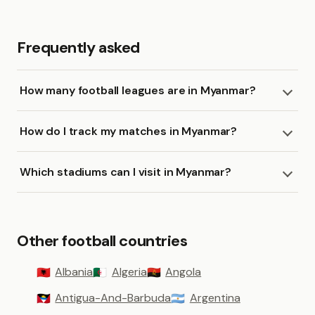
Frequently asked
How many football leagues are in Myanmar?
How do I track my matches in Myanmar?
Which stadiums can I visit in Myanmar?
Other football countries
Albania
Algeria
Angola
🇦🇱
🇩🇿
🇦🇴
Antigua-And-Barbuda
Argentina
🇦🇬
🇦🇷