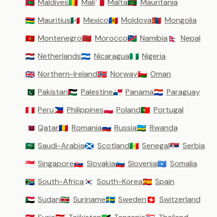
Maldives
Mali
Malta
Mauritania
🇲🇻
🇲🇱
🇲🇹
🇲🇷
Mauritius
Mexico
Moldova
Mongolia
🇲🇺
🇲🇽
🇲🇩
🇲🇳
Montenegro
Morocco
Namibia
Nepal
🇲🇪
🇲🇦
🇳🇦
🇳🇵
Netherlands
Nicaragua
Nigeria
🇳🇱
🇳🇮
🇳🇬
Northern-Ireland
Norway
Oman
🇬🇧
🇳🇴
🇴🇲
Pakistan
Palestine
Panama
Paraguay
🇵🇰
🇵🇸
🇵🇦
🇵🇾
Peru
Philippines
Poland
Portugal
🇵🇪
🇵🇭
🇵🇱
🇵🇹
Qatar
Romania
Russia
Rwanda
🇶🇦
🇷🇴
🇷🇺
🇷🇼
Saudi-Arabia
Scotland
Senegal
Serbia
🇸🇦
🏴󠁧󠁢󠁳󠁣󠁴󠁿
🇸🇳
🇷🇸
Singapore
Slovakia
Slovenia
Somalia
🇸🇬
🇸🇰
🇸🇮
🇸🇴
South-Africa
South-Korea
Spain
🇿🇦
🇰🇷
🇪🇸
Sudan
Suriname
Sweden
Switzerland
🇸🇩
🇸🇷
🇸🇪
🇨🇭