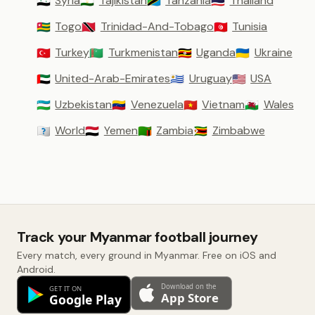
Syria
Tajikistan
Tanzania
Thailand
🇸🇾
🇹🇯
🇹🇿
🇹🇭
Togo
Trinidad-And-Tobago
Tunisia
🇹🇬
🇹🇹
🇹🇳
Turkey
Turkmenistan
Uganda
Ukraine
🇹🇷
🇹🇲
🇺🇬
🇺🇦
United-Arab-Emirates
Uruguay
USA
🇦🇪
🇺🇾
🇺🇸
Uzbekistan
Venezuela
Vietnam
Wales
🇺🇿
🇻🇪
🇻🇳
🏴󠁧󠁢󠁷󠁬󠁳󠁿
World
Yemen
Zambia
Zimbabwe
🇼🇴
🇾🇪
🇿🇲
🇿🇼
Track your Myanmar football journey
Every match, every ground in Myanmar. Free on iOS and
Android.