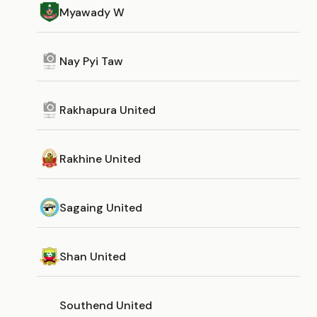
Myawady W
Nay Pyi Taw
Rakhapura United
Rakhine United
Sagaing United
Shan United
Southend United