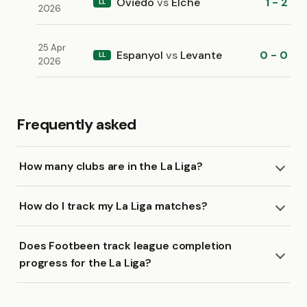
Oviedo
vs
Elche
1 - 2
LL
2026
25 Apr
Espanyol
vs
Levante
0 - 0
LL
2026
Frequently asked
How many clubs are in the La Liga?
How do I track my La Liga matches?
Does Footbeen track league completion
progress for the La Liga?