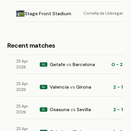
Stage Front Stadium
Cornella de Llobregat
Recent matches
25 Apr
Getafe
vs
Barcelona
0 - 2
LL
2026
25 Apr
Valencia
vs
Girona
2 - 1
LL
2026
25 Apr
Osasuna
vs
Sevilla
2 - 1
LL
2026
25 Apr