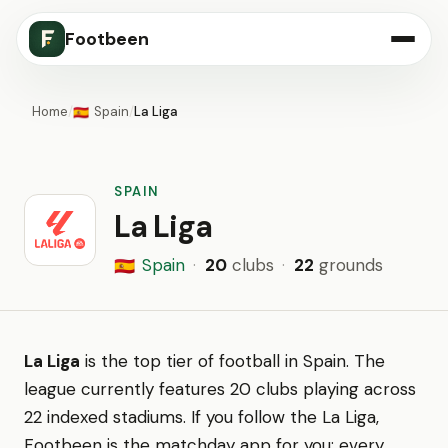
Footbeen
Home
/
Spain
/
La Liga
🇪🇸
SPAIN
La Liga
Spain
·
20
clubs
·
22
grounds
🇪🇸
La Liga
is the top tier of football in Spain. The
league currently features 20 clubs playing across
22 indexed stadiums. If you follow the La Liga,
Footbeen is the matchday app for you: every