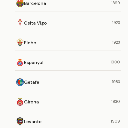
Barcelona
1899
Celta Vigo
1923
Elche
1923
Espanyol
1900
Getafe
1983
Girona
1930
Levante
1909