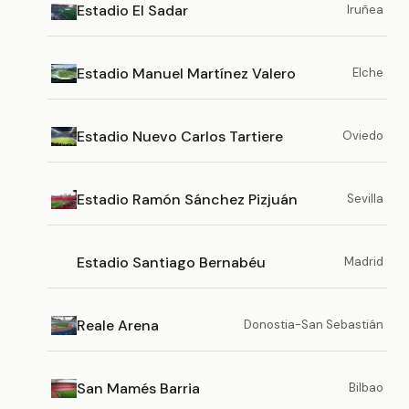
Estadio El Sadar
Iruñea
Estadio Manuel Martínez Valero
Elche
Estadio Nuevo Carlos Tartiere
Oviedo
Estadio Ramón Sánchez Pizjuán
Sevilla
Estadio Santiago Bernabéu
Madrid
Reale Arena
Donostia-San Sebastián
San Mamés Barria
Bilbao