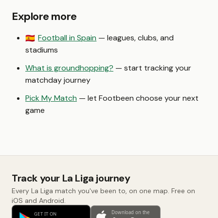
Explore more
Football in Spain
— leagues, clubs, and
🇪🇸
stadiums
What is groundhopping?
— start tracking your
matchday journey
Pick My Match
— let Footbeen choose your next
game
Track your La Liga journey
Every La Liga match you've been to, on one map. Free on
iOS and Android.