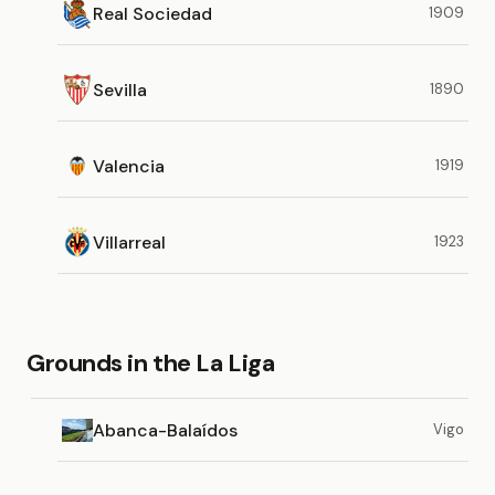
Real Sociedad
1909
Sevilla
1890
Valencia
1919
Villarreal
1923
Grounds in the La Liga
Abanca-Balaídos
Vigo