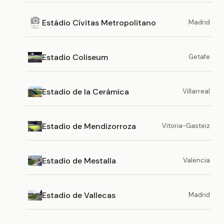
Estádio Cívitas Metropolitano
Madrid
Estadio Coliseum
Getafe
Estadio de la Cerámica
Villarreal
Estadio de Mendizorroza
Vitoria-Gasteiz
Estadio de Mestalla
Valencia
Estadio de Vallecas
Madrid