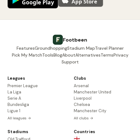
Footbeen
Features
Groundhopping
Stadium Map
Travel Planner
Pick My Match
Tools
Blog
About
Alternatives
Terms
Privacy
Support
Leagues
Clubs
Premier League
Arsenal
La Liga
Manchester United
Serie A
Liverpool
Bundesliga
Chelsea
Ligue 1
Manchester City
All leagues →
All clubs →
Stadiums
Countries
🏴󠁧󠁢󠁥󠁮󠁧󠁿
Old Trafford