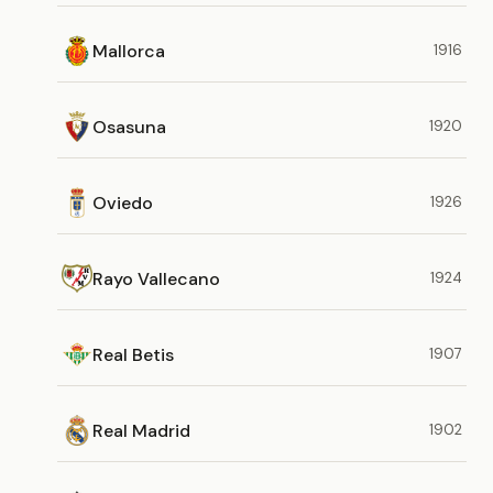
Mallorca
1916
Osasuna
1920
Oviedo
1926
Rayo Vallecano
1924
Real Betis
1907
Real Madrid
1902