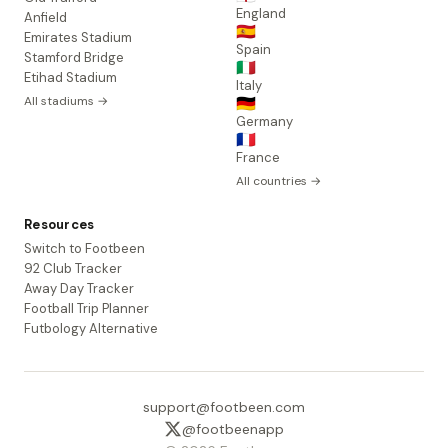
England
Anfield
🇪🇸
Emirates Stadium
Spain
Stamford Bridge
🇮🇹
Etihad Stadium
Italy
All stadiums →
🇩🇪
Germany
🇫🇷
France
All countries →
Resources
Switch to Footbeen
92 Club Tracker
Away Day Tracker
Football Trip Planner
Futbology Alternative
support@footbeen.com
@footbeenapp