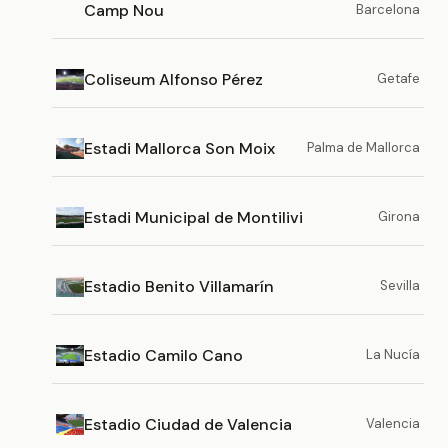
Camp Nou
Barcelona
Coliseum Alfonso Pérez
Getafe
Estadi Mallorca Son Moix
Palma de Mallorca
Estadi Municipal de Montilivi
Girona
Estadio Benito Villamarín
Sevilla
Estadio Camilo Cano
La Nucía
Estadio Ciudad de Valencia
Valencia