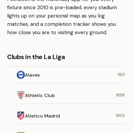
fixture since 2010 is pre-loaded, every stadium
lights up on your personal map as you log
matches, and a completion tracker shows you
how close you are to visiting every ground.
Clubs in the La Liga
Alaves
1921
Athletic Club
1898
Atletico Madrid
1903