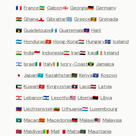
France
Gabon
Georgia
Germany
🇫🇷
🇬🇦
🇬🇪
🇩🇪
Ghana
Gibraltar
Greece
Grenada
🇬🇭
🇬🇮
🇬🇷
🇬🇩
Guadeloupe
Guatemala
Haiti
🇬🇵
🇬🇹
🇭🇹
Honduras
Hong-Kong
Hungary
Iceland
🇭🇳
🇭🇰
🇭🇺
🇮🇸
India
Indonesia
Iran
Iraq
Ireland
🇮🇳
🇮🇩
🇮🇷
🇮🇶
🇮🇪
Israel
Italy
Ivory-Coast
Jamaica
🇮🇱
🇮🇹
🇨🇮
🇯🇲
Japan
Kazakhstan
Kenya
Kosovo
🇯🇵
🇰🇿
🇰🇪
🇽🇰
Kuwait
Kyrgyzstan
Laos
Latvia
🇰🇼
🇰🇬
🇱🇦
🇱🇻
Lebanon
Lesotho
Liberia
Libya
🇱🇧
🇱🇸
🇱🇷
🇱🇾
Liechtenstein
Lithuania
Luxembourg
🇱🇮
🇱🇹
🇱🇺
Macao
Macedonia
Malawi
Malaysia
🇲🇴
🇲🇰
🇲🇼
🇲🇾
Maldives
Mali
Malta
Mauritania
🇲🇻
🇲🇱
🇲🇹
🇲🇷