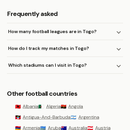
Frequently asked
How many football leagues are in Togo?
How do I track my matches in Togo?
Which stadiums can I visit in Togo?
Other football countries
Albania
Algeria
Angola
🇦🇱
🇩🇿
🇦🇴
Antigua-And-Barbuda
Argentina
🇦🇬
🇦🇷
Armenia
Aruba
Australia
Austria
🇦🇲
🇦🇼
🇦🇺
🇦🇹