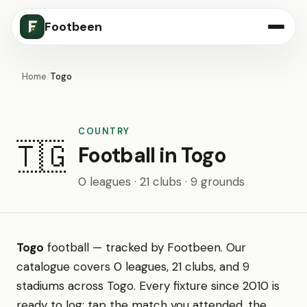
Footbeen
Home
/
Togo
COUNTRY
🇹🇬
Football in Togo
0 leagues · 21 clubs · 9 grounds
Togo
football — tracked by Footbeen. Our
catalogue covers 0 leagues, 21 clubs, and 9
stadiums across Togo. Every fixture since 2010 is
ready to log: tap the match you attended, the