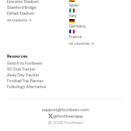
Emirates Stadium
Spain
Stamford Bridge
🇮🇹
Etihad Stadium
Italy
All stadiums →
🇩🇪
Germany
🇫🇷
France
All countries →
Resources
Switch to Footbeen
92 Club Tracker
Away Day Tracker
Football Trip Planner
Futbology Alternative
support@footbeen.com
@footbeenapp
© 2026 Footbeen