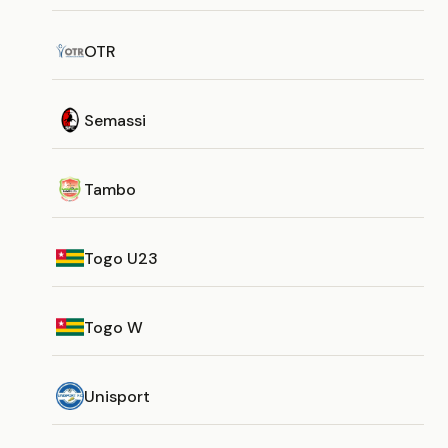
OTR
Semassi
Tambo
Togo U23
Togo W
Unisport