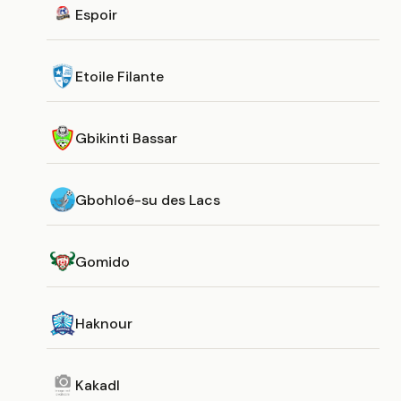
Espoir
Etoile Filante
Gbikinti Bassar
Gbohloé-su des Lacs
Gomido
Haknour
Kakadl