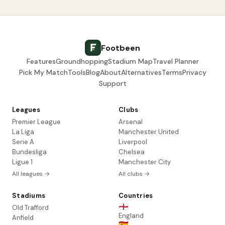
Footbeen
Features
Groundhopping
Stadium Map
Travel Planner
Pick My Match
Tools
Blog
About
Alternatives
Terms
Privacy
Support
Leagues
Clubs
Premier League
Arsenal
La Liga
Manchester United
Serie A
Liverpool
Bundesliga
Chelsea
Ligue 1
Manchester City
All leagues →
All clubs →
Stadiums
Countries
🏴󠁧󠁢󠁥󠁮󠁧󠁿
Old Trafford
England
Anfield
🇪🇸