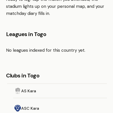
stadium lights up on your personal map, and your
matchday diary fills in.
Leagues in Togo
No leagues indexed for this country yet.
Clubs in Togo
AS Kara
ASC Kara