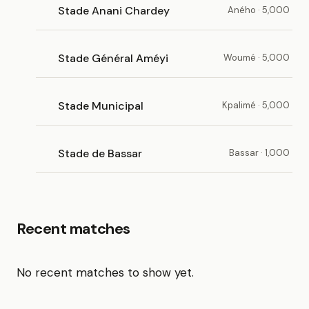
Stade Anani Chardey
Aného · 5,000
Stade Général Améyi
Woumé · 5,000
Stade Municipal
Kpalimé · 5,000
Stade de Bassar
Bassar · 1,000
Recent matches
No recent matches to show yet.