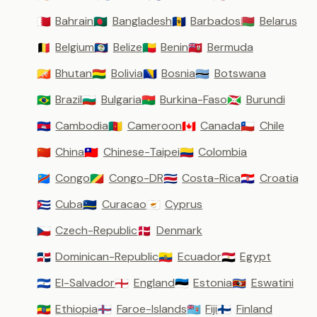
Bahrain
Bangladesh
Barbados
Belarus
🇧🇭
🇧🇩
🇧🇧
🇧🇾
Belgium
Belize
Benin
Bermuda
🇧🇪
🇧🇿
🇧🇯
🇧🇲
Bhutan
Bolivia
Bosnia
Botswana
🇧🇹
🇧🇴
🇧🇦
🇧🇼
Brazil
Bulgaria
Burkina-Faso
Burundi
🇧🇷
🇧🇬
🇧🇫
🇧🇮
Cambodia
Cameroon
Canada
Chile
🇰🇭
🇨🇲
🇨🇦
🇨🇱
China
Chinese-Taipei
Colombia
🇨🇳
🇹🇼
🇨🇴
Congo
Congo-DR
Costa-Rica
Croatia
🇨🇩
🇨🇬
🇨🇷
🇭🇷
Cuba
Curacao
Cyprus
🇨🇺
🇨🇼
🇨🇾
Czech-Republic
Denmark
🇨🇿
🇩🇰
Dominican-Republic
Ecuador
Egypt
🇩🇴
🇪🇨
🇪🇬
El-Salvador
England
Estonia
Eswatini
🇸🇻
🏴󠁧󠁢󠁥󠁮󠁧󠁿
🇪🇪
🇸🇿
Ethiopia
Faroe-Islands
Fiji
Finland
🇪🇹
🇫🇴
🇫🇯
🇫🇮