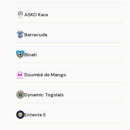
ASKO Kara
Barracuda
Binah
Doumbé de Mango
Dynamic Togolais
Entente II