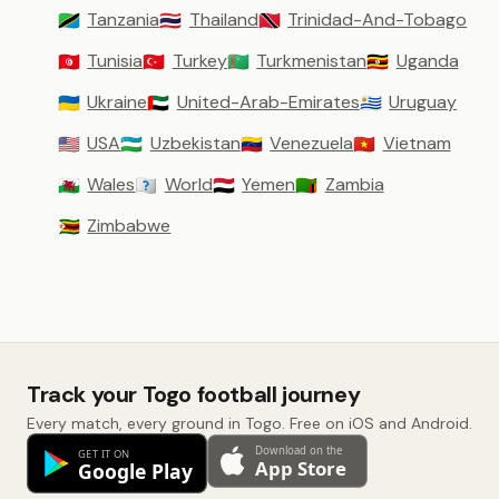
Tanzania
Thailand
Trinidad-And-Tobago
🇹🇿
🇹🇭
🇹🇹
Tunisia
Turkey
Turkmenistan
Uganda
🇹🇳
🇹🇷
🇹🇲
🇺🇬
Ukraine
United-Arab-Emirates
Uruguay
🇺🇦
🇦🇪
🇺🇾
USA
Uzbekistan
Venezuela
Vietnam
🇺🇸
🇺🇿
🇻🇪
🇻🇳
Wales
World
Yemen
Zambia
🏴󠁧󠁢󠁷󠁬󠁳󠁿
🇼🇴
🇾🇪
🇿🇲
Zimbabwe
🇿🇼
Track your Togo football journey
Every match, every ground in Togo. Free on iOS and Android.