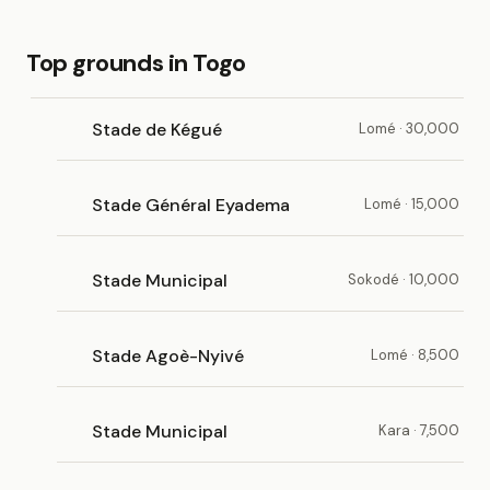
Top grounds in Togo
Stade de Kégué
Lomé · 30,000
Stade Général Eyadema
Lomé · 15,000
Stade Municipal
Sokodé · 10,000
Stade Agoè-Nyivé
Lomé · 8,500
Stade Municipal
Kara · 7,500