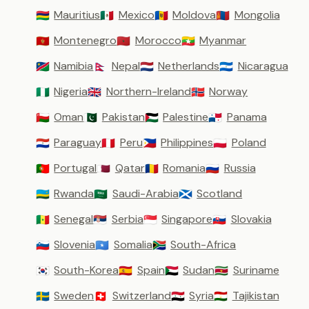
Mauritius
Mexico
Moldova
Mongolia
🇲🇺
🇲🇽
🇲🇩
🇲🇳
Montenegro
Morocco
Myanmar
🇲🇪
🇲🇦
🇲🇲
Namibia
Nepal
Netherlands
Nicaragua
🇳🇦
🇳🇵
🇳🇱
🇳🇮
Nigeria
Northern-Ireland
Norway
🇳🇬
🇬🇧
🇳🇴
Oman
Pakistan
Palestine
Panama
🇴🇲
🇵🇰
🇵🇸
🇵🇦
Paraguay
Peru
Philippines
Poland
🇵🇾
🇵🇪
🇵🇭
🇵🇱
Portugal
Qatar
Romania
Russia
🇵🇹
🇶🇦
🇷🇴
🇷🇺
Rwanda
Saudi-Arabia
Scotland
🇷🇼
🇸🇦
🏴󠁧󠁢󠁳󠁣󠁴󠁿
Senegal
Serbia
Singapore
Slovakia
🇸🇳
🇷🇸
🇸🇬
🇸🇰
Slovenia
Somalia
South-Africa
🇸🇮
🇸🇴
🇿🇦
South-Korea
Spain
Sudan
Suriname
🇰🇷
🇪🇸
🇸🇩
🇸🇷
Sweden
Switzerland
Syria
Tajikistan
🇸🇪
🇨🇭
🇸🇾
🇹🇯