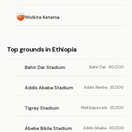
Wolkite Ketema
Top grounds in Ethiopia
Bahir Dar Stadium
Bahir Dar · 60,000
Addis Ababa Stadium
Addis Abeba · 35,000
Tigray Stadium
Mek&apos;ele · 35,000
Abebe Bikila Stadium
Addis Ababa · 30,000