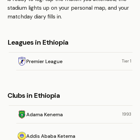
stadium lights up on your personal map, and your
matchday diary fills in.
Leagues in Ethiopia
Premier League
Tier 1
Clubs in Ethiopia
Adama Kenema
1993
Addis Ababa Ketema