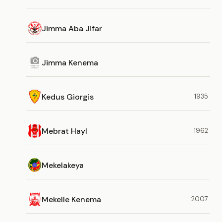
Jimma Aba Jifar
Jimma Kenema
Kedus Giorgis
1935
Mebrat Hayl
1962
Mekelakeya
Mekelle Kenema
2007