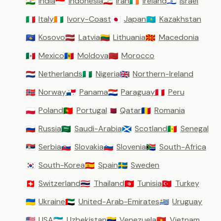
India
Indonesia
Iran
Ireland
Israel
🇮🇳
🇮🇩
🇮🇷
🇮🇪
🇮🇱
Italy
Ivory-Coast
Japan
Kazakhstan
🇮🇹
🇨🇮
🇯🇵
🇰🇿
Kosovo
Latvia
Lithuania
Macedonia
🇽🇰
🇱🇻
🇱🇹
🇲🇰
Mexico
Moldova
Morocco
🇲🇽
🇲🇩
🇲🇦
Netherlands
Nigeria
Northern-Ireland
🇳🇱
🇳🇬
🇬🇧
Norway
Panama
Paraguay
Peru
🇳🇴
🇵🇦
🇵🇾
🇵🇪
Poland
Portugal
Qatar
Romania
🇵🇱
🇵🇹
🇶🇦
🇷🇴
Russia
Saudi-Arabia
Scotland
Senegal
🇷🇺
🇸🇦
🏴󠁧󠁢󠁳󠁣󠁴󠁿
🇸🇳
Serbia
Slovakia
Slovenia
South-Africa
🇷🇸
🇸🇰
🇸🇮
🇿🇦
South-Korea
Spain
Sweden
🇰🇷
🇪🇸
🇸🇪
Switzerland
Thailand
Tunisia
Turkey
🇨🇭
🇹🇭
🇹🇳
🇹🇷
Ukraine
United-Arab-Emirates
Uruguay
🇺🇦
🇦🇪
🇺🇾
USA
Uzbekistan
Venezuela
Vietnam
🇺🇸
🇺🇿
🇻🇪
🇻🇳