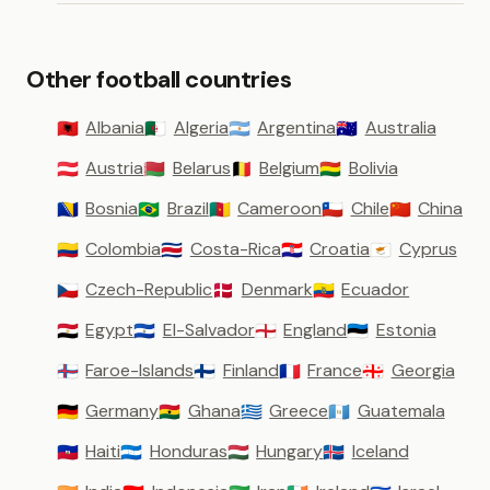
Other football countries
Albania
Algeria
Argentina
Australia
🇦🇱
🇩🇿
🇦🇷
🇦🇺
Austria
Belarus
Belgium
Bolivia
🇦🇹
🇧🇾
🇧🇪
🇧🇴
Bosnia
Brazil
Cameroon
Chile
China
🇧🇦
🇧🇷
🇨🇲
🇨🇱
🇨🇳
Colombia
Costa-Rica
Croatia
Cyprus
🇨🇴
🇨🇷
🇭🇷
🇨🇾
Czech-Republic
Denmark
Ecuador
🇨🇿
🇩🇰
🇪🇨
Egypt
El-Salvador
England
Estonia
🇪🇬
🇸🇻
🏴󠁧󠁢󠁥󠁮󠁧󠁿
🇪🇪
Faroe-Islands
Finland
France
Georgia
🇫🇴
🇫🇮
🇫🇷
🇬🇪
Germany
Ghana
Greece
Guatemala
🇩🇪
🇬🇭
🇬🇷
🇬🇹
Haiti
Honduras
Hungary
Iceland
🇭🇹
🇭🇳
🇭🇺
🇮🇸