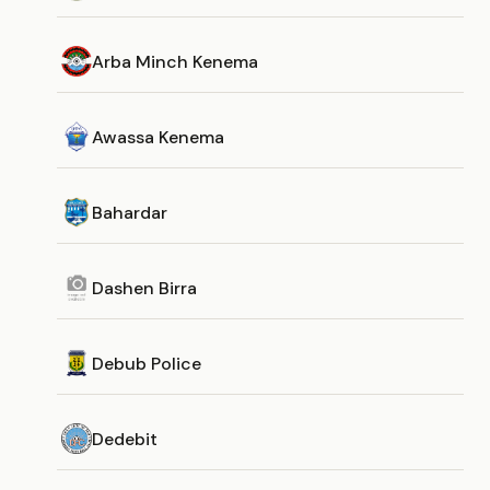
Arba Minch Kenema
Awassa Kenema
Bahardar
Dashen Birra
Debub Police
Dedebit