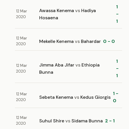
1
Awassa Kenema
vs
Hadiya
12 Mar
-
2020
Hosaena
1
12 Mar
Mekelle Kenema
vs
Bahardar
0 - 0
2020
1
Jimma Aba Jifar
vs
Ethiopia
12 Mar
-
2020
Bunna
1
1 -
12 Mar
Sebeta Kenema
vs
Kedus Giorgis
2020
0
12 Mar
Suhul Shire
vs
Sidama Bunna
2 - 1
2020