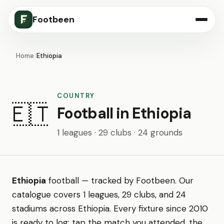
Footbeen
Home
/
Ethiopia
COUNTRY
🇪🇹
Football in Ethiopia
1 leagues · 29 clubs · 24 grounds
Ethiopia
football — tracked by Footbeen. Our
catalogue covers 1 leagues, 29 clubs, and 24
stadiums across Ethiopia. Every fixture since 2010
is ready to log: tap the match you attended, the