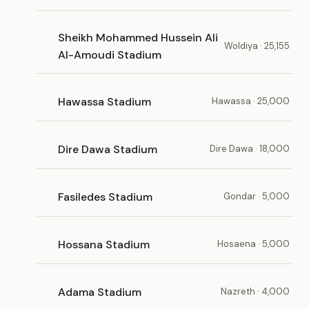
Sheikh Mohammed Hussein Ali
Woldiya · 25,155
Al-Amoudi Stadium
Hawassa Stadium
Hawassa · 25,000
Dire Dawa Stadium
Dire Dawa · 18,000
Fasiledes Stadium
Gondar · 5,000
Hossana Stadium
Hosaena · 5,000
Adama Stadium
Nazreth · 4,000