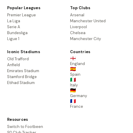
Popular Leagues
Top Clubs
Premier League
Arsenal
La Liga
Manchester United
Serie A
Liverpool
Bundesliga
Chelsea
Ligue 1
Manchester City
Iconic Stadiums
Countries
🏴󠁧󠁢󠁥󠁮󠁧󠁿
Old Trafford
England
Anfield
🇪🇸
Emirates Stadium
Spain
Stamford Bridge
🇮🇹
Etihad Stadium
Italy
🇩🇪
Germany
🇫🇷
France
Resources
Switch to Footbeen
92 Club Tracker