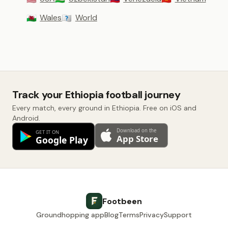
Wales
World
🏴󠁧󠁢󠁷󠁬󠁳󠁿
🇼🇴
Track your Ethiopia football journey
Every match, every ground in Ethiopia. Free on iOS and
Android.
Footbeen
Groundhopping app
Blog
Terms
Privacy
Support