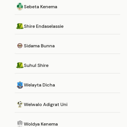
Sebeta Kenema
Shire Endaselassie
Sidama Bunna
Suhul Shire
Welayta Dicha
Welwalo Adigrat Uni
Woldya Kenema