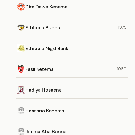
Dire Dawa Kenema
Ethiopia Bunna
1975
Ethiopia Nigd Bank
Fasil Ketema
1960
Hadiya Hosaena
Hossana Kenema
Jimma Aba Bunna