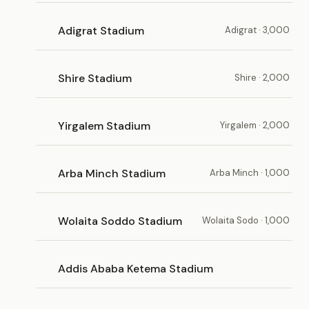
Adigrat Stadium
Adigrat · 3,000
Shire Stadium
Shire · 2,000
Yirgalem Stadium
Yirgalem · 2,000
Arba Minch Stadium
Arba Minch · 1,000
Wolaita Soddo Stadium
Wolaita Sodo · 1,000
Addis Ababa Ketema Stadium