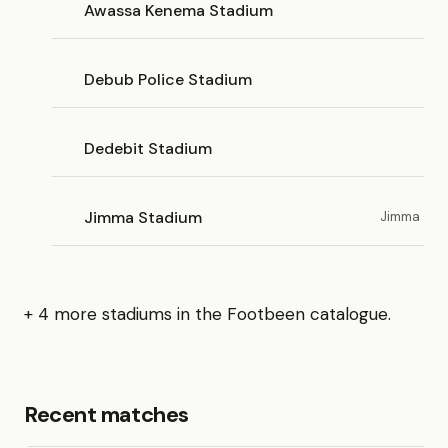
Awassa Kenema Stadium
Debub Police Stadium
Dedebit Stadium
Jimma Stadium
Jimma
+ 4 more stadiums in the Footbeen catalogue.
Recent matches