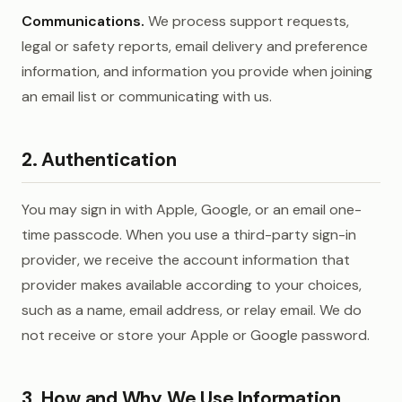
Communications.
We process support requests,
legal or safety reports, email delivery and preference
information, and information you provide when joining
an email list or communicating with us.
2. Authentication
You may sign in with Apple, Google, or an email one-
time passcode. When you use a third-party sign-in
provider, we receive the account information that
provider makes available according to your choices,
such as a name, email address, or relay email. We do
not receive or store your Apple or Google password.
3. How and Why We Use Information