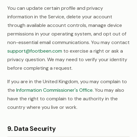
You can update certain profile and privacy
information in the Service, delete your account
through available account controls, manage device
permissions in your operating system, and opt out of
non-essential email communications. You may contact
support@footbeen.com
to exercise a right or ask a
privacy question. We may need to verify your identity
before completing a request.
If you are in the United Kingdom, you may complain to
the
Information Commissioner's Office
. You may also
have the right to complain to the authority in the
country where you live or work.
9. Data Security