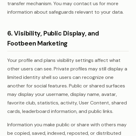
transfer mechanism. You may contact us for more
information about safeguards relevant to your data.
6. Visibility, Public Display, and
Footbeen Marketing
Your profile and plans visibility settings affect what
other users can see. Private profiles may still display a
limited identity shell so users can recognize one
another for social features. Public or shared surfaces
may display your username, display name, avatar,
favorite club, statistics, activity, User Content, shared
cards, leaderboard information, and public links.
Information you make public or share with others may
be copied, saved, indexed, reposted, or distributed