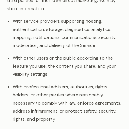
third parties for their own direct marketing. We may
share information:
With service providers supporting hosting,
authentication, storage, diagnostics, analytics,
mapping, notifications, communications, security,
moderation, and delivery of the Service
With other users or the public according to the
feature you use, the content you share, and your
visibility settings
With professional advisers, authorities, rights
holders, or other parties where reasonably
necessary to comply with law, enforce agreements,
address infringement, or protect safety, security,
rights, and property