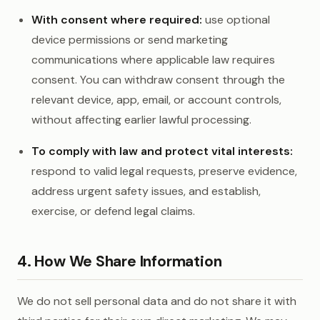
With consent where required:
use optional
device permissions or send marketing
communications where applicable law requires
consent. You can withdraw consent through the
relevant device, app, email, or account controls,
without affecting earlier lawful processing.
To comply with law and protect vital interests:
respond to valid legal requests, preserve evidence,
address urgent safety issues, and establish,
exercise, or defend legal claims.
4. How We Share Information
We do not sell personal data and do not share it with