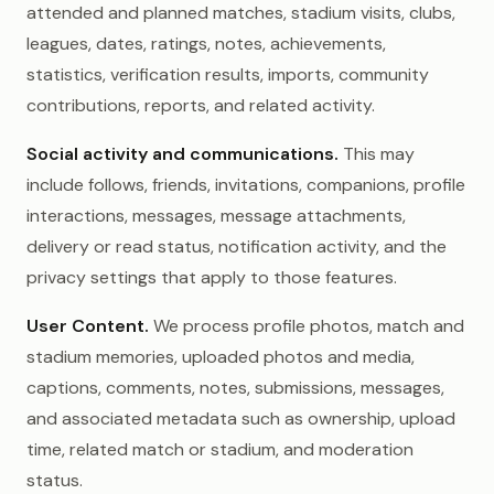
attended and planned matches, stadium visits, clubs,
leagues, dates, ratings, notes, achievements,
statistics, verification results, imports, community
contributions, reports, and related activity.
Social activity and communications.
This may
include follows, friends, invitations, companions, profile
interactions, messages, message attachments,
delivery or read status, notification activity, and the
privacy settings that apply to those features.
User Content.
We process profile photos, match and
stadium memories, uploaded photos and media,
captions, comments, notes, submissions, messages,
and associated metadata such as ownership, upload
time, related match or stadium, and moderation
status.