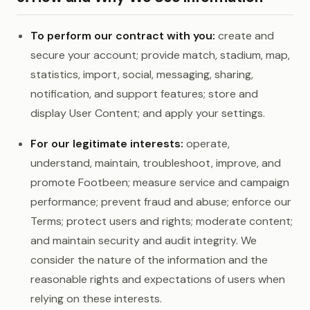
To perform our contract with you:
create and
secure your account; provide match, stadium, map,
statistics, import, social, messaging, sharing,
notification, and support features; store and
display User Content; and apply your settings.
For our legitimate interests:
operate,
understand, maintain, troubleshoot, improve, and
promote Footbeen; measure service and campaign
performance; prevent fraud and abuse; enforce our
Terms; protect users and rights; moderate content;
and maintain security and audit integrity. We
consider the nature of the information and the
reasonable rights and expectations of users when
relying on these interests.