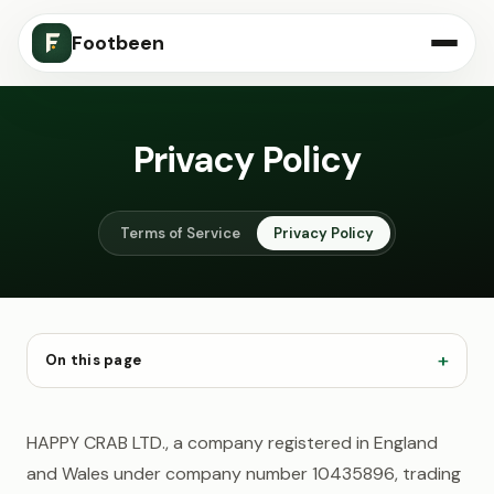
Footbeen
Privacy Policy
Terms of Service
Privacy Policy
On this page
HAPPY CRAB LTD., a company registered in England
and Wales under company number 10435896, trading