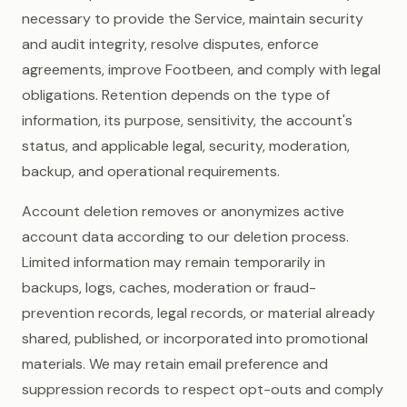
necessary to provide the Service, maintain security
and audit integrity, resolve disputes, enforce
agreements, improve Footbeen, and comply with legal
obligations. Retention depends on the type of
information, its purpose, sensitivity, the account's
status, and applicable legal, security, moderation,
backup, and operational requirements.
Account deletion removes or anonymizes active
account data according to our deletion process.
Limited information may remain temporarily in
backups, logs, caches, moderation or fraud-
prevention records, legal records, or material already
shared, published, or incorporated into promotional
materials. We may retain email preference and
suppression records to respect opt-outs and comply