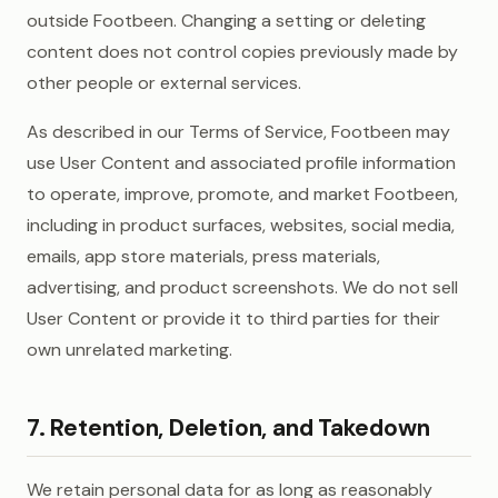
outside Footbeen. Changing a setting or deleting
content does not control copies previously made by
other people or external services.
As described in our Terms of Service, Footbeen may
use User Content and associated profile information
to operate, improve, promote, and market Footbeen,
including in product surfaces, websites, social media,
emails, app store materials, press materials,
advertising, and product screenshots. We do not sell
User Content or provide it to third parties for their
own unrelated marketing.
7. Retention, Deletion, and Takedown
We retain personal data for as long as reasonably