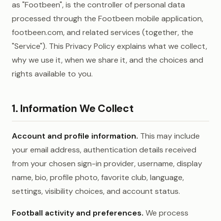
as "Footbeen", is the controller of personal data
processed through the Footbeen mobile application,
footbeen.com, and related services (together, the
"Service"). This Privacy Policy explains what we collect,
why we use it, when we share it, and the choices and
rights available to you.
1. Information We Collect
Account and profile information.
This may include
your email address, authentication details received
from your chosen sign-in provider, username, display
name, bio, profile photo, favorite club, language,
settings, visibility choices, and account status.
Football activity and preferences.
We process