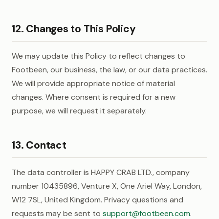
12. Changes to This Policy
We may update this Policy to reflect changes to
Footbeen, our business, the law, or our data practices.
We will provide appropriate notice of material
changes. Where consent is required for a new
purpose, we will request it separately.
13. Contact
The data controller is HAPPY CRAB LTD., company
number 10435896, Venture X, One Ariel Way, London,
W12 7SL, United Kingdom. Privacy questions and
requests may be sent to
support@footbeen.com
.