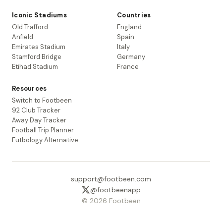
Iconic Stadiums
Countries
Old Trafford
England
Anfield
Spain
Emirates Stadium
Italy
Stamford Bridge
Germany
Etihad Stadium
France
Resources
Switch to Footbeen
92 Club Tracker
Away Day Tracker
Football Trip Planner
Futbology Alternative
support@footbeen.com
@footbeenapp
© 2026 Footbeen