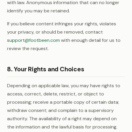
with law. Anonymous information that can no longer
identify you may be retained.
If you believe content infringes your rights, violates
your privacy, or should be removed, contact
support@footbeen.com
with enough detail for us to
review the request.
8. Your Rights and Choices
Depending on applicable law, you may have rights to
access, correct, delete, restrict, or object to
processing; receive a portable copy of certain data;
withdraw consent; and complain to a supervisory
authority. The availability of a right may depend on
the information and the lawful basis for processing.