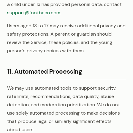
a child under 13 has provided personal data, contact
support@footbeen.com
.
Users aged 13 to 17 may receive additional privacy and
safety protections. A parent or guardian should
review the Service, these policies, and the young
person's privacy choices with them.
11. Automated Processing
We may use automated tools to support security,
rate limits, recommendations, data quality, abuse
detection, and moderation prioritization. We do not
use solely automated processing to make decisions
that produce legal or similarly significant effects
about users.