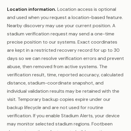
Location information.
Location access is optional
and used when you request a location-based feature.
Nearby discovery may use your current position. A
stadium verification request may send a one-time
precise position to our systems. Exact coordinates
are kept in a restricted recovery record for up to 30
days so we can resolve verification errors and prevent
abuse, then removed from active systems. The
verification result, time, reported accuracy, calculated
distance, stadium-coordinate snapshot, and
individual validation results may be retained with the
visit. Temporary backup copies expire under our
backup lifecycle and are not used for routine
verification. If you enable Stadium Alerts, your device
may monitor selected stadium regions. Footbeen