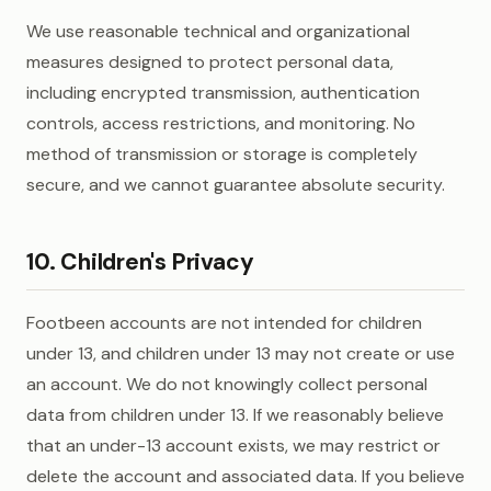
We use reasonable technical and organizational
measures designed to protect personal data,
including encrypted transmission, authentication
controls, access restrictions, and monitoring. No
method of transmission or storage is completely
secure, and we cannot guarantee absolute security.
10. Children's Privacy
Footbeen accounts are not intended for children
under 13, and children under 13 may not create or use
an account. We do not knowingly collect personal
data from children under 13. If we reasonably believe
that an under-13 account exists, we may restrict or
delete the account and associated data. If you believe