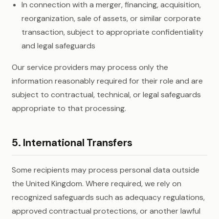
In connection with a merger, financing, acquisition,
reorganization, sale of assets, or similar corporate
transaction, subject to appropriate confidentiality
and legal safeguards
Our service providers may process only the
information reasonably required for their role and are
subject to contractual, technical, or legal safeguards
appropriate to that processing.
5. International Transfers
Some recipients may process personal data outside
the United Kingdom. Where required, we rely on
recognized safeguards such as adequacy regulations,
approved contractual protections, or another lawful