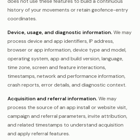
does not use these features to build a continuous
history of your movements or retain geofence-entry
coordinates.
Device, usage, and diagnostic information.
We may
process device and app identifiers, IP address,
browser or app information, device type and model,
operating system, app and build version, language,
time zone, screen and feature interactions,
timestamps, network and performance information,
crash reports, error details, and diagnostic context.
Acquisition and referral information.
We may
process the source of an app install or website visit,
campaign and referral parameters, invite attribution,
and related timestamps to understand acquisition
and apply referral features.