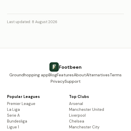
Last updated: 8 August 2026
Footbeen
Groundhopping app
Blog
Features
About
Alternatives
Terms
Privacy
Support
Popular Leagues
Top Clubs
Premier League
Arsenal
La Liga
Manchester United
Serie A
Liverpool
Bundesliga
Chelsea
Ligue 1
Manchester City