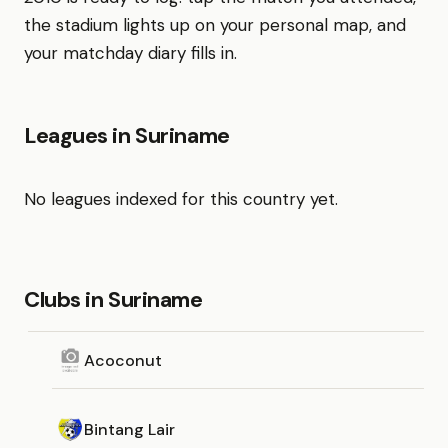
the stadium lights up on your personal map, and
your matchday diary fills in.
Leagues in Suriname
No leagues indexed for this country yet.
Clubs in Suriname
Acoconut
Bintang Lair