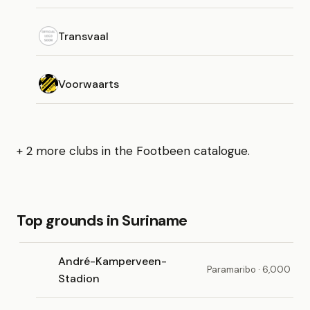
Transvaal
Voorwaarts
+ 2 more clubs in the Footbeen catalogue.
Top grounds in Suriname
André-Kamperveen-
Paramaribo · 6,000
Stadion