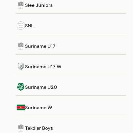
Slee Juniors
SNL
Suriname U17
Suriname U17 W
Suriname U20
Suriname W
Takdier Boys