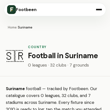
Footbeen
Home
/
Suriname
COUNTRY
🇸🇷
Football in Suriname
0 leagues · 32 clubs · 7 grounds
Suriname
football — tracked by Footbeen. Our
catalogue covers 0 leagues, 32 clubs, and 7
stadiums across Suriname. Every fixture since
2010 is ready to log: tap the match you attended,