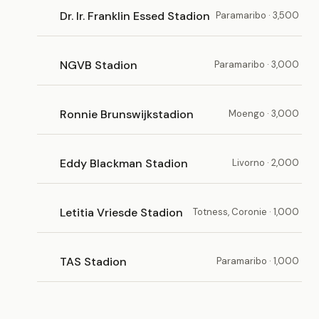
Dr. Ir. Franklin Essed Stadion
Paramaribo · 3,500
NGVB Stadion
Paramaribo · 3,000
Ronnie Brunswijkstadion
Moengo · 3,000
Eddy Blackman Stadion
Livorno · 2,000
Letitia Vriesde Stadion
Totness, Coronie · 1,000
TAS Stadion
Paramaribo · 1,000