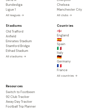
Bundesliga
Chelsea
Ligue 1
Manchester City
All leagues →
All clubs →
Stadiums
Countries
🏴󠁧󠁢󠁥󠁮󠁧󠁿
Old Trafford
England
Anfield
🇪🇸
Emirates Stadium
Spain
Stamford Bridge
🇮🇹
Etihad Stadium
Italy
All stadiums →
🇩🇪
Germany
🇫🇷
France
All countries →
Resources
Switch to Footbeen
92 Club Tracker
Away Day Tracker
Football Trip Planner