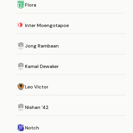
Flora
Inter Moengotapoe
Jong Rambaan
Kamal Dewaker
Leo Victor
Nishan ’42
Notch