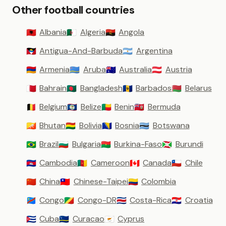
Other football countries
Albania
Algeria
Angola
🇦🇱
🇩🇿
🇦🇴
Antigua-And-Barbuda
Argentina
🇦🇬
🇦🇷
Armenia
Aruba
Australia
Austria
🇦🇲
🇦🇼
🇦🇺
🇦🇹
Bahrain
Bangladesh
Barbados
Belarus
🇧🇭
🇧🇩
🇧🇧
🇧🇾
Belgium
Belize
Benin
Bermuda
🇧🇪
🇧🇿
🇧🇯
🇧🇲
Bhutan
Bolivia
Bosnia
Botswana
🇧🇹
🇧🇴
🇧🇦
🇧🇼
Brazil
Bulgaria
Burkina-Faso
Burundi
🇧🇷
🇧🇬
🇧🇫
🇧🇮
Cambodia
Cameroon
Canada
Chile
🇰🇭
🇨🇲
🇨🇦
🇨🇱
China
Chinese-Taipei
Colombia
🇨🇳
🇹🇼
🇨🇴
Congo
Congo-DR
Costa-Rica
Croatia
🇨🇩
🇨🇬
🇨🇷
🇭🇷
Cuba
Curacao
Cyprus
🇨🇺
🇨🇼
🇨🇾