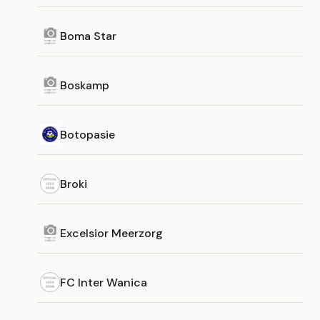
Boma Star
Boskamp
Botopasie
Broki
Excelsior Meerzorg
FC Inter Wanica