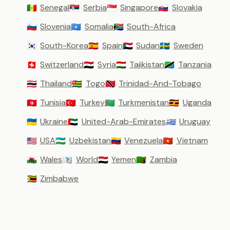
Senegal
Serbia
Singapore
Slovakia
🇸🇳
🇷🇸
🇸🇬
🇸🇰
Slovenia
Somalia
South-Africa
🇸🇮
🇸🇴
🇿🇦
South-Korea
Spain
Sudan
Sweden
🇰🇷
🇪🇸
🇸🇩
🇸🇪
Switzerland
Syria
Tajikistan
Tanzania
🇨🇭
🇸🇾
🇹🇯
🇹🇿
Thailand
Togo
Trinidad-And-Tobago
🇹🇭
🇹🇬
🇹🇹
Tunisia
Turkey
Turkmenistan
Uganda
🇹🇳
🇹🇷
🇹🇲
🇺🇬
Ukraine
United-Arab-Emirates
Uruguay
🇺🇦
🇦🇪
🇺🇾
USA
Uzbekistan
Venezuela
Vietnam
🇺🇸
🇺🇿
🇻🇪
🇻🇳
Wales
World
Yemen
Zambia
🏴󠁧󠁢󠁷󠁬󠁳󠁿
🇼🇴
🇾🇪
🇿🇲
Zimbabwe
🇿🇼