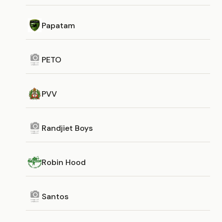
Papatam
PETO
PVV
Randjiet Boys
Robin Hood
Santos