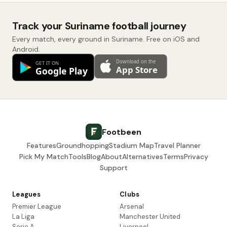
Track your Suriname football journey
Every match, every ground in Suriname. Free on iOS and
Android.
Footbeen
Features
Groundhopping
Stadium Map
Travel Planner
Pick My Match
Tools
Blog
About
Alternatives
Terms
Privacy
Support
Leagues
Clubs
Premier League
Arsenal
La Liga
Manchester United
Serie A
Liverpool