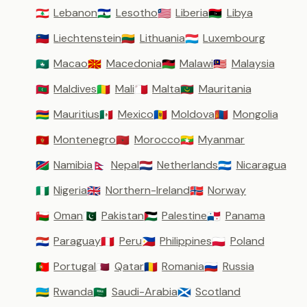
Lebanon
Lesotho
Liberia
Libya
🇱🇧
🇱🇸
🇱🇷
🇱🇾
Liechtenstein
Lithuania
Luxembourg
🇱🇮
🇱🇹
🇱🇺
Macao
Macedonia
Malawi
Malaysia
🇲🇴
🇲🇰
🇲🇼
🇲🇾
Maldives
Mali
Malta
Mauritania
🇲🇻
🇲🇱
🇲🇹
🇲🇷
Mauritius
Mexico
Moldova
Mongolia
🇲🇺
🇲🇽
🇲🇩
🇲🇳
Montenegro
Morocco
Myanmar
🇲🇪
🇲🇦
🇲🇲
Namibia
Nepal
Netherlands
Nicaragua
🇳🇦
🇳🇵
🇳🇱
🇳🇮
Nigeria
Northern-Ireland
Norway
🇳🇬
🇬🇧
🇳🇴
Oman
Pakistan
Palestine
Panama
🇴🇲
🇵🇰
🇵🇸
🇵🇦
Paraguay
Peru
Philippines
Poland
🇵🇾
🇵🇪
🇵🇭
🇵🇱
Portugal
Qatar
Romania
Russia
🇵🇹
🇶🇦
🇷🇴
🇷🇺
Rwanda
Saudi-Arabia
Scotland
🇷🇼
🇸🇦
🏴󠁧󠁢󠁳󠁣󠁴󠁿