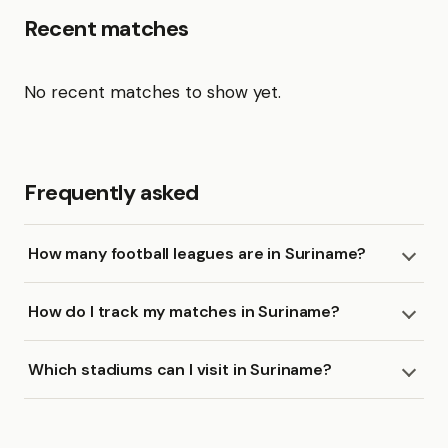
Recent matches
No recent matches to show yet.
Frequently asked
How many football leagues are in Suriname?
How do I track my matches in Suriname?
Which stadiums can I visit in Suriname?