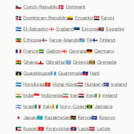
Czech-Republic
Denmark
🇨🇿
🇩🇰
Dominican-Republic
Ecuador
Egypt
🇩🇴
🇪🇨
🇪🇬
El-Salvador
England
Estonia
Eswatini
🇸🇻
🏴󠁧󠁢󠁥󠁮󠁧󠁿
🇪🇪
🇸🇿
Ethiopia
Faroe-Islands
Fiji
Finland
🇪🇹
🇫🇴
🇫🇯
🇫🇮
France
Gabon
Georgia
Germany
🇫🇷
🇬🇦
🇬🇪
🇩🇪
Ghana
Gibraltar
Greece
Grenada
🇬🇭
🇬🇮
🇬🇷
🇬🇩
Guadeloupe
Guatemala
Haiti
🇬🇵
🇬🇹
🇭🇹
Honduras
Hong-Kong
Hungary
Iceland
🇭🇳
🇭🇰
🇭🇺
🇮🇸
India
Indonesia
Iran
Iraq
Ireland
🇮🇳
🇮🇩
🇮🇷
🇮🇶
🇮🇪
Israel
Italy
Ivory-Coast
Jamaica
🇮🇱
🇮🇹
🇨🇮
🇯🇲
Japan
Kazakhstan
Kenya
Kosovo
🇯🇵
🇰🇿
🇰🇪
🇽🇰
Kuwait
Kyrgyzstan
Laos
Latvia
🇰🇼
🇰🇬
🇱🇦
🇱🇻