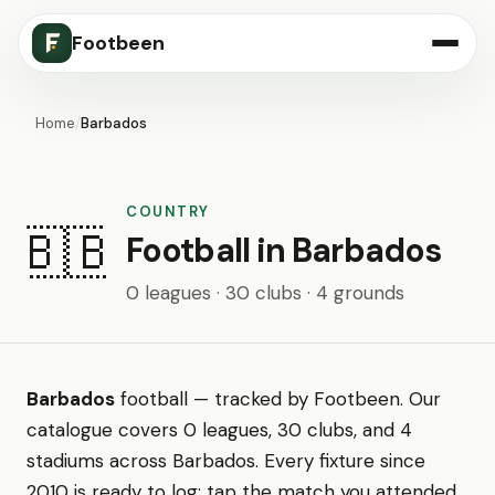
Footbeen
Home
/
Barbados
COUNTRY
🇧🇧
Football in Barbados
0 leagues · 30 clubs · 4 grounds
Barbados
football — tracked by Footbeen. Our
catalogue covers 0 leagues, 30 clubs, and 4
stadiums across Barbados. Every fixture since
2010 is ready to log: tap the match you attended,