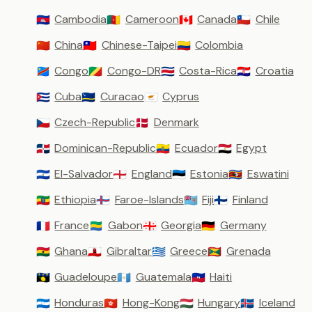
Cambodia
Cameroon
Canada
Chile
🇰🇭
🇨🇲
🇨🇦
🇨🇱
China
Chinese-Taipei
Colombia
🇨🇳
🇹🇼
🇨🇴
Congo
Congo-DR
Costa-Rica
Croatia
🇨🇩
🇨🇬
🇨🇷
🇭🇷
Cuba
Curacao
Cyprus
🇨🇺
🇨🇼
🇨🇾
Czech-Republic
Denmark
🇨🇿
🇩🇰
Dominican-Republic
Ecuador
Egypt
🇩🇴
🇪🇨
🇪🇬
El-Salvador
England
Estonia
Eswatini
🇸🇻
🏴󠁧󠁢󠁥󠁮󠁧󠁿
🇪🇪
🇸🇿
Ethiopia
Faroe-Islands
Fiji
Finland
🇪🇹
🇫🇴
🇫🇯
🇫🇮
France
Gabon
Georgia
Germany
🇫🇷
🇬🇦
🇬🇪
🇩🇪
Ghana
Gibraltar
Greece
Grenada
🇬🇭
🇬🇮
🇬🇷
🇬🇩
Guadeloupe
Guatemala
Haiti
🇬🇵
🇬🇹
🇭🇹
Honduras
Hong-Kong
Hungary
Iceland
🇭🇳
🇭🇰
🇭🇺
🇮🇸