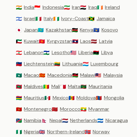
India
Indonesia
Iran
Iraq
Ireland
🇮🇳
🇮🇩
🇮🇷
🇮🇶
🇮🇪
Israel
Italy
Ivory-Coast
Jamaica
🇮🇱
🇮🇹
🇨🇮
🇯🇲
Japan
Kazakhstan
Kenya
Kosovo
🇯🇵
🇰🇿
🇰🇪
🇽🇰
Kuwait
Kyrgyzstan
Laos
Latvia
🇰🇼
🇰🇬
🇱🇦
🇱🇻
Lebanon
Lesotho
Liberia
Libya
🇱🇧
🇱🇸
🇱🇷
🇱🇾
Liechtenstein
Lithuania
Luxembourg
🇱🇮
🇱🇹
🇱🇺
Macao
Macedonia
Malawi
Malaysia
🇲🇴
🇲🇰
🇲🇼
🇲🇾
Maldives
Mali
Malta
Mauritania
🇲🇻
🇲🇱
🇲🇹
🇲🇷
Mauritius
Mexico
Moldova
Mongolia
🇲🇺
🇲🇽
🇲🇩
🇲🇳
Montenegro
Morocco
Myanmar
🇲🇪
🇲🇦
🇲🇲
Namibia
Nepal
Netherlands
Nicaragua
🇳🇦
🇳🇵
🇳🇱
🇳🇮
Nigeria
Northern-Ireland
Norway
🇳🇬
🇬🇧
🇳🇴