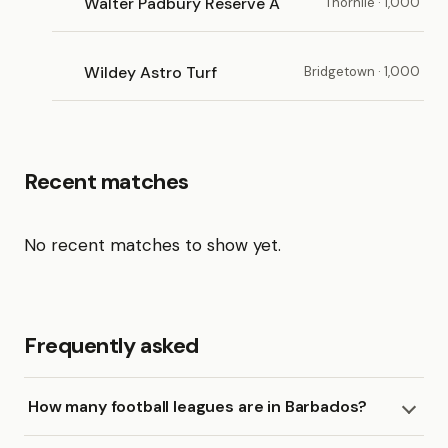
Walter Padbury Reserve A
Thornlie · 1,000
Wildey Astro Turf
Bridgetown · 1,000
Recent matches
No recent matches to show yet.
Frequently asked
How many football leagues are in Barbados?