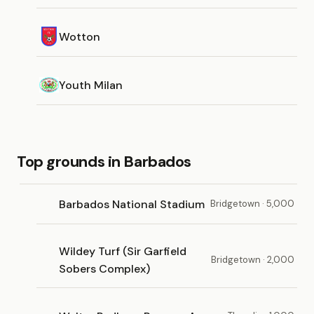
Wotton
Youth Milan
Top grounds in Barbados
Barbados National Stadium
Bridgetown · 5,000
Wildey Turf (Sir Garfield
Bridgetown · 2,000
Sobers Complex)