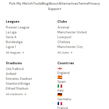
Pick My Match
Tools
Blog
About
Alternatives
Terms
Privacy
Support
Leagues
Clubs
Premier League
Arsenal
La Liga
Manchester United
Serie A
Liverpool
Bundesliga
Chelsea
Ligue 1
Manchester City
All leagues →
All clubs →
Stadiums
Countries
🏴󠁧󠁢󠁥󠁮󠁧󠁿
Old Trafford
England
Anfield
🇪🇸
Emirates Stadium
Spain
Stamford Bridge
🇮🇹
Etihad Stadium
Italy
All stadiums →
🇩🇪
Germany
🇫🇷
France