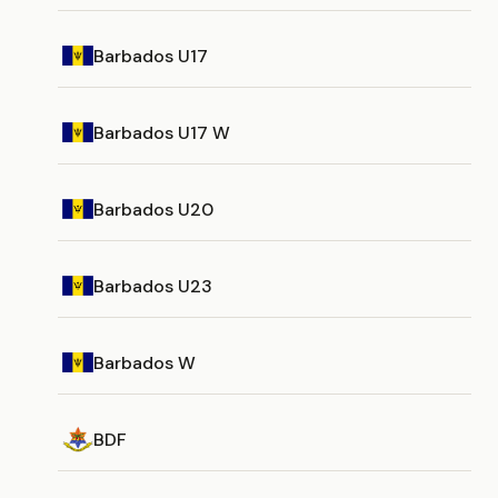
Barbados U17
Barbados U17 W
Barbados U20
Barbados U23
Barbados W
BDF