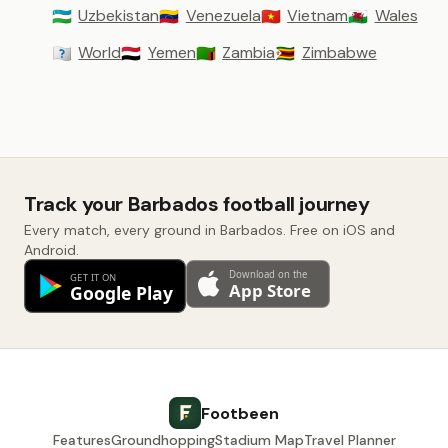
Uzbekistan
Venezuela
Vietnam
Wales
🇺🇿
🇻🇪
🇻🇳
🏴󠁧󠁢󠁷󠁬󠁳󠁿
World
Yemen
Zambia
Zimbabwe
🇼🇴
🇾🇪
🇿🇲
🇿🇼
Track your Barbados football journey
Every match, every ground in Barbados. Free on iOS and
Android.
Footbeen
Features
Groundhopping
Stadium Map
Travel Planner