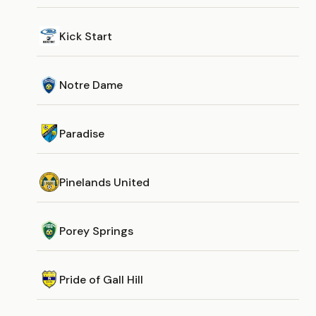
Kick Start
Notre Dame
Paradise
Pinelands United
Porey Springs
Pride of Gall Hill