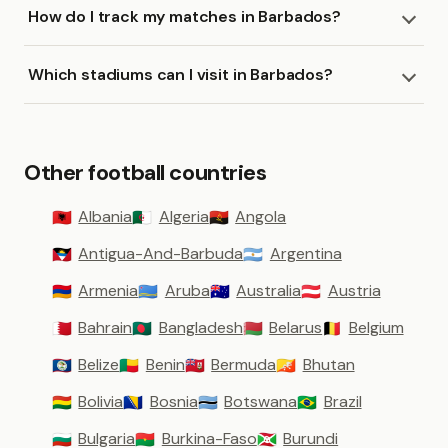
How do I track my matches in Barbados?
Which stadiums can I visit in Barbados?
Other football countries
Albania
Algeria
Angola
🇦🇱
🇩🇿
🇦🇴
Antigua-And-Barbuda
Argentina
🇦🇬
🇦🇷
Armenia
Aruba
Australia
Austria
🇦🇲
🇦🇼
🇦🇺
🇦🇹
Bahrain
Bangladesh
Belarus
Belgium
🇧🇭
🇧🇩
🇧🇾
🇧🇪
Belize
Benin
Bermuda
Bhutan
🇧🇿
🇧🇯
🇧🇲
🇧🇹
Bolivia
Bosnia
Botswana
Brazil
🇧🇴
🇧🇦
🇧🇼
🇧🇷
Bulgaria
Burkina-Faso
Burundi
🇧🇬
🇧🇫
🇧🇮