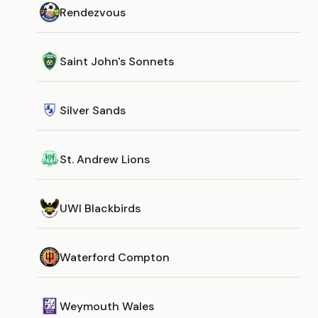
Rendezvous
Saint John's Sonnets
Silver Sands
St. Andrew Lions
UWI Blackbirds
Waterford Compton
Weymouth Wales