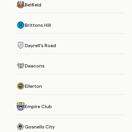
Belfield
Brittons Hill
Dayrell's Road
Deacons
Ellerton
Empire Club
Gosnells City