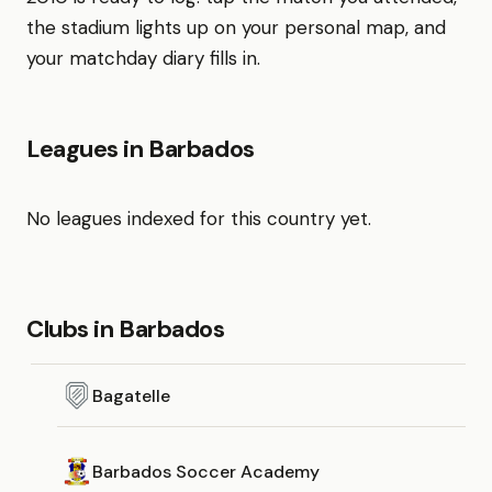
the stadium lights up on your personal map, and
your matchday diary fills in.
Leagues in Barbados
No leagues indexed for this country yet.
Clubs in Barbados
Bagatelle
Barbados Soccer Academy