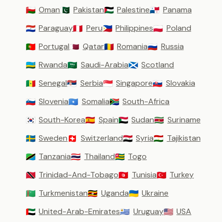
Oman
Pakistan
Palestine
Panama
🇴🇲
🇵🇰
🇵🇸
🇵🇦
Paraguay
Peru
Philippines
Poland
🇵🇾
🇵🇪
🇵🇭
🇵🇱
Portugal
Qatar
Romania
Russia
🇵🇹
🇶🇦
🇷🇴
🇷🇺
Rwanda
Saudi-Arabia
Scotland
🇷🇼
🇸🇦
🏴󠁧󠁢󠁳󠁣󠁴󠁿
Senegal
Serbia
Singapore
Slovakia
🇸🇳
🇷🇸
🇸🇬
🇸🇰
Slovenia
Somalia
South-Africa
🇸🇮
🇸🇴
🇿🇦
South-Korea
Spain
Sudan
Suriname
🇰🇷
🇪🇸
🇸🇩
🇸🇷
Sweden
Switzerland
Syria
Tajikistan
🇸🇪
🇨🇭
🇸🇾
🇹🇯
Tanzania
Thailand
Togo
🇹🇿
🇹🇭
🇹🇬
Trinidad-And-Tobago
Tunisia
Turkey
🇹🇹
🇹🇳
🇹🇷
Turkmenistan
Uganda
Ukraine
🇹🇲
🇺🇬
🇺🇦
United-Arab-Emirates
Uruguay
USA
🇦🇪
🇺🇾
🇺🇸