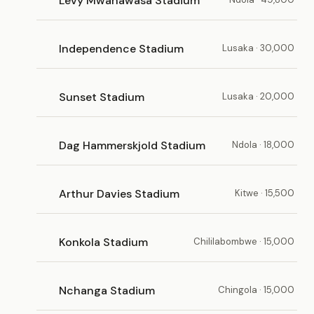
Levy Mwanawasa Stadium
Independence Stadium
Lusaka · 30,000
Sunset Stadium
Lusaka · 20,000
Dag Hammerskjold Stadium
Ndola · 18,000
Arthur Davies Stadium
Kitwe · 15,500
Konkola Stadium
Chililabombwe · 15,000
Nchanga Stadium
Chingola · 15,000