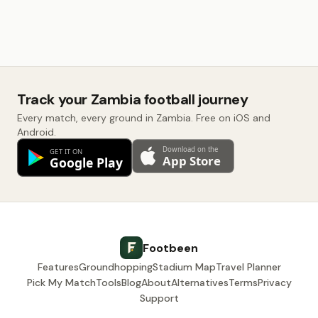
Track your Zambia football journey
Every match, every ground in Zambia. Free on iOS and
Android.
Footbeen
Features
Groundhopping
Stadium Map
Travel Planner
Pick My Match
Tools
Blog
About
Alternatives
Terms
Privacy
Support