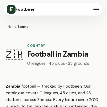
Footbeen
Home
/
Zambia
COUNTRY
🇿🇲
Football in Zambia
0 leagues · 45 clubs · 25 grounds
Zambia
football — tracked by Footbeen. Our
catalogue covers 0 leagues, 45 clubs, and 25
stadiums across Zambia. Every fixture since 2010
is ready to log: tap the match you attended, the