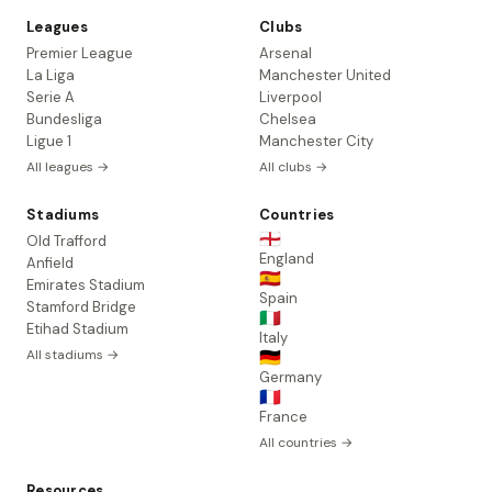
Leagues
Clubs
Premier League
Arsenal
La Liga
Manchester United
Serie A
Liverpool
Bundesliga
Chelsea
Ligue 1
Manchester City
All leagues →
All clubs →
Stadiums
Countries
🏴󠁧󠁢󠁥󠁮󠁧󠁿
Old Trafford
England
Anfield
🇪🇸
Emirates Stadium
Spain
Stamford Bridge
🇮🇹
Etihad Stadium
Italy
All stadiums →
🇩🇪
Germany
🇫🇷
France
All countries →
Resources