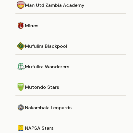
Man Utd Zambia Academy
Mines
Mufulira Blackpool
Mufulira Wanderers
Mutondo Stars
Nakambala Leopards
NAPSA Stars