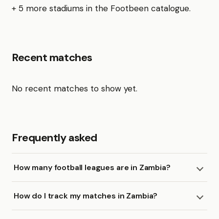
+ 5 more stadiums in the Footbeen catalogue.
Recent matches
No recent matches to show yet.
Frequently asked
How many football leagues are in Zambia?
How do I track my matches in Zambia?