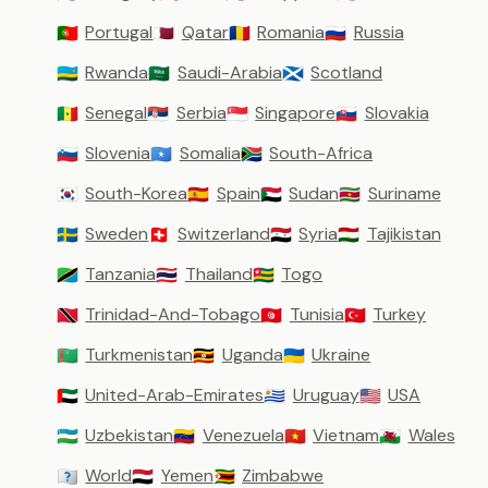
Portugal
Qatar
Romania
Russia
🇵🇹
🇶🇦
🇷🇴
🇷🇺
Rwanda
Saudi-Arabia
Scotland
🇷🇼
🇸🇦
🏴󠁧󠁢󠁳󠁣󠁴󠁿
Senegal
Serbia
Singapore
Slovakia
🇸🇳
🇷🇸
🇸🇬
🇸🇰
Slovenia
Somalia
South-Africa
🇸🇮
🇸🇴
🇿🇦
South-Korea
Spain
Sudan
Suriname
🇰🇷
🇪🇸
🇸🇩
🇸🇷
Sweden
Switzerland
Syria
Tajikistan
🇸🇪
🇨🇭
🇸🇾
🇹🇯
Tanzania
Thailand
Togo
🇹🇿
🇹🇭
🇹🇬
Trinidad-And-Tobago
Tunisia
Turkey
🇹🇹
🇹🇳
🇹🇷
Turkmenistan
Uganda
Ukraine
🇹🇲
🇺🇬
🇺🇦
United-Arab-Emirates
Uruguay
USA
🇦🇪
🇺🇾
🇺🇸
Uzbekistan
Venezuela
Vietnam
Wales
🇺🇿
🇻🇪
🇻🇳
🏴󠁧󠁢󠁷󠁬󠁳󠁿
World
Yemen
Zimbabwe
🇼🇴
🇾🇪
🇿🇼