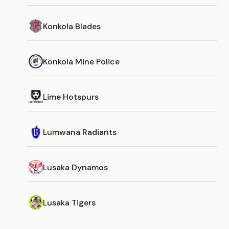
Konkola Blades
Konkola Mine Police
Lime Hotspurs
Lumwana Radiants
Lusaka Dynamos
Lusaka Tigers