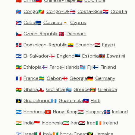
China
Chinese-Taipei
Colombia
🇨🇳
🇹🇼
🇨🇴
Congo
Congo-DR
Costa-Rica
Croatia
🇨🇩
🇨🇬
🇨🇷
🇭🇷
Cuba
Curacao
Cyprus
🇨🇺
🇨🇼
🇨🇾
Czech-Republic
Denmark
🇨🇿
🇩🇰
Dominican-Republic
Ecuador
Egypt
🇩🇴
🇪🇨
🇪🇬
El-Salvador
England
Estonia
Eswatini
🇸🇻
🏴󠁧󠁢󠁥󠁮󠁧󠁿
🇪🇪
🇸🇿
Ethiopia
Faroe-Islands
Fiji
Finland
🇪🇹
🇫🇴
🇫🇯
🇫🇮
France
Gabon
Georgia
Germany
🇫🇷
🇬🇦
🇬🇪
🇩🇪
Ghana
Gibraltar
Greece
Grenada
🇬🇭
🇬🇮
🇬🇷
🇬🇩
Guadeloupe
Guatemala
Haiti
🇬🇵
🇬🇹
🇭🇹
Honduras
Hong-Kong
Hungary
Iceland
🇭🇳
🇭🇰
🇭🇺
🇮🇸
India
Indonesia
Iran
Iraq
Ireland
🇮🇳
🇮🇩
🇮🇷
🇮🇶
🇮🇪
Israel
Italy
Ivory-Coast
Jamaica
🇮🇱
🇮🇹
🇨🇮
🇯🇲