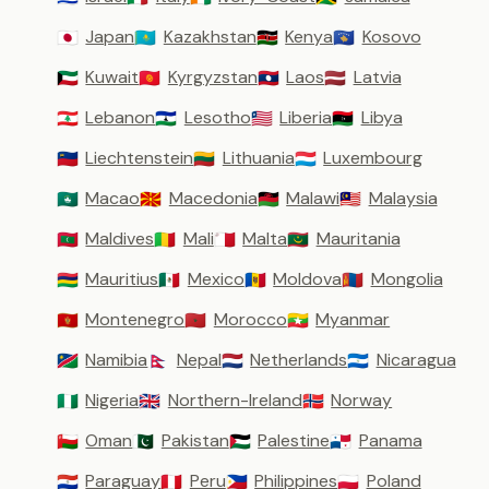
Japan
Kazakhstan
Kenya
Kosovo
🇯🇵
🇰🇿
🇰🇪
🇽🇰
Kuwait
Kyrgyzstan
Laos
Latvia
🇰🇼
🇰🇬
🇱🇦
🇱🇻
Lebanon
Lesotho
Liberia
Libya
🇱🇧
🇱🇸
🇱🇷
🇱🇾
Liechtenstein
Lithuania
Luxembourg
🇱🇮
🇱🇹
🇱🇺
Macao
Macedonia
Malawi
Malaysia
🇲🇴
🇲🇰
🇲🇼
🇲🇾
Maldives
Mali
Malta
Mauritania
🇲🇻
🇲🇱
🇲🇹
🇲🇷
Mauritius
Mexico
Moldova
Mongolia
🇲🇺
🇲🇽
🇲🇩
🇲🇳
Montenegro
Morocco
Myanmar
🇲🇪
🇲🇦
🇲🇲
Namibia
Nepal
Netherlands
Nicaragua
🇳🇦
🇳🇵
🇳🇱
🇳🇮
Nigeria
Northern-Ireland
Norway
🇳🇬
🇬🇧
🇳🇴
Oman
Pakistan
Palestine
Panama
🇴🇲
🇵🇰
🇵🇸
🇵🇦
Paraguay
Peru
Philippines
Poland
🇵🇾
🇵🇪
🇵🇭
🇵🇱