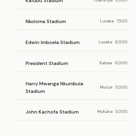
Kafubu Stadium
Luanshya · 8,000
Nkoloma Stadium
Lusaka · 7,500
Edwin Imboela Stadium
Lusaka · 6,000
President Stadium
Kabwe · 6,000
Harry Mwanga Nkumbula
Monze · 5,000
Stadium
John Kachofa Stadium
Mufulira · 5,000