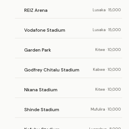
REIZ Arena
Lusaka · 15,000
Vodafone Stadium
Lusaka · 15,000
Garden Park
Kitwe · 10,000
Godfrey Chitalu Stadium
Kabwe · 10,000
Nkana Stadium
Kitwe · 10,000
Shinde Stadium
Mufulira · 10,000