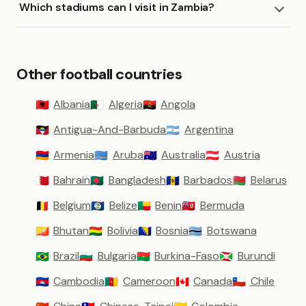
Which stadiums can I visit in Zambia?
Other football countries
Albania
Algeria
Angola
🇦🇱
🇩🇿
🇦🇴
Antigua-And-Barbuda
Argentina
🇦🇬
🇦🇷
Armenia
Aruba
Australia
Austria
🇦🇲
🇦🇼
🇦🇺
🇦🇹
Bahrain
Bangladesh
Barbados
Belarus
🇧🇭
🇧🇩
🇧🇧
🇧🇾
Belgium
Belize
Benin
Bermuda
🇧🇪
🇧🇿
🇧🇯
🇧🇲
Bhutan
Bolivia
Bosnia
Botswana
🇧🇹
🇧🇴
🇧🇦
🇧🇼
Brazil
Bulgaria
Burkina-Faso
Burundi
🇧🇷
🇧🇬
🇧🇫
🇧🇮
Cambodia
Cameroon
Canada
Chile
🇰🇭
🇨🇲
🇨🇦
🇨🇱