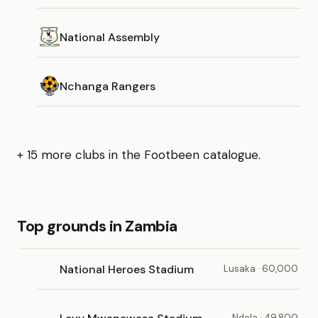
National Assembly
Nchanga Rangers
+ 15 more clubs in the Footbeen catalogue.
Top grounds in Zambia
National Heroes Stadium
Lusaka · 60,000
Ndola · 49,800