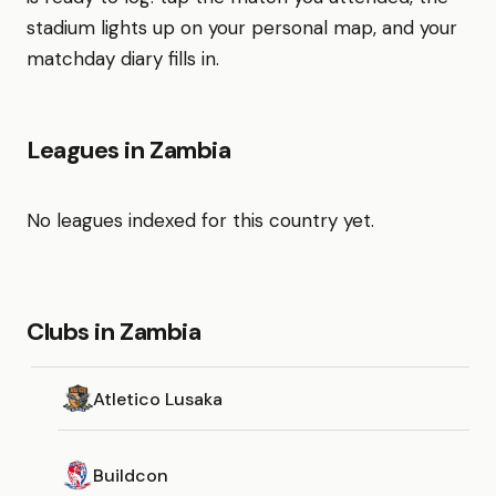
stadium lights up on your personal map, and your
matchday diary fills in.
Leagues in Zambia
No leagues indexed for this country yet.
Clubs in Zambia
Atletico Lusaka
Buildcon