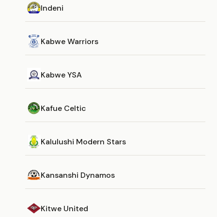
Indeni
Kabwe Warriors
Kabwe YSA
Kafue Celtic
Kalulushi Modern Stars
Kansanshi Dynamos
Kitwe United