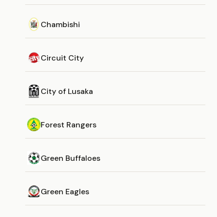
Chambishi
Circuit City
City of Lusaka
Forest Rangers
Green Buffaloes
Green Eagles