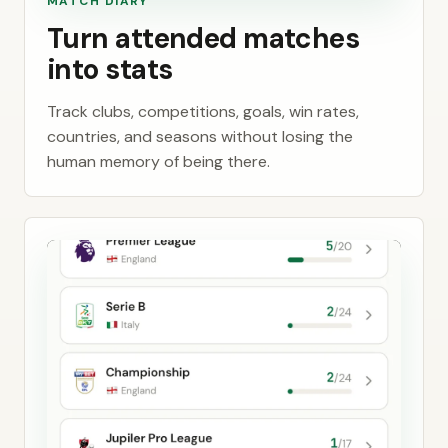
MATCH DIARY
Turn attended matches
into stats
Track clubs, competitions, goals, win rates,
countries, and seasons without losing the
human memory of being there.