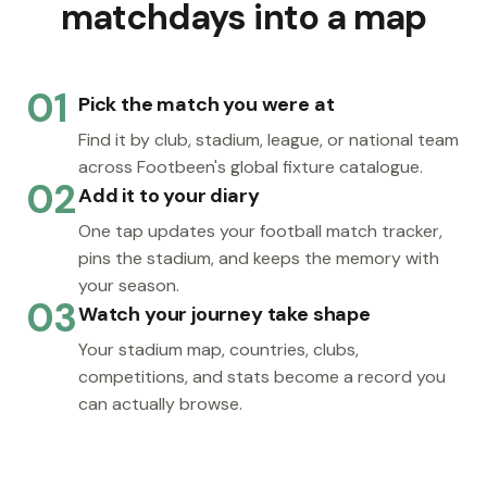
matchdays into a map
01
Pick the match you were at
Find it by club, stadium, league, or national team
across Footbeen's global fixture catalogue.
02
Add it to your diary
One tap updates your football match tracker,
pins the stadium, and keeps the memory with
your season.
03
Watch your journey take shape
Your stadium map, countries, clubs,
competitions, and stats become a record you
can actually browse.