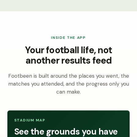
INSIDE THE APP
Your football life, not
another results feed
Footbeen is built around the places you went, the
matches you attended, and the progress only you
can make.
STADIUM MAP
See the grounds you have