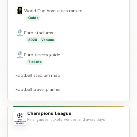
World Cup host cities ranked
Guide
Euro stadiums
2028
Venues
Euro tickets guide
Tickets
Football stadium map
Football travel planner
Champions League
Final guides, tickets, venues, and away days