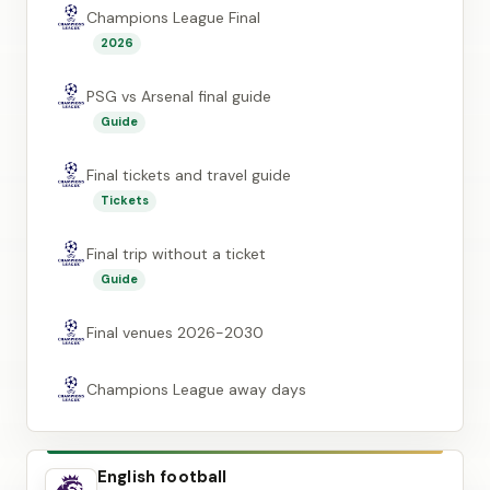
Champions League Final
2026
PSG vs Arsenal final guide
Guide
Final tickets and travel guide
Tickets
Final trip without a ticket
Guide
Final venues 2026-2030
Champions League away days
English football