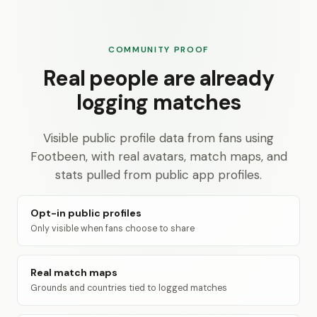
COMMUNITY PROOF
Real people are already
logging matches
Visible public profile data from fans using
Footbeen, with real avatars, match maps, and
stats pulled from public app profiles.
Opt-in public profiles
Only visible when fans choose to share
Real match maps
Grounds and countries tied to logged matches