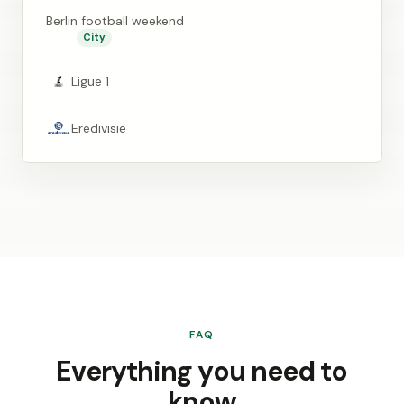
Berlin football weekend
City
Ligue 1
Eredivisie
FAQ
Everything you need to
know