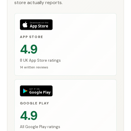
store actually reports.
APP STORE
4.9
8 UK App Store ratings
14 written reviews
GOOGLE PLAY
4.9
All Google Play ratings