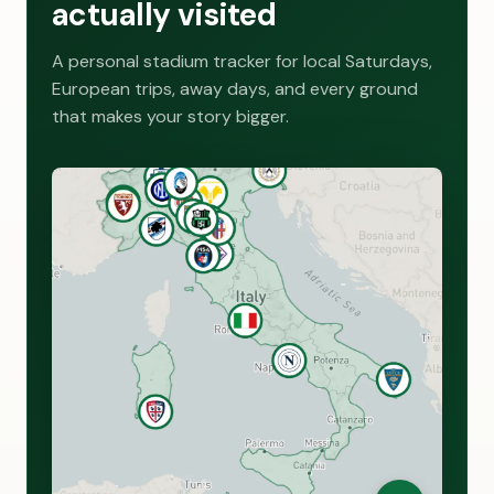
actually visited
A personal stadium tracker for local Saturdays,
European trips, away days, and every ground
that makes your story bigger.