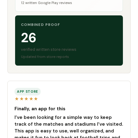
12 written Google Play reviews
COMBINED PROOF
26
verified written store reviews
Updated from store reports
APP STORE
★★★★★
Finally, an app for this
I’ve been looking for a simple way to keep
track of the matches and stadiums I’ve visited.
This app is easy to use, well organized, and
makes it fun to look back at football trips and