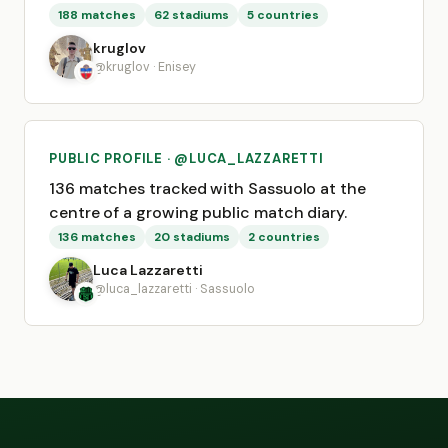
188 matches
62 stadiums
5 countries
kruglov
@kruglov · Enisey
PUBLIC PROFILE · @LUCA_LAZZARETTI
136 matches tracked with Sassuolo at the
centre of a growing public match diary.
136 matches
20 stadiums
2 countries
Luca Lazzaretti
@luca_lazzaretti · Sassuolo