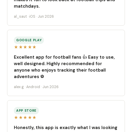
matchdays.
al_saut · iOS · Jun 2026
GOOGLE PLAY
★★★★★
Excellent app for football fans 👍 Easy to use,
well designed. Highly recommended for
anyone who enjoys tracking their football
adventures ⚽️
alex g · Android · Jun 2026
APP STORE
★★★★★
Honestly, this app is exactly what I was looking