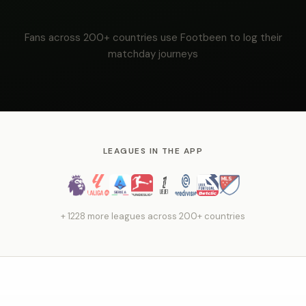
Fans across 200+ countries use Footbeen to log their
matchday journeys
LEAGUES IN THE APP
+ 1228 more leagues across 200+ countries