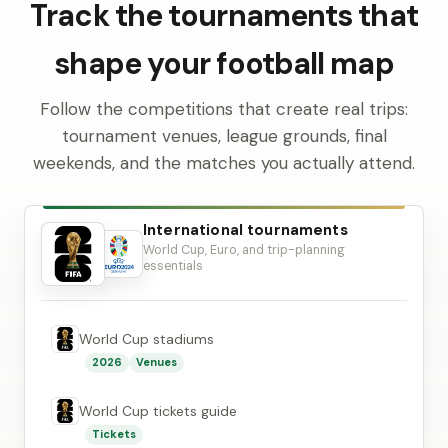
Track the tournaments that
shape your football map
Follow the competitions that create real trips:
tournament venues, league grounds, final
weekends, and the matches you actually attend.
International tournaments
World Cup, Euro, and trip-planning
essentials
World Cup stadiums
2026
Venues
World Cup tickets guide
Tickets