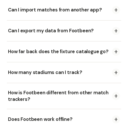
Can I import matches from another app?
Can I export my data from Footbeen?
How far back does the fixture catalogue go?
How many stadiums can I track?
How is Footbeen different from other match
trackers?
Does Footbeen work offline?