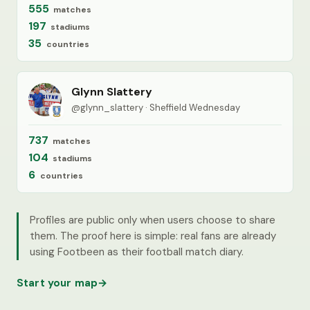
555
matches
197
stadiums
35
countries
Glynn Slattery
@glynn_slattery · Sheffield Wednesday
737
matches
104
stadiums
6
countries
Profiles are public only when users choose to share
them. The proof here is simple: real fans are already
using Footbeen as their football match diary.
Start your map
→