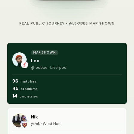
REAL PUBLIC JOURNEY ·
@LEOBEE
MAP SHOWN
MAP SHOWN
Leo
@leobee · Liverpool
96
matches
45
stadiums
14
countries
Nik
@nik · West Ham