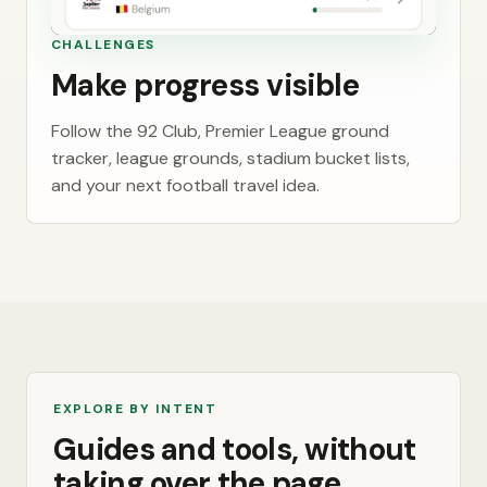
CHALLENGES
Make progress visible
Follow the 92 Club, Premier League ground
tracker, league grounds, stadium bucket lists,
and your next football travel idea.
EXPLORE BY INTENT
Guides and tools, without
taking over the page