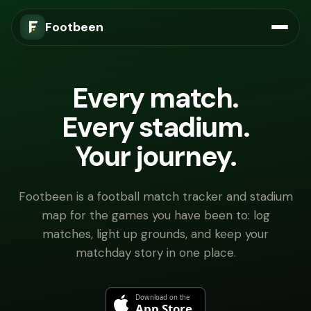
Footbeen
Every match.
Every stadium.
Your journey.
Footbeen is a football match tracker and stadium
map for the games you have been to: log
matches, light up grounds, and keep your
matchday story in one place.