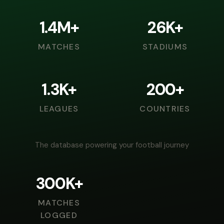
1.4M+
26K+
MATCHES
STADIUMS
1.3K+
200+
LEAGUES
COUNTRIES
The database powering your football journey
300K+
MATCHES
LOGGED