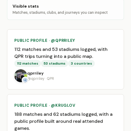
Visible stats
Matches, stadiums, clubs, and journeys you can inspect
PUBLIC PROFILE · @QPRRILEY
112 matches and 53 stadiums logged, with
QPR trips turning into a public map.
112 matches
53 stadiums
3 countries
qprriley
@qprriley · QPR
PUBLIC PROFILE · @KRUGLOV
188 matches and 62 stadiums logged, with a
public profile built around real attended
games.