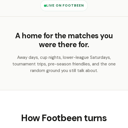
LIVE ON FOOTBEEN
A home for the matches you
were there for.
Away days, cup nights, lower-league Saturdays,
tournament trips, pre-season friendlies, and the one
random ground you still talk about.
How Footbeen turns