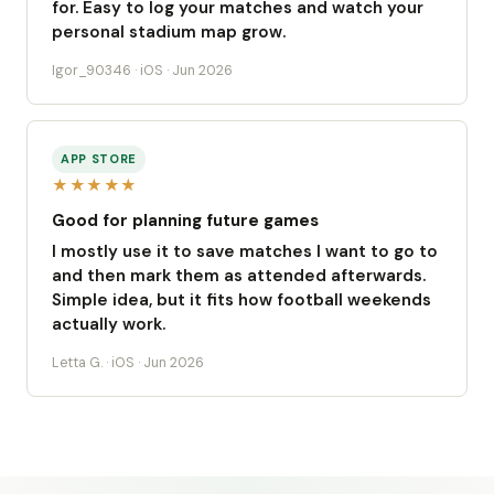
for. Easy to log your matches and watch your
personal stadium map grow.
Igor_90346 · iOS · Jun 2026
APP STORE
★★★★★
Good for planning future games
I mostly use it to save matches I want to go to
and then mark them as attended afterwards.
Simple idea, but it fits how football weekends
actually work.
Letta G. · iOS · Jun 2026