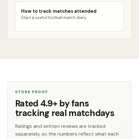
How to track matches attended
Start a useful football match diary
STORE PROOF
Rated 4.9+ by fans
tracking real matchdays
Ratings and written reviews are tracked
separately, so the numbers reflect what each