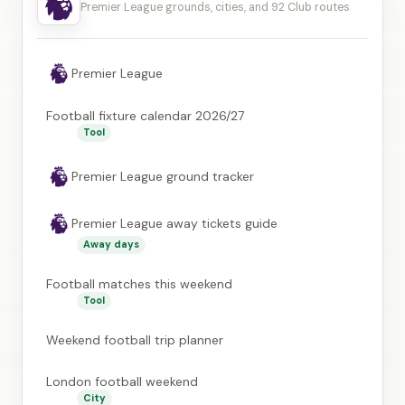
Premier League grounds, cities, and 92 Club routes
Premier League
Football fixture calendar 2026/27
Tool
Premier League ground tracker
Premier League away tickets guide
Away days
Football matches this weekend
Tool
Weekend football trip planner
London football weekend
City