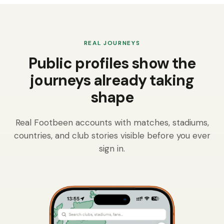
REAL JOURNEYS
Public profiles show the
journeys already taking
shape
Real Footbeen accounts with matches, stadiums,
countries, and club stories visible before you ever
sign in.