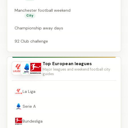
Manchester football weekend
City
Championship away days
92 Club challenge
Top European leagues
Major leagues and weekend football city
guides
La Liga
Serie A
Bundesliga