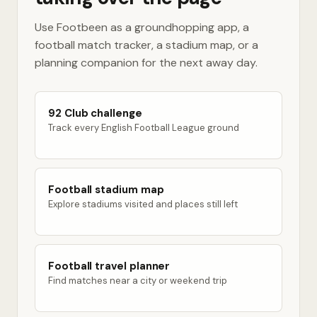
Use Footbeen as a groundhopping app, a
football match tracker, a stadium map, or a
planning companion for the next away day.
92 Club challenge
Track every English Football League ground
Football stadium map
Explore stadiums visited and places still left
Football travel planner
Find matches near a city or weekend trip