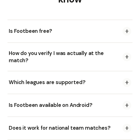
Is Footbeen free?
How do you verify I was actually at the
match?
Which leagues are supported?
Is Footbeen available on Android?
Does it work for national team matches?