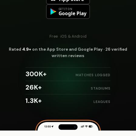
Free · iOS & Android
Rated
4.9+
on the App Store and Google Play · 26 verified
written reviews
300K+
MATCHES LOGGED
26K+
STADIUMS
1.3K+
LEAGUES