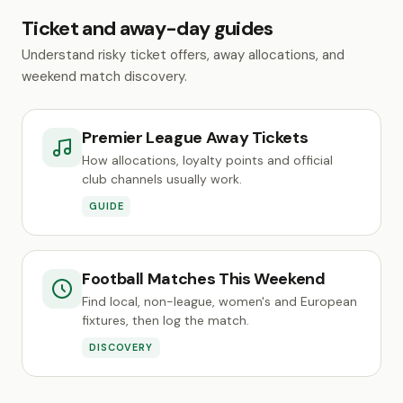
Ticket and away-day guides
Understand risky ticket offers, away allocations, and
weekend match discovery.
Premier League Away Tickets
How allocations, loyalty points and official
club channels usually work.
GUIDE
Football Matches This Weekend
Find local, non-league, women's and European
fixtures, then log the match.
DISCOVERY