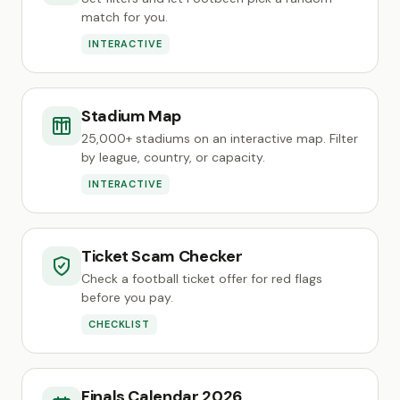
match for you.
INTERACTIVE
Stadium Map
25,000+ stadiums on an interactive map. Filter
by league, country, or capacity.
INTERACTIVE
Ticket Scam Checker
Check a football ticket offer for red flags
before you pay.
CHECKLIST
Finals Calendar 2026