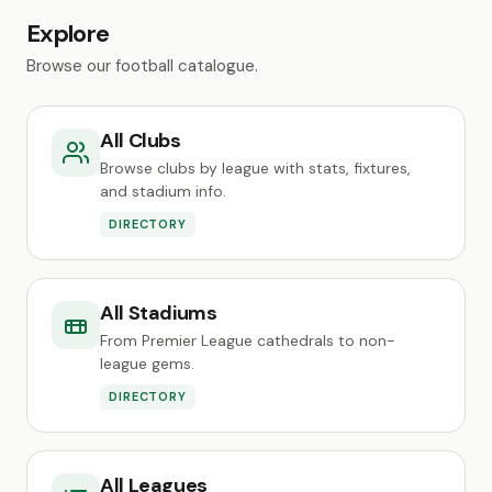
Explore
Browse our football catalogue.
All Clubs
Browse clubs by league with stats, fixtures,
and stadium info.
DIRECTORY
All Stadiums
From Premier League cathedrals to non-
league gems.
DIRECTORY
All Leagues