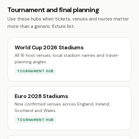
Tournament and final planning
Use these hubs when tickets, venues and routes matter
more than a generic fixture list.
World Cup 2026 Stadiums
All 16 host venues, local stadium names and travel-
planning angles.
TOURNAMENT HUB
Euro 2028 Stadiums
Nine confirmed venues across England, Ireland,
Scotland and Wales.
TOURNAMENT HUB