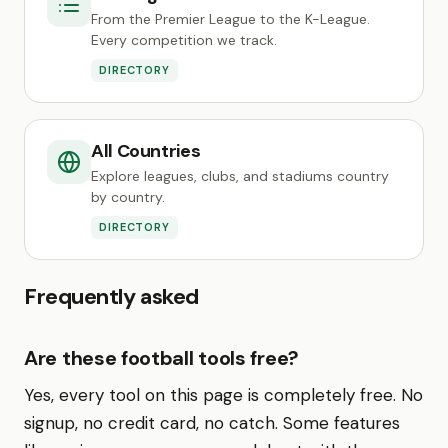
From the Premier League to the K-League.
Every competition we track.
DIRECTORY
All Countries
Explore leagues, clubs, and stadiums country
by country.
DIRECTORY
Frequently asked
Are these football tools free?
Yes, every tool on this page is completely free. No
signup, no credit card, no catch. Some features