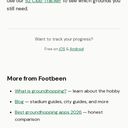
Use our
92 Club Tracker
to see which grounds you
still need.
Want to track your progress?
Free on
iOS
&
Android
More from Footbeen
What is groundhopping?
— learn about the hobby
Blog
— stadium guides, city guides, and more
Best groundhopping apps 2026
— honest
comparison