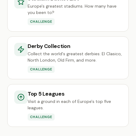
Europe's greatest stadiums. How many have
you been to?
CHALLENGE
Derby Collection
Collect the world's greatest derbies: El Clasico,
North London, Old Firm, and more.
CHALLENGE
Top 5 Leagues
Visit a ground in each of Europe's top five
leagues.
CHALLENGE