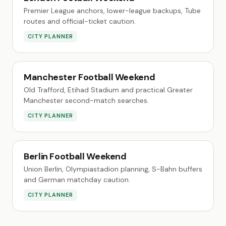
Premier League anchors, lower-league backups, Tube
routes and official-ticket caution.
CITY PLANNER
Manchester Football Weekend
Old Trafford, Etihad Stadium and practical Greater
Manchester second-match searches.
CITY PLANNER
Berlin Football Weekend
Union Berlin, Olympiastadion planning, S-Bahn buffers
and German matchday caution.
CITY PLANNER