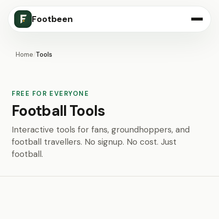
Footbeen
Home
/
Tools
FREE FOR EVERYONE
Football Tools
Interactive tools for fans, groundhoppers, and
football travellers. No signup. No cost. Just
football.