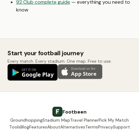
92 Club complete guide
— everything you need to
know
Start your football journey
Every match. Every stadium. One map. Free to use.
Footbeen
Groundhopping
Stadium Map
Travel Planner
Pick My Match
Tools
Blog
Features
About
Alternatives
Terms
Privacy
Support