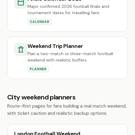
Major confirmed 2026 football finals and
tournament dates for travelling fans.
CALENDAR
Weekend Trip Planner
Plan a two-match or three-match football
weekend with realistic buffers.
PLANNER
City weekend planners
Route-first pages for fans building a real match weekend,
with ticket caution and realistic backup options.
London Football Weekend