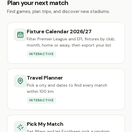
Plan your next match
Find games, plan trips, and discover new stadiums.
Fixture Calendar 2026/27
Filter Premier League and EFL fixtures by club,
month, home or away, then export your list.
INTERACTIVE
Travel Planner
Pick a city and dates to find every match
within 100 km.
INTERACTIVE
Pick My Match
Set filters and let Footbeen pick a random