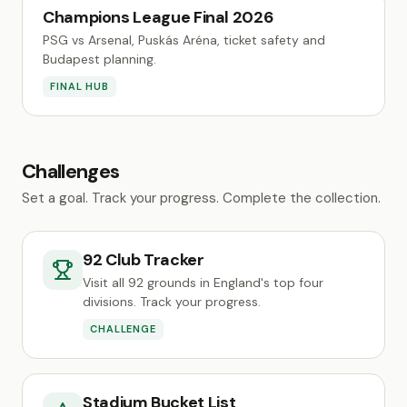
Champions League Final 2026
PSG vs Arsenal, Puskás Aréna, ticket safety and
Budapest planning.
FINAL HUB
Challenges
Set a goal. Track your progress. Complete the collection.
92 Club Tracker
Visit all 92 grounds in England's top four
divisions. Track your progress.
CHALLENGE
Stadium Bucket List