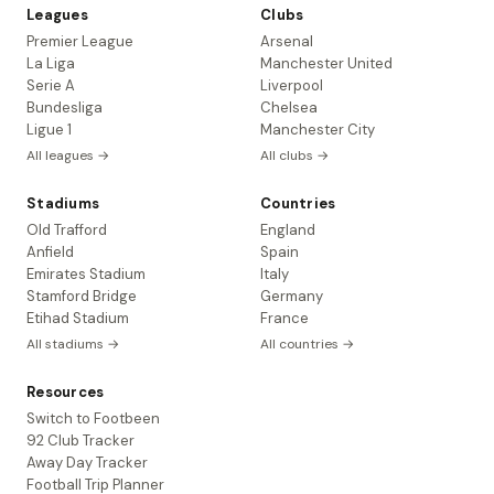
Leagues
Clubs
Premier League
Arsenal
La Liga
Manchester United
Serie A
Liverpool
Bundesliga
Chelsea
Ligue 1
Manchester City
All leagues →
All clubs →
Stadiums
Countries
Old Trafford
England
Anfield
Spain
Emirates Stadium
Italy
Stamford Bridge
Germany
Etihad Stadium
France
All stadiums →
All countries →
Resources
Switch to Footbeen
92 Club Tracker
Away Day Tracker
Football Trip Planner