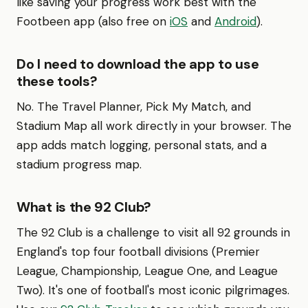
like saving your progress work best with the
Footbeen app (also free on
iOS
and
Android
).
Do I need to download the app to use
these tools?
No. The Travel Planner, Pick My Match, and
Stadium Map all work directly in your browser. The
app adds match logging, personal stats, and a
stadium progress map.
What is the 92 Club?
The 92 Club is a challenge to visit all 92 grounds in
England's top four football divisions (Premier
League, Championship, League One, and League
Two). It's one of football's most iconic pilgrimages.