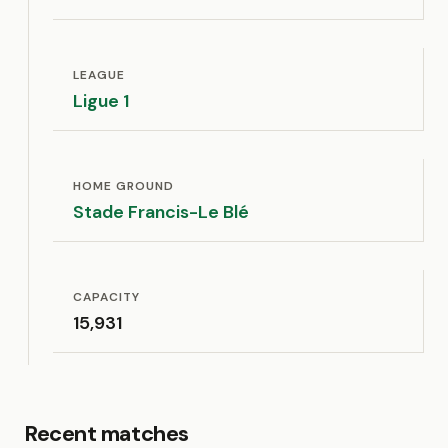
LEAGUE
Ligue 1
HOME GROUND
Stade Francis-Le Blé
CAPACITY
15,931
Recent matches