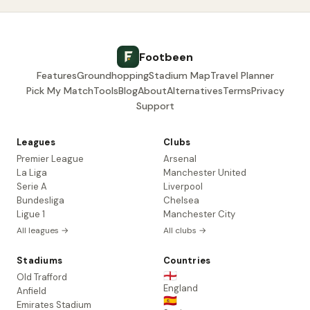
Footbeen
Features
Groundhopping
Stadium Map
Travel Planner
Pick My Match
Tools
Blog
About
Alternatives
Terms
Privacy
Support
Leagues
Clubs
Premier League
Arsenal
La Liga
Manchester United
Serie A
Liverpool
Bundesliga
Chelsea
Ligue 1
Manchester City
All leagues →
All clubs →
Stadiums
Countries
🏴󠁧󠁢󠁥󠁮󠁧󠁿
Old Trafford
England
Anfield
🇪🇸
Emirates Stadium