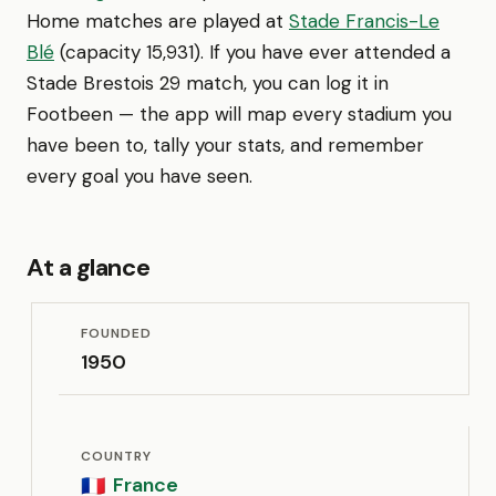
Home matches are played at
Stade Francis-Le
Blé
(capacity 15,931). If you have ever attended a
Stade Brestois 29 match, you can log it in
Footbeen — the app will map every stadium you
have been to, tally your stats, and remember
every goal you have seen.
At a glance
FOUNDED
1950
COUNTRY
France
🇫🇷