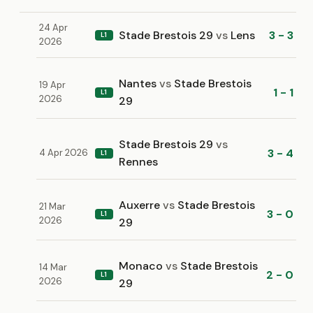
24 Apr
Stade Brestois 29
vs
Lens
3 - 3
L1
2026
Nantes
vs
Stade Brestois
19 Apr
1 - 1
L1
2026
29
Stade Brestois 29
vs
3 - 4
4 Apr 2026
L1
Rennes
Auxerre
vs
Stade Brestois
21 Mar
3 - 0
L1
2026
29
Monaco
vs
Stade Brestois
14 Mar
2 - 0
L1
2026
29