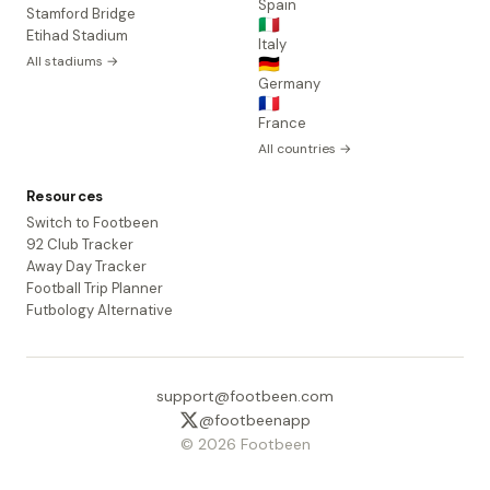
Spain
Stamford Bridge
🇮🇹
Etihad Stadium
Italy
All stadiums →
🇩🇪
Germany
🇫🇷
France
All countries →
Resources
Switch to Footbeen
92 Club Tracker
Away Day Tracker
Football Trip Planner
Futbology Alternative
support@footbeen.com
@footbeenapp
© 2026 Footbeen