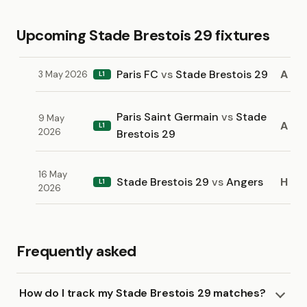
Upcoming Stade Brestois 29 fixtures
Paris FC
vs
Stade Brestois 29
A
3 May 2026
L1
Paris Saint Germain
vs
Stade
9 May
A
L1
2026
Brestois 29
16 May
Stade Brestois 29
vs
Angers
H
L1
2026
Frequently asked
How do I track my Stade Brestois 29 matches?