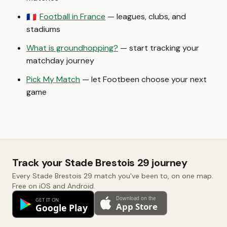
Football in France
— leagues, clubs, and
🇫🇷
stadiums
What is groundhopping?
— start tracking your
matchday journey
Pick My Match
— let Footbeen choose your next
game
Track your Stade Brestois 29 journey
Every Stade Brestois 29 match you've been to, on one map.
Free on iOS and Android.