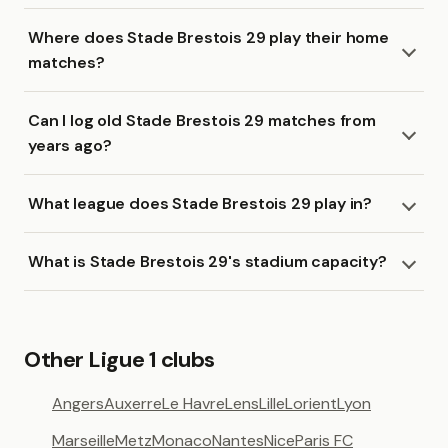
Where does Stade Brestois 29 play their home
matches?
Can I log old Stade Brestois 29 matches from
years ago?
What league does Stade Brestois 29 play in?
What is Stade Brestois 29's stadium capacity?
Other Ligue 1 clubs
Angers
Auxerre
Le Havre
Lens
Lille
Lorient
Lyon
Marseille
Metz
Monaco
Nantes
Nice
Paris FC