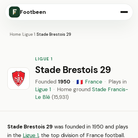
Footbeen
Home
/
Ligue 1
/
Stade Brestois 29
LIGUE 1
Stade Brestois 29
Founded
1950
·
France
·
Plays in
🇫🇷
Ligue 1
·
Home ground
Stade Francis-
Le Blé
(15,931)
Stade Brestois 29
was founded in 1950 and plays
in the
Ligue 1
, the top division of France football.