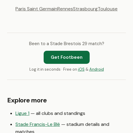
Paris Saint Germain
Rennes
Strasbourg
Toulouse
Been to a Stade Brestois 29 match?
Get Footbeen
Log it in seconds · Free on
iOS
&
Android
Explore more
Ligue 1
— all clubs and standings
Stade Francis-Le Blé
— stadium details and
matches