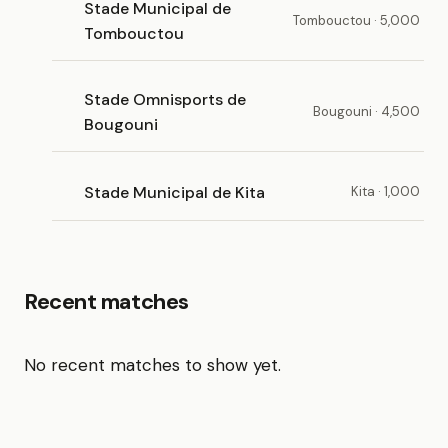
Stade Municipal de
Tombouctou · 5,000
Tombouctou
Stade Omnisports de
Bougouni · 4,500
Bougouni
Stade Municipal de Kita
Kita · 1,000
Recent matches
No recent matches to show yet.