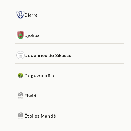
Diarra
Djoliba
Douannes de Sikasso
Duguwolofila
Elwidj
Étoiles Mandé