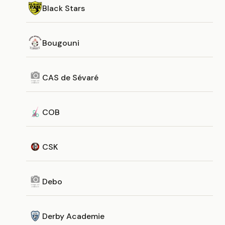
Black Stars
Bougouni
CAS de Sévaré
COB
CSK
Debo
Derby Academie