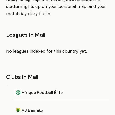
stadium lights up on your personal map, and your
matchday diary fills in.
Leagues in Mali
No leagues indexed for this country yet.
Clubs in Mali
Afrique Football Élite
AS Bamako