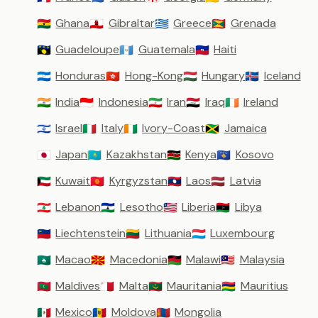
Ghana
Gibraltar
Greece
Grenada
🇬🇭
🇬🇮
🇬🇷
🇬🇩
Guadeloupe
Guatemala
Haiti
🇬🇵
🇬🇹
🇭🇹
Honduras
Hong-Kong
Hungary
Iceland
🇭🇳
🇭🇰
🇭🇺
🇮🇸
India
Indonesia
Iran
Iraq
Ireland
🇮🇳
🇮🇩
🇮🇷
🇮🇶
🇮🇪
Israel
Italy
Ivory-Coast
Jamaica
🇮🇱
🇮🇹
🇨🇮
🇯🇲
Japan
Kazakhstan
Kenya
Kosovo
🇯🇵
🇰🇿
🇰🇪
🇽🇰
Kuwait
Kyrgyzstan
Laos
Latvia
🇰🇼
🇰🇬
🇱🇦
🇱🇻
Lebanon
Lesotho
Liberia
Libya
🇱🇧
🇱🇸
🇱🇷
🇱🇾
Liechtenstein
Lithuania
Luxembourg
🇱🇮
🇱🇹
🇱🇺
Macao
Macedonia
Malawi
Malaysia
🇲🇴
🇲🇰
🇲🇼
🇲🇾
Maldives
Malta
Mauritania
Mauritius
🇲🇻
🇲🇹
🇲🇷
🇲🇺
Mexico
Moldova
Mongolia
🇲🇽
🇲🇩
🇲🇳