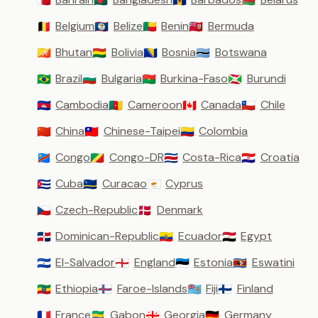
🇧🇭
🇧🇩
🇧🇧
🇧🇾
Belgium
Belize
Benin
Bermuda
🇧🇪
🇧🇿
🇧🇯
🇧🇲
Bhutan
Bolivia
Bosnia
Botswana
🇧🇹
🇧🇴
🇧🇦
🇧🇼
Brazil
Bulgaria
Burkina-Faso
Burundi
🇧🇷
🇧🇬
🇧🇫
🇧🇮
Cambodia
Cameroon
Canada
Chile
🇰🇭
🇨🇲
🇨🇦
🇨🇱
China
Chinese-Taipei
Colombia
🇨🇳
🇹🇼
🇨🇴
Congo
Congo-DR
Costa-Rica
Croatia
🇨🇩
🇨🇬
🇨🇷
🇭🇷
Cuba
Curacao
Cyprus
🇨🇺
🇨🇼
🇨🇾
Czech-Republic
Denmark
🇨🇿
🇩🇰
Dominican-Republic
Ecuador
Egypt
🇩🇴
🇪🇨
🇪🇬
El-Salvador
England
Estonia
Eswatini
🇸🇻
🏴󠁧󠁢󠁥󠁮󠁧󠁿
🇪🇪
🇸🇿
Ethiopia
Faroe-Islands
Fiji
Finland
🇪🇹
🇫🇴
🇫🇯
🇫🇮
France
Gabon
Georgia
Germany
🇫🇷
🇬🇦
🇬🇪
🇩🇪