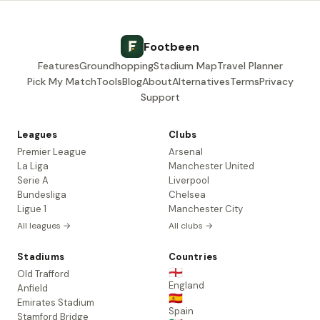
Footbeen
Features
Groundhopping
Stadium Map
Travel Planner
Pick My Match
Tools
Blog
About
Alternatives
Terms
Privacy
Support
Leagues
Clubs
Premier League
Arsenal
La Liga
Manchester United
Serie A
Liverpool
Bundesliga
Chelsea
Ligue 1
Manchester City
All leagues →
All clubs →
Stadiums
Countries
🏴󠁧󠁢󠁥󠁮󠁧󠁿
Old Trafford
England
Anfield
🇪🇸
Emirates Stadium
Spain
Stamford Bridge