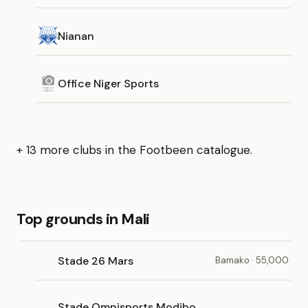
Nianan
Office Niger Sports
+ 13 more clubs in the Footbeen catalogue.
Top grounds in Mali
Stade 26 Mars
Bamako · 55,000
Stade Omnisports Modibo