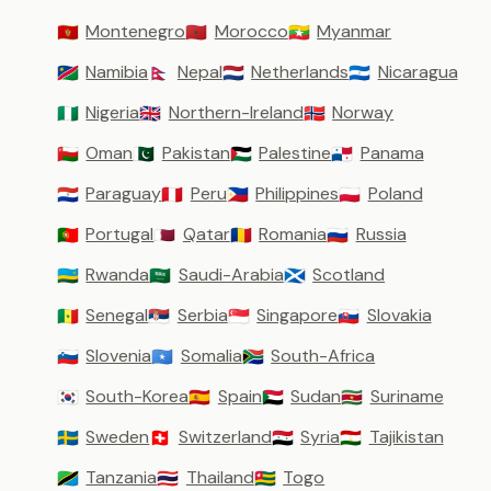
Montenegro
Morocco
Myanmar
🇲🇪
🇲🇦
🇲🇲
Namibia
Nepal
Netherlands
Nicaragua
🇳🇦
🇳🇵
🇳🇱
🇳🇮
Nigeria
Northern-Ireland
Norway
🇳🇬
🇬🇧
🇳🇴
Oman
Pakistan
Palestine
Panama
🇴🇲
🇵🇰
🇵🇸
🇵🇦
Paraguay
Peru
Philippines
Poland
🇵🇾
🇵🇪
🇵🇭
🇵🇱
Portugal
Qatar
Romania
Russia
🇵🇹
🇶🇦
🇷🇴
🇷🇺
Rwanda
Saudi-Arabia
Scotland
🇷🇼
🇸🇦
🏴󠁧󠁢󠁳󠁣󠁴󠁿
Senegal
Serbia
Singapore
Slovakia
🇸🇳
🇷🇸
🇸🇬
🇸🇰
Slovenia
Somalia
South-Africa
🇸🇮
🇸🇴
🇿🇦
South-Korea
Spain
Sudan
Suriname
🇰🇷
🇪🇸
🇸🇩
🇸🇷
Sweden
Switzerland
Syria
Tajikistan
🇸🇪
🇨🇭
🇸🇾
🇹🇯
Tanzania
Thailand
Togo
🇹🇿
🇹🇭
🇹🇬