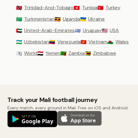
Trinidad-And-Tobago
Tunisia
Turkey
🇹🇹
🇹🇳
🇹🇷
Turkmenistan
Uganda
Ukraine
🇹🇲
🇺🇬
🇺🇦
United-Arab-Emirates
Uruguay
USA
🇦🇪
🇺🇾
🇺🇸
Uzbekistan
Venezuela
Vietnam
Wales
🇺🇿
🇻🇪
🇻🇳
🏴󠁧󠁢󠁷󠁬󠁳󠁿
World
Yemen
Zambia
Zimbabwe
🇼🇴
🇾🇪
🇿🇲
🇿🇼
Track your Mali football journey
Every match, every ground in Mali. Free on iOS and Android.