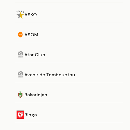
ASKO
ASOM
Atar Club
Avenir de Tombouctou
Bakaridjan
Binga