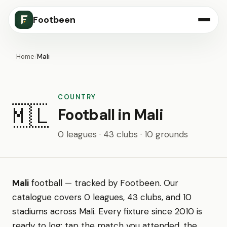
Footbeen
Home
/
Mali
COUNTRY
🇲🇱
Football in Mali
0 leagues · 43 clubs · 10 grounds
Mali
football — tracked by Footbeen. Our
catalogue covers 0 leagues, 43 clubs, and 10
stadiums across Mali. Every fixture since 2010 is
ready to log: tap the match you attended, the