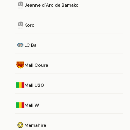
Jeanne d’Arc de Bamako
Koro
LC Ba
Mali Coura
Mali U20
Mali W
Mamahira