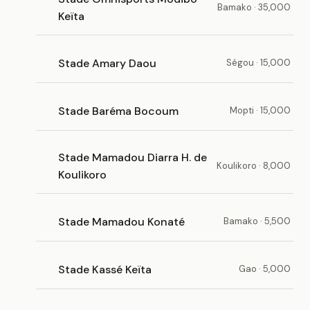
Bamako · 35,000
Keïta
Stade Amary Daou
Ségou · 15,000
Stade Baréma Bocoum
Mopti · 15,000
Stade Mamadou Diarra H. de
Koulikoro · 8,000
Koulikoro
Stade Mamadou Konaté
Bamako · 5,500
Stade Kassé Keïta
Gao · 5,000