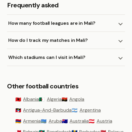
Frequently asked
How many football leagues are in Mali?
How do I track my matches in Mali?
Which stadiums can I visit in Mali?
Other football countries
Albania
Algeria
Angola
🇦🇱
🇩🇿
🇦🇴
Antigua-And-Barbuda
Argentina
🇦🇬
🇦🇷
Armenia
Aruba
Australia
Austria
🇦🇲
🇦🇼
🇦🇺
🇦🇹
Bahrain
Bangladesh
Barbados
Belarus