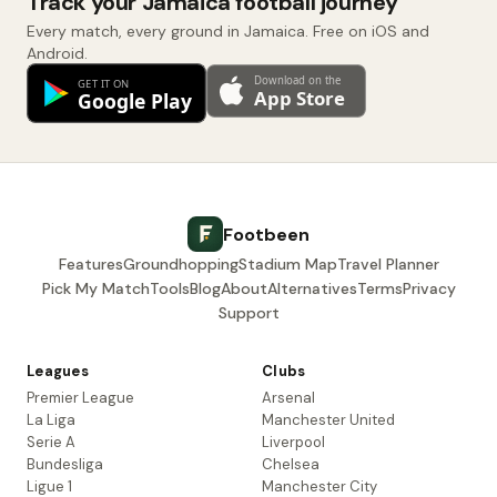
Track your Jamaica football journey
Every match, every ground in Jamaica. Free on iOS and
Android.
Footbeen
Features
Groundhopping
Stadium Map
Travel Planner
Pick My Match
Tools
Blog
About
Alternatives
Terms
Privacy
Support
Leagues
Clubs
Premier League
Arsenal
La Liga
Manchester United
Serie A
Liverpool
Bundesliga
Chelsea
Ligue 1
Manchester City