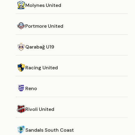
Molynes United
Portmore United
Qarabağ U19
Racing United
Reno
Rivoli United
Sandals South Coast