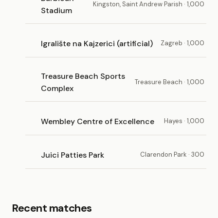
Kingston, Saint Andrew Parish · 1,000
Stadium
Igralište na Kajzerici (artificial)
Zagreb · 1,000
Treasure Beach Sports
Treasure Beach · 1,000
Complex
Wembley Centre of Excellence
Hayes · 1,000
Juici Patties Park
Clarendon Park · 300
Recent matches