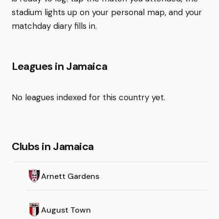
stadium lights up on your personal map, and your
matchday diary fills in.
Leagues in Jamaica
No leagues indexed for this country yet.
Clubs in Jamaica
Arnett Gardens
August Town