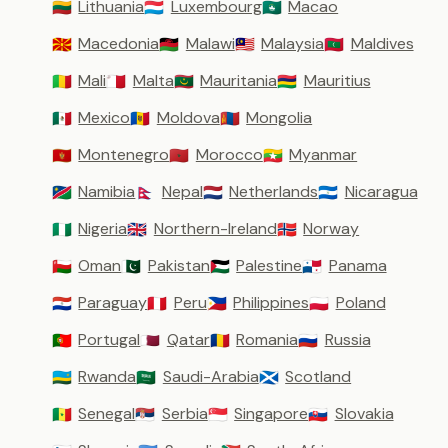
Lithuania
Luxembourg
Macao
🇱🇹
🇱🇺
🇲🇴
Macedonia
Malawi
Malaysia
Maldives
🇲🇰
🇲🇼
🇲🇾
🇲🇻
Mali
Malta
Mauritania
Mauritius
🇲🇱
🇲🇹
🇲🇷
🇲🇺
Mexico
Moldova
Mongolia
🇲🇽
🇲🇩
🇲🇳
Montenegro
Morocco
Myanmar
🇲🇪
🇲🇦
🇲🇲
Namibia
Nepal
Netherlands
Nicaragua
🇳🇦
🇳🇵
🇳🇱
🇳🇮
Nigeria
Northern-Ireland
Norway
🇳🇬
🇬🇧
🇳🇴
Oman
Pakistan
Palestine
Panama
🇴🇲
🇵🇰
🇵🇸
🇵🇦
Paraguay
Peru
Philippines
Poland
🇵🇾
🇵🇪
🇵🇭
🇵🇱
Portugal
Qatar
Romania
Russia
🇵🇹
🇶🇦
🇷🇴
🇷🇺
Rwanda
Saudi-Arabia
Scotland
🇷🇼
🇸🇦
🏴󠁧󠁢󠁳󠁣󠁴󠁿
Senegal
Serbia
Singapore
Slovakia
🇸🇳
🇷🇸
🇸🇬
🇸🇰