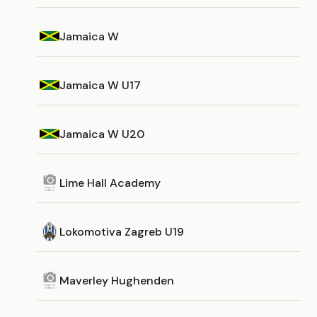
Jamaica W
Jamaica W U17
Jamaica W U20
Lime Hall Academy
Lokomotiva Zagreb U19
Maverley Hughenden