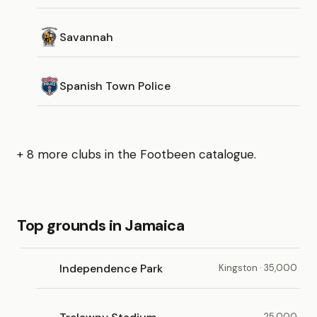
Savannah
Spanish Town Police
+ 8 more clubs in the Footbeen catalogue.
Top grounds in Jamaica
Independence Park
Kingston · 35,000
25,000