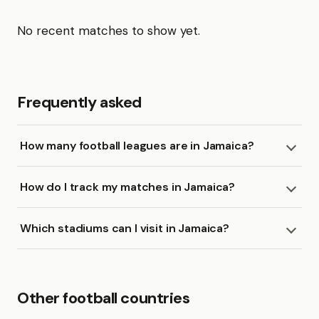
No recent matches to show yet.
Frequently asked
How many football leagues are in Jamaica?
How do I track my matches in Jamaica?
Which stadiums can I visit in Jamaica?
Other football countries