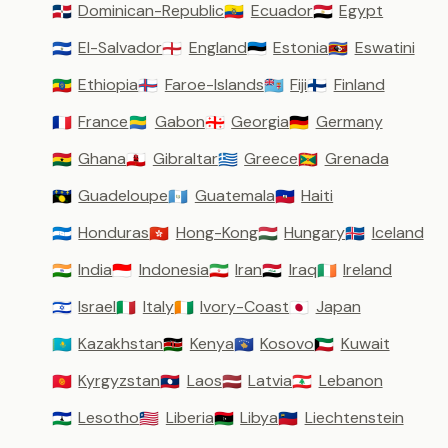
Dominican-Republic
Ecuador
Egypt
🇩🇴
🇪🇨
🇪🇬
El-Salvador
England
Estonia
Eswatini
🇸🇻
🏴󠁧󠁢󠁥󠁮󠁧󠁿
🇪🇪
🇸🇿
Ethiopia
Faroe-Islands
Fiji
Finland
🇪🇹
🇫🇴
🇫🇯
🇫🇮
France
Gabon
Georgia
Germany
🇫🇷
🇬🇦
🇬🇪
🇩🇪
Ghana
Gibraltar
Greece
Grenada
🇬🇭
🇬🇮
🇬🇷
🇬🇩
Guadeloupe
Guatemala
Haiti
🇬🇵
🇬🇹
🇭🇹
Honduras
Hong-Kong
Hungary
Iceland
🇭🇳
🇭🇰
🇭🇺
🇮🇸
India
Indonesia
Iran
Iraq
Ireland
🇮🇳
🇮🇩
🇮🇷
🇮🇶
🇮🇪
Israel
Italy
Ivory-Coast
Japan
🇮🇱
🇮🇹
🇨🇮
🇯🇵
Kazakhstan
Kenya
Kosovo
Kuwait
🇰🇿
🇰🇪
🇽🇰
🇰🇼
Kyrgyzstan
Laos
Latvia
Lebanon
🇰🇬
🇱🇦
🇱🇻
🇱🇧
Lesotho
Liberia
Libya
Liechtenstein
🇱🇸
🇱🇷
🇱🇾
🇱🇮