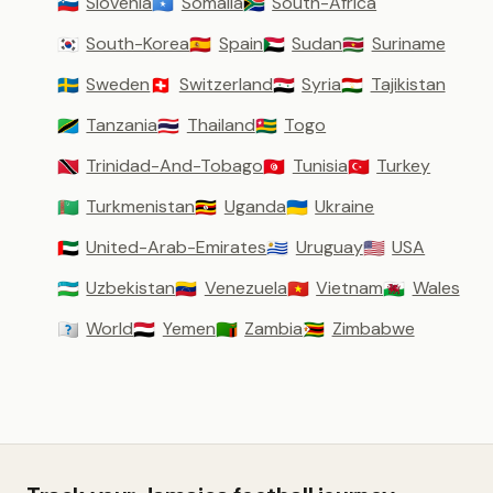
Slovenia
Somalia
South-Africa
🇸🇮
🇸🇴
🇿🇦
South-Korea
Spain
Sudan
Suriname
🇰🇷
🇪🇸
🇸🇩
🇸🇷
Sweden
Switzerland
Syria
Tajikistan
🇸🇪
🇨🇭
🇸🇾
🇹🇯
Tanzania
Thailand
Togo
🇹🇿
🇹🇭
🇹🇬
Trinidad-And-Tobago
Tunisia
Turkey
🇹🇹
🇹🇳
🇹🇷
Turkmenistan
Uganda
Ukraine
🇹🇲
🇺🇬
🇺🇦
United-Arab-Emirates
Uruguay
USA
🇦🇪
🇺🇾
🇺🇸
Uzbekistan
Venezuela
Vietnam
Wales
🇺🇿
🇻🇪
🇻🇳
🏴󠁧󠁢󠁷󠁬󠁳󠁿
World
Yemen
Zambia
Zimbabwe
🇼🇴
🇾🇪
🇿🇲
🇿🇼