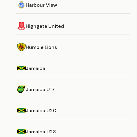
Harbour View
Highgate United
Humble Lions
Jamaica
Jamaica U17
Jamaica U20
Jamaica U23