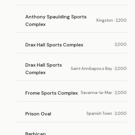
Anthony Spaulding Sports
Kingston · 2,200
Complex
Drax Hall Sports Complex
2,000
Drax Hall Sports
Saint Ann&apos;s Bay · 2,000
Complex
Frome Sports Complex
Savanna-la-Mar · 2,000
Prison Oval
Spanish Town · 2,000
Barbican