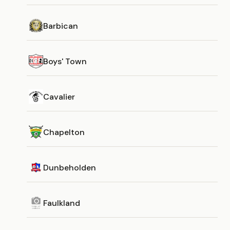
Barbican
Boys' Town
Cavalier
Chapelton
Dunbeholden
Faulkland