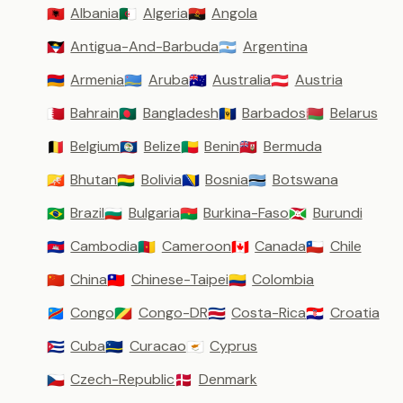
Albania
Algeria
Angola
🇦🇱
🇩🇿
🇦🇴
Antigua-And-Barbuda
Argentina
🇦🇬
🇦🇷
Armenia
Aruba
Australia
Austria
🇦🇲
🇦🇼
🇦🇺
🇦🇹
Bahrain
Bangladesh
Barbados
Belarus
🇧🇭
🇧🇩
🇧🇧
🇧🇾
Belgium
Belize
Benin
Bermuda
🇧🇪
🇧🇿
🇧🇯
🇧🇲
Bhutan
Bolivia
Bosnia
Botswana
🇧🇹
🇧🇴
🇧🇦
🇧🇼
Brazil
Bulgaria
Burkina-Faso
Burundi
🇧🇷
🇧🇬
🇧🇫
🇧🇮
Cambodia
Cameroon
Canada
Chile
🇰🇭
🇨🇲
🇨🇦
🇨🇱
China
Chinese-Taipei
Colombia
🇨🇳
🇹🇼
🇨🇴
Congo
Congo-DR
Costa-Rica
Croatia
🇨🇩
🇨🇬
🇨🇷
🇭🇷
Cuba
Curacao
Cyprus
🇨🇺
🇨🇼
🇨🇾
Czech-Republic
Denmark
🇨🇿
🇩🇰