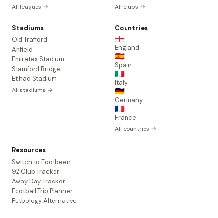
All leagues →
All clubs →
Stadiums
Countries
🏴󠁧󠁢󠁥󠁮󠁧󠁿
Old Trafford
England
Anfield
🇪🇸
Emirates Stadium
Spain
Stamford Bridge
🇮🇹
Etihad Stadium
Italy
All stadiums →
🇩🇪
Germany
🇫🇷
France
All countries →
Resources
Switch to Footbeen
92 Club Tracker
Away Day Tracker
Football Trip Planner
Futbology Alternative