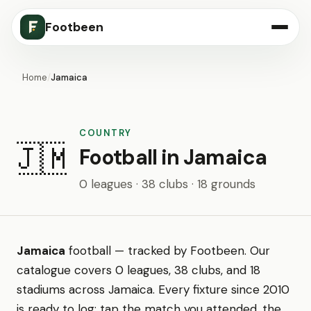
Footbeen
Home
/
Jamaica
COUNTRY
🇯🇲
Football in Jamaica
0 leagues · 38 clubs · 18 grounds
Jamaica
football — tracked by Footbeen. Our
catalogue covers 0 leagues, 38 clubs, and 18
stadiums across Jamaica. Every fixture since 2010
is ready to log: tap the match you attended, the