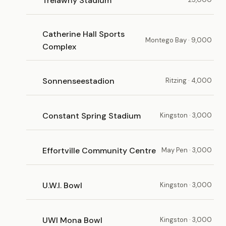
Trelawny Stadium
Catherine Hall Sports
Montego Bay · 9,000
Complex
Sonnenseestadion
Ritzing · 4,000
Constant Spring Stadium
Kingston · 3,000
Effortville Community Centre
May Pen · 3,000
U.W.I. Bowl
Kingston · 3,000
UWI Mona Bowl
Kingston · 3,000