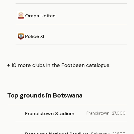
Orapa United
Police XI
+ 10 more clubs in the Footbeen catalogue.
Top grounds in Botswana
Francistown Stadium
Francistown · 27,000
Gaborone · 22,500