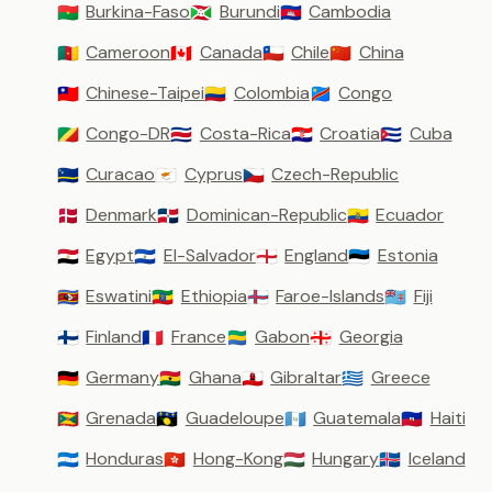
Burkina-Faso
Burundi
Cambodia
🇧🇫
🇧🇮
🇰🇭
Cameroon
Canada
Chile
China
🇨🇲
🇨🇦
🇨🇱
🇨🇳
Chinese-Taipei
Colombia
Congo
🇹🇼
🇨🇴
🇨🇩
Congo-DR
Costa-Rica
Croatia
Cuba
🇨🇬
🇨🇷
🇭🇷
🇨🇺
Curacao
Cyprus
Czech-Republic
🇨🇼
🇨🇾
🇨🇿
Denmark
Dominican-Republic
Ecuador
🇩🇰
🇩🇴
🇪🇨
Egypt
El-Salvador
England
Estonia
🇪🇬
🇸🇻
🏴󠁧󠁢󠁥󠁮󠁧󠁿
🇪🇪
Eswatini
Ethiopia
Faroe-Islands
Fiji
🇸🇿
🇪🇹
🇫🇴
🇫🇯
Finland
France
Gabon
Georgia
🇫🇮
🇫🇷
🇬🇦
🇬🇪
Germany
Ghana
Gibraltar
Greece
🇩🇪
🇬🇭
🇬🇮
🇬🇷
Grenada
Guadeloupe
Guatemala
Haiti
🇬🇩
🇬🇵
🇬🇹
🇭🇹
Honduras
Hong-Kong
Hungary
Iceland
🇭🇳
🇭🇰
🇭🇺
🇮🇸