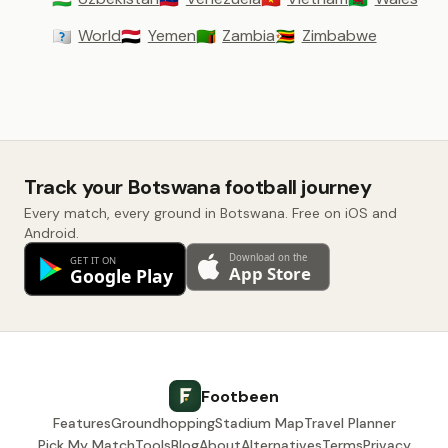
World
Yemen
Zambia
Zimbabwe
🇼🇴
🇾🇪
🇿🇲
🇿🇼
Track your Botswana football journey
Every match, every ground in Botswana. Free on iOS and
Android.
Footbeen
Features
Groundhopping
Stadium Map
Travel Planner
Pick My Match
Tools
Blog
About
Alternatives
Terms
Privacy