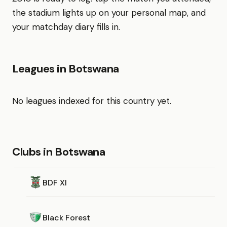
the stadium lights up on your personal map, and
your matchday diary fills in.
Leagues in Botswana
No leagues indexed for this country yet.
Clubs in Botswana
BDF XI
Black Forest