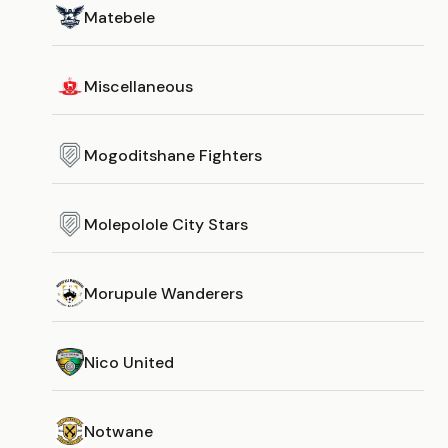
Matebele
Miscellaneous
Mogoditshane Fighters
Molepolole City Stars
Morupule Wanderers
Nico United
Notwane