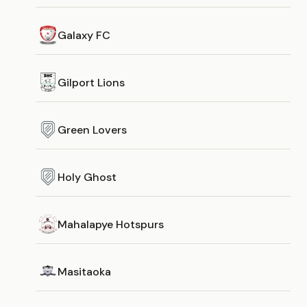
Galaxy FC
Gilport Lions
Green Lovers
Holy Ghost
Mahalapye Hotspurs
Masitaoka