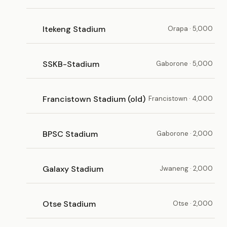
Itekeng Stadium
Orapa · 5,000
SSKB-Stadium
Gaborone · 5,000
Francistown Stadium (old)
Francistown · 4,000
BPSC Stadium
Gaborone · 2,000
Galaxy Stadium
Jwaneng · 2,000
Otse Stadium
Otse · 2,000