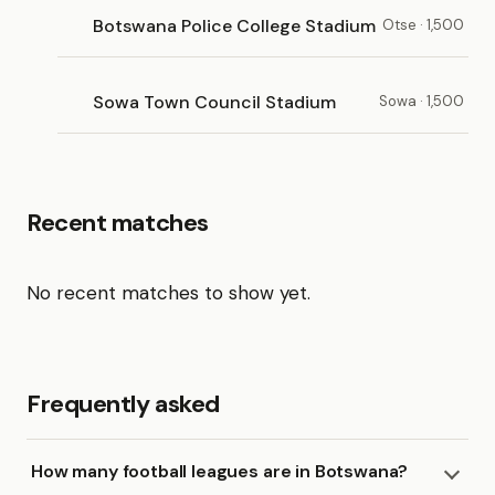
Botswana Police College Stadium
Otse · 1,500
Sowa Town Council Stadium
Sowa · 1,500
Recent matches
No recent matches to show yet.
Frequently asked
How many football leagues are in Botswana?