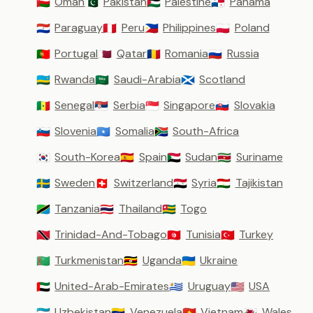
Oman
Pakistan
Palestine
Panama
🇴🇲
🇵🇰
🇵🇸
🇵🇦
Paraguay
Peru
Philippines
Poland
🇵🇾
🇵🇪
🇵🇭
🇵🇱
Portugal
Qatar
Romania
Russia
🇵🇹
🇶🇦
🇷🇴
🇷🇺
Rwanda
Saudi-Arabia
Scotland
🇷🇼
🇸🇦
🏴󠁧󠁢󠁳󠁣󠁴󠁿
Senegal
Serbia
Singapore
Slovakia
🇸🇳
🇷🇸
🇸🇬
🇸🇰
Slovenia
Somalia
South-Africa
🇸🇮
🇸🇴
🇿🇦
South-Korea
Spain
Sudan
Suriname
🇰🇷
🇪🇸
🇸🇩
🇸🇷
Sweden
Switzerland
Syria
Tajikistan
🇸🇪
🇨🇭
🇸🇾
🇹🇯
Tanzania
Thailand
Togo
🇹🇿
🇹🇭
🇹🇬
Trinidad-And-Tobago
Tunisia
Turkey
🇹🇹
🇹🇳
🇹🇷
Turkmenistan
Uganda
Ukraine
🇹🇲
🇺🇬
🇺🇦
United-Arab-Emirates
Uruguay
USA
🇦🇪
🇺🇾
🇺🇸
Uzbekistan
Venezuela
Vietnam
Wales
🇺🇿
🇻🇪
🇻🇳
🏴󠁧󠁢󠁷󠁬󠁳󠁿