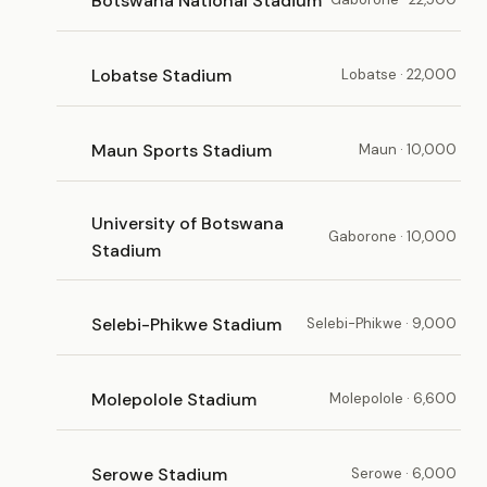
Botswana National Stadium
Lobatse Stadium
Lobatse · 22,000
Maun Sports Stadium
Maun · 10,000
University of Botswana
Gaborone · 10,000
Stadium
Selebi-Phikwe Stadium
Selebi-Phikwe · 9,000
Molepolole Stadium
Molepolole · 6,600
Serowe Stadium
Serowe · 6,000