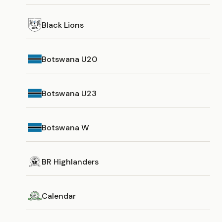
Black Lions
Botswana U20
Botswana U23
Botswana W
BR Highlanders
Calendar