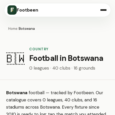
Footbeen
Home
/
Botswana
COUNTRY
🇧🇼
Football in Botswana
0 leagues · 40 clubs · 16 grounds
Botswana
football — tracked by Footbeen. Our
catalogue covers 0 leagues, 40 clubs, and 16
stadiums across Botswana. Every fixture since
2010 is ready to log: tap the match you attended,