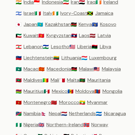
India
Indonesia
Iran
Iraq
Ireland
🇮🇳
🇮🇩
🇮🇷
🇮🇶
🇮🇪
Israel
Italy
Ivory-Coast
Jamaica
🇮🇱
🇮🇹
🇨🇮
🇯🇲
Japan
Kazakhstan
Kenya
Kosovo
🇯🇵
🇰🇿
🇰🇪
🇽🇰
Kuwait
Kyrgyzstan
Laos
Latvia
🇰🇼
🇰🇬
🇱🇦
🇱🇻
Lebanon
Lesotho
Liberia
Libya
🇱🇧
🇱🇸
🇱🇷
🇱🇾
Liechtenstein
Lithuania
Luxembourg
🇱🇮
🇱🇹
🇱🇺
Macao
Macedonia
Malawi
Malaysia
🇲🇴
🇲🇰
🇲🇼
🇲🇾
Maldives
Mali
Malta
Mauritania
🇲🇻
🇲🇱
🇲🇹
🇲🇷
Mauritius
Mexico
Moldova
Mongolia
🇲🇺
🇲🇽
🇲🇩
🇲🇳
Montenegro
Morocco
Myanmar
🇲🇪
🇲🇦
🇲🇲
Namibia
Nepal
Netherlands
Nicaragua
🇳🇦
🇳🇵
🇳🇱
🇳🇮
Nigeria
Northern-Ireland
Norway
🇳🇬
🇬🇧
🇳🇴