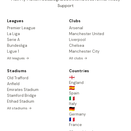
Support
Leagues
Clubs
Premier League
Arsenal
La Liga
Manchester United
Serie A
Liverpool
Bundesliga
Chelsea
Ligue 1
Manchester City
All leagues →
All clubs →
Stadiums
Countries
🏴󠁧󠁢󠁥󠁮󠁧󠁿
Old Trafford
England
Anfield
🇪🇸
Emirates Stadium
Spain
Stamford Bridge
🇮🇹
Etihad Stadium
Italy
All stadiums →
🇩🇪
Germany
🇫🇷
France