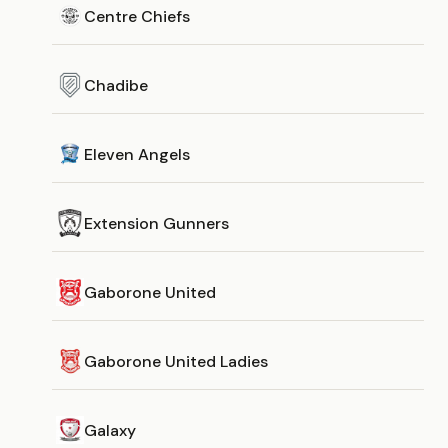
Centre Chiefs
Chadibe
Eleven Angels
Extension Gunners
Gaborone United
Gaborone United Ladies
Galaxy