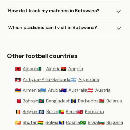
How do I track my matches in Botswana?
Which stadiums can I visit in Botswana?
Other football countries
Albania
Algeria
Angola
🇦🇱
🇩🇿
🇦🇴
Antigua-And-Barbuda
Argentina
🇦🇬
🇦🇷
Armenia
Aruba
Australia
Austria
🇦🇲
🇦🇼
🇦🇺
🇦🇹
Bahrain
Bangladesh
Barbados
Belarus
🇧🇭
🇧🇩
🇧🇧
🇧🇾
Belgium
Belize
Benin
Bermuda
🇧🇪
🇧🇿
🇧🇯
🇧🇲
Bhutan
Bolivia
Bosnia
Brazil
Bulgaria
🇧🇹
🇧🇴
🇧🇦
🇧🇷
🇧🇬