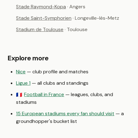
Stade Raymond-Kopa
· Angers
Stade Saint-Symphorien
· Longeville-lès-Metz
Stadium de Toulouse
· Toulouse
Explore more
Nice
— club profile and matches
Ligue 1
— all clubs and standings
Football in France
— leagues, clubs, and
🇫🇷
stadiums
15 European stadiums every fan should visit
— a
groundhopper's bucket list