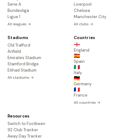
Serie A
Liverpool
Bundesliga
Chelsea
Ligue 1
Manchester City
All leagues →
All clubs →
Stadiums
Countries
🏴󠁧󠁢󠁥󠁮󠁧󠁿
Old Trafford
England
Anfield
🇪🇸
Emirates Stadium
Spain
Stamford Bridge
🇮🇹
Etihad Stadium
Italy
All stadiums →
🇩🇪
Germany
🇫🇷
France
All countries →
Resources
Switch to Footbeen
92 Club Tracker
Away Day Tracker