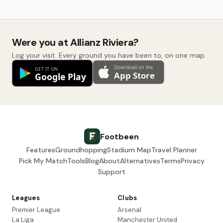
Were you at Allianz Riviera?
Log your visit. Every ground you have been to, on one map.
Footbeen
Features
Groundhopping
Stadium Map
Travel Planner
Pick My Match
Tools
Blog
About
Alternatives
Terms
Privacy
Support
Leagues
Clubs
Premier League
Arsenal
La Liga
Manchester United