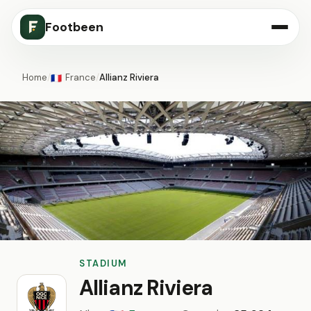
Footbeen
Home
/
France
/
Allianz Riviera
🇫🇷
STADIUM
Allianz Riviera