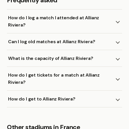
Frequently asked
How do I log a match I attended at Allianz
Riviera?
Can I log old matches at Allianz Riviera?
What is the capacity of Allianz Riviera?
How do I get tickets for a match at Allianz
Riviera?
How do I get to Allianz Riviera?
Other stadiums in France