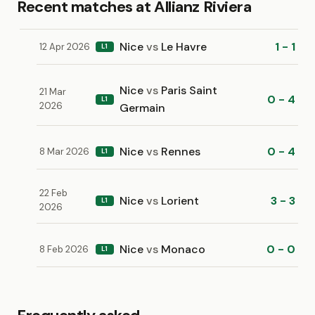
Recent matches at Allianz Riviera
Nice
vs
Le Havre
1 - 1
12 Apr 2026
L1
Nice
vs
Paris Saint
21 Mar
0 - 4
L1
2026
Germain
Nice
vs
Rennes
0 - 4
8 Mar 2026
L1
22 Feb
Nice
vs
Lorient
3 - 3
L1
2026
Nice
vs
Monaco
0 - 0
8 Feb 2026
L1