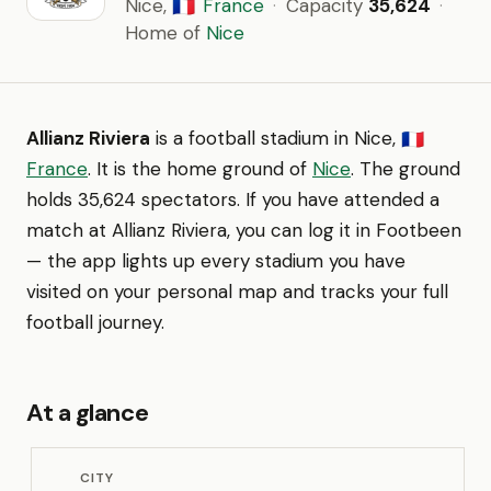
Nice,
France
·
Capacity
35,624
·
🇫🇷
Home of
Nice
Allianz Riviera
is a football stadium in Nice,
🇫🇷
France
. It is the home ground of
Nice
. The ground
holds 35,624 spectators. If you have attended a
match at Allianz Riviera, you can log it in Footbeen
— the app lights up every stadium you have
visited on your personal map and tracks your full
football journey.
At a glance
CITY