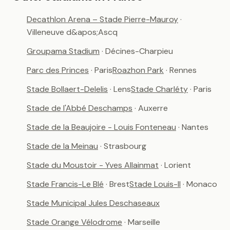
Decathlon Arena – Stade Pierre-Mauroy
·
Villeneuve d&apos;Ascq
Groupama Stadium
· Décines-Charpieu
Parc des Princes
· Paris
Roazhon Park
· Rennes
Stade Bollaert-Delelis
· Lens
Stade Charléty
· Paris
Stade de l'Abbé Deschamps
· Auxerre
Stade de la Beaujoire - Louis Fonteneau
· Nantes
Stade de la Meinau
· Strasbourg
Stade du Moustoir - Yves Allainmat
· Lorient
Stade Francis-Le Blé
· Brest
Stade Louis-II
· Monaco
Stade Municipal Jules Deschaseaux
Stade Orange Vélodrome
· Marseille