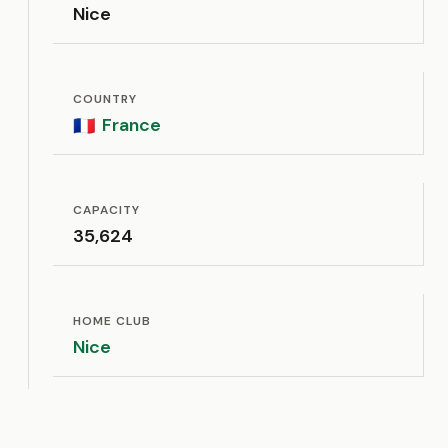
Nice
COUNTRY
France
🇫🇷
CAPACITY
35,624
HOME CLUB
Nice