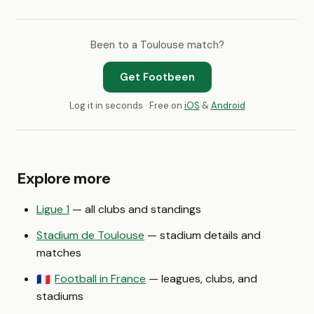
Been to a Toulouse match?
Get Footbeen
Log it in seconds · Free on
iOS
&
Android
Explore more
Ligue 1
— all clubs and standings
Stadium de Toulouse
— stadium details and
matches
Football in France
— leagues, clubs, and
🇫🇷
stadiums