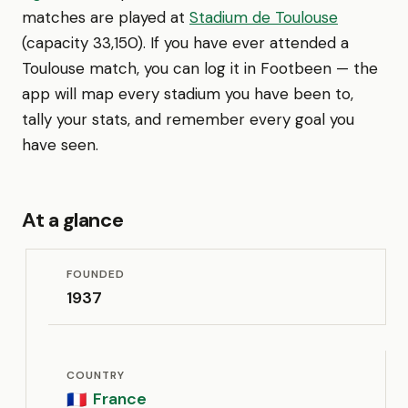
matches are played at
Stadium de Toulouse
(capacity 33,150). If you have ever attended a
Toulouse match, you can log it in Footbeen — the
app will map every stadium you have been to,
tally your stats, and remember every goal you
have seen.
At a glance
FOUNDED
1937
COUNTRY
France
🇫🇷