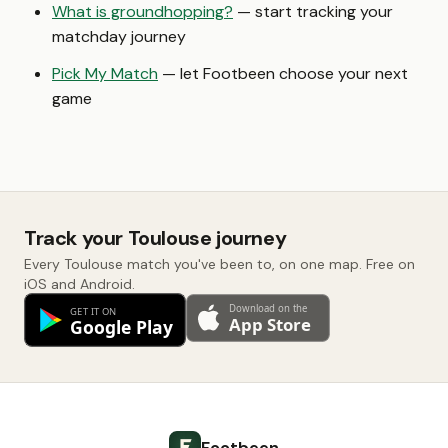
What is groundhopping?
— start tracking your
matchday journey
Pick My Match
— let Footbeen choose your next
game
Track your Toulouse journey
Every Toulouse match you've been to, on one map. Free on
iOS and Android.
Footbeen