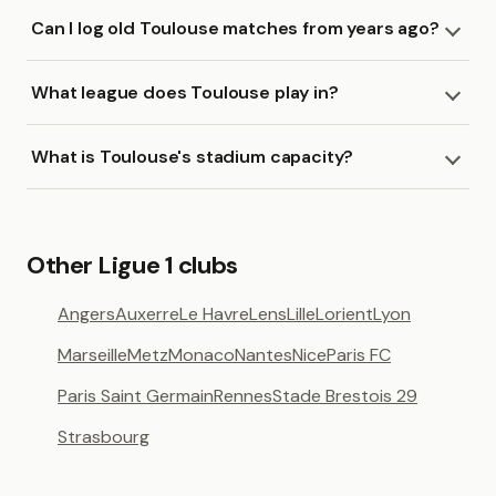
Can I log old Toulouse matches from years ago?
What league does Toulouse play in?
What is Toulouse's stadium capacity?
Other Ligue 1 clubs
Angers
Auxerre
Le Havre
Lens
Lille
Lorient
Lyon
Marseille
Metz
Monaco
Nantes
Nice
Paris FC
Paris Saint Germain
Rennes
Stade Brestois 29
Strasbourg