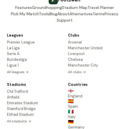
Features
Groundhopping
Stadium Map
Travel Planner
Pick My Match
Tools
Blog
About
Alternatives
Terms
Privacy
Support
Leagues
Clubs
Premier League
Arsenal
La Liga
Manchester United
Serie A
Liverpool
Bundesliga
Chelsea
Ligue 1
Manchester City
All leagues →
All clubs →
Stadiums
Countries
🏴󠁧󠁢󠁥󠁮󠁧󠁿
Old Trafford
England
Anfield
🇪🇸
Emirates Stadium
Spain
Stamford Bridge
🇮🇹
Etihad Stadium
Italy
All stadiums →
🇩🇪
Germany