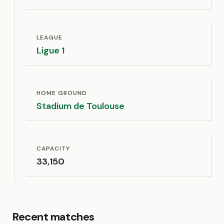
LEAGUE
Ligue 1
HOME GROUND
Stadium de Toulouse
CAPACITY
33,150
Recent matches