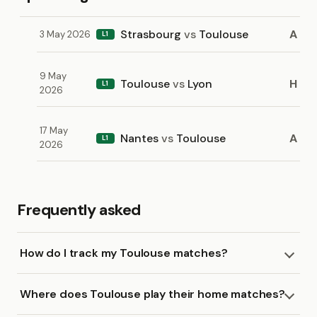
Strasbourg
vs
Toulouse
A
3 May 2026
L1
9 May
Toulouse
vs
Lyon
H
L1
2026
17 May
Nantes
vs
Toulouse
A
L1
2026
Frequently asked
How do I track my Toulouse matches?
Where does Toulouse play their home matches?