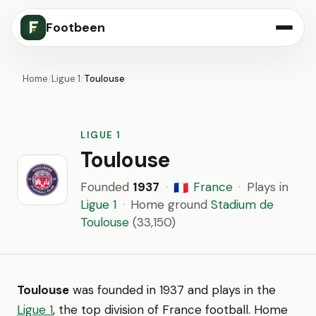
Footbeen
Home
/
Ligue 1
/
Toulouse
LIGUE 1
Toulouse
Founded
1937
·
France
·
Plays in
🇫🇷
Ligue 1
·
Home ground
Stadium de
Toulouse
(33,150)
Toulouse
was founded in 1937 and plays in the
Ligue 1
, the top division of France football. Home