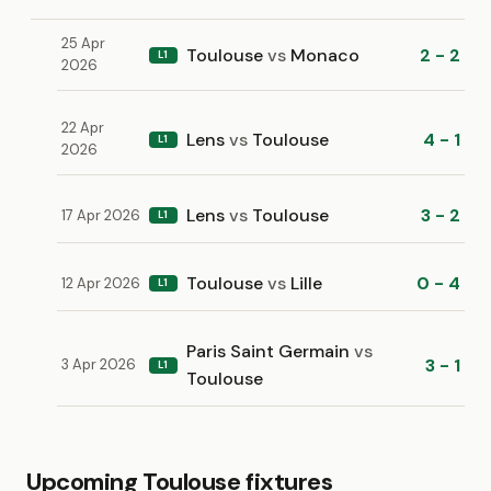
25 Apr
Toulouse
vs
Monaco
2 - 2
L1
2026
22 Apr
Lens
vs
Toulouse
4 - 1
L1
2026
Lens
vs
Toulouse
3 - 2
17 Apr 2026
L1
Toulouse
vs
Lille
0 - 4
12 Apr 2026
L1
Paris Saint Germain
vs
3 - 1
3 Apr 2026
L1
Toulouse
Upcoming Toulouse fixtures