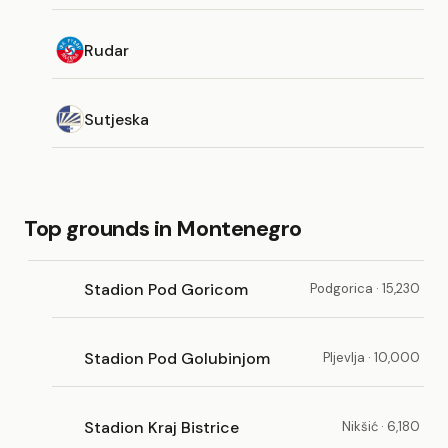
Rudar
Sutjeska
Top grounds in Montenegro
Stadion Pod Goricom
Podgorica · 15,230
Stadion Pod Golubinjom
Pljevlja · 10,000
Stadion Kraj Bistrice
Nikšić · 6,180