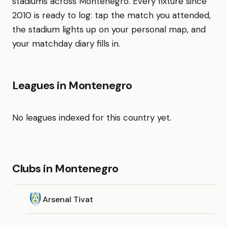
stadiums across Montenegro. Every fixture since
2010 is ready to log: tap the match you attended,
the stadium lights up on your personal map, and
your matchday diary fills in.
Leagues in Montenegro
No leagues indexed for this country yet.
Clubs in Montenegro
Arsenal Tivat