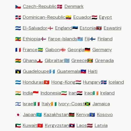
Czech-Republic
Denmark
🇨🇿
🇩🇰
Dominican-Republic
Ecuador
Egypt
🇩🇴
🇪🇨
🇪🇬
El-Salvador
England
Estonia
Eswatini
🇸🇻
🏴󠁧󠁢󠁥󠁮󠁧󠁿
🇪🇪
🇸🇿
Ethiopia
Faroe-Islands
Fiji
Finland
🇪🇹
🇫🇴
🇫🇯
🇫🇮
France
Gabon
Georgia
Germany
🇫🇷
🇬🇦
🇬🇪
🇩🇪
Ghana
Gibraltar
Greece
Grenada
🇬🇭
🇬🇮
🇬🇷
🇬🇩
Guadeloupe
Guatemala
Haiti
🇬🇵
🇬🇹
🇭🇹
Honduras
Hong-Kong
Hungary
Iceland
🇭🇳
🇭🇰
🇭🇺
🇮🇸
India
Indonesia
Iran
Iraq
Ireland
🇮🇳
🇮🇩
🇮🇷
🇮🇶
🇮🇪
Israel
Italy
Ivory-Coast
Jamaica
🇮🇱
🇮🇹
🇨🇮
🇯🇲
Japan
Kazakhstan
Kenya
Kosovo
🇯🇵
🇰🇿
🇰🇪
🇽🇰
Kuwait
Kyrgyzstan
Laos
Latvia
🇰🇼
🇰🇬
🇱🇦
🇱🇻