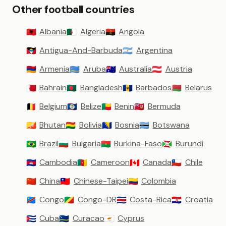
Other football countries
Albania
Algeria
Angola
🇦🇱
🇩🇿
🇦🇴
Antigua-And-Barbuda
Argentina
🇦🇬
🇦🇷
Armenia
Aruba
Australia
Austria
🇦🇲
🇦🇼
🇦🇺
🇦🇹
Bahrain
Bangladesh
Barbados
Belarus
🇧🇭
🇧🇩
🇧🇧
🇧🇾
Belgium
Belize
Benin
Bermuda
🇧🇪
🇧🇿
🇧🇯
🇧🇲
Bhutan
Bolivia
Bosnia
Botswana
🇧🇹
🇧🇴
🇧🇦
🇧🇼
Brazil
Bulgaria
Burkina-Faso
Burundi
🇧🇷
🇧🇬
🇧🇫
🇧🇮
Cambodia
Cameroon
Canada
Chile
🇰🇭
🇨🇲
🇨🇦
🇨🇱
China
Chinese-Taipei
Colombia
🇨🇳
🇹🇼
🇨🇴
Congo
Congo-DR
Costa-Rica
Croatia
🇨🇩
🇨🇬
🇨🇷
🇭🇷
Cuba
Curacao
Cyprus
🇨🇺
🇨🇼
🇨🇾