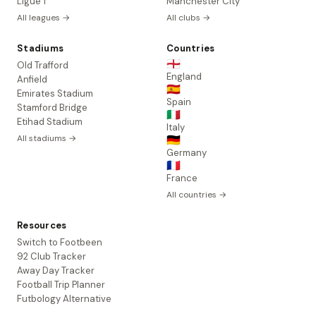
Ligue 1
Manchester City
All leagues →
All clubs →
Stadiums
Countries
🏴󠁧󠁢󠁥󠁮󠁧󠁿
Old Trafford
England
Anfield
🇪🇸
Emirates Stadium
Spain
Stamford Bridge
🇮🇹
Etihad Stadium
Italy
All stadiums →
🇩🇪
Germany
🇫🇷
France
All countries →
Resources
Switch to Footbeen
92 Club Tracker
Away Day Tracker
Football Trip Planner
Futbology Alternative