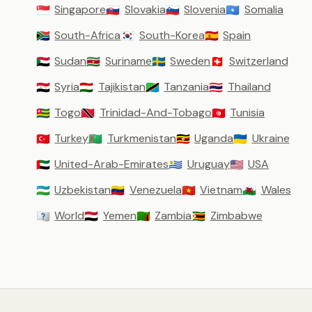
Singapore
Slovakia
Slovenia
Somalia
🇸🇬
🇸🇰
🇸🇮
🇸🇴
South-Africa
South-Korea
Spain
🇿🇦
🇰🇷
🇪🇸
Sudan
Suriname
Sweden
Switzerland
🇸🇩
🇸🇷
🇸🇪
🇨🇭
Syria
Tajikistan
Tanzania
Thailand
🇸🇾
🇹🇯
🇹🇿
🇹🇭
Togo
Trinidad-And-Tobago
Tunisia
🇹🇬
🇹🇹
🇹🇳
Turkey
Turkmenistan
Uganda
Ukraine
🇹🇷
🇹🇲
🇺🇬
🇺🇦
United-Arab-Emirates
Uruguay
USA
🇦🇪
🇺🇾
🇺🇸
Uzbekistan
Venezuela
Vietnam
Wales
🇺🇿
🇻🇪
🇻🇳
🏴󠁧󠁢󠁷󠁬󠁳󠁿
World
Yemen
Zambia
Zimbabwe
🇼🇴
🇾🇪
🇿🇲
🇿🇼