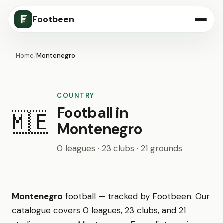
Footbeen
Home
/
Montenegro
COUNTRY
Football in
🇲🇪
Montenegro
0 leagues · 23 clubs · 21 grounds
Montenegro
football — tracked by Footbeen. Our
catalogue covers 0 leagues, 23 clubs, and 21