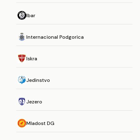
Ibar
Internacional Podgorica
Iskra
Jedinstvo
Jezero
Mladost DG