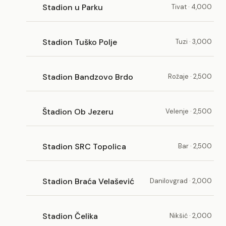
Stadion u Parku
Tivat · 4,000
Stadion Tuško Polje
Tuzi · 3,000
Stadion Bandzovo Brdo
Rožaje · 2,500
Štadion Ob Jezeru
Velenje · 2,500
Stadion SRC Topolica
Bar · 2,500
Stadion Braća Velašević
Danilovgrad · 2,000
Stadion Čelika
Nikšić · 2,000