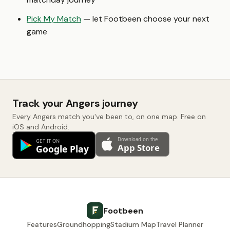
Pick My Match
— let Footbeen choose your next
game
Track your Angers journey
Every Angers match you've been to, on one map. Free on
iOS and Android.
Footbeen
Features
Groundhopping
Stadium Map
Travel Planner