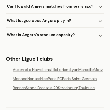
Can I log old Angers matches from years ago?
What league does Angers play in?
What is Angers's stadium capacity?
Other Ligue 1 clubs
Auxerre
Le Havre
Lens
Lille
Lorient
Lyon
Marseille
Metz
Monaco
Nantes
Nice
Paris FC
Paris Saint Germain
Rennes
Stade Brestois 29
Strasbourg
Toulouse