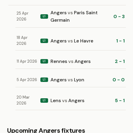
Angers
vs
Paris Saint
25 Apr
0 - 3
L1
2026
Germain
18 Apr
Angers
vs
Le Havre
1 - 1
L1
2026
Rennes
vs
Angers
2 - 1
11 Apr 2026
L1
Angers
vs
Lyon
0 - 0
5 Apr 2026
L1
20 Mar
Lens
vs
Angers
5 - 1
L1
2026
Upcoming Angers fixtures