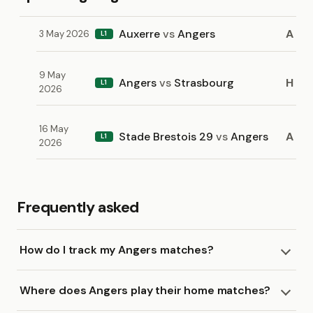
Auxerre
vs
Angers
A
3 May 2026
L1
9 May
Angers
vs
Strasbourg
H
L1
2026
16 May
Stade Brestois 29
vs
Angers
A
L1
2026
Frequently asked
How do I track my Angers matches?
Where does Angers play their home matches?