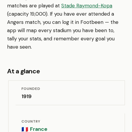
matches are played at
Stade Raymond-Kopa
(capacity 19,000). If you have ever attended a
Angers match, you can log it in Footbeen — the
app will map every stadium you have been to,
tally your stats, and remember every goal you
have seen.
At a glance
FOUNDED
1919
COUNTRY
France
🇫🇷