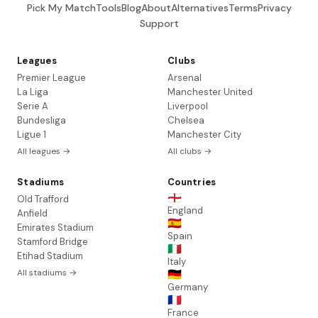
Pick My Match
Tools
Blog
About
Alternatives
Terms
Privacy
Support
Leagues
Clubs
Premier League
Arsenal
La Liga
Manchester United
Serie A
Liverpool
Bundesliga
Chelsea
Ligue 1
Manchester City
All leagues →
All clubs →
Stadiums
Countries
🏴󠁧󠁢󠁥󠁮󠁧󠁿
Old Trafford
England
Anfield
🇪🇸
Emirates Stadium
Spain
Stamford Bridge
🇮🇹
Etihad Stadium
Italy
All stadiums →
🇩🇪
Germany
🇫🇷
France