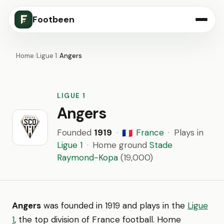
Footbeen
Home
/
Ligue 1
/
Angers
LIGUE 1
Angers
Founded
1919
·
France
·
Plays in
🇫🇷
Ligue 1
·
Home ground
Stade
Raymond-Kopa
(19,000)
Angers
was founded in 1919 and plays in the
Ligue
1
, the top division of France football. Home