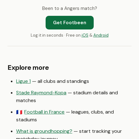
Been to a Angers match?
Get Footbeen
Log it in seconds · Free on
iOS
&
Android
Explore more
Ligue 1
— all clubs and standings
Stade Raymond-Kopa
— stadium details and
matches
Football in France
— leagues, clubs, and
🇫🇷
stadiums
What is groundhopping?
— start tracking your
matchday journey