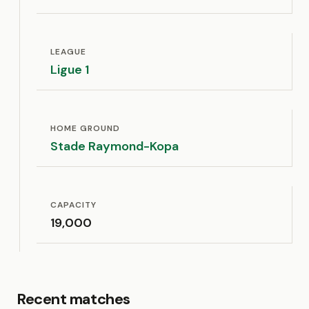
LEAGUE
Ligue 1
HOME GROUND
Stade Raymond-Kopa
CAPACITY
19,000
Recent matches