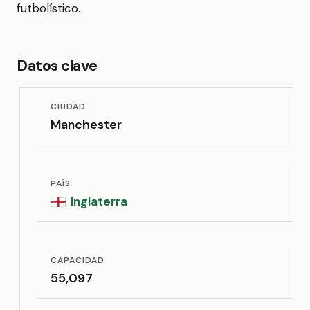
futbolístico.
Datos clave
CIUDAD
Manchester
PAÍS
Inglaterra
🏴󠁧󠁢󠁥󠁮󠁧󠁿
CAPACIDAD
55,097