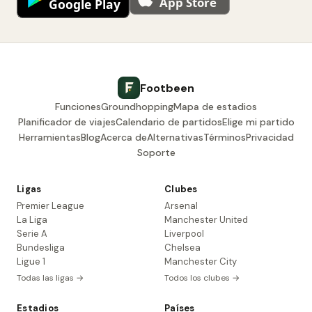
Footbeen
Funciones
Groundhopping
Mapa de estadios
Planificador de viajes
Calendario de partidos
Elige mi partido
Herramientas
Blog
Acerca de
Alternativas
Términos
Privacidad
Soporte
Ligas
Clubes
Premier League
Arsenal
La Liga
Manchester United
Serie A
Liverpool
Bundesliga
Chelsea
Ligue 1
Manchester City
Todas las ligas →
Todos los clubes →
Estadios
Países