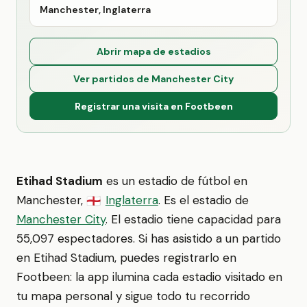
Manchester, Inglaterra
Abrir mapa de estadios
Ver partidos de Manchester City
Registrar una visita en Footbeen
Etihad Stadium
es un estadio de fútbol en
Manchester,
Inglaterra
. Es el estadio de
🏴󠁧󠁢󠁥󠁮󠁧󠁿
Manchester City
. El estadio tiene capacidad para
55,097 espectadores. Si has asistido a un partido
en Etihad Stadium, puedes registrarlo en
Footbeen: la app ilumina cada estadio visitado en
tu mapa personal y sigue todo tu recorrido