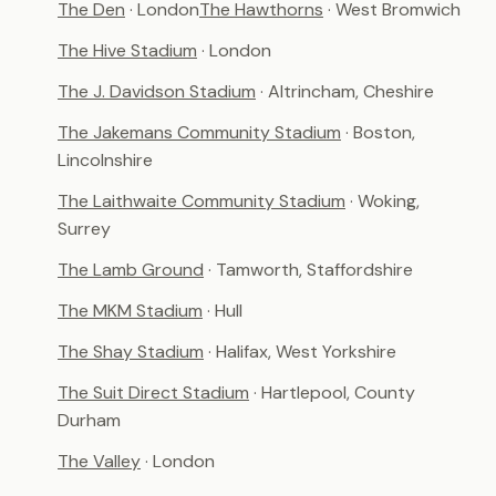
The Den
· London
The Hawthorns
· West Bromwich
The Hive Stadium
· London
The J. Davidson Stadium
· Altrincham, Cheshire
The Jakemans Community Stadium
· Boston,
Lincolnshire
The Laithwaite Community Stadium
· Woking,
Surrey
The Lamb Ground
· Tamworth, Staffordshire
The MKM Stadium
· Hull
The Shay Stadium
· Halifax, West Yorkshire
The Suit Direct Stadium
· Hartlepool, County
Durham
The Valley
· London