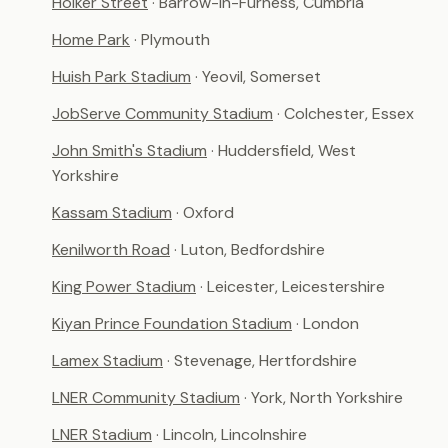
Holker Street
· Barrow-in-Furness, Cumbria
Home Park
· Plymouth
Huish Park Stadium
· Yeovil, Somerset
JobServe Community Stadium
· Colchester, Essex
John Smith's Stadium
· Huddersfield, West
Yorkshire
Kassam Stadium
· Oxford
Kenilworth Road
· Luton, Bedfordshire
King Power Stadium
· Leicester, Leicestershire
Kiyan Prince Foundation Stadium
· London
Lamex Stadium
· Stevenage, Hertfordshire
LNER Community Stadium
· York, North Yorkshire
LNER Stadium
· Lincoln, Lincolnshire