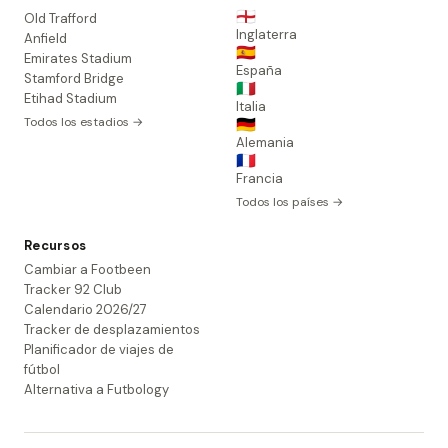
🏴󠁧󠁢󠁥󠁮󠁧󠁿
Old Trafford
Inglaterra
Anfield
🇪🇸
Emirates Stadium
España
Stamford Bridge
🇮🇹
Etihad Stadium
Italia
Todos los estadios →
🇩🇪
Alemania
🇫🇷
Francia
Todos los países →
Recursos
Cambiar a Footbeen
Tracker 92 Club
Calendario 2026/27
Tracker de desplazamientos
Planificador de viajes de
fútbol
Alternativa a Futbology