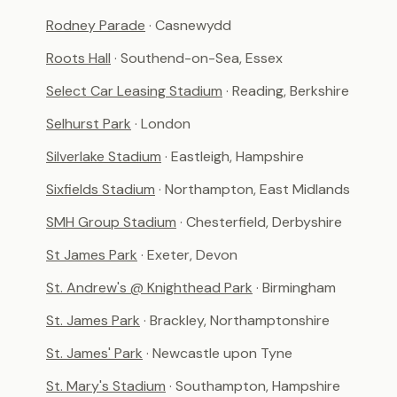
Rodney Parade
· Casnewydd
Roots Hall
· Southend-on-Sea, Essex
Select Car Leasing Stadium
· Reading, Berkshire
Selhurst Park
· London
Silverlake Stadium
· Eastleigh, Hampshire
Sixfields Stadium
· Northampton, East Midlands
SMH Group Stadium
· Chesterfield, Derbyshire
St James Park
· Exeter, Devon
St. Andrew's @ Knighthead Park
· Birmingham
St. James Park
· Brackley, Northamptonshire
St. James' Park
· Newcastle upon Tyne
St. Mary's Stadium
· Southampton, Hampshire