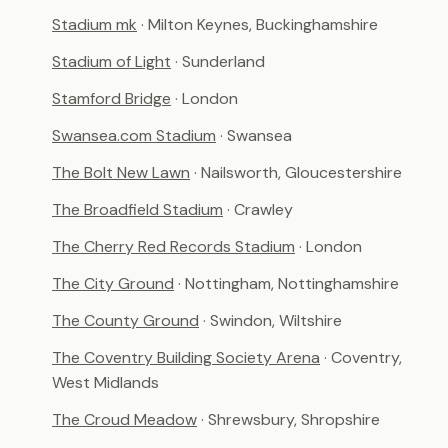
Stadium mk
· Milton Keynes, Buckinghamshire
Stadium of Light
· Sunderland
Stamford Bridge
· London
Swansea.com Stadium
· Swansea
The Bolt New Lawn
· Nailsworth, Gloucestershire
The Broadfield Stadium
· Crawley
The Cherry Red Records Stadium
· London
The City Ground
· Nottingham, Nottinghamshire
The County Ground
· Swindon, Wiltshire
The Coventry Building Society Arena
· Coventry,
West Midlands
The Croud Meadow
· Shrewsbury, Shropshire