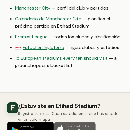
Manchester City
— perfil del club y partidos
Calendario de Manchester City
— planifica el
próximo partido en Etihad Stadium
Premier League
— todos los clubes y clasificación
Fútbol en Inglaterra
— ligas, clubes y estadios
🏴󠁧󠁢󠁥󠁮󠁧󠁿
15 European stadiums every fan should visit
— a
groundhopper's bucket list
¿Estuviste en Etihad Stadium?
Registra tu visita. Cada estadio en el que has estado,
en un solo mapa.