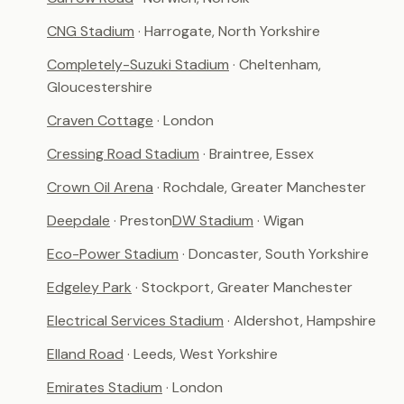
CNG Stadium
· Harrogate, North Yorkshire
Completely-Suzuki Stadium
· Cheltenham,
Gloucestershire
Craven Cottage
· London
Cressing Road Stadium
· Braintree, Essex
Crown Oil Arena
· Rochdale, Greater Manchester
Deepdale
· Preston
DW Stadium
· Wigan
Eco-Power Stadium
· Doncaster, South Yorkshire
Edgeley Park
· Stockport, Greater Manchester
Electrical Services Stadium
· Aldershot, Hampshire
Elland Road
· Leeds, West Yorkshire
Emirates Stadium
· London