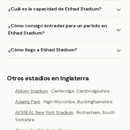
¿Cuál es la capacidad de Etihad Stadium?
¿Cómo consigo entradas para un partido en
Etihad Stadium?
¿Cómo llego a Etihad Stadium?
Otros estadios en Inglaterra
Abbey Stadium
· Cambridge, Cambridgeshire
Adams Park
· High Wycombe, Buckinghamshire
AESSEAL New York Stadium
· Rotherham, South
Yorkshire