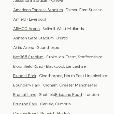
Alexandra Stadium
· Crewe
American Express Stadium
· Falmer, East Sussex
Anfield
· Liverpool
ARMCO Arena
· Solihull, West Midlands
Ashton Gate Stadium
· Bristol
Attis Arena
· Scunthorpe
bet365 Stadium
· Stoke-on-Trent, Staffordshire
Bloomfield Road
· Blackpool, Lancashire
Blundell Park
· Cleethorpes, North East Lincolnshire
Boundary Park
· Oldham, Greater Manchester
Bramall Lane
· Sheffield
Brisbane Road
· London
Brunton Park
· Carlisle, Cumbria
Carrow Road
· Norwich, Norfolk