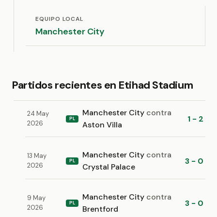
EQUIPO LOCAL
Manchester City
Partidos recientes en Etihad Stadium
Manchester City
contra
24 May
1 - 2
PL
2026
Aston Villa
Manchester City
contra
13 May
3 - 0
PL
2026
Crystal Palace
Manchester City
contra
9 May
3 - 0
PL
2026
Brentford