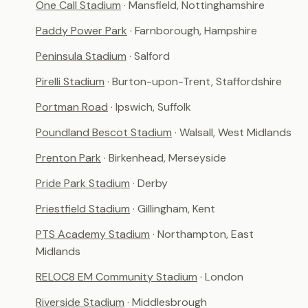
One Call Stadium
· Mansfield, Nottinghamshire
Paddy Power Park
· Farnborough, Hampshire
Peninsula Stadium
· Salford
Pirelli Stadium
· Burton-upon-Trent, Staffordshire
Portman Road
· Ipswich, Suffolk
Poundland Bescot Stadium
· Walsall, West Midlands
Prenton Park
· Birkenhead, Merseyside
Pride Park Stadium
· Derby
Priestfield Stadium
· Gillingham, Kent
PTS Academy Stadium
· Northampton, East
Midlands
RELOC8 EM Community Stadium
· London
Riverside Stadium
· Middlesbrough