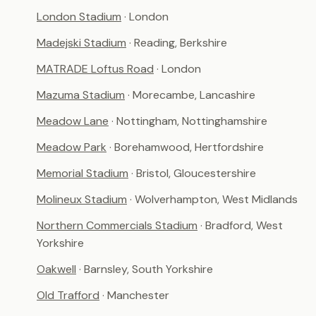
London Stadium
· London
Madejski Stadium
· Reading, Berkshire
MATRADE Loftus Road
· London
Mazuma Stadium
· Morecambe, Lancashire
Meadow Lane
· Nottingham, Nottinghamshire
Meadow Park
· Borehamwood, Hertfordshire
Memorial Stadium
· Bristol, Gloucestershire
Molineux Stadium
· Wolverhampton, West Midlands
Northern Commercials Stadium
· Bradford, West
Yorkshire
Oakwell
· Barnsley, South Yorkshire
Old Trafford
· Manchester