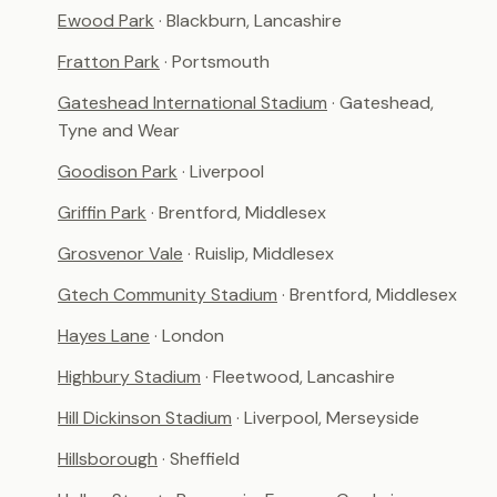
Ewood Park
· Blackburn, Lancashire
Fratton Park
· Portsmouth
Gateshead International Stadium
· Gateshead,
Tyne and Wear
Goodison Park
· Liverpool
Griffin Park
· Brentford, Middlesex
Grosvenor Vale
· Ruislip, Middlesex
Gtech Community Stadium
· Brentford, Middlesex
Hayes Lane
· London
Highbury Stadium
· Fleetwood, Lancashire
Hill Dickinson Stadium
· Liverpool, Merseyside
Hillsborough
· Sheffield