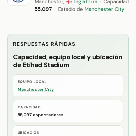
Manchester,
Inglaterra
·
Capacidad
🏴󠁧󠁢󠁥󠁮󠁧󠁿
55,097
·
Estadio de
Manchester City
RESPUESTAS RÁPIDAS
Capacidad, equipo local y ubicación
de Etihad Stadium
EQUIPO LOCAL
Manchester City
CAPACIDAD
55,097 espectadores
UBICACIÓN