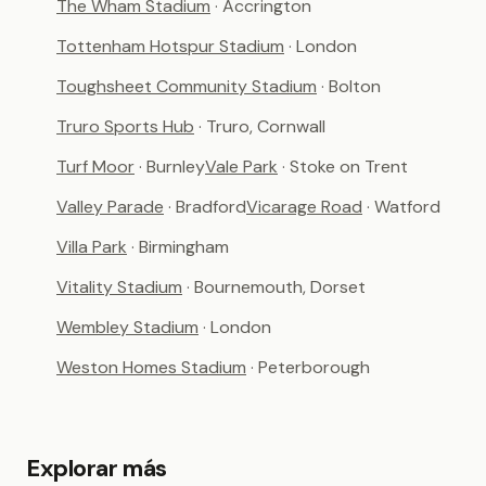
The Wham Stadium
· Accrington
Tottenham Hotspur Stadium
· London
Toughsheet Community Stadium
· Bolton
Truro Sports Hub
· Truro, Cornwall
Turf Moor
· Burnley
Vale Park
· Stoke on Trent
Valley Parade
· Bradford
Vicarage Road
· Watford
Villa Park
· Birmingham
Vitality Stadium
· Bournemouth, Dorset
Wembley Stadium
· London
Weston Homes Stadium
· Peterborough
Explorar más