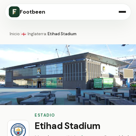
Footbeen
Inicio
/
Inglaterra
/
Etihad Stadium
🏴󠁧󠁢󠁥󠁮󠁧󠁿
ESTADIO
Etihad Stadium