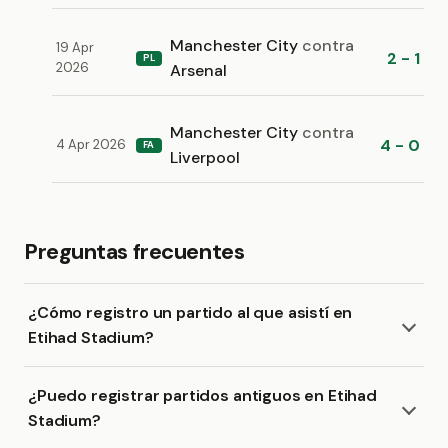
Manchester City
contra
19 Apr
2 - 1
PL
2026
Arsenal
Manchester City
contra
4 - 0
4 Apr 2026
FA
Liverpool
Preguntas frecuentes
¿Cómo registro un partido al que asistí en
Etihad Stadium?
¿Puedo registrar partidos antiguos en Etihad
Stadium?