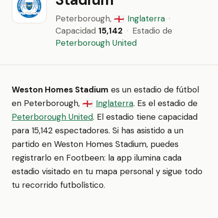
Peterborough,
Inglaterra
·
🏴󠁧󠁢󠁥󠁮󠁧󠁿
Capacidad
15,142
·
Estadio de
Peterborough United
Weston Homes Stadium
es un estadio de fútbol
en Peterborough,
Inglaterra
. Es el estadio de
🏴󠁧󠁢󠁥󠁮󠁧󠁿
Peterborough United
. El estadio tiene capacidad
para 15,142 espectadores. Si has asistido a un
partido en Weston Homes Stadium, puedes
registrarlo en Footbeen: la app ilumina cada
estadio visitado en tu mapa personal y sigue todo
tu recorrido futbolístico.