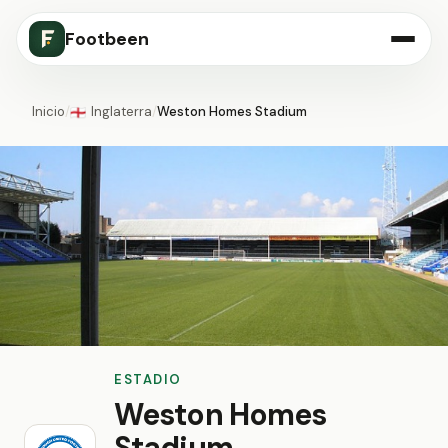
Footbeen
Inicio
/
Inglaterra
/
Weston Homes Stadium
🏴󠁧󠁢󠁥󠁮󠁧󠁿
ESTADIO
Weston Homes
Stadium