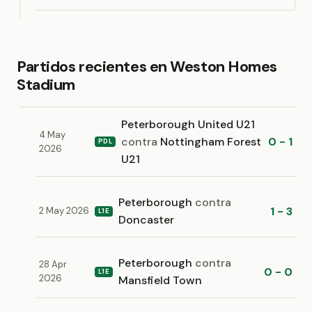
Partidos recientes en Weston Homes
Stadium
Peterborough United U21
4 May
contra
Nottingham Forest
0 - 1
PDL
2026
U21
Peterborough
contra
1 - 3
2 May 2026
L1E
Doncaster
Peterborough
contra
28 Apr
0 - 0
L1E
2026
Mansfield Town