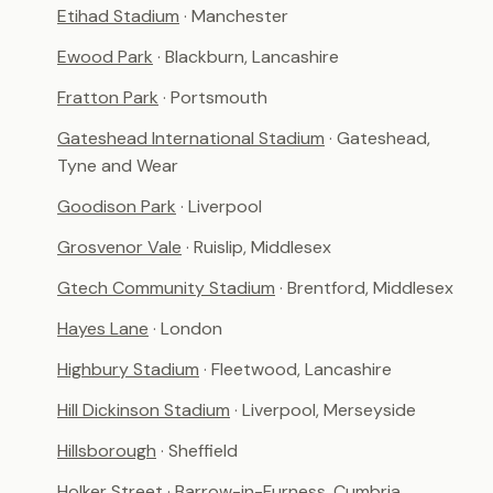
Etihad Stadium
· Manchester
Ewood Park
· Blackburn, Lancashire
Fratton Park
· Portsmouth
Gateshead International Stadium
· Gateshead,
Tyne and Wear
Goodison Park
· Liverpool
Grosvenor Vale
· Ruislip, Middlesex
Gtech Community Stadium
· Brentford, Middlesex
Hayes Lane
· London
Highbury Stadium
· Fleetwood, Lancashire
Hill Dickinson Stadium
· Liverpool, Merseyside
Hillsborough
· Sheffield
Holker Street
· Barrow-in-Furness, Cumbria