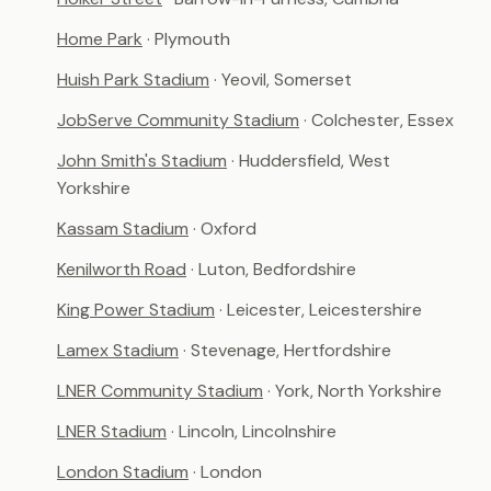
Home Park
· Plymouth
Huish Park Stadium
· Yeovil, Somerset
JobServe Community Stadium
· Colchester, Essex
John Smith's Stadium
· Huddersfield, West
Yorkshire
Kassam Stadium
· Oxford
Kenilworth Road
· Luton, Bedfordshire
King Power Stadium
· Leicester, Leicestershire
Lamex Stadium
· Stevenage, Hertfordshire
LNER Community Stadium
· York, North Yorkshire
LNER Stadium
· Lincoln, Lincolnshire
London Stadium
· London