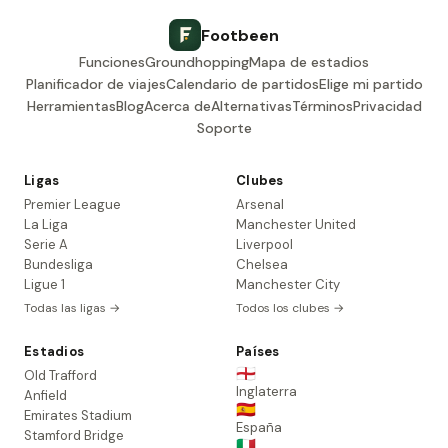
Footbeen
Funciones
Groundhopping
Mapa de estadios
Planificador de viajes
Calendario de partidos
Elige mi partido
Herramientas
Blog
Acerca de
Alternativas
Términos
Privacidad
Soporte
Ligas
Clubes
Premier League
Arsenal
La Liga
Manchester United
Serie A
Liverpool
Bundesliga
Chelsea
Ligue 1
Manchester City
Todas las ligas →
Todos los clubes →
Estadios
Países
🏴󠁧󠁢󠁥󠁮󠁧󠁿
Old Trafford
Inglaterra
Anfield
🇪🇸
Emirates Stadium
España
Stamford Bridge
🇮🇹