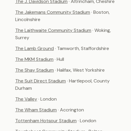
The J. Davidson Stadium
· Altrincham, Cheshire
The Jakemans Community Stadium
· Boston,
Lincolnshire
The Laithwaite Community Stadium
· Woking,
Surrey
The Lamb Ground
· Tamworth, Staffordshire
The MKM Stadium
· Hull
The Shay Stadium
· Halifax, West Yorkshire
The Suit Direct Stadium
· Hartlepool, County
Durham
The Valley
· London
The Wham Stadium
· Accrington
Tottenham Hotspur Stadium
· London