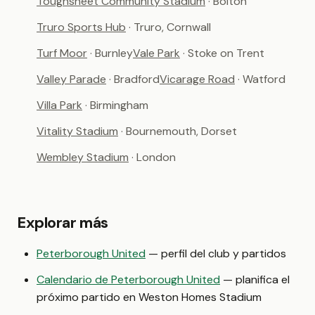
Toughsheet Community Stadium
· Bolton
Truro Sports Hub
· Truro, Cornwall
Turf Moor
· Burnley
Vale Park
· Stoke on Trent
Valley Parade
· Bradford
Vicarage Road
· Watford
Villa Park
· Birmingham
Vitality Stadium
· Bournemouth, Dorset
Wembley Stadium
· London
Explorar más
Peterborough United
— perfil del club y partidos
Calendario de Peterborough United
— planifica el
próximo partido en Weston Homes Stadium