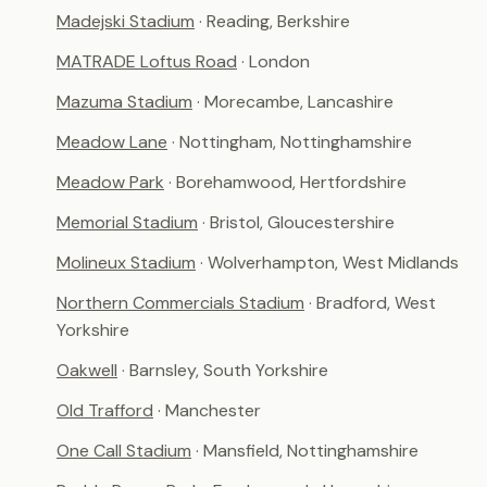
Madejski Stadium
· Reading, Berkshire
MATRADE Loftus Road
· London
Mazuma Stadium
· Morecambe, Lancashire
Meadow Lane
· Nottingham, Nottinghamshire
Meadow Park
· Borehamwood, Hertfordshire
Memorial Stadium
· Bristol, Gloucestershire
Molineux Stadium
· Wolverhampton, West Midlands
Northern Commercials Stadium
· Bradford, West
Yorkshire
Oakwell
· Barnsley, South Yorkshire
Old Trafford
· Manchester
One Call Stadium
· Mansfield, Nottinghamshire