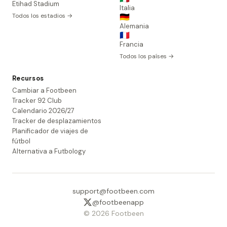
Etihad Stadium
Italia
Todos los estadios →
🇩🇪
Alemania
🇫🇷
Francia
Todos los países →
Recursos
Cambiar a Footbeen
Tracker 92 Club
Calendario 2026/27
Tracker de desplazamientos
Planificador de viajes de
fútbol
Alternativa a Futbology
support@footbeen.com
@footbeenapp
© 2026 Footbeen