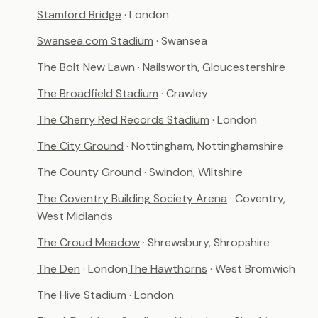
Stamford Bridge
· London
Swansea.com Stadium
· Swansea
The Bolt New Lawn
· Nailsworth, Gloucestershire
The Broadfield Stadium
· Crawley
The Cherry Red Records Stadium
· London
The City Ground
· Nottingham, Nottinghamshire
The County Ground
· Swindon, Wiltshire
The Coventry Building Society Arena
· Coventry,
West Midlands
The Croud Meadow
· Shrewsbury, Shropshire
The Den
· London
The Hawthorns
· West Bromwich
The Hive Stadium
· London