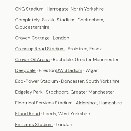
CNG Stadium
· Harrogate, North Yorkshire
Completely-Suzuki Stadium
· Cheltenham,
Gloucestershire
Craven Cottage
· London
Cressing Road Stadium
· Braintree, Essex
Crown Oil Arena
· Rochdale, Greater Manchester
Deepdale
· Preston
DW Stadium
· Wigan
Eco-Power Stadium
· Doncaster, South Yorkshire
Edgeley Park
· Stockport, Greater Manchester
Electrical Services Stadium
· Aldershot, Hampshire
Elland Road
· Leeds, West Yorkshire
Emirates Stadium
· London