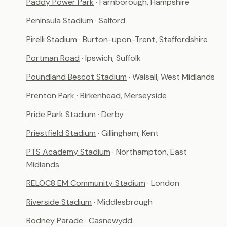
Paddy Power Park
· Farnborough, Hampshire
Peninsula Stadium
· Salford
Pirelli Stadium
· Burton-upon-Trent, Staffordshire
Portman Road
· Ipswich, Suffolk
Poundland Bescot Stadium
· Walsall, West Midlands
Prenton Park
· Birkenhead, Merseyside
Pride Park Stadium
· Derby
Priestfield Stadium
· Gillingham, Kent
PTS Academy Stadium
· Northampton, East
Midlands
RELOC8 EM Community Stadium
· London
Riverside Stadium
· Middlesbrough
Rodney Parade
· Casnewydd