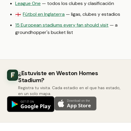
League One
— todos los clubes y clasificación
Fútbol en Inglaterra
— ligas, clubes y estadios
🏴󠁧󠁢󠁥󠁮󠁧󠁿
15 European stadiums every fan should visit
— a
groundhopper's bucket list
¿Estuviste en Weston Homes
Stadium?
Registra tu visita. Cada estadio en el que has estado,
en un solo mapa.