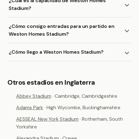
¿Cuál es la capacidad de Weston Homes
Stadium?
¿Cómo consigo entradas para un partido en
Weston Homes Stadium?
¿Cómo llego a Weston Homes Stadium?
Otros estadios en Inglaterra
Abbey Stadium
· Cambridge, Cambridgeshire
Adams Park
· High Wycombe, Buckinghamshire
AESSEAL New York Stadium
· Rotherham, South
Yorkshire
Alexandra Stadium
· Crewe