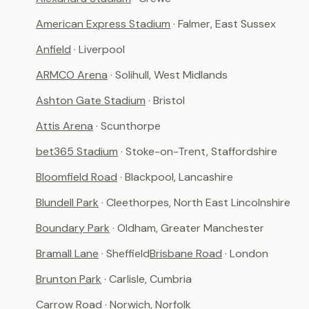
American Express Stadium
· Falmer, East Sussex
Anfield
· Liverpool
ARMCO Arena
· Solihull, West Midlands
Ashton Gate Stadium
· Bristol
Attis Arena
· Scunthorpe
bet365 Stadium
· Stoke-on-Trent, Staffordshire
Bloomfield Road
· Blackpool, Lancashire
Blundell Park
· Cleethorpes, North East Lincolnshire
Boundary Park
· Oldham, Greater Manchester
Bramall Lane
· Sheffield
Brisbane Road
· London
Brunton Park
· Carlisle, Cumbria
Carrow Road
· Norwich, Norfolk