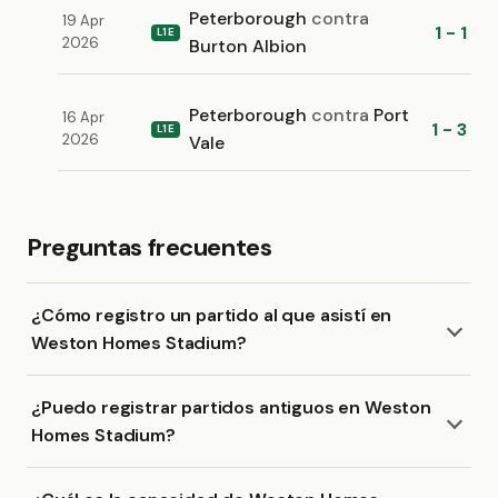
Peterborough
contra
19 Apr
1 - 1
L1E
2026
Burton Albion
Peterborough
contra
Port
16 Apr
1 - 3
L1E
2026
Vale
Preguntas frecuentes
¿Cómo registro un partido al que asistí en
Weston Homes Stadium?
¿Puedo registrar partidos antiguos en Weston
Homes Stadium?