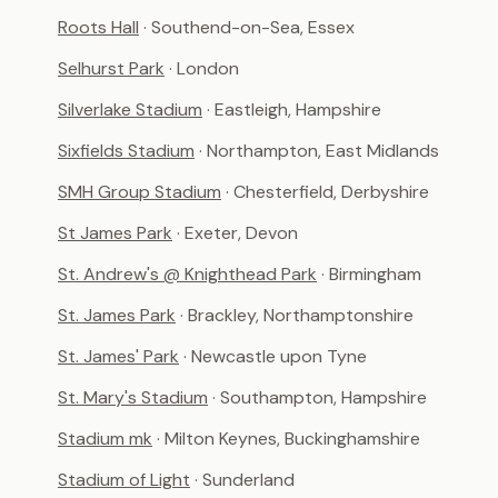
Roots Hall
· Southend-on-Sea, Essex
Selhurst Park
· London
Silverlake Stadium
· Eastleigh, Hampshire
Sixfields Stadium
· Northampton, East Midlands
SMH Group Stadium
· Chesterfield, Derbyshire
St James Park
· Exeter, Devon
St. Andrew's @ Knighthead Park
· Birmingham
St. James Park
· Brackley, Northamptonshire
St. James' Park
· Newcastle upon Tyne
St. Mary's Stadium
· Southampton, Hampshire
Stadium mk
· Milton Keynes, Buckinghamshire
Stadium of Light
· Sunderland