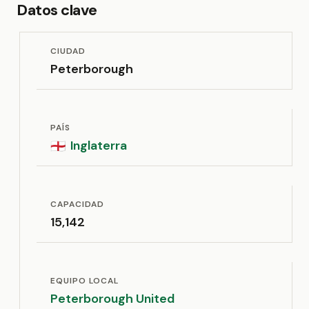
Datos clave
CIUDAD
Peterborough
PAÍS
Inglaterra
🏴󠁧󠁢󠁥󠁮󠁧󠁿
CAPACIDAD
15,142
EQUIPO LOCAL
Peterborough United