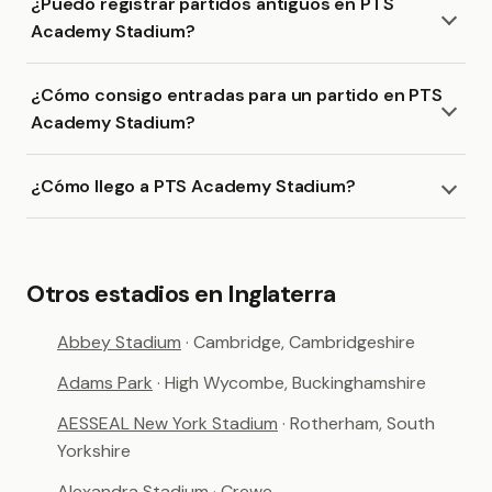
¿Puedo registrar partidos antiguos en PTS
Academy Stadium?
¿Cómo consigo entradas para un partido en PTS
Academy Stadium?
¿Cómo llego a PTS Academy Stadium?
Otros estadios en Inglaterra
Abbey Stadium
· Cambridge, Cambridgeshire
Adams Park
· High Wycombe, Buckinghamshire
AESSEAL New York Stadium
· Rotherham, South
Yorkshire
Alexandra Stadium
· Crewe