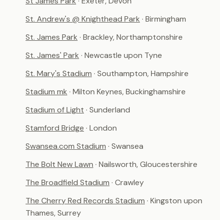
St James Park
· Exeter, Devon
St. Andrew's @ Knighthead Park
· Birmingham
St. James Park
· Brackley, Northamptonshire
St. James' Park
· Newcastle upon Tyne
St. Mary's Stadium
· Southampton, Hampshire
Stadium mk
· Milton Keynes, Buckinghamshire
Stadium of Light
· Sunderland
Stamford Bridge
· London
Swansea.com Stadium
· Swansea
The Bolt New Lawn
· Nailsworth, Gloucestershire
The Broadfield Stadium
· Crawley
The Cherry Red Records Stadium
· Kingston upon
Thames, Surrey