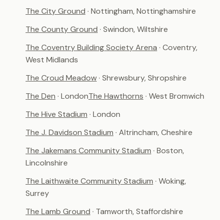
The City Ground
· Nottingham, Nottinghamshire
The County Ground
· Swindon, Wiltshire
The Coventry Building Society Arena
· Coventry,
West Midlands
The Croud Meadow
· Shrewsbury, Shropshire
The Den
· London
The Hawthorns
· West Bromwich
The Hive Stadium
· London
The J. Davidson Stadium
· Altrincham, Cheshire
The Jakemans Community Stadium
· Boston,
Lincolnshire
The Laithwaite Community Stadium
· Woking,
Surrey
The Lamb Ground
· Tamworth, Staffordshire