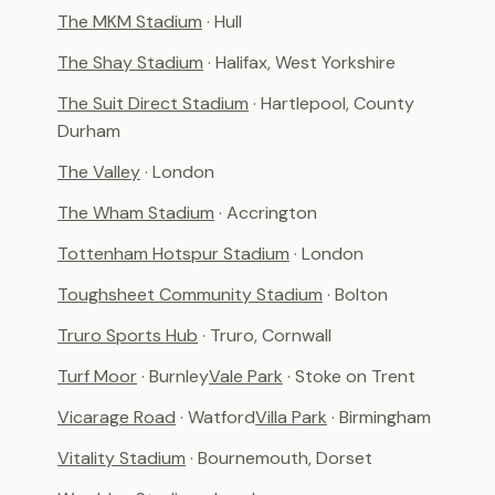
The MKM Stadium
· Hull
The Shay Stadium
· Halifax, West Yorkshire
The Suit Direct Stadium
· Hartlepool, County
Durham
The Valley
· London
The Wham Stadium
· Accrington
Tottenham Hotspur Stadium
· London
Toughsheet Community Stadium
· Bolton
Truro Sports Hub
· Truro, Cornwall
Turf Moor
· Burnley
Vale Park
· Stoke on Trent
Vicarage Road
· Watford
Villa Park
· Birmingham
Vitality Stadium
· Bournemouth, Dorset