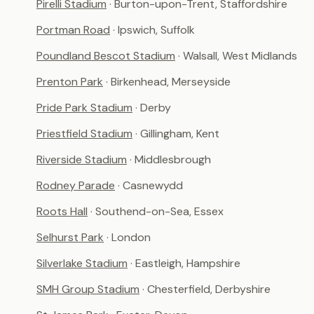
Pirelli Stadium
· Burton-upon-Trent, Staffordshire
Portman Road
· Ipswich, Suffolk
Poundland Bescot Stadium
· Walsall, West Midlands
Prenton Park
· Birkenhead, Merseyside
Pride Park Stadium
· Derby
Priestfield Stadium
· Gillingham, Kent
Riverside Stadium
· Middlesbrough
Rodney Parade
· Casnewydd
Roots Hall
· Southend-on-Sea, Essex
Selhurst Park
· London
Silverlake Stadium
· Eastleigh, Hampshire
SMH Group Stadium
· Chesterfield, Derbyshire