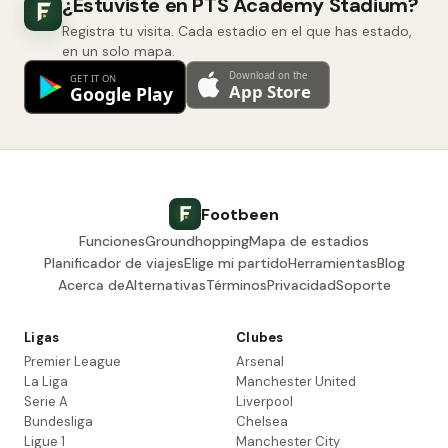
¿Estuviste en PTS Academy Stadium?
Registra tu visita. Cada estadio en el que has estado,
en un solo mapa.
Footbeen
Funciones
Groundhopping
Mapa de estadios
Planificador de viajes
Elige mi partido
Herramientas
Blog
Acerca de
Alternativas
Términos
Privacidad
Soporte
Ligas
Clubes
Premier League
Arsenal
La Liga
Manchester United
Serie A
Liverpool
Bundesliga
Chelsea
Ligue 1
Manchester City