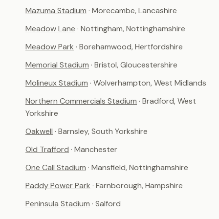
Mazuma Stadium
· Morecambe, Lancashire
Meadow Lane
· Nottingham, Nottinghamshire
Meadow Park
· Borehamwood, Hertfordshire
Memorial Stadium
· Bristol, Gloucestershire
Molineux Stadium
· Wolverhampton, West Midlands
Northern Commercials Stadium
· Bradford, West
Yorkshire
Oakwell
· Barnsley, South Yorkshire
Old Trafford
· Manchester
One Call Stadium
· Mansfield, Nottinghamshire
Paddy Power Park
· Farnborough, Hampshire
Peninsula Stadium
· Salford