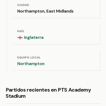
CIUDAD
Northampton, East Midlands
PAÍS
Inglaterra
🏴󠁧󠁢󠁥󠁮󠁧󠁿
EQUIPO LOCAL
Northampton
Partidos recientes en PTS Academy
Stadium