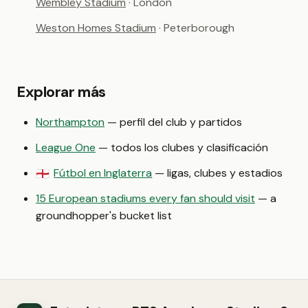
Wembley Stadium
· London
Weston Homes Stadium
· Peterborough
Explorar más
Northampton
— perfil del club y partidos
League One
— todos los clubes y clasificación
Fútbol en Inglaterra
— ligas, clubes y estadios
🏴󠁧󠁢󠁥󠁮󠁧󠁿
15 European stadiums every fan should visit
— a
groundhopper's bucket list