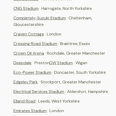
CNG Stadium
· Harrogate, North Yorkshire
Completely-Suzuki Stadium
· Cheltenham,
Gloucestershire
Craven Cottage
· London
Cressing Road Stadium
· Braintree, Essex
Crown Oil Arena
· Rochdale, Greater Manchester
Deepdale
· Preston
DW Stadium
· Wigan
Eco-Power Stadium
· Doncaster, South Yorkshire
Edgeley Park
· Stockport, Greater Manchester
Electrical Services Stadium
· Aldershot, Hampshire
Elland Road
· Leeds, West Yorkshire
Emirates Stadium
· London