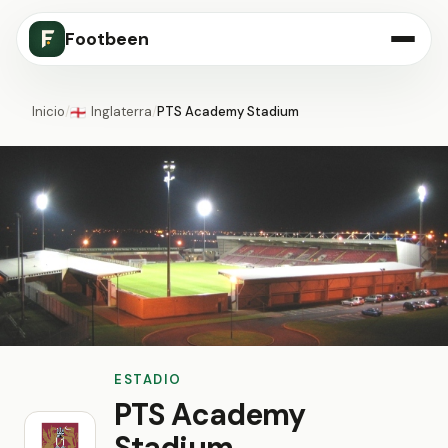
Footbeen
Inicio
/
Inglaterra
/
PTS Academy Stadium
🏴󠁧󠁢󠁥󠁮󠁧󠁿
ESTADIO
PTS Academy
Stadium