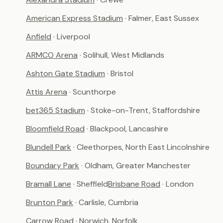
American Express Stadium
· Falmer, East Sussex
Anfield
· Liverpool
ARMCO Arena
· Solihull, West Midlands
Ashton Gate Stadium
· Bristol
Attis Arena
· Scunthorpe
bet365 Stadium
· Stoke-on-Trent, Staffordshire
Bloomfield Road
· Blackpool, Lancashire
Blundell Park
· Cleethorpes, North East Lincolnshire
Boundary Park
· Oldham, Greater Manchester
Bramall Lane
· Sheffield
Brisbane Road
· London
Brunton Park
· Carlisle, Cumbria
Carrow Road
· Norwich, Norfolk