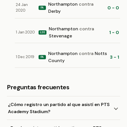
Northampton
contra
24 Jan
0 - 0
FA
2020
Derby
Northampton
contra
1 - 0
1 Jan 2020
L2E
Stevenage
Northampton
contra
Notts
3 - 1
1 Dec 2019
FA
County
Preguntas frecuentes
¿Cómo registro un partido al que asistí en PTS
Academy Stadium?