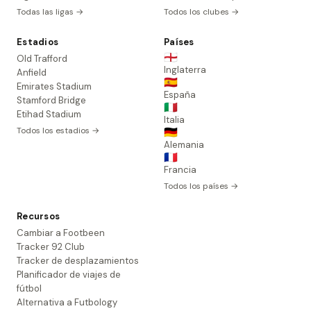
Todas las ligas →
Todos los clubes →
Estadios
Países
🏴󠁧󠁢󠁥󠁮󠁧󠁿
Old Trafford
Inglaterra
Anfield
🇪🇸
Emirates Stadium
España
Stamford Bridge
🇮🇹
Etihad Stadium
Italia
Todos los estadios →
🇩🇪
Alemania
🇫🇷
Francia
Todos los países →
Recursos
Cambiar a Footbeen
Tracker 92 Club
Tracker de desplazamientos
Planificador de viajes de
fútbol
Alternativa a Futbology