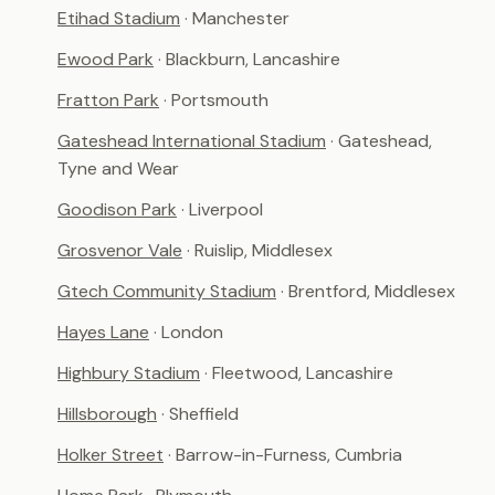
Etihad Stadium
· Manchester
Ewood Park
· Blackburn, Lancashire
Fratton Park
· Portsmouth
Gateshead International Stadium
· Gateshead,
Tyne and Wear
Goodison Park
· Liverpool
Grosvenor Vale
· Ruislip, Middlesex
Gtech Community Stadium
· Brentford, Middlesex
Hayes Lane
· London
Highbury Stadium
· Fleetwood, Lancashire
Hillsborough
· Sheffield
Holker Street
· Barrow-in-Furness, Cumbria