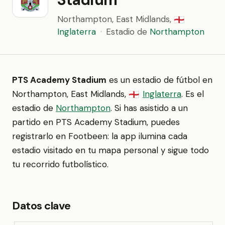
Northampton, East Midlands,
🏴󠁧󠁢󠁥󠁮󠁧󠁿
Inglaterra
·
Estadio de
Northampton
PTS Academy Stadium
es un estadio de fútbol en
Northampton, East Midlands,
Inglaterra
. Es el
🏴󠁧󠁢󠁥󠁮󠁧󠁿
estadio de
Northampton
. Si has asistido a un
partido en PTS Academy Stadium, puedes
registrarlo en Footbeen: la app ilumina cada
estadio visitado en tu mapa personal y sigue todo
tu recorrido futbolístico.
Datos clave