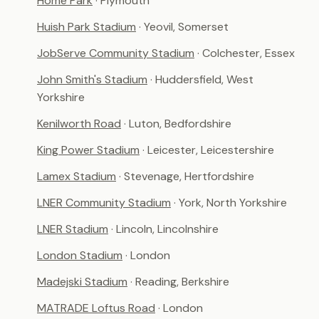
Home Park
· Plymouth
Huish Park Stadium
· Yeovil, Somerset
JobServe Community Stadium
· Colchester, Essex
John Smith's Stadium
· Huddersfield, West
Yorkshire
Kenilworth Road
· Luton, Bedfordshire
King Power Stadium
· Leicester, Leicestershire
Lamex Stadium
· Stevenage, Hertfordshire
LNER Community Stadium
· York, North Yorkshire
LNER Stadium
· Lincoln, Lincolnshire
London Stadium
· London
Madejski Stadium
· Reading, Berkshire
MATRADE Loftus Road
· London