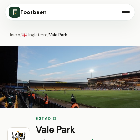
Footbeen
Inicio
/
Inglaterra
/
Vale Park
🏴󠁧󠁢󠁥󠁮󠁧󠁿
ESTADIO
Vale Park