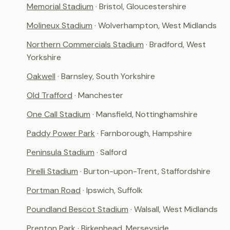
Memorial Stadium
· Bristol, Gloucestershire
Molineux Stadium
· Wolverhampton, West Midlands
Northern Commercials Stadium
· Bradford, West
Yorkshire
Oakwell
· Barnsley, South Yorkshire
Old Trafford
· Manchester
One Call Stadium
· Mansfield, Nottinghamshire
Paddy Power Park
· Farnborough, Hampshire
Peninsula Stadium
· Salford
Pirelli Stadium
· Burton-upon-Trent, Staffordshire
Portman Road
· Ipswich, Suffolk
Poundland Bescot Stadium
· Walsall, West Midlands
Prenton Park
· Birkenhead, Merseyside