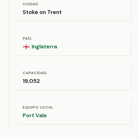
CIUDAD
Stoke on Trent
PAÍS
Inglaterra
🏴󠁧󠁢󠁥󠁮󠁧󠁿
CAPACIDAD
19,052
EQUIPO LOCAL
Port Vale