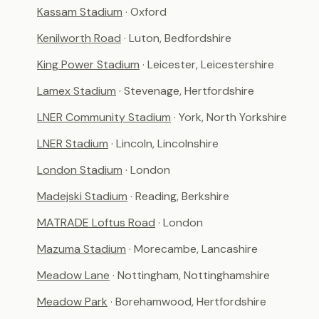
Kassam Stadium
· Oxford
Kenilworth Road
· Luton, Bedfordshire
King Power Stadium
· Leicester, Leicestershire
Lamex Stadium
· Stevenage, Hertfordshire
LNER Community Stadium
· York, North Yorkshire
LNER Stadium
· Lincoln, Lincolnshire
London Stadium
· London
Madejski Stadium
· Reading, Berkshire
MATRADE Loftus Road
· London
Mazuma Stadium
· Morecambe, Lancashire
Meadow Lane
· Nottingham, Nottinghamshire
Meadow Park
· Borehamwood, Hertfordshire