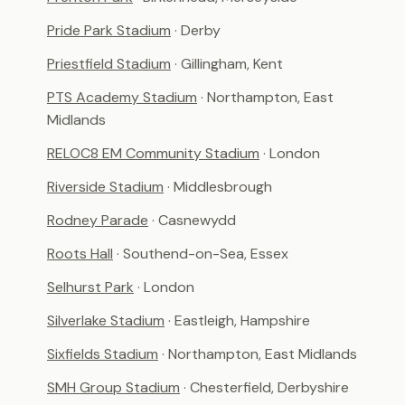
Pride Park Stadium
· Derby
Priestfield Stadium
· Gillingham, Kent
PTS Academy Stadium
· Northampton, East
Midlands
RELOC8 EM Community Stadium
· London
Riverside Stadium
· Middlesbrough
Rodney Parade
· Casnewydd
Roots Hall
· Southend-on-Sea, Essex
Selhurst Park
· London
Silverlake Stadium
· Eastleigh, Hampshire
Sixfields Stadium
· Northampton, East Midlands
SMH Group Stadium
· Chesterfield, Derbyshire