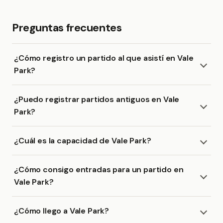
Preguntas frecuentes
¿Cómo registro un partido al que asistí en Vale
Park?
¿Puedo registrar partidos antiguos en Vale
Park?
¿Cuál es la capacidad de Vale Park?
¿Cómo consigo entradas para un partido en
Vale Park?
¿Cómo llego a Vale Park?