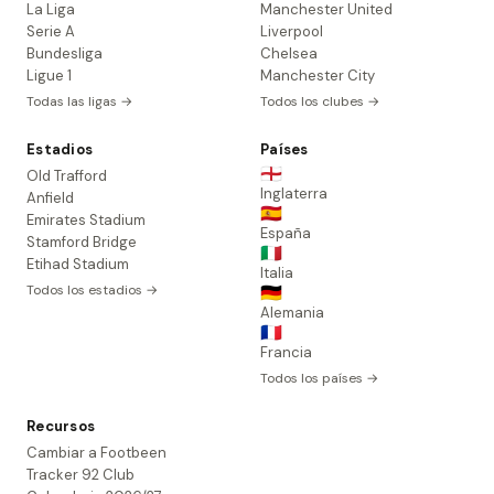
La Liga
Manchester United
Serie A
Liverpool
Bundesliga
Chelsea
Ligue 1
Manchester City
Todas las ligas →
Todos los clubes →
Estadios
Países
🏴󠁧󠁢󠁥󠁮󠁧󠁿
Old Trafford
Inglaterra
Anfield
🇪🇸
Emirates Stadium
España
Stamford Bridge
🇮🇹
Etihad Stadium
Italia
Todos los estadios →
🇩🇪
Alemania
🇫🇷
Francia
Todos los países →
Recursos
Cambiar a Footbeen
Tracker 92 Club