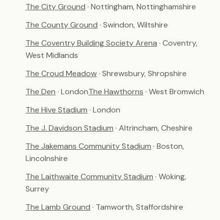
The City Ground
· Nottingham, Nottinghamshire
The County Ground
· Swindon, Wiltshire
The Coventry Building Society Arena
· Coventry,
West Midlands
The Croud Meadow
· Shrewsbury, Shropshire
The Den
· London
The Hawthorns
· West Bromwich
The Hive Stadium
· London
The J. Davidson Stadium
· Altrincham, Cheshire
The Jakemans Community Stadium
· Boston,
Lincolnshire
The Laithwaite Community Stadium
· Woking,
Surrey
The Lamb Ground
· Tamworth, Staffordshire