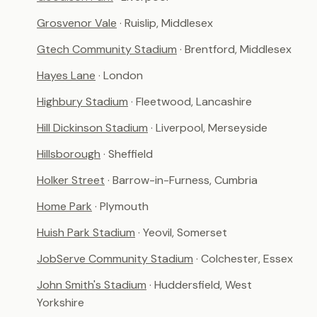
Grosvenor Vale
· Ruislip, Middlesex
Gtech Community Stadium
· Brentford, Middlesex
Hayes Lane
· London
Highbury Stadium
· Fleetwood, Lancashire
Hill Dickinson Stadium
· Liverpool, Merseyside
Hillsborough
· Sheffield
Holker Street
· Barrow-in-Furness, Cumbria
Home Park
· Plymouth
Huish Park Stadium
· Yeovil, Somerset
JobServe Community Stadium
· Colchester, Essex
John Smith's Stadium
· Huddersfield, West
Yorkshire