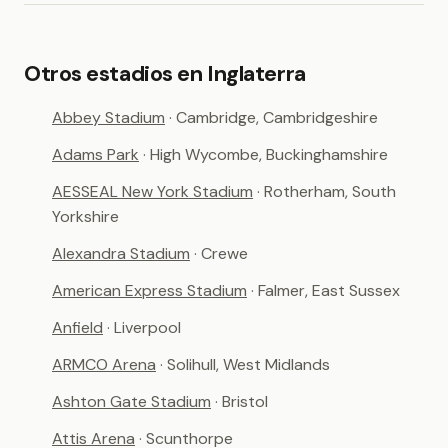
Otros estadios en Inglaterra
Abbey Stadium
· Cambridge, Cambridgeshire
Adams Park
· High Wycombe, Buckinghamshire
AESSEAL New York Stadium
· Rotherham, South
Yorkshire
Alexandra Stadium
· Crewe
American Express Stadium
· Falmer, East Sussex
Anfield
· Liverpool
ARMCO Arena
· Solihull, West Midlands
Ashton Gate Stadium
· Bristol
Attis Arena
· Scunthorpe