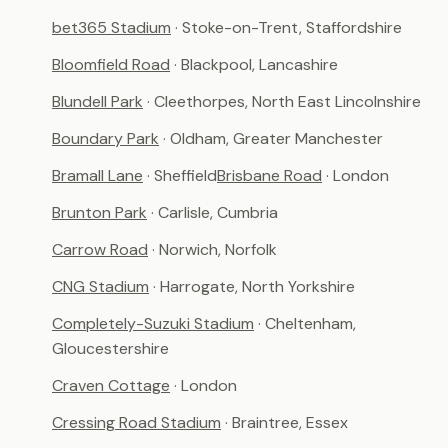
bet365 Stadium
· Stoke-on-Trent, Staffordshire
Bloomfield Road
· Blackpool, Lancashire
Blundell Park
· Cleethorpes, North East Lincolnshire
Boundary Park
· Oldham, Greater Manchester
Bramall Lane
· Sheffield
Brisbane Road
· London
Brunton Park
· Carlisle, Cumbria
Carrow Road
· Norwich, Norfolk
CNG Stadium
· Harrogate, North Yorkshire
Completely-Suzuki Stadium
· Cheltenham,
Gloucestershire
Craven Cottage
· London
Cressing Road Stadium
· Braintree, Essex