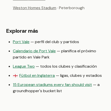
Weston Homes Stadium
· Peterborough
Explorar más
Port Vale
— perfil del club y partidos
Calendario de Port Vale
— planifica el próximo
partido en Vale Park
League Two
— todos los clubes y clasificación
Fútbol en Inglaterra
— ligas, clubes y estadios
🏴󠁧󠁢󠁥󠁮󠁧󠁿
15 European stadiums every fan should visit
— a
groundhopper's bucket list