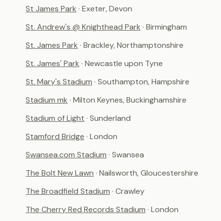
St James Park
· Exeter, Devon
St. Andrew's @ Knighthead Park
· Birmingham
St. James Park
· Brackley, Northamptonshire
St. James' Park
· Newcastle upon Tyne
St. Mary's Stadium
· Southampton, Hampshire
Stadium mk
· Milton Keynes, Buckinghamshire
Stadium of Light
· Sunderland
Stamford Bridge
· London
Swansea.com Stadium
· Swansea
The Bolt New Lawn
· Nailsworth, Gloucestershire
The Broadfield Stadium
· Crawley
The Cherry Red Records Stadium
· London