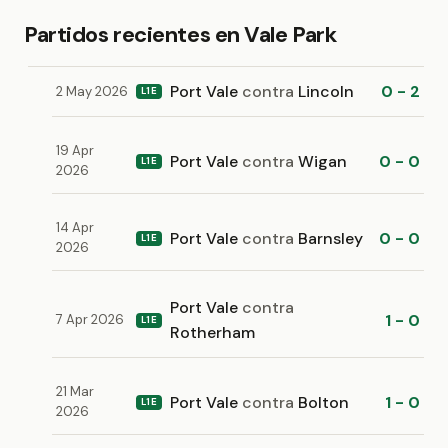
Partidos recientes en Vale Park
Port Vale
contra
Lincoln
0 - 2
2 May 2026
L1E
19 Apr
Port Vale
contra
Wigan
0 - 0
L1E
2026
14 Apr
Port Vale
contra
Barnsley
0 - 0
L1E
2026
Port Vale
contra
1 - 0
7 Apr 2026
L1E
Rotherham
21 Mar
Port Vale
contra
Bolton
1 - 0
L1E
2026