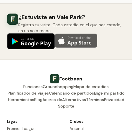
¿Estuviste en Vale Park?
Registra tu visita. Cada estadio en el que has estado,
en un solo mapa.
Footbeen
Funciones
Groundhopping
Mapa de estadios
Planificador de viajes
Calendario de partidos
Elige mi partido
Herramientas
Blog
Acerca de
Alternativas
Términos
Privacidad
Soporte
Ligas
Clubes
Premier League
Arsenal