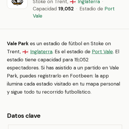
Stoke on Trent,
Inglaterra
·
🏴󠁧󠁢󠁥󠁮󠁧󠁿
Capacidad
19,052
·
Estadio de
Port
Vale
Vale Park
es un estadio de fútbol en Stoke on
Trent,
Inglaterra
. Es el estadio de
Port Vale
. El
🏴󠁧󠁢󠁥󠁮󠁧󠁿
estadio tiene capacidad para 19,052
espectadores. Si has asistido a un partido en Vale
Park, puedes registrarlo en Footbeen: la app
ilumina cada estadio visitado en tu mapa personal
y sigue todo tu recorrido futbolístico.
Datos clave