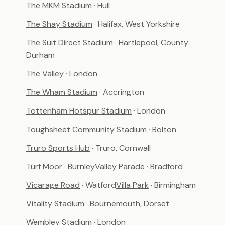
The MKM Stadium
· Hull
The Shay Stadium
· Halifax, West Yorkshire
The Suit Direct Stadium
· Hartlepool, County
Durham
The Valley
· London
The Wham Stadium
· Accrington
Tottenham Hotspur Stadium
· London
Toughsheet Community Stadium
· Bolton
Truro Sports Hub
· Truro, Cornwall
Turf Moor
· Burnley
Valley Parade
· Bradford
Vicarage Road
· Watford
Villa Park
· Birmingham
Vitality Stadium
· Bournemouth, Dorset
Wembley Stadium
· London