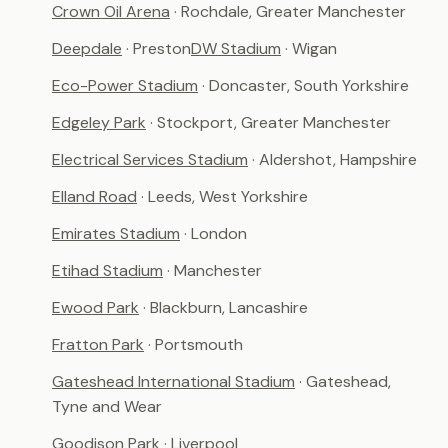
Crown Oil Arena
· Rochdale, Greater Manchester
Deepdale
· Preston
DW Stadium
· Wigan
Eco-Power Stadium
· Doncaster, South Yorkshire
Edgeley Park
· Stockport, Greater Manchester
Electrical Services Stadium
· Aldershot, Hampshire
Elland Road
· Leeds, West Yorkshire
Emirates Stadium
· London
Etihad Stadium
· Manchester
Ewood Park
· Blackburn, Lancashire
Fratton Park
· Portsmouth
Gateshead International Stadium
· Gateshead,
Tyne and Wear
Goodison Park
· Liverpool