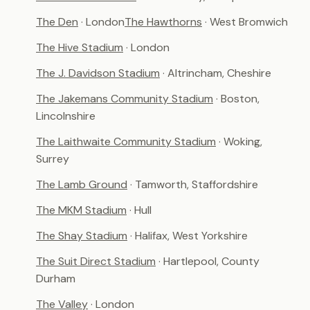
The Den
· London
The Hawthorns
· West Bromwich
The Hive Stadium
· London
The J. Davidson Stadium
· Altrincham, Cheshire
The Jakemans Community Stadium
· Boston,
Lincolnshire
The Laithwaite Community Stadium
· Woking,
Surrey
The Lamb Ground
· Tamworth, Staffordshire
The MKM Stadium
· Hull
The Shay Stadium
· Halifax, West Yorkshire
The Suit Direct Stadium
· Hartlepool, County
Durham
The Valley
· London