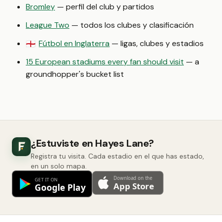
Bromley
— perfil del club y partidos
League Two
— todos los clubes y clasificación
Fútbol en Inglaterra
— ligas, clubes y estadios
🏴󠁧󠁢󠁥󠁮󠁧󠁿
15 European stadiums every fan should visit
— a
groundhopper's bucket list
¿Estuviste en Hayes Lane?
Registra tu visita. Cada estadio en el que has estado,
en un solo mapa.