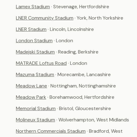
Lamex Stadium
· Stevenage, Hertfordshire
LNER Community Stadium
· York, North Yorkshire
LNER Stadium
· Lincoln, Lincolnshire
London Stadium
· London
Madejski Stadium
· Reading, Berkshire
MATRADE Loftus Road
· London
Mazuma Stadium
· Morecambe, Lancashire
Meadow Lane
· Nottingham, Nottinghamshire
Meadow Park
· Borehamwood, Hertfordshire
Memorial Stadium
· Bristol, Gloucestershire
Molineux Stadium
· Wolverhampton, West Midlands
Northern Commercials Stadium
· Bradford, West