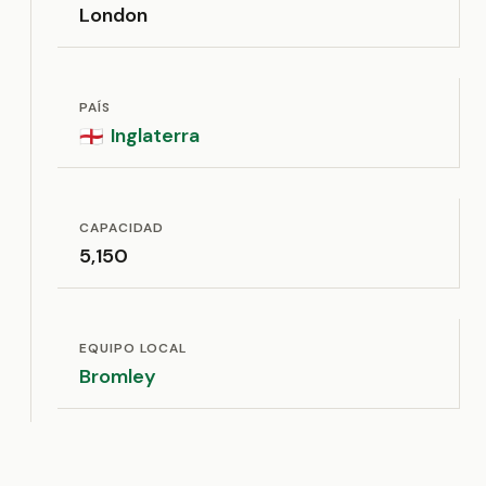
London
PAÍS
Inglaterra
🏴󠁧󠁢󠁥󠁮󠁧󠁿
CAPACIDAD
5,150
EQUIPO LOCAL
Bromley