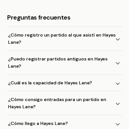
Preguntas frecuentes
¿Cómo registro un partido al que asistí en Hayes
Lane?
¿Puedo registrar partidos antiguos en Hayes
Lane?
¿Cuál es la capacidad de Hayes Lane?
¿Cómo consigo entradas para un partido en
Hayes Lane?
¿Cómo llego a Hayes Lane?