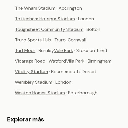
The Wham Stadium
· Accrington
Tottenham Hotspur Stadium
· London
Toughsheet Community Stadium
· Bolton
Truro Sports Hub
· Truro, Cornwall
Turf Moor
· Burnley
Vale Park
· Stoke on Trent
Vicarage Road
· Watford
Villa Park
· Birmingham
Vitality Stadium
· Bournemouth, Dorset
Wembley Stadium
· London
Weston Homes Stadium
· Peterborough
Explorar más