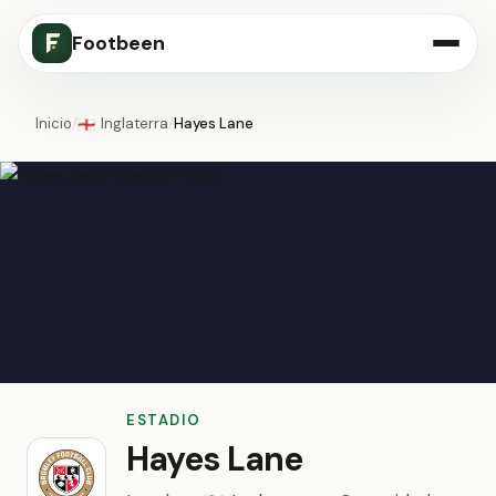
Footbeen
Inicio
/
Inglaterra
/
Hayes Lane
🏴󠁧󠁢󠁥󠁮󠁧󠁿
ESTADIO
Hayes Lane