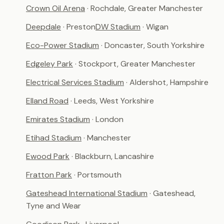
Crown Oil Arena
· Rochdale, Greater Manchester
Deepdale
· Preston
DW Stadium
· Wigan
Eco-Power Stadium
· Doncaster, South Yorkshire
Edgeley Park
· Stockport, Greater Manchester
Electrical Services Stadium
· Aldershot, Hampshire
Elland Road
· Leeds, West Yorkshire
Emirates Stadium
· London
Etihad Stadium
· Manchester
Ewood Park
· Blackburn, Lancashire
Fratton Park
· Portsmouth
Gateshead International Stadium
· Gateshead,
Tyne and Wear