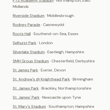
PTS Academy Stadium
· Northampton, East
Midlands
Riverside Stadium
· Middlesbrough
Rodney Parade
· Casnewydd
Roots Hall
· Southend-on-Sea, Essex
Selhurst Park
· London
Silverlake Stadium
· Eastleigh, Hampshire
SMH Group Stadium
· Chesterfield, Derbyshire
St James Park
· Exeter, Devon
St. Andrew's @ Knighthead Park
· Birmingham
St. James Park
· Brackley, Northamptonshire
St. James' Park
· Newcastle upon Tyne
St. Mary's Stadium
· Southampton, Hampshire