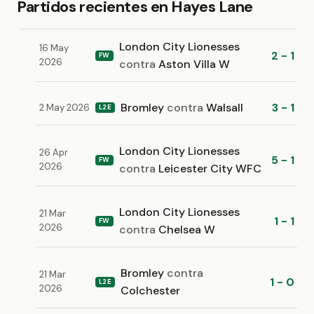
Partidos recientes en Hayes Lane
London City Lionesses
16 May
2 - 1
FW
2026
contra
Aston Villa W
Bromley
contra
Walsall
3 - 1
2 May 2026
L2E
London City Lionesses
26 Apr
5 - 1
FW
2026
contra
Leicester City WFC
London City Lionesses
21 Mar
1 - 1
FW
2026
contra
Chelsea W
Bromley
contra
21 Mar
1 - 0
L2E
2026
Colchester