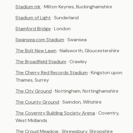
Stadium mk
· Milton Keynes, Buckinghamshire
Stadium of Light
· Sunderland
Stamford Bridge
· London
Swansea.com Stadium
· Swansea
The Bolt New Lawn
· Nailsworth, Gloucestershire
The Broadfield Stadium
· Crawley
The Cherry Red Records Stadium
· Kingston upon
Thames, Surrey
The City Ground
· Nottingham, Nottinghamshire
The County Ground
· Swindon, Wiltshire
The Coventry Building Society Arena
· Coventry,
West Midlands
The Croud Meadow
· Shrewsbury, Shropshire