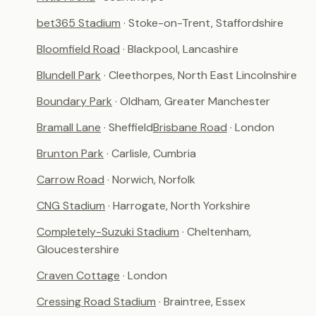
bet365 Stadium
· Stoke-on-Trent, Staffordshire
Bloomfield Road
· Blackpool, Lancashire
Blundell Park
· Cleethorpes, North East Lincolnshire
Boundary Park
· Oldham, Greater Manchester
Bramall Lane
· Sheffield
Brisbane Road
· London
Brunton Park
· Carlisle, Cumbria
Carrow Road
· Norwich, Norfolk
CNG Stadium
· Harrogate, North Yorkshire
Completely-Suzuki Stadium
· Cheltenham,
Gloucestershire
Craven Cottage
· London
Cressing Road Stadium
· Braintree, Essex