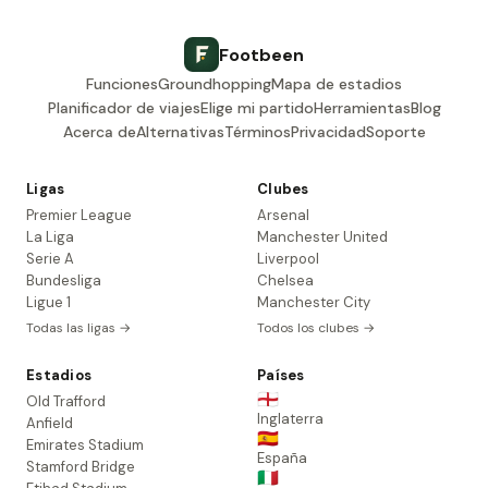
Footbeen
Funciones
Groundhopping
Mapa de estadios
Planificador de viajes
Elige mi partido
Herramientas
Blog
Acerca de
Alternativas
Términos
Privacidad
Soporte
Ligas
Clubes
Premier League
Arsenal
La Liga
Manchester United
Serie A
Liverpool
Bundesliga
Chelsea
Ligue 1
Manchester City
Todas las ligas →
Todos los clubes →
Estadios
Países
🏴󠁧󠁢󠁥󠁮󠁧󠁿
Old Trafford
Inglaterra
Anfield
🇪🇸
Emirates Stadium
España
Stamford Bridge
🇮🇹