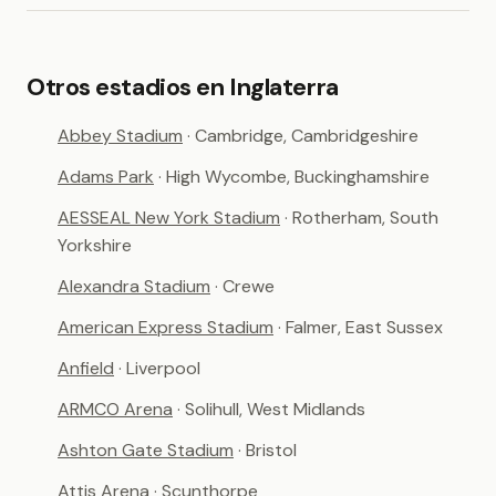
Otros estadios en Inglaterra
Abbey Stadium
· Cambridge, Cambridgeshire
Adams Park
· High Wycombe, Buckinghamshire
AESSEAL New York Stadium
· Rotherham, South
Yorkshire
Alexandra Stadium
· Crewe
American Express Stadium
· Falmer, East Sussex
Anfield
· Liverpool
ARMCO Arena
· Solihull, West Midlands
Ashton Gate Stadium
· Bristol
Attis Arena
· Scunthorpe