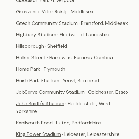
Goodison Park
· Liverpool
Grosvenor Vale
· Ruislip, Middlesex
Gtech Community Stadium
· Brentford, Middlesex
Highbury Stadium
· Fleetwood, Lancashire
Hillsborough
· Sheffield
Holker Street
· Barrow-in-Furness, Cumbria
Home Park
· Plymouth
Huish Park Stadium
· Yeovil, Somerset
JobServe Community Stadium
· Colchester, Essex
John Smith's Stadium
· Huddersfield, West
Yorkshire
Kenilworth Road
· Luton, Bedfordshire
King Power Stadium
· Leicester, Leicestershire