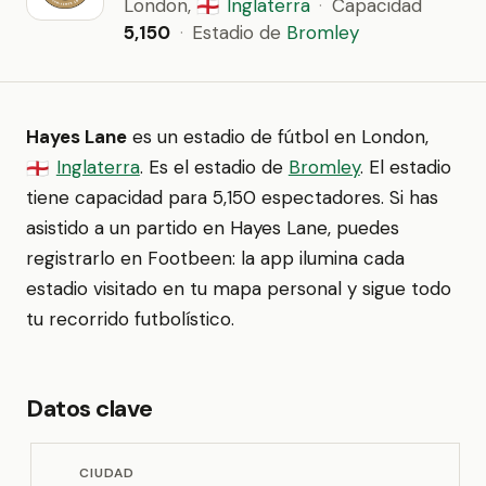
London,
Inglaterra
·
Capacidad
🏴󠁧󠁢󠁥󠁮󠁧󠁿
5,150
·
Estadio de
Bromley
Hayes Lane
es un estadio de fútbol en London,
Inglaterra
. Es el estadio de
Bromley
. El estadio
🏴󠁧󠁢󠁥󠁮󠁧󠁿
tiene capacidad para 5,150 espectadores. Si has
asistido a un partido en Hayes Lane, puedes
registrarlo en Footbeen: la app ilumina cada
estadio visitado en tu mapa personal y sigue todo
tu recorrido futbolístico.
Datos clave
CIUDAD