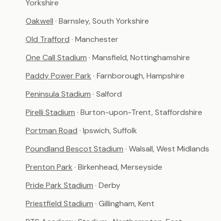
Yorkshire
Oakwell
· Barnsley, South Yorkshire
Old Trafford
· Manchester
One Call Stadium
· Mansfield, Nottinghamshire
Paddy Power Park
· Farnborough, Hampshire
Peninsula Stadium
· Salford
Pirelli Stadium
· Burton-upon-Trent, Staffordshire
Portman Road
· Ipswich, Suffolk
Poundland Bescot Stadium
· Walsall, West Midlands
Prenton Park
· Birkenhead, Merseyside
Pride Park Stadium
· Derby
Priestfield Stadium
· Gillingham, Kent