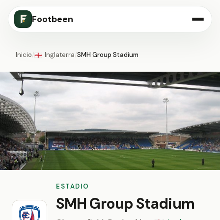
Footbeen
Inicio
/
Inglaterra
/
SMH Group Stadium
🏴󠁧󠁢󠁥󠁮󠁧󠁿
ESTADIO
SMH Group Stadium