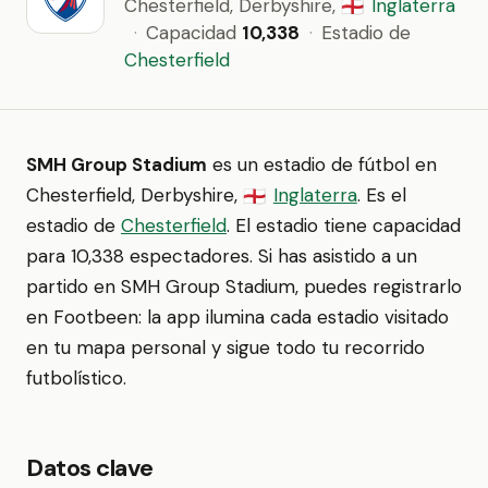
Chesterfield, Derbyshire,
Inglaterra
🏴󠁧󠁢󠁥󠁮󠁧󠁿
·
Capacidad
10,338
·
Estadio de
Chesterfield
SMH Group Stadium
es un estadio de fútbol en
Chesterfield, Derbyshire,
Inglaterra
. Es el
🏴󠁧󠁢󠁥󠁮󠁧󠁿
estadio de
Chesterfield
. El estadio tiene capacidad
para 10,338 espectadores. Si has asistido a un
partido en SMH Group Stadium, puedes registrarlo
en Footbeen: la app ilumina cada estadio visitado
en tu mapa personal y sigue todo tu recorrido
futbolístico.
Datos clave