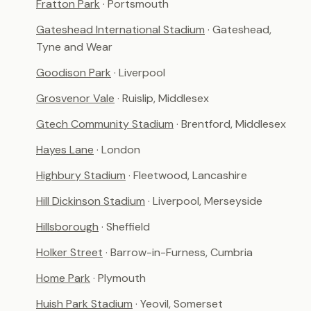
Fratton Park
· Portsmouth
Gateshead International Stadium
· Gateshead,
Tyne and Wear
Goodison Park
· Liverpool
Grosvenor Vale
· Ruislip, Middlesex
Gtech Community Stadium
· Brentford, Middlesex
Hayes Lane
· London
Highbury Stadium
· Fleetwood, Lancashire
Hill Dickinson Stadium
· Liverpool, Merseyside
Hillsborough
· Sheffield
Holker Street
· Barrow-in-Furness, Cumbria
Home Park
· Plymouth
Huish Park Stadium
· Yeovil, Somerset