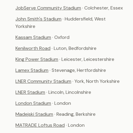
JobServe Community Stadium
· Colchester, Essex
John Smith's Stadium
· Huddersfield, West
Yorkshire
Kassam Stadium
· Oxford
Kenilworth Road
· Luton, Bedfordshire
King Power Stadium
· Leicester, Leicestershire
Lamex Stadium
· Stevenage, Hertfordshire
LNER Community Stadium
· York, North Yorkshire
LNER Stadium
· Lincoln, Lincolnshire
London Stadium
· London
Madejski Stadium
· Reading, Berkshire
MATRADE Loftus Road
· London