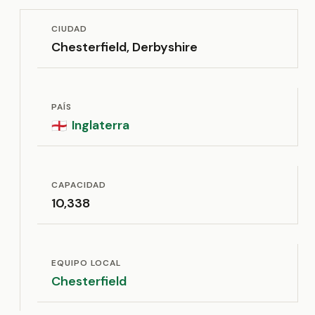
CIUDAD
Chesterfield, Derbyshire
PAÍS
Inglaterra
🏴󠁧󠁢󠁥󠁮󠁧󠁿
CAPACIDAD
10,338
EQUIPO LOCAL
Chesterfield