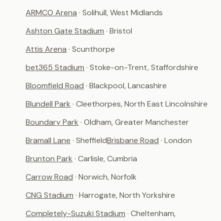
ARMCO Arena
· Solihull, West Midlands
Ashton Gate Stadium
· Bristol
Attis Arena
· Scunthorpe
bet365 Stadium
· Stoke-on-Trent, Staffordshire
Bloomfield Road
· Blackpool, Lancashire
Blundell Park
· Cleethorpes, North East Lincolnshire
Boundary Park
· Oldham, Greater Manchester
Bramall Lane
· Sheffield
Brisbane Road
· London
Brunton Park
· Carlisle, Cumbria
Carrow Road
· Norwich, Norfolk
CNG Stadium
· Harrogate, North Yorkshire
Completely-Suzuki Stadium
· Cheltenham,