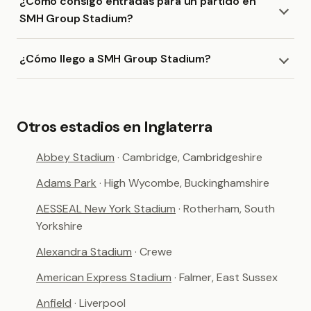
¿Cómo consigo entradas para un partido en
SMH Group Stadium?
¿Cómo llego a SMH Group Stadium?
Otros estadios en Inglaterra
Abbey Stadium
· Cambridge, Cambridgeshire
Adams Park
· High Wycombe, Buckinghamshire
AESSEAL New York Stadium
· Rotherham, South
Yorkshire
Alexandra Stadium
· Crewe
American Express Stadium
· Falmer, East Sussex
Anfield
· Liverpool