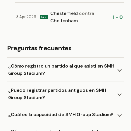
Chesterfield
contra
1 - 0
3 Apr 2026
L2E
Cheltenham
Preguntas frecuentes
¿Cómo registro un partido al que asistí en SMH
Group Stadium?
¿Puedo registrar partidos antiguos en SMH
Group Stadium?
¿Cuál es la capacidad de SMH Group Stadium?