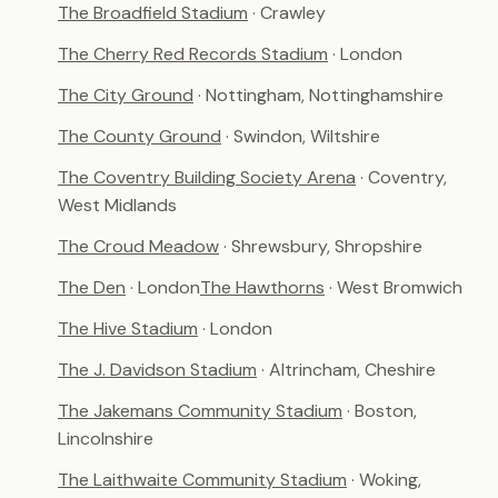
The Broadfield Stadium
· Crawley
The Cherry Red Records Stadium
· London
The City Ground
· Nottingham, Nottinghamshire
The County Ground
· Swindon, Wiltshire
The Coventry Building Society Arena
· Coventry,
West Midlands
The Croud Meadow
· Shrewsbury, Shropshire
The Den
· London
The Hawthorns
· West Bromwich
The Hive Stadium
· London
The J. Davidson Stadium
· Altrincham, Cheshire
The Jakemans Community Stadium
· Boston,
Lincolnshire
The Laithwaite Community Stadium
· Woking,