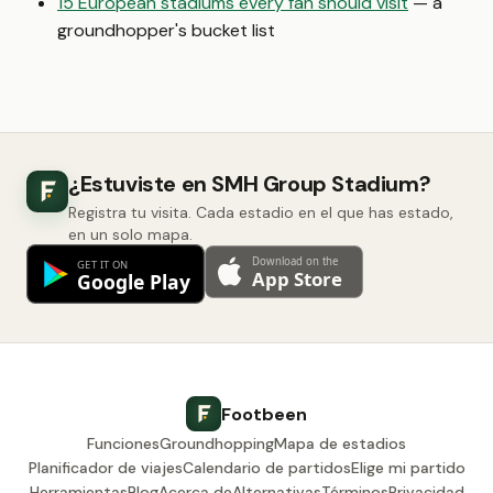
15 European stadiums every fan should visit
— a
groundhopper's bucket list
¿Estuviste en SMH Group Stadium?
Registra tu visita. Cada estadio en el que has estado,
en un solo mapa.
Footbeen
Funciones
Groundhopping
Mapa de estadios
Planificador de viajes
Calendario de partidos
Elige mi partido
Herramientas
Blog
Acerca de
Alternativas
Términos
Privacidad