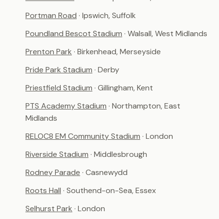
Portman Road
· Ipswich, Suffolk
Poundland Bescot Stadium
· Walsall, West Midlands
Prenton Park
· Birkenhead, Merseyside
Pride Park Stadium
· Derby
Priestfield Stadium
· Gillingham, Kent
PTS Academy Stadium
· Northampton, East
Midlands
RELOC8 EM Community Stadium
· London
Riverside Stadium
· Middlesbrough
Rodney Parade
· Casnewydd
Roots Hall
· Southend-on-Sea, Essex
Selhurst Park
· London