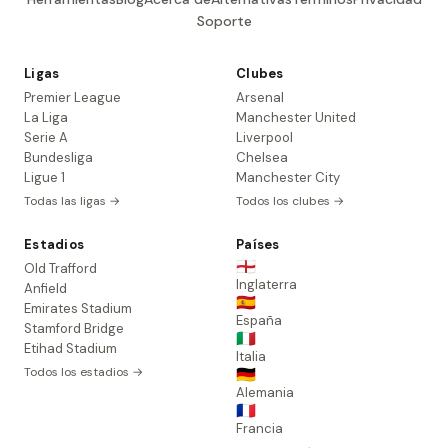
Soporte
Ligas
Clubes
Premier League
Arsenal
La Liga
Manchester United
Serie A
Liverpool
Bundesliga
Chelsea
Ligue 1
Manchester City
Todas las ligas →
Todos los clubes →
Estadios
Países
🏴󠁧󠁢󠁥󠁮󠁧󠁿
Old Trafford
Inglaterra
Anfield
🇪🇸
Emirates Stadium
España
Stamford Bridge
🇮🇹
Etihad Stadium
Italia
Todos los estadios →
🇩🇪
Alemania
🇫🇷
Francia