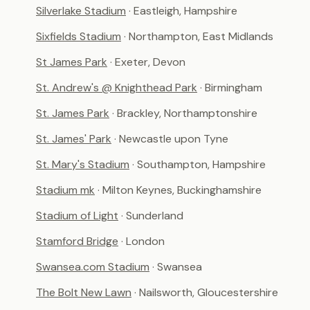
Silverlake Stadium
· Eastleigh, Hampshire
Sixfields Stadium
· Northampton, East Midlands
St James Park
· Exeter, Devon
St. Andrew's @ Knighthead Park
· Birmingham
St. James Park
· Brackley, Northamptonshire
St. James' Park
· Newcastle upon Tyne
St. Mary's Stadium
· Southampton, Hampshire
Stadium mk
· Milton Keynes, Buckinghamshire
Stadium of Light
· Sunderland
Stamford Bridge
· London
Swansea.com Stadium
· Swansea
The Bolt New Lawn
· Nailsworth, Gloucestershire