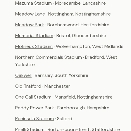
Mazuma Stadium
· Morecambe, Lancashire
Meadow Lane
· Nottingham, Nottinghamshire
Meadow Park
· Borehamwood, Hertfordshire
Memorial Stadium
· Bristol, Gloucestershire
Molineux Stadium
· Wolverhampton, West Midlands
Northern Commercials Stadium
· Bradford, West
Yorkshire
Oakwell
· Barnsley, South Yorkshire
Old Trafford
· Manchester
One Call Stadium
· Mansfield, Nottinghamshire
Paddy Power Park
· Farnborough, Hampshire
Peninsula Stadium
· Salford
Pirelli Stadium
· Burton-upon-Trent, Staffordshire