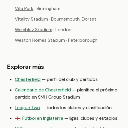
Villa Park
· Birmingham
Vitality Stadium
· Bournemouth, Dorset
Wembley Stadium
· London
Weston Homes Stadium
· Peterborough
Explorar más
Chesterfield
— perfil del club y partidos
Calendario de Chesterfield
— planifica el próximo
partido en SMH Group Stadium
League Two
— todos los clubes y clasificación
Fútbol en Inglaterra
— ligas, clubes y estadios
🏴󠁧󠁢󠁥󠁮󠁧󠁿