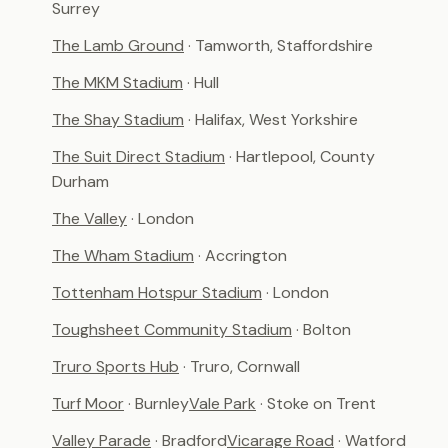
Surrey
The Lamb Ground
· Tamworth, Staffordshire
The MKM Stadium
· Hull
The Shay Stadium
· Halifax, West Yorkshire
The Suit Direct Stadium
· Hartlepool, County
Durham
The Valley
· London
The Wham Stadium
· Accrington
Tottenham Hotspur Stadium
· London
Toughsheet Community Stadium
· Bolton
Truro Sports Hub
· Truro, Cornwall
Turf Moor
· Burnley
Vale Park
· Stoke on Trent
Valley Parade
· Bradford
Vicarage Road
· Watford