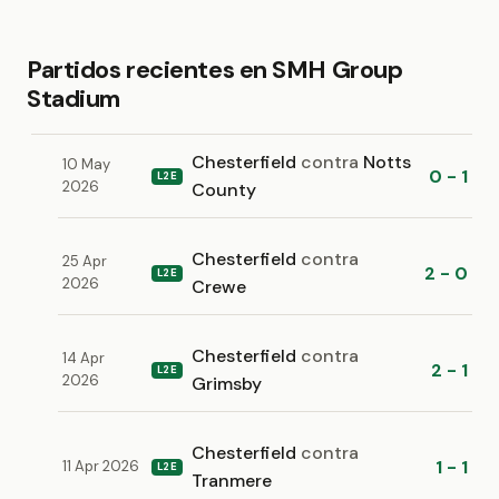
Partidos recientes en SMH Group
Stadium
Chesterfield
contra
Notts
10 May
0 - 1
L2E
2026
County
Chesterfield
contra
25 Apr
2 - 0
L2E
2026
Crewe
Chesterfield
contra
14 Apr
2 - 1
L2E
2026
Grimsby
Chesterfield
contra
1 - 1
11 Apr 2026
L2E
Tranmere