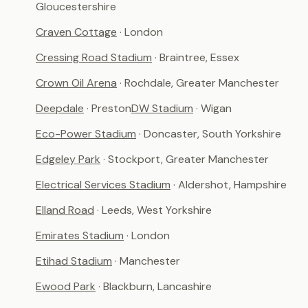
Gloucestershire
Craven Cottage
· London
Cressing Road Stadium
· Braintree, Essex
Crown Oil Arena
· Rochdale, Greater Manchester
Deepdale
· Preston
DW Stadium
· Wigan
Eco-Power Stadium
· Doncaster, South Yorkshire
Edgeley Park
· Stockport, Greater Manchester
Electrical Services Stadium
· Aldershot, Hampshire
Elland Road
· Leeds, West Yorkshire
Emirates Stadium
· London
Etihad Stadium
· Manchester
Ewood Park
· Blackburn, Lancashire