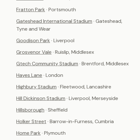
Fratton Park
· Portsmouth
Gateshead International Stadium
· Gateshead,
Tyne and Wear
Goodison Park
· Liverpool
Grosvenor Vale
· Ruislip, Middlesex
Gtech Community Stadium
· Brentford, Middlesex
Hayes Lane
· London
Highbury Stadium
· Fleetwood, Lancashire
Hill Dickinson Stadium
· Liverpool, Merseyside
Hillsborough
· Sheffield
Holker Street
· Barrow-in-Furness, Cumbria
Home Park
· Plymouth