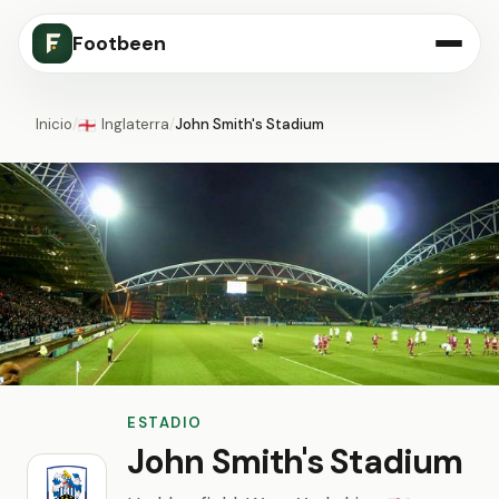
Footbeen
Inicio
/
Inglaterra
/
John Smith's Stadium
🏴󠁧󠁢󠁥󠁮󠁧󠁿
ESTADIO
John Smith's Stadium