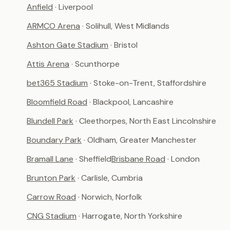
Anfield
· Liverpool
ARMCO Arena
· Solihull, West Midlands
Ashton Gate Stadium
· Bristol
Attis Arena
· Scunthorpe
bet365 Stadium
· Stoke-on-Trent, Staffordshire
Bloomfield Road
· Blackpool, Lancashire
Blundell Park
· Cleethorpes, North East Lincolnshire
Boundary Park
· Oldham, Greater Manchester
Bramall Lane
· Sheffield
Brisbane Road
· London
Brunton Park
· Carlisle, Cumbria
Carrow Road
· Norwich, Norfolk
CNG Stadium
· Harrogate, North Yorkshire