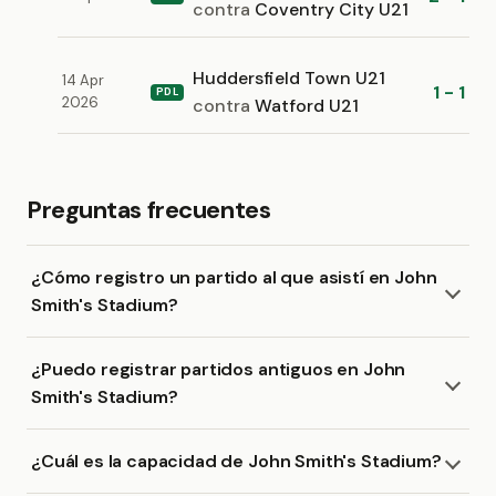
contra
Coventry City U21
Huddersfield Town U21
14 Apr
1 - 1
PDL
2026
contra
Watford U21
Preguntas frecuentes
¿Cómo registro un partido al que asistí en John
Smith's Stadium?
¿Puedo registrar partidos antiguos en John
Smith's Stadium?
¿Cuál es la capacidad de John Smith's Stadium?