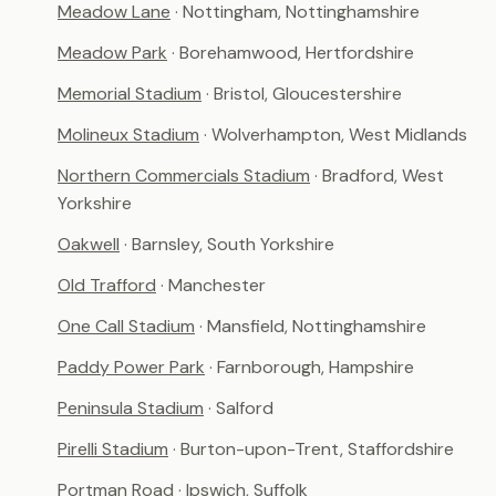
Meadow Lane
· Nottingham, Nottinghamshire
Meadow Park
· Borehamwood, Hertfordshire
Memorial Stadium
· Bristol, Gloucestershire
Molineux Stadium
· Wolverhampton, West Midlands
Northern Commercials Stadium
· Bradford, West
Yorkshire
Oakwell
· Barnsley, South Yorkshire
Old Trafford
· Manchester
One Call Stadium
· Mansfield, Nottinghamshire
Paddy Power Park
· Farnborough, Hampshire
Peninsula Stadium
· Salford
Pirelli Stadium
· Burton-upon-Trent, Staffordshire
Portman Road
· Ipswich, Suffolk