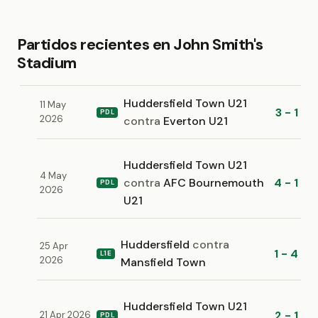
Partidos recientes en John Smith's
Stadium
Huddersfield Town U21
11 May
3 - 1
PDL
2026
contra
Everton U21
Huddersfield Town U21
4 May
contra
AFC Bournemouth
4 - 1
PDL
2026
U21
Huddersfield
contra
25 Apr
1 - 4
L1E
2026
Mansfield Town
Huddersfield Town U21
2 - 1
21 Apr 2026
PDL