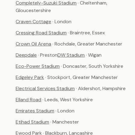
Completely-Suzuki Stadium
· Cheltenham,
Gloucestershire
Craven Cottage
· London
Cressing Road Stadium
· Braintree, Essex
Crown Oil Arena
· Rochdale, Greater Manchester
Deepdale
· Preston
DW Stadium
· Wigan
Eco-Power Stadium
· Doncaster, South Yorkshire
Edgeley Park
· Stockport, Greater Manchester
Electrical Services Stadium
· Aldershot, Hampshire
Elland Road
· Leeds, West Yorkshire
Emirates Stadium
· London
Etihad Stadium
· Manchester
Ewood Park
· Blackburn, Lancashire