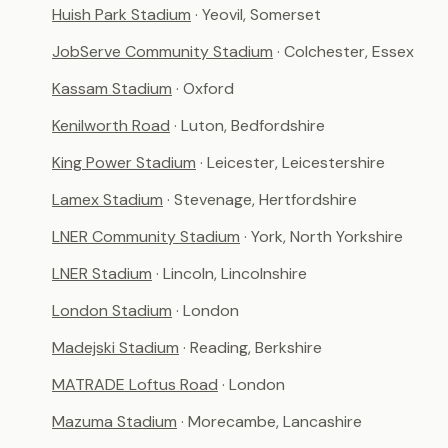
Huish Park Stadium
· Yeovil, Somerset
JobServe Community Stadium
· Colchester, Essex
Kassam Stadium
· Oxford
Kenilworth Road
· Luton, Bedfordshire
King Power Stadium
· Leicester, Leicestershire
Lamex Stadium
· Stevenage, Hertfordshire
LNER Community Stadium
· York, North Yorkshire
LNER Stadium
· Lincoln, Lincolnshire
London Stadium
· London
Madejski Stadium
· Reading, Berkshire
MATRADE Loftus Road
· London
Mazuma Stadium
· Morecambe, Lancashire