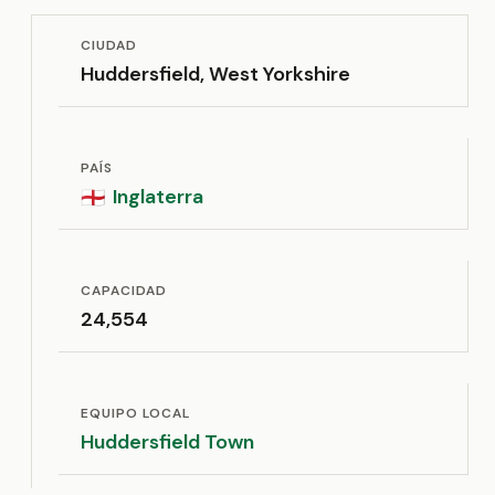
CIUDAD
Huddersfield, West Yorkshire
PAÍS
Inglaterra
🏴󠁧󠁢󠁥󠁮󠁧󠁿
CAPACIDAD
24,554
EQUIPO LOCAL
Huddersfield Town