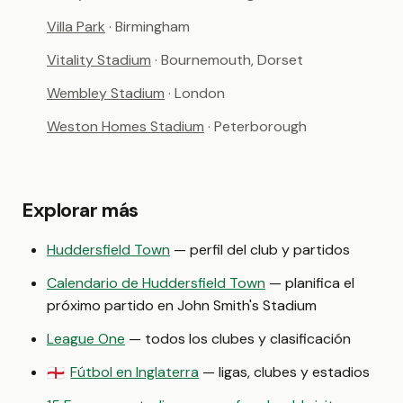
Villa Park
· Birmingham
Vitality Stadium
· Bournemouth, Dorset
Wembley Stadium
· London
Weston Homes Stadium
· Peterborough
Explorar más
Huddersfield Town
— perfil del club y partidos
Calendario de Huddersfield Town
— planifica el
próximo partido en John Smith's Stadium
League One
— todos los clubes y clasificación
Fútbol en Inglaterra
— ligas, clubes y estadios
🏴󠁧󠁢󠁥󠁮󠁧󠁿