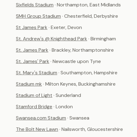
Sixfields Stadium
· Northampton, East Midlands
SMH Group Stadium
· Chesterfield, Derbyshire
St James Park
· Exeter, Devon
St. Andrew's @ Knighthead Park
· Birmingham
St. James Park
· Brackley, Northamptonshire
St. James' Park
· Newcastle upon Tyne
St. Mary's Stadium
· Southampton, Hampshire
Stadium mk
· Milton Keynes, Buckinghamshire
Stadium of Light
· Sunderland
Stamford Bridge
· London
Swansea.com Stadium
· Swansea
The Bolt New Lawn
· Nailsworth, Gloucestershire