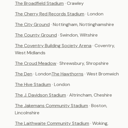
The Broadfield Stadium
· Crawley
The Cherry Red Records Stadium
· London
The City Ground
· Nottingham, Nottinghamshire
The County Ground
· Swindon, Wiltshire
The Coventry Building Society Arena
· Coventry,
West Midlands
The Croud Meadow
· Shrewsbury, Shropshire
The Den
· London
The Hawthorns
· West Bromwich
The Hive Stadium
· London
The J. Davidson Stadium
· Altrincham, Cheshire
The Jakemans Community Stadium
· Boston,
Lincolnshire
The Laithwaite Community Stadium
· Woking,