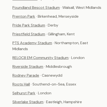
Poundland Bescot Stadium
· Walsall, West Midlands
Prenton Park
· Birkenhead, Merseyside
Pride Park Stadium
· Derby
Priestfield Stadium
· Gillingham, Kent
PTS Academy Stadium
· Northampton, East
Midlands
RELOC8 EM Community Stadium
· London
Riverside Stadium
· Middlesbrough
Rodney Parade
· Casnewydd
Roots Hall
· Southend-on-Sea, Essex
Selhurst Park
· London
Silverlake Stadium
· Eastleigh, Hampshire