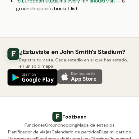
15 European stadiums every fan should visit
— a
groundhopper's bucket list
¿Estuviste en John Smith's Stadium?
Registra tu visita. Cada estadio en el que has estado,
en un solo mapa.
Footbeen
Funciones
Groundhopping
Mapa de estadios
Planificador de viajes
Calendario de partidos
Elige mi partido
Herramientas
Blog
Acerca de
Alternativas
Términos
Privacidad