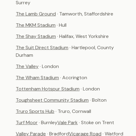
Surrey
The Lamb Ground
· Tamworth, Staffordshire
The MKM Stadium
· Hull
The Shay Stadium
· Halifax, West Yorkshire
The Suit Direct Stadium
· Hartlepool, County
Durham
The Valley
· London
The Wham Stadium
· Accrington
Tottenham Hotspur Stadium
· London
Toughsheet Community Stadium
· Bolton
Truro Sports Hub
· Truro, Cornwall
Turf Moor
· Burnley
Vale Park
· Stoke on Trent
Valley Parade
· Bradford
Vicarage Road
· Watford