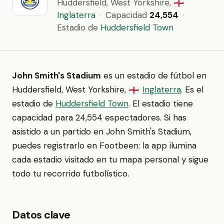
Huddersfield, West Yorkshire,
🏴󠁧󠁢󠁥󠁮󠁧󠁿
Inglaterra
·
Capacidad
24,554
·
Estadio de
Huddersfield Town
John Smith's Stadium
es un estadio de fútbol en
Huddersfield, West Yorkshire,
Inglaterra
. Es el
🏴󠁧󠁢󠁥󠁮󠁧󠁿
estadio de
Huddersfield Town
. El estadio tiene
capacidad para 24,554 espectadores. Si has
asistido a un partido en John Smith's Stadium,
puedes registrarlo en Footbeen: la app ilumina
cada estadio visitado en tu mapa personal y sigue
todo tu recorrido futbolístico.
Datos clave