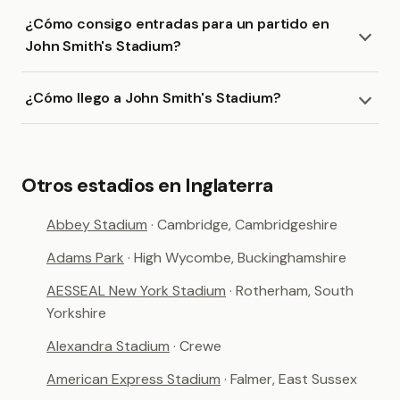
¿Cómo consigo entradas para un partido en
John Smith's Stadium?
¿Cómo llego a John Smith's Stadium?
Otros estadios en Inglaterra
Abbey Stadium
· Cambridge, Cambridgeshire
Adams Park
· High Wycombe, Buckinghamshire
AESSEAL New York Stadium
· Rotherham, South
Yorkshire
Alexandra Stadium
· Crewe
American Express Stadium
· Falmer, East Sussex