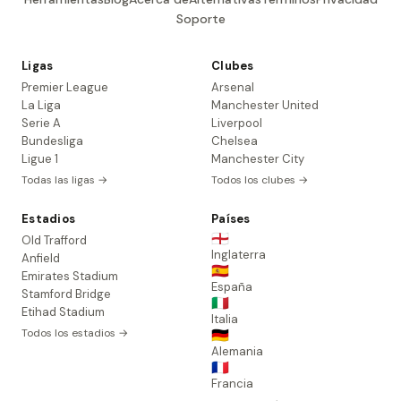
Soporte
Ligas
Clubes
Premier League
Arsenal
La Liga
Manchester United
Serie A
Liverpool
Bundesliga
Chelsea
Ligue 1
Manchester City
Todas las ligas →
Todos los clubes →
Estadios
Países
🏴󠁧󠁢󠁥󠁮󠁧󠁿
Old Trafford
Inglaterra
Anfield
🇪🇸
Emirates Stadium
España
Stamford Bridge
🇮🇹
Etihad Stadium
Italia
Todos los estadios →
🇩🇪
Alemania
🇫🇷
Francia